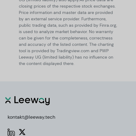
closing prices of the respective stock exchanges.
Price information and master data are provided
by an external service provider. Furthermore,
public trading data, such as provided by Finra.org,
is used to analyze market behavior. No warranty
can be given for the completeness, correctness
and accuracy of the listed content. The charting
tool is provided by Tradingview.com and PWP
Leeway UG (limited liability) has no influence on
the content displayed there.
kontakt@leeway.tech