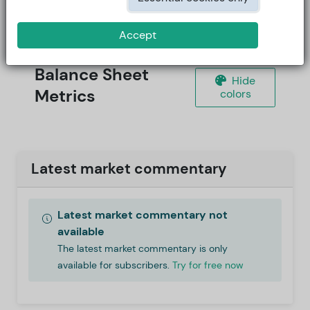
Accept
Balance Sheet
Hide
Metrics
colors
Latest market commentary
Latest market commentary not
available
The latest market commentary is only
available for subscribers.
Try for free now