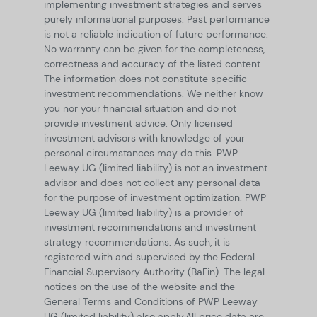
implementing investment strategies and serves
purely informational purposes. Past performance
is not a reliable indication of future performance.
No warranty can be given for the completeness,
correctness and accuracy of the listed content.
The information does not constitute specific
investment recommendations. We neither know
you nor your financial situation and do not
provide investment advice. Only licensed
investment advisors with knowledge of your
personal circumstances may do this. PWP
Leeway UG (limited liability) is not an investment
advisor and does not collect any personal data
for the purpose of investment optimization. PWP
Leeway UG (limited liability) is a provider of
investment recommendations and investment
strategy recommendations. As such, it is
registered with and supervised by the Federal
Financial Supervisory Authority (BaFin). The legal
notices on the use of the website and the
General Terms and Conditions of PWP Leeway
UG (limited liability) also apply.
All price data are