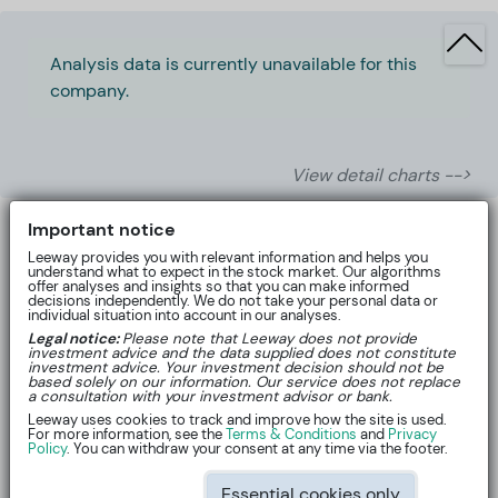
Analysis data is currently unavailable for this
company.
View detail charts -->
Important notice
Leeway provides you with relevant information and helps you
understand what to expect in the stock market. Our algorithms
offer analyses and insights so that you can make informed
decisions independently. We do not take your personal data or
individual situation into account in our analyses.
Legal notice:
Please note that Leeway does not provide
investment advice and the data supplied does not constitute
investment advice. Your investment decision should not be
based solely on our information. Our service does not replace
a consultation with your investment advisor or bank.
Leeway uses cookies to track and improve how the site is used.
For more information, see the
Terms & Conditions
and
Privacy
About
Policy
. You can withdraw your consent at any time via the footer.
Essential cookies only