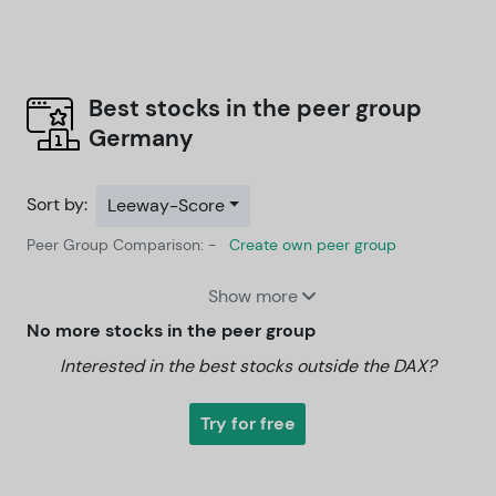
Best stocks in the peer group
Germany
Sort by:
Leeway-Score
Peer Group Comparison: -
Create own peer group
Show more
No more stocks in the peer group
Interested in the best stocks outside the DAX?
Try for free