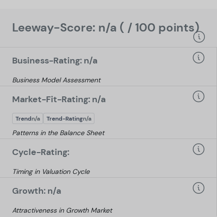
Leeway-Score: n/a ( / 100 points)
Business-Rating: n/a
Business Model Assessment
Market-Fit-Rating: n/a
Trend
n/a
Trend-Rating
n/a
Patterns in the Balance Sheet
Cycle-Rating:
Timing in Valuation Cycle
Growth: n/a
Attractiveness in Growth Market