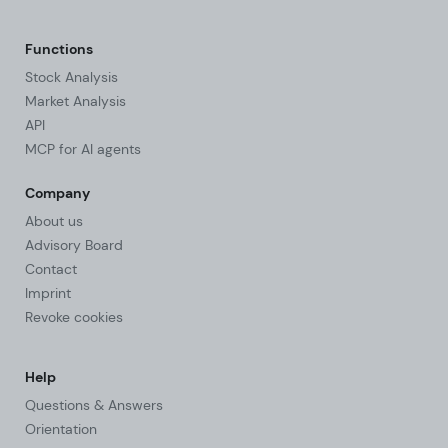
Functions
Stock Analysis
Market Analysis
API
MCP for AI agents
Company
About us
Advisory Board
Contact
Imprint
Revoke cookies
Help
Questions & Answers
Orientation