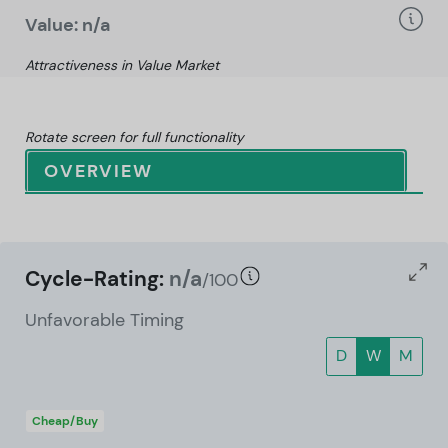
Value: n/a
Attractiveness in Value Market
Rotate screen for full functionality
OVERVIEW
Cycle-Rating:
n/a
/100
Unfavorable Timing
D
W
M
Cheap/Buy