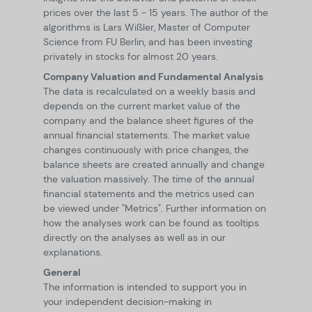
prices over the last 5 - 15 years. The author of the
algorithms is Lars Wißler, Master of Computer
Science from FU Berlin, and has been investing
privately in stocks for almost 20 years.
Company Valuation and Fundamental Analysis
The data is recalculated on a weekly basis and
depends on the current market value of the
company and the balance sheet figures of the
annual financial statements. The market value
changes continuously with price changes, the
balance sheets are created annually and change
the valuation massively. The time of the annual
financial statements and the metrics used can
be viewed under "Metrics". Further information on
how the analyses work can be found as tooltips
directly on the analyses as well as in our
explanations.
General
The information is intended to support you in
your independent decision-making in