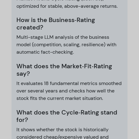
optimized for stable, above-average returns.
How is the Business‑Rating
created?
Multi-stage LLM analysis of the business
model (competition, scaling, resilience) with
automatic fact-checking.
What does the Market‑Fit‑Rating
say?
It evaluates 18 fundamental metrics smoothed
over several years and checks how well the
stock fits the current market situation.
What does the Cycle‑Rating stand
for?
It shows whether the stock is historically
considered cheap/expensive valued and