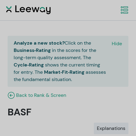
Analyze a new stock?
Click on the
Hide
Business‑Rating
in the scores for the
long-term quality assessment. The
Cycle‑Rating
shows the current timing
for entry. The
Market‑Fit‑Rating
assesses
the fundamental situation.
Back to Rank & Screen
BASF
Explanations