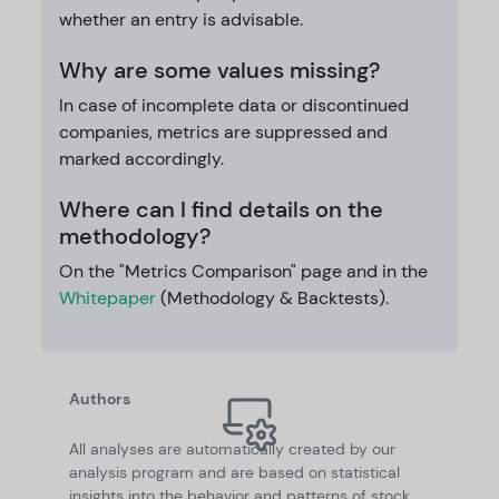
whether an entry is advisable.
Why are some values missing?
In case of incomplete data or discontinued
companies, metrics are suppressed and
marked accordingly.
Where can I find details on the
methodology?
On the "Metrics Comparison" page and in the
Whitepaper
(Methodology & Backtests).
Authors
All analyses are automatically created by our
analysis program and are based on statistical
insights into the behavior and patterns of stock