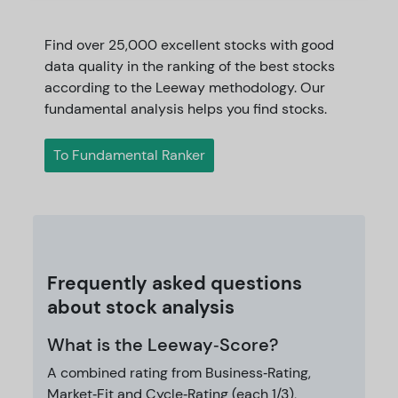
Find over 25,000 excellent stocks with good
data quality in the ranking of the best stocks
according to the Leeway methodology. Our
fundamental analysis helps you find stocks.
To Fundamental Ranker
Frequently asked questions
about stock analysis
What is the Leeway‑Score?
A combined rating from Business‑Rating,
Market‑Fit and Cycle‑Rating (each 1/3),