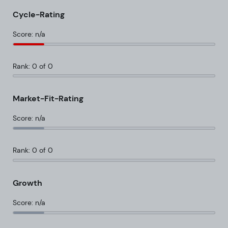
Cycle-Rating
Score: n/a
Rank: 0 of 0
Market-Fit-Rating
Score: n/a
Rank: 0 of 0
Growth
Score: n/a