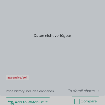
Daten nicht verfügbar
Expensive/Sell
To detail charts ->
Price history includes dividends.
Compare
Add to Watchlist