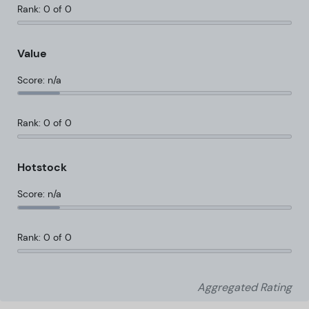
Rank: 0 of 0
Value
Score: n/a
Rank: 0 of 0
Hotstock
Score: n/a
Rank: 0 of 0
Aggregated Rating