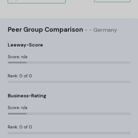
Peer Group Comparison
-
- Germany
Leeway-Score
Score: n/a
Rank: 0 of 0
Business-Rating
Score: n/a
Rank: 0 of 0