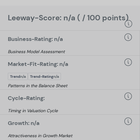
Leeway-Score: n/a ( / 100 points)
Business-Rating: n/a
Business Model Assessment
Market-Fit-Rating: n/a
Trend
n/a
Trend-Rating
n/a
Patterns in the Balance Sheet
Cycle-Rating:
Timing in Valuation Cycle
Growth: n/a
Attractiveness in Growth Market