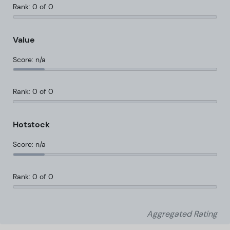
Rank: 0 of 0
Value
Score: n/a
Rank: 0 of 0
Hotstock
Score: n/a
Rank: 0 of 0
Aggregated Rating