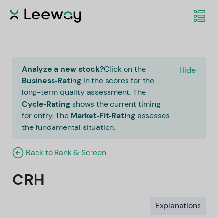
Analyze a new stock?
Click on the
Hide
Business‑Rating
in the scores for the
long-term quality assessment. The
Cycle‑Rating
shows the current timing
for entry. The
Market‑Fit‑Rating
assesses
the fundamental situation.
Back to Rank & Screen
CRH
Explanations