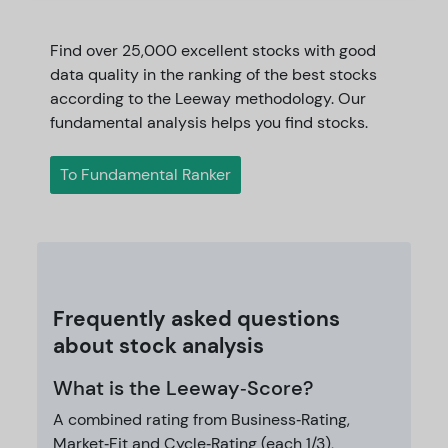
Find over 25,000 excellent stocks with good
data quality in the ranking of the best stocks
according to the Leeway methodology. Our
fundamental analysis helps you find stocks.
To Fundamental Ranker
Frequently asked questions
about stock analysis
What is the Leeway‑Score?
A combined rating from Business‑Rating,
Market‑Fit and Cycle‑Rating (each 1/3),