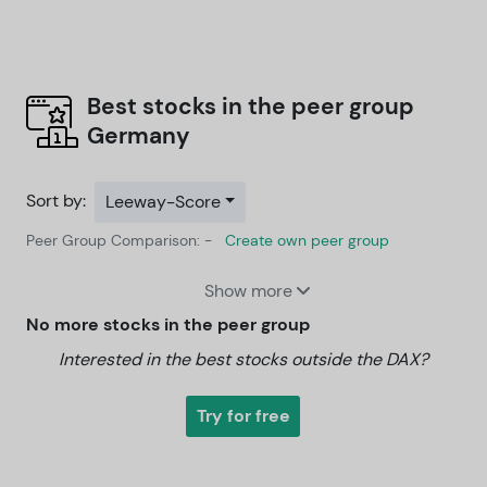
Best stocks in the peer group
Germany
Sort by:
Leeway-Score
Peer Group Comparison: -
Create own peer group
Show more
No more stocks in the peer group
Interested in the best stocks outside the DAX?
Try for free