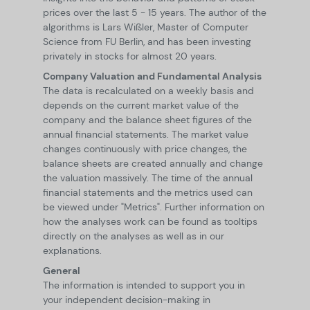
prices over the last 5 - 15 years. The author of the
algorithms is Lars Wißler, Master of Computer
Science from FU Berlin, and has been investing
privately in stocks for almost 20 years.
Company Valuation and Fundamental Analysis
The data is recalculated on a weekly basis and
depends on the current market value of the
company and the balance sheet figures of the
annual financial statements. The market value
changes continuously with price changes, the
balance sheets are created annually and change
the valuation massively. The time of the annual
financial statements and the metrics used can
be viewed under "Metrics". Further information on
how the analyses work can be found as tooltips
directly on the analyses as well as in our
explanations.
General
The information is intended to support you in
your independent decision-making in