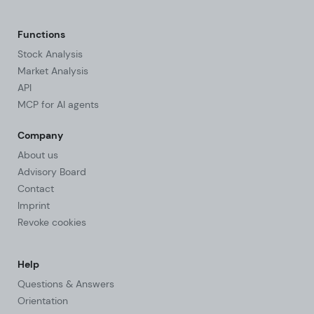
Functions
Stock Analysis
Market Analysis
API
MCP for AI agents
Company
About us
Advisory Board
Contact
Imprint
Revoke cookies
Help
Questions & Answers
Orientation