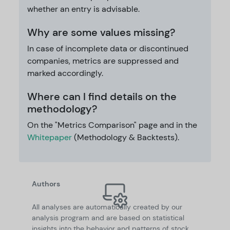
whether an entry is advisable.
Why are some values missing?
In case of incomplete data or discontinued
companies, metrics are suppressed and
marked accordingly.
Where can I find details on the
methodology?
On the "Metrics Comparison" page and in the
Whitepaper
(Methodology & Backtests).
Authors
All analyses are automatically created by our
analysis program and are based on statistical
insights into the behavior and patterns of stock