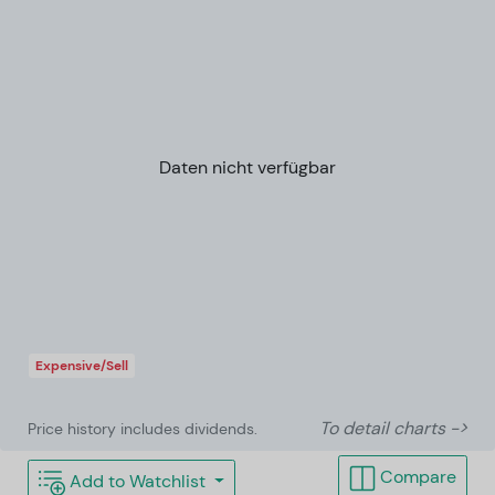
Daten nicht verfügbar
Expensive/Sell
To detail charts ->
Price history includes dividends.
Compare
Add to Watchlist