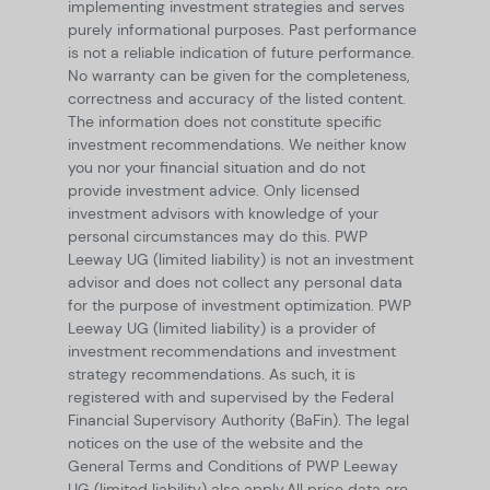
implementing investment strategies and serves
purely informational purposes. Past performance
is not a reliable indication of future performance.
No warranty can be given for the completeness,
correctness and accuracy of the listed content.
The information does not constitute specific
investment recommendations. We neither know
you nor your financial situation and do not
provide investment advice. Only licensed
investment advisors with knowledge of your
personal circumstances may do this. PWP
Leeway UG (limited liability) is not an investment
advisor and does not collect any personal data
for the purpose of investment optimization. PWP
Leeway UG (limited liability) is a provider of
investment recommendations and investment
strategy recommendations. As such, it is
registered with and supervised by the Federal
Financial Supervisory Authority (BaFin). The legal
notices on the use of the website and the
General Terms and Conditions of PWP Leeway
UG (limited liability) also apply.
All price data are