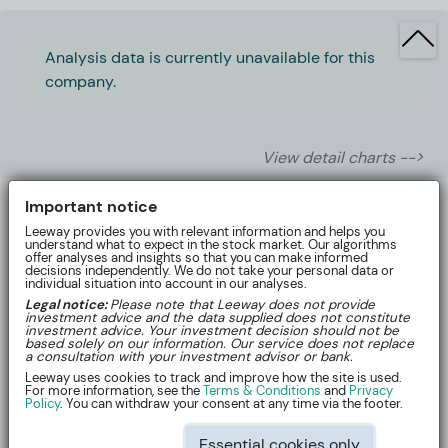
Analysis data is currently unavailable for this
company.
View detail charts -->
Important notice
Leeway provides you with relevant information and helps you
understand what to expect in the stock market. Our algorithms
offer analyses and insights so that you can make informed
decisions independently. We do not take your personal data or
individual situation into account in our analyses.
Legal notice:
Please note that Leeway does not provide
investment advice and the data supplied does not constitute
investment advice. Your investment decision should not be
based solely on our information. Our service does not replace
a consultation with your investment advisor or bank.
Leeway uses cookies to track and improve how the site is used.
For more information, see the
Terms & Conditions
and
Privacy
About
Policy
. You can withdraw your consent at any time via the footer.
Essential cookies only