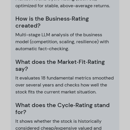
optimized for stable, above-average returns.
How is the Business‑Rating
created?
Multi-stage LLM analysis of the business
model (competition, scaling, resilience) with
automatic fact-checking.
What does the Market‑Fit‑Rating
say?
It evaluates 18 fundamental metrics smoothed
over several years and checks how well the
stock fits the current market situation.
What does the Cycle‑Rating stand
for?
It shows whether the stock is historically
considered cheap/expensive valued and