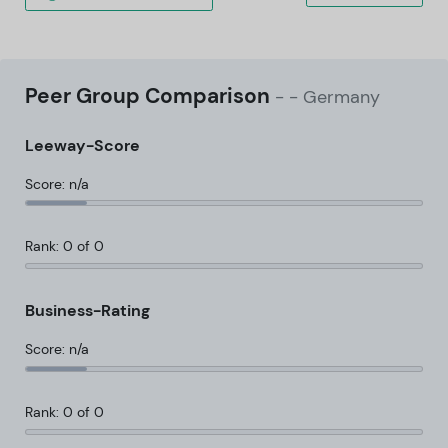
Peer Group Comparison
-
- Germany
Leeway-Score
Score: n/a
Rank: 0 of 0
Business-Rating
Score: n/a
Rank: 0 of 0