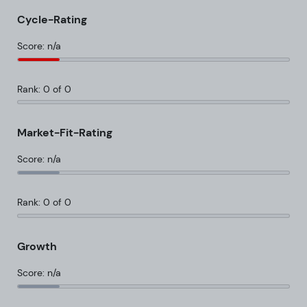
Cycle-Rating
Score: n/a
Rank: 0 of 0
Market-Fit-Rating
Score: n/a
Rank: 0 of 0
Growth
Score: n/a