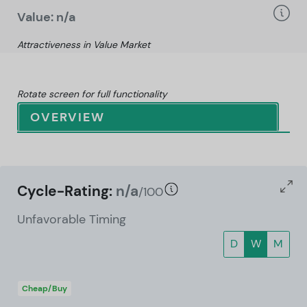
Value: n/a
Attractiveness in Value Market
Rotate screen for full functionality
OVERVIEW
Cycle-Rating:
n/a
/100
Unfavorable Timing
D
W
M
Cheap/Buy