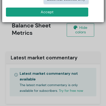
Accept
Balance Sheet
Hide
Metrics
colors
Latest market commentary
Latest market commentary not
available
The latest market commentary is only
available for subscribers.
Try for free now