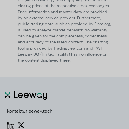
closing prices of the respective stock exchanges.
Price information and master data are provided
by an external service provider. Furthermore,
public trading data, such as provided by Finra.org,
is used to analyze market behavior. No warranty
can be given for the completeness, correctness
and accuracy of the listed content. The charting
tool is provided by Tradingview.com and PWP
Leeway UG (limited liability) has no influence on
the content displayed there.
kontakt@leeway.tech