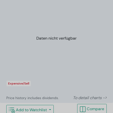
Daten nicht verfügbar
Expensive/Sell
To detail charts ->
Price history includes dividends.
Compare
Add to Watchlist