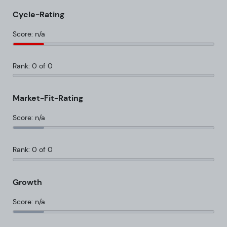
Cycle-Rating
Score: n/a
Rank: 0 of 0
Market-Fit-Rating
Score: n/a
Rank: 0 of 0
Growth
Score: n/a