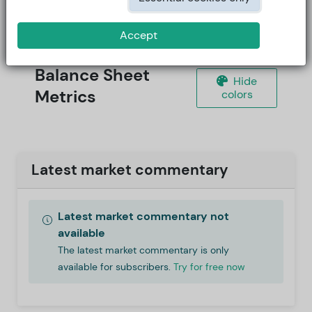
Accept
Balance Sheet
Hide
Metrics
colors
Latest market commentary
Latest market commentary not
available
The latest market commentary is only
available for subscribers.
Try for free now