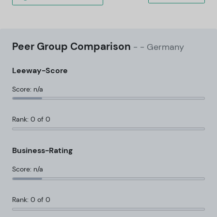
Peer Group Comparison
-
- Germany
Leeway-Score
Score: n/a
Rank: 0 of 0
Business-Rating
Score: n/a
Rank: 0 of 0