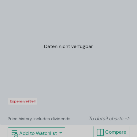
Daten nicht verfügbar
Expensive/Sell
To detail charts ->
Price history includes dividends.
Compare
Add to Watchlist