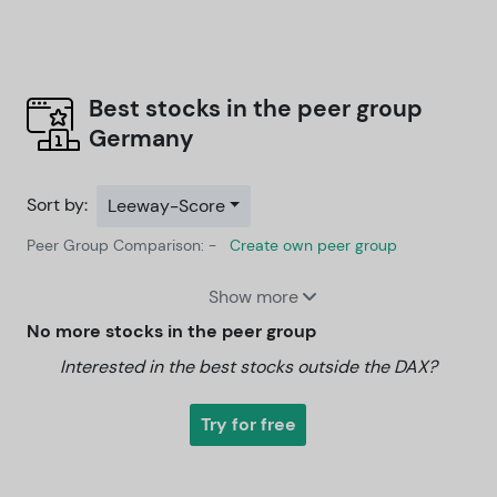
Best stocks in the peer group
Germany
Sort by:
Leeway-Score
Peer Group Comparison: -
Create own peer group
Show more
No more stocks in the peer group
Interested in the best stocks outside the DAX?
Try for free