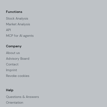
Functions
Stock Analysis
Market Analysis
API
MCP for AI agents
Company
About us
Advisory Board
Contact
Imprint
Revoke cookies
Help
Questions & Answers
Orientation