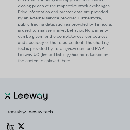
closing prices of the respective stock exchanges.
Price information and master data are provided
by an external service provider. Furthermore,
public trading data, such as provided by Finra.org,
is used to analyze market behavior. No warranty
can be given for the completeness, correctness
and accuracy of the listed content. The charting
tool is provided by Tradingview.com and PWP
Leeway UG (limited liability) has no influence on
the content displayed there.
kontakt@leeway.tech