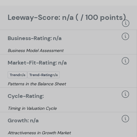
Leeway-Score: n/a ( / 100 points)
Business-Rating: n/a
Business Model Assessment
Market-Fit-Rating: n/a
Trend
n/a
Trend-Rating
n/a
Patterns in the Balance Sheet
Cycle-Rating:
Timing in Valuation Cycle
Growth: n/a
Attractiveness in Growth Market