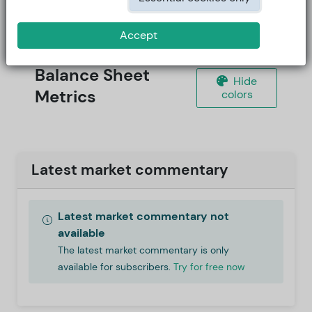
Accept
Balance Sheet
Hide
Metrics
colors
Latest market commentary
Latest market commentary not
available
The latest market commentary is only
available for subscribers.
Try for free now