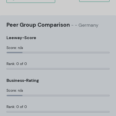
Peer Group Comparison
-
- Germany
Leeway-Score
Score: n/a
Rank: 0 of 0
Business-Rating
Score: n/a
Rank: 0 of 0