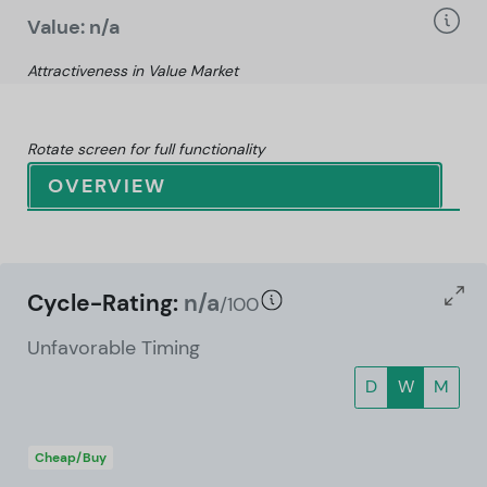
Value: n/a
Attractiveness in Value Market
Rotate screen for full functionality
OVERVIEW
Cycle-Rating:
n/a
/100
Unfavorable Timing
D
W
M
Cheap/Buy