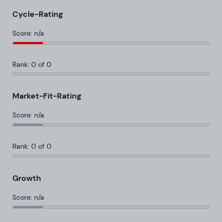
Cycle-Rating
Score: n/a
Rank: 0 of 0
Market-Fit-Rating
Score: n/a
Rank: 0 of 0
Growth
Score: n/a