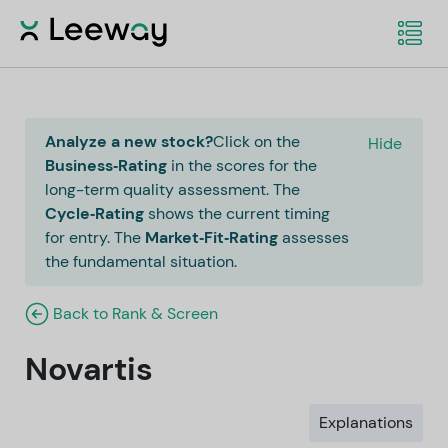
Analyze a new stock?
Click on the
Hide
Business‑Rating
in the scores for the
long-term quality assessment. The
Cycle‑Rating
shows the current timing
for entry. The
Market‑Fit‑Rating
assesses
the fundamental situation.
Back to Rank & Screen
Novartis
Explanations