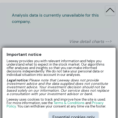
Analysis data is currently unavailable for this
company.
View detail charts -->
Important notice
Leeway provides you with relevant information and helps you
understand what to expect in the stock market. Our algorithms
offer analyses and insights so that you can make informed
decisions independently. We do not take your personal data or
individual situation into account in our analyses.
Legal notice:
Please note that Leeway does not provide
investment advice and the data supplied does not constitute
investment advice. Your investment decision should not be
based solely on our information. Our service does not replace
a consultation with your investment advisor or bank.
Leeway uses cookies to track and improve how the site is used.
For more information, see the
Terms & Conditions
and
Privacy
About
Policy
. You can withdraw your consent at any time via the footer.
Essential cookies only