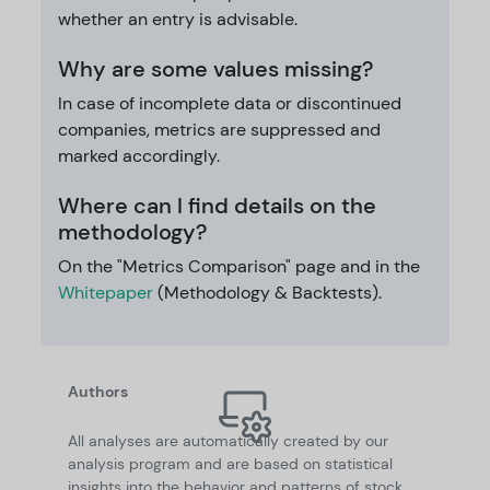
whether an entry is advisable.
Why are some values missing?
In case of incomplete data or discontinued
companies, metrics are suppressed and
marked accordingly.
Where can I find details on the
methodology?
On the "Metrics Comparison" page and in the
Whitepaper
(Methodology & Backtests).
Authors
All analyses are automatically created by our
analysis program and are based on statistical
insights into the behavior and patterns of stock