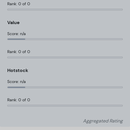
Rank: 0 of 0
Value
Score: n/a
Rank: 0 of 0
Hotstock
Score: n/a
Rank: 0 of 0
Aggregated Rating