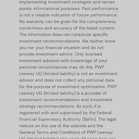
implementing investment strategies and serves
purely informational purposes. Past performance
is not a reliable indication of future performance.
No warranty can be given for the completeness,
correctness and accuracy of the listed content.
The information does not constitute specific
investment recommendations. We neither know
you nor your financial situation and do not
provide investment advice. Only licensed
investment advisors with knowledge of your
personal circumstances may do this. PWP
Leeway UG (limited liability) is not an investment
advisor and does not collect any personal data
for the purpose of investment optimization. PWP
Leeway UG (limited liability) is a provider of
investment recommendations and investment
strategy recommendations. As such, it is
registered with and supervised by the Federal
Financial Supervisory Authority (BaFin). The legal
notices on the use of the website and the
General Terms and Conditions of PWP Leeway
UG (limited liability) also apply.
All price data are