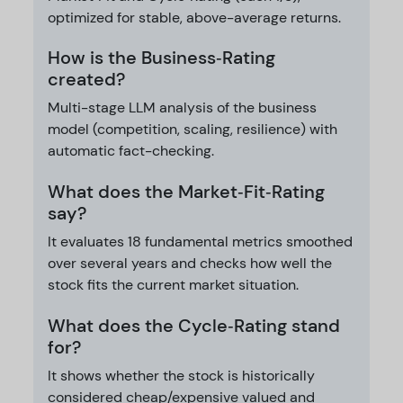
optimized for stable, above-average returns.
How is the Business‑Rating
created?
Multi-stage LLM analysis of the business
model (competition, scaling, resilience) with
automatic fact-checking.
What does the Market‑Fit‑Rating
say?
It evaluates 18 fundamental metrics smoothed
over several years and checks how well the
stock fits the current market situation.
What does the Cycle‑Rating stand
for?
It shows whether the stock is historically
considered cheap/expensive valued and