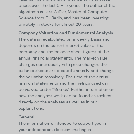
prices over the last 5 - 15 years. The author of the
algorithms is Lars Wißler, Master of Computer
Science from FU Berlin, and has been investing
privately in stocks for almost 20 years.
Company Valuation and Fundamental Analysis
The data is recalculated on a weekly basis and
depends on the current market value of the
company and the balance sheet figures of the
annual financial statements. The market value
changes continuously with price changes, the
balance sheets are created annually and change
the valuation massively. The time of the annual
financial statements and the metrics used can
be viewed under "Metrics". Further information on
how the analyses work can be found as tooltips
directly on the analyses as well as in our
explanations.
General
The information is intended to support you in
your independent decision-making in