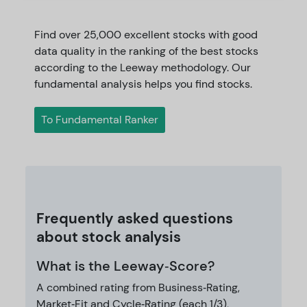
Find over 25,000 excellent stocks with good
data quality in the ranking of the best stocks
according to the Leeway methodology. Our
fundamental analysis helps you find stocks.
To Fundamental Ranker
Frequently asked questions
about stock analysis
What is the Leeway‑Score?
A combined rating from Business‑Rating,
Market‑Fit and Cycle‑Rating (each 1/3),