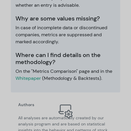
whether an entry is advisable.
Why are some values missing?
In case of incomplete data or discontinued
companies, metrics are suppressed and
marked accordingly.
Where can I find details on the
methodology?
On the "Metrics Comparison" page and in the
Whitepaper
(Methodology & Backtests).
Authors
All analyses are automatically created by our
analysis program and are based on statistical
insights into the behavior and patterns of stock