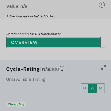
Value: n/a
Attractiveness in Value Market
Rotate screen for full functionality
OVERVIEW
Cycle-Rating:
n/a
/100
Unfavorable Timing
D
W
M
Cheap/Buy