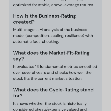
optimized for stable, above-average returns.
How is the Business‑Rating
created?
Multi-stage LLM analysis of the business
model (competition, scaling, resilience) with
automatic fact-checking.
What does the Market‑Fit‑Rating
say?
It evaluates 18 fundamental metrics smoothed
over several years and checks how well the
stock fits the current market situation.
What does the Cycle‑Rating stand
for?
It shows whether the stock is historically
considered cheap/expensive valued and