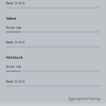
Rank: 0 of 0
Value
Score: n/a
Rank: 0 of 0
Hotstock
Score: n/a
Rank: 0 of 0
Aggregated Rating