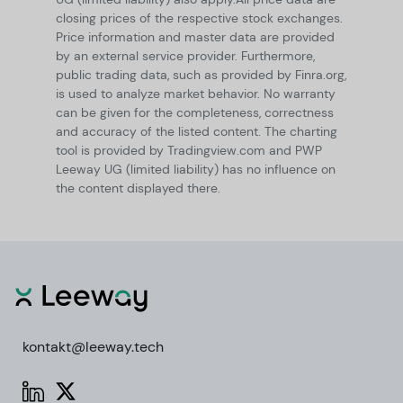
closing prices of the respective stock exchanges.
Price information and master data are provided
by an external service provider. Furthermore,
public trading data, such as provided by Finra.org,
is used to analyze market behavior. No warranty
can be given for the completeness, correctness
and accuracy of the listed content. The charting
tool is provided by Tradingview.com and PWP
Leeway UG (limited liability) has no influence on
the content displayed there.
kontakt@leeway.tech