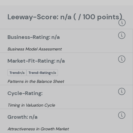
Leeway-Score: n/a ( / 100 points)
Business-Rating: n/a
Business Model Assessment
Market-Fit-Rating: n/a
Trend
n/a
Trend-Rating
n/a
Patterns in the Balance Sheet
Cycle-Rating:
Timing in Valuation Cycle
Growth: n/a
Attractiveness in Growth Market