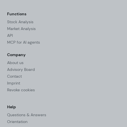
Functions
Stock Analysis
Market Analysis
API
MCP for AI agents
Company
About us
Advisory Board
Contact
Imprint
Revoke cookies
Help
Questions & Answers
Orientation