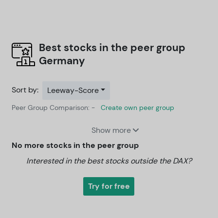
Best stocks in the peer group
Germany
Sort by:
Leeway-Score
Peer Group Comparison: -
Create own peer group
Show more
No more stocks in the peer group
Interested in the best stocks outside the DAX?
Try for free