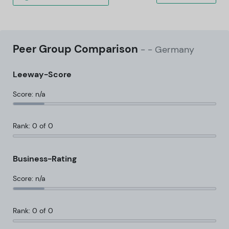
Peer Group Comparison
-
- Germany
Leeway-Score
Score: n/a
Rank: 0 of 0
Business-Rating
Score: n/a
Rank: 0 of 0