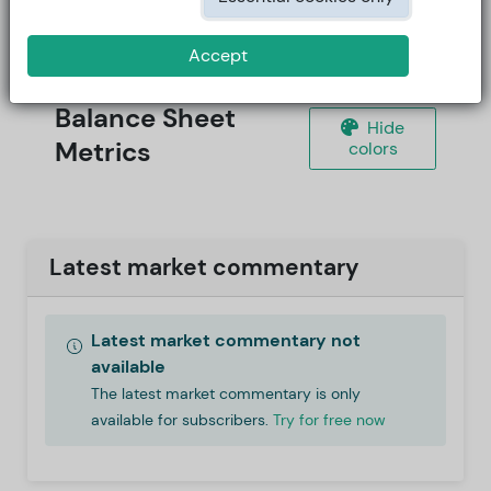
Accept
Balance Sheet
Hide
Metrics
colors
Latest market commentary
Latest market commentary not
available
The latest market commentary is only
available for subscribers.
Try for free now