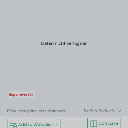
Daten nicht verfügbar
Expensive/Sell
To detail charts ->
Price history includes dividends.
Compare
Add to Watchlist