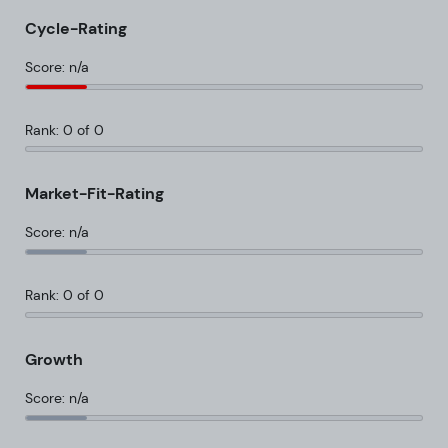
Cycle-Rating
Score: n/a
Rank: 0 of 0
Market-Fit-Rating
Score: n/a
Rank: 0 of 0
Growth
Score: n/a