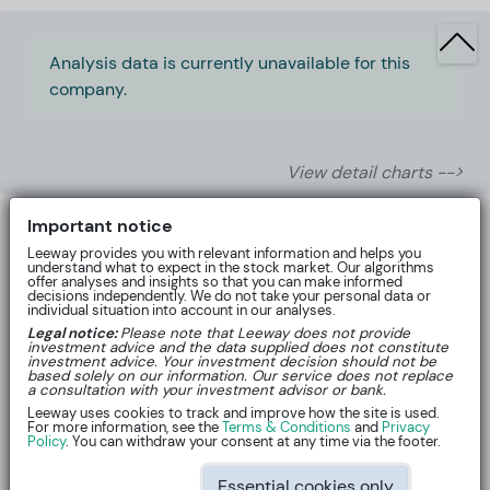
Analysis data is currently unavailable for this
company.
View detail charts -->
Important notice
Leeway provides you with relevant information and helps you
understand what to expect in the stock market. Our algorithms
offer analyses and insights so that you can make informed
decisions independently. We do not take your personal data or
individual situation into account in our analyses.
Legal notice:
Please note that Leeway does not provide
investment advice and the data supplied does not constitute
investment advice. Your investment decision should not be
based solely on our information. Our service does not replace
a consultation with your investment advisor or bank.
Leeway uses cookies to track and improve how the site is used.
For more information, see the
Terms & Conditions
and
Privacy
About
Policy
. You can withdraw your consent at any time via the footer.
Essential cookies only