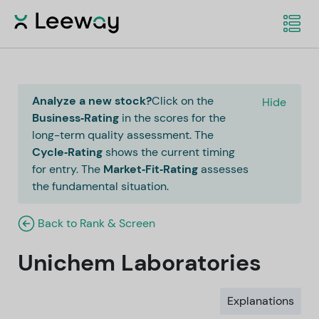
Analyze a new stock?
Click on the
Hide
Business‑Rating
in the scores for the
long-term quality assessment. The
Cycle‑Rating
shows the current timing
for entry. The
Market‑Fit‑Rating
assesses
the fundamental situation.
Back to Rank & Screen
Unichem Laboratories
Explanations