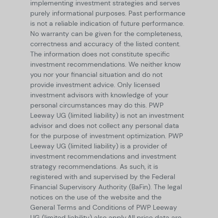
implementing investment strategies and serves
purely informational purposes. Past performance
is not a reliable indication of future performance.
No warranty can be given for the completeness,
correctness and accuracy of the listed content.
The information does not constitute specific
investment recommendations. We neither know
you nor your financial situation and do not
provide investment advice. Only licensed
investment advisors with knowledge of your
personal circumstances may do this. PWP
Leeway UG (limited liability) is not an investment
advisor and does not collect any personal data
for the purpose of investment optimization. PWP
Leeway UG (limited liability) is a provider of
investment recommendations and investment
strategy recommendations. As such, it is
registered with and supervised by the Federal
Financial Supervisory Authority (BaFin). The legal
notices on the use of the website and the
General Terms and Conditions of PWP Leeway
UG (limited liability) also apply.
All price data are