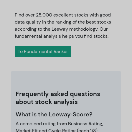
Find over 25,000 excellent stocks with good
data quality in the ranking of the best stocks
according to the Leeway methodology. Our
fundamental analysis helps you find stocks.
To Fundamental Ranker
Frequently asked questions
about stock analysis
What is the Leeway‑Score?
A combined rating from Business‑Rating,
Market‑Fit and Cycle‑Rating (each 1/3),