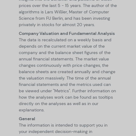
prices over the last 5 - 15 years. The author of the
algorithms is Lars Wißler, Master of Computer
Science from FU Berlin, and has been investing
privately in stocks for almost 20 years.
Company Valuation and Fundamental Analysis
The data is recalculated on a weekly basis and
depends on the current market value of the
company and the balance sheet figures of the
annual financial statements. The market value
changes continuously with price changes, the
balance sheets are created annually and change
the valuation massively. The time of the annual
financial statements and the metrics used can
be viewed under "Metrics". Further information on
how the analyses work can be found as tooltips
directly on the analyses as well as in our
explanations.
General
The information is intended to support you in
your independent decision-making in