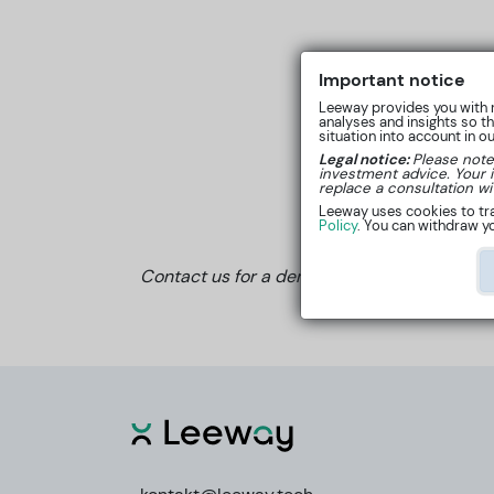
Important notice
Leeway provides you with r
analyses and insights so t
situation into account in o
Legal notice:
Please note
investment advice. Your 
replace a consultation wi
Leeway uses cookies to tra
Policy
. You can withdraw yo
Contact us for a demo or a quote by email 