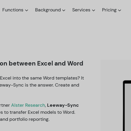
Functions
Background
Services
Pricing
tion between Excel and Word
 Excel into the same Word templates? It
eeway-Sync is the answer. Create and
rtner
Alster Research
,
Leeway-Sync
s to transfer Excel models to Word.
and portfolio reporting.