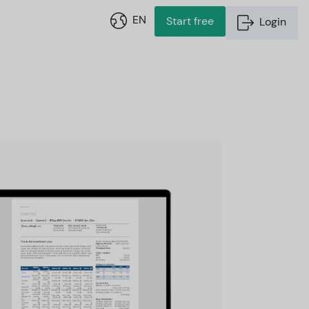
EN
Start free
Login