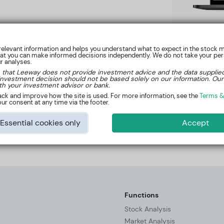
elevant information and helps you understand what to expect in the stock m
hat you can make informed decisions independently. We do not take your pers
ur analyses.
 that Leeway does not provide investment advice and the data supplie
investment decision should not be based solely on our information. Our
Learn more now
th your investment advisor or bank.
ck and improve how the site is used. For more information, see the
Terms &
ur consent at any time via the footer.
Essential cookies only
Accept
at
kontakt@leeway.tech
.
Functions
Stock Analysis
Market Analysis