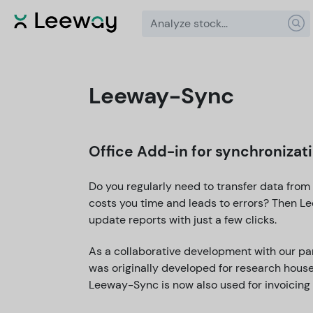
Leeway-Sync
Office Add-in for synchroniza
Do you regularly need to transfer data from
costs you time and leads to errors? Then L
update reports with just a few clicks.
As a collaborative development with our pa
was originally developed for research house
Leeway-Sync is now also used for invoicing 