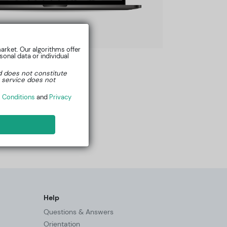
arket. Our algorithms offer
onal data or individual
d does not constitute
 service does not
 Conditions
and
Privacy
Help
Questions & Answers
Orientation