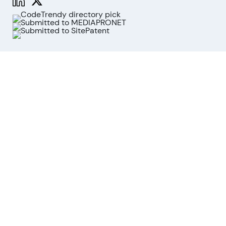
Functions
Stock Analysis
Market Analysis
API
MCP for AI agents
Company
About us
Advisory Board
Contact
Imprint
Revoke cookies