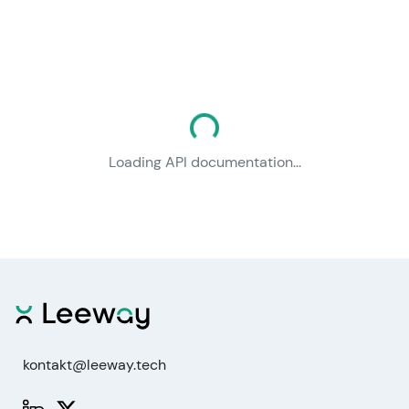
Loading documentation...
Loading API documentation...
kontakt@leeway.tech