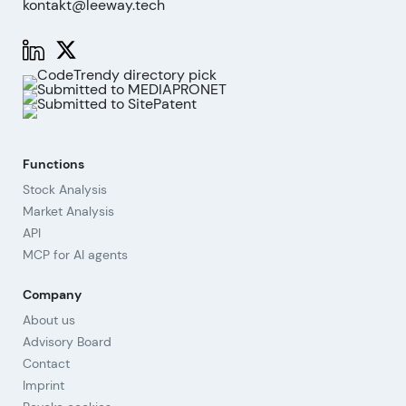
kontakt@leeway.tech
Functions
Stock Analysis
Market Analysis
API
MCP for AI agents
Company
About us
Advisory Board
Contact
Imprint