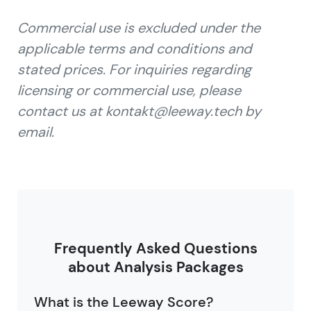
Commercial use is excluded under the
applicable terms and conditions and
stated prices. For inquiries regarding
licensing or commercial use, please
contact us at kontakt@leeway.tech by
email.
Frequently Asked Questions
about Analysis Packages
What is the Leeway Score?