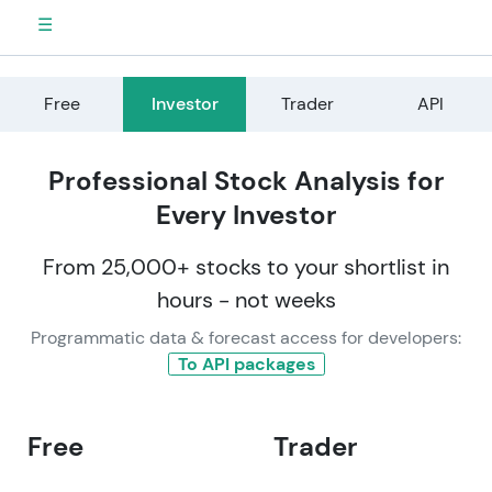
☰
Free
Investor
Trader
API
Professional Stock Analysis for
Every Investor
From 25,000+ stocks to your shortlist in
hours - not weeks
Programmatic data & forecast access for developers:
To API packages
Free
Trader