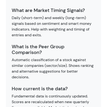
What are Market Timing Signals?
Daily (short-term) and weekly (long-term)
signals based on sentiment and smart money
indicators. Help with weighting and timing of
entries and exits.
What is the Peer Group
Comparison?
Automatic classification of a stock against
similar companies (sector/size). Shows ranking
and alternative suggestions for better
decisions.
How current is the data?
Fundamental data is continuously updated.
Scores are recalculated when new quarterly