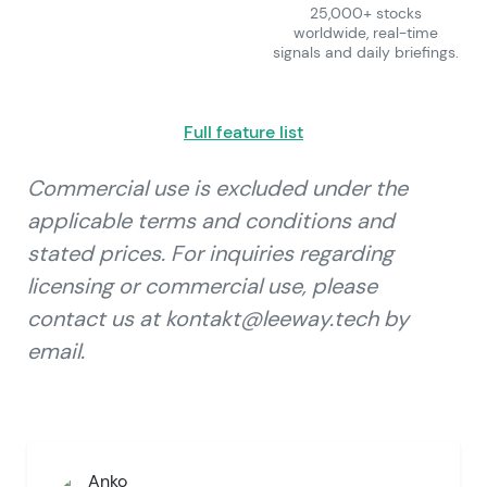
25,000+ stocks
worldwide, real-time
signals and daily briefings.
Full feature list
Commercial use is excluded under the
applicable terms and conditions and
stated prices. For inquiries regarding
licensing or commercial use, please
contact us at kontakt@leeway.tech by
email.