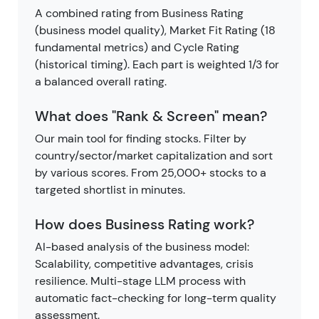
A combined rating from Business Rating
(business model quality), Market Fit Rating (18
fundamental metrics) and Cycle Rating
(historical timing). Each part is weighted 1/3 for
a balanced overall rating.
What does "Rank & Screen" mean?
Our main tool for finding stocks. Filter by
country/sector/market capitalization and sort
by various scores. From 25,000+ stocks to a
targeted shortlist in minutes.
How does Business Rating work?
AI-based analysis of the business model:
Scalability, competitive advantages, crisis
resilience. Multi-stage LLM process with
automatic fact-checking for long-term quality
assessment.