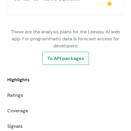
These are the analysis plans for the Leeway AI web
app. For programmatic data & forecast access for
developers:
To API packages
Highlights
Ratings
Coverage
Signals