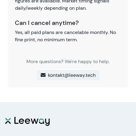
figures are available. Market timing signals
daily/weekly depending on plan.
Can I cancel anytime?
Yes, all paid plans are cancelable monthly. No
fine print, no minimum term.
More questions? We're happy to help.
kontakt@leeway.tech