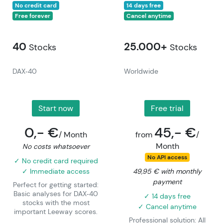
No credit card
14 days free
Free forever
Cancel anytime
40
25.000+
Stocks
Stocks
DAX‑40
Worldwide
Start now
Free trial
0,- €
45,- €
/ Month
from
/
Month
No costs whatsoever
No API access
✓ No credit card required
✓ Immediate access
49,95 € with monthly
payment
Perfect for getting started:
Basic analyses for DAX‑40
✓ 14 days free
stocks with the most
✓ Cancel anytime
important Leeway scores.
Professional solution: All