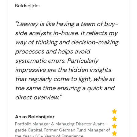
"Leeway is like having a team of buy-
side analysts in-house. It reflects my
way of thinking and decision-making
processes and helps avoid
systematic errors. Particularly
impressive are the hidden insights
that regularly come to light, while at
the same time ensuring a quick and
direct overview."
Anko Beldsnijder
Portfolio Manager & Managing Director Avant-
garde Capital, Former German Fund Manager of
the Year • 30+ Years of Experience