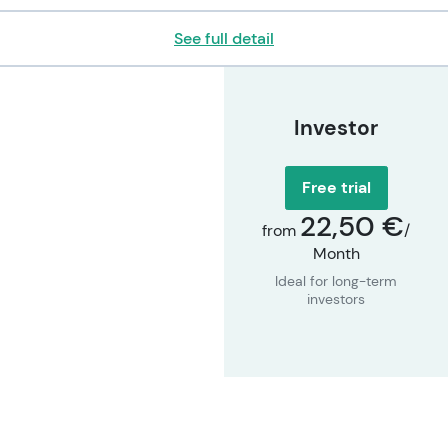
See full detail
Investor
Free trial
22,50 €
from
/
Month
Ideal for long-term
investors