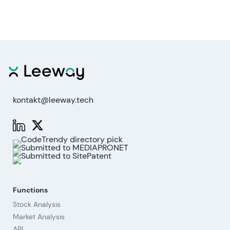
kontakt@leeway.tech
Functions
Stock Analysis
Market Analysis
API