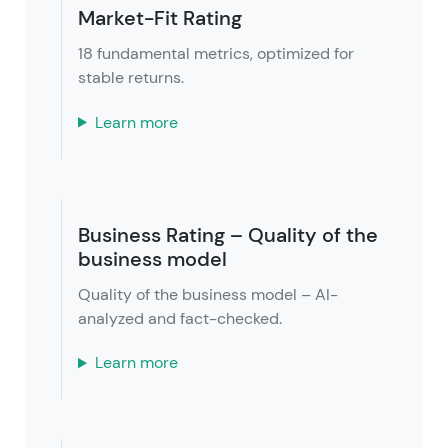
Market-Fit Rating
18 fundamental metrics, optimized for
stable returns.
Learn more
Business Rating – Quality of the
business model
Quality of the business model – AI-
analyzed and fact-checked.
Learn more