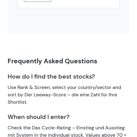
Frequently Asked Questions
How do I find the best stocks?
Use Rank & Screen, select your country/sector and
sort by Der Leeway-Score – die eine Zahl für Ihre
Shortlist.
When should I enter?
Check the Das Cycle-Rating – Einstieg und Ausstieg
mit System in the individual stock. Values above 70 =