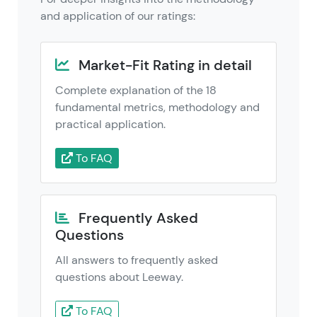
and application of our ratings:
Market-Fit Rating in detail
Complete explanation of the 18
fundamental metrics, methodology and
practical application.
To FAQ
Frequently Asked
Questions
All answers to frequently asked
questions about Leeway.
To FAQ