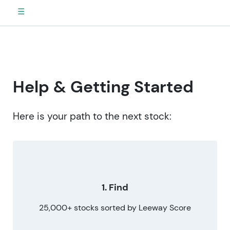
☰
Help & Getting Started
Here is your path to the next stock:
1. Find
25,000+ stocks sorted by Leeway Score