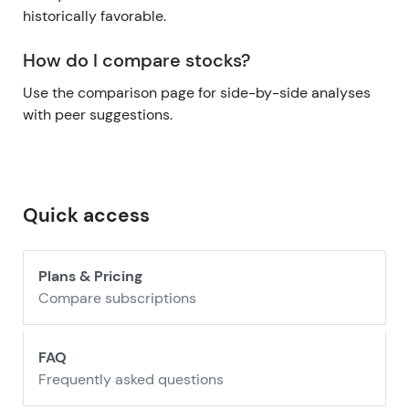
historically favorable.
How do I compare stocks?
Use the comparison page for side-by-side analyses
with peer suggestions.
Quick access
Plans & Pricing
Compare subscriptions
FAQ
Frequently asked questions