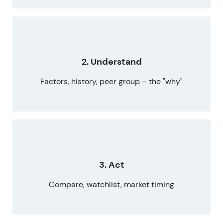
2. Understand
Factors, history, peer group – the "why"
3. Act
Compare, watchlist, market timing