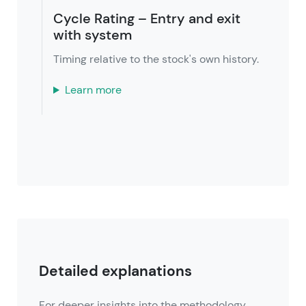
Cycle Rating – Entry and exit
with system
Timing relative to the stock's own history.
Learn more
Detailed explanations
For deeper insights into the methodology