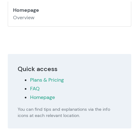
Homepage
Overview
Quick access
Plans & Pricing
FAQ
Homepage
You can find tips and explanations via the info
icons at each relevant location.