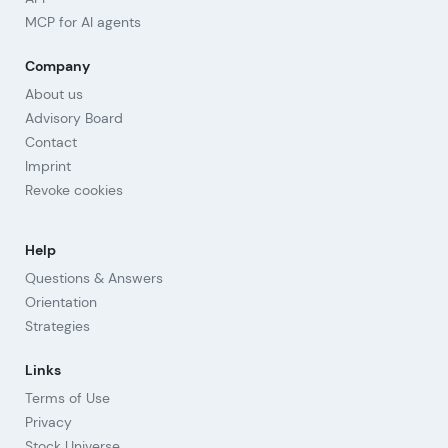
MCP for AI agents
Company
About us
Advisory Board
Contact
Imprint
Revoke cookies
Help
Questions & Answers
Orientation
Strategies
Links
Terms of Use
Privacy
Stock Universe