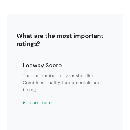
What are the most important
ratings?
Leeway Score
The one number for your shortlist.
Combines quality, fundamentals and
timing.
Learn more