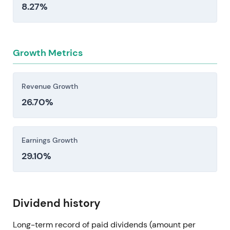
8.27%
Growth Metrics
Revenue Growth
26.70%
Earnings Growth
29.10%
Dividend history
Long-term record of paid dividends (amount per