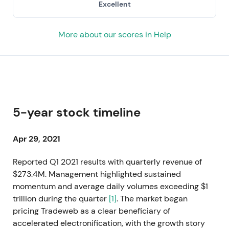
Excellent
More about our scores in Help
5-year stock timeline
Apr 29, 2021
Reported Q1 2021 results with quarterly revenue of
$273.4M. Management highlighted sustained
momentum and average daily volumes exceeding $1
trillion during the quarter
[1]
. The market began
pricing Tradeweb as a clear beneficiary of
accelerated electronification, with the growth story