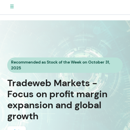
☰
Recommended as Stock of the Week on October 31,
2025
Tradeweb Markets -
Focus on profit margin
expansion and global
growth