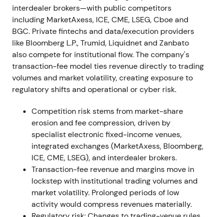
interdealer brokers—with public competitors
Announced strategic partnerships, including
including MarketAxess, ICE, CME, LSEG, Cboe and
integration of Tradeweb credit trading and data into
BGC. Private fintechs and data/execution providers
BlackRock's Aladdin platform. Continued rollout of
like Bloomberg L.P., Trumid, Liquidnet and Zanbato
automation and market-data products (AiEX,
also compete for institutional flow. The company's
AiPrice) accelerated adoption across all client
transaction-fee model ties revenue directly to trading
channels
[12]
. The narrative shifted from
volumes and market volatility, creating exposure to
"electronification beneficiary" to
regulatory shifts and operational or cyber risk.
"workflow/automation partner," with perception of
longer-duration growth via data and platform
Competition risk stems from market-share
embeds. Constructive consolidation reflected
erosion and fee compression, driven by
investor confidence in recurring revenue and
specialist electronic fixed-income venues,
ecosystem partnerships.
integrated exchanges (MarketAxess, Bloomberg,
ICE, CME, LSEG), and interdealer brokers.
Jan 1, 2023 (leadership transition)
Transaction-fee revenue and margins move in
lockstep with institutional trading volumes and
Billy Hult assumed the CEO role with Lee Olesky
market volatility. Prolonged periods of low
transitioning to Chairman. NFI integration work was
activity would compress revenues materially.
underway, expected to accelerate the Treasury
Regulatory risk: Changes to trading-venue rules,