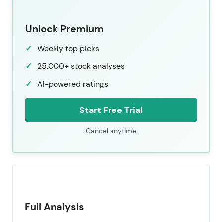
Unlock Premium
Weekly top picks
25,000+ stock analyses
AI-powered ratings
Start Free Trial
Cancel anytime
Full Analysis