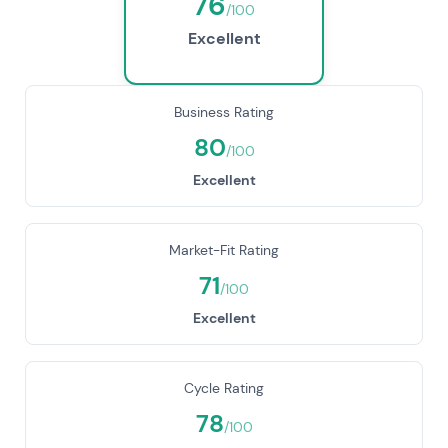
76
/100
Excellent
Business Rating
80
/100
Excellent
Market-Fit Rating
71
/100
Excellent
Cycle Rating
78
/100