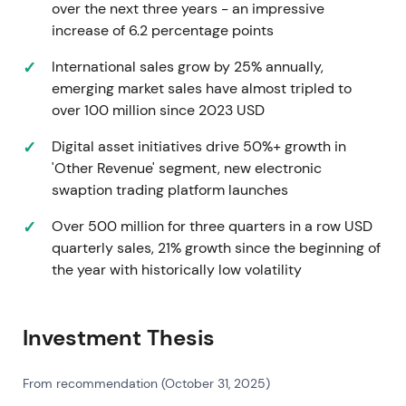
over the next three years - an impressive
term revenue and market-structure upside
[9]
.
increase of 6.2 percentage points
Full-Year 2021 (reported Feb 2022)
International sales grow by 25% annually,
emerging market sales have almost tripled to
Revenue surpassed $1.0B for the first time, marking
over 100 million since 2023 USD
the 22nd consecutive year of revenue growth.
Double-digit growth was achieved across rates,
Digital asset initiatives drive 50%+ growth in
credit and equities
[2]
,
[7]
. This reinforced the
'Other Revenue' segment, new electronic
"compounder" story—proof that secular
swaption trading platform launches
electronification and an expanding product mix
(rates, credit, ETFs, market data) were driving
Over 500 million for three quarters in a row USD
durable top-line scale. Fundamentals converged
quarterly sales, 21% growth since the beginning of
with a clearer multi-asset growth narrative,
the year with historically low volatility
sustaining the uptrend
[2]
.
2022 (full year)
Investment Thesis
Reported FY-2022 revenue of approximately
From recommendation (October 31, 2025)
$1.189B with adjusted EBITDA margin expansion to