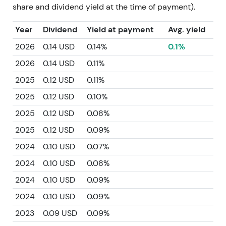
share and dividend yield at the time of payment).
Year
Dividend
Yield at payment
Avg. yield
2026
0.14 USD
0.14%
0.1%
2026
0.14 USD
0.11%
2025
0.12 USD
0.11%
2025
0.12 USD
0.10%
2025
0.12 USD
0.08%
2025
0.12 USD
0.09%
2024
0.10 USD
0.07%
2024
0.10 USD
0.08%
2024
0.10 USD
0.09%
2024
0.10 USD
0.09%
2023
0.09 USD
0.09%