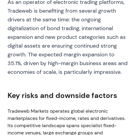
As an operator of electronic trading platforms,
approximately 51.9%. Q4 2022 revenue reached
approximately $293M and the company achieved
Tradeweb is benefiting from several growth
record shares in fully electronic U.S. high-grade
drivers at the same time: the ongoing
TRACE. The quarterly dividend was raised to $0.09
digitalization of bond trading, international
[10]
,
[12]
. SEC and global market-structure
expansion and new product categories such as
proposals alongside LIBOR transition dynamics
digital assets are ensuring continued strong
drove industry debate about electronification and
venue rules, noted as an ongoing structural tailwind
growth. The expected margin expansion to
[12]
. Investors saw resilience, with the company
35.1%, driven by high-margin business areas and
positioned to capture share as volatility and
economies of scale, is particularly impressive.
regulation pushed more flows electronic. The
narrative broadened to include automation
(AiEX/AiPrice) and market-data monetization. The
Key risks and downside factors
stock traded in a range with gradual upward bias,
supported by margin expansion and capital returns
Tradeweb Markets operates global electronic
through buybacks and dividend increases
[10]
,
[12]
.
marketplaces for fixed-income, rates and derivatives.
Dec 2022 – Strategic partnerships and product
Its competitive landscape spans specialist fixed-
expansion
income venues, large exchange groups and