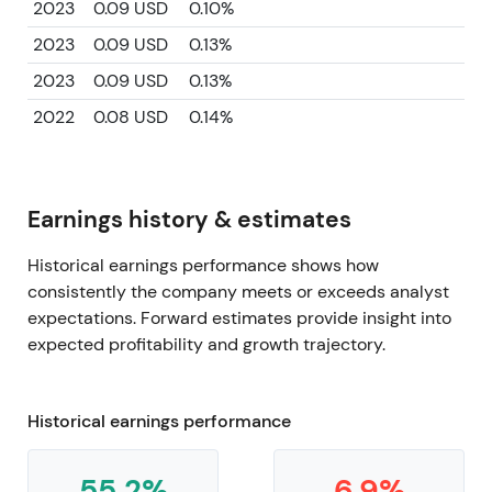
2023
0.09 USD
0.10%
2023
0.09 USD
0.13%
2023
0.09 USD
0.13%
2022
0.08 USD
0.14%
Earnings history & estimates
Historical earnings performance shows how
consistently the company meets or exceeds analyst
expectations. Forward estimates provide insight into
expected profitability and growth trajectory.
Historical earnings performance
55.2%
6.9%