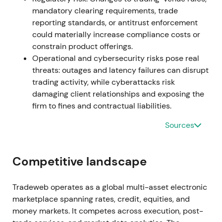
product roadmap
[12]
. The market digested internal
mandatory clearing requirements, trade
succession as low-risk, with investor confidence
reporting standards, or antitrust enforcement
supported by integration plans and continued
could materially increase compliance costs or
product cadence. A post-succession relief rally
constrain product offerings.
reflected "business-as-usual" momentum.
Operational and cybersecurity risks pose real
threats: outages and latency failures can disrupt
2024 (full year)
trading activity, while cyberattacks risk
damaging client relationships and exposing the
Reported meaningful acceleration with full-year
firm to fines and contractual liabilities.
revenue growth of approximately 29% to
approximately $1.7B. The company emphasized
Sources
market-share gains, international expansion and
product diversification
[25]
. The market increasingly
viewed Tradeweb as a cross-asset electronic
Competitive landscape
market infrastructure compounder with scale
advantages in data and automated execution.
Tradeweb operates as a global multi-asset electronic
Strong momentum validated the long-term thesis
marketplace spanning rates, credit, equities, and
through top-line and margin expansion
[25]
.
money markets. It competes across execution, post-