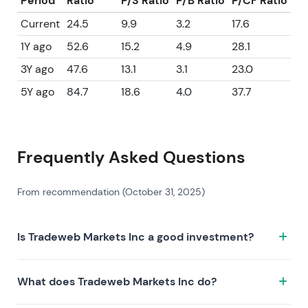
Period
Ratio
P/S Ratio
P/B Ratio
P/CF Ratio
Current
24.5
9.9
3.2
17.6
1Y ago
52.6
15.2
4.9
28.1
3Y ago
47.6
13.1
3.1
23.0
5Y ago
84.7
18.6
4.0
37.7
Frequently Asked Questions
From recommendation (October 31, 2025)
Is Tradeweb Markets Inc a good investment?
Tradeweb Markets Inc has a Leeway Score of
What does Tradeweb Markets Inc do?
76.2/100, which is rated as Excellent. The Leeway
Score combines business quality, fundamental