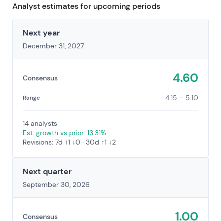
Analyst estimates for upcoming periods
Next year
December 31, 2027
4.60
Consensus
4.15 – 5.10
Range
14 analysts
Est. growth vs prior: 13.31%
Revisions: 7d ↑1 ↓0 · 30d ↑1 ↓2
Next quarter
September 30, 2026
1.00
Consensus