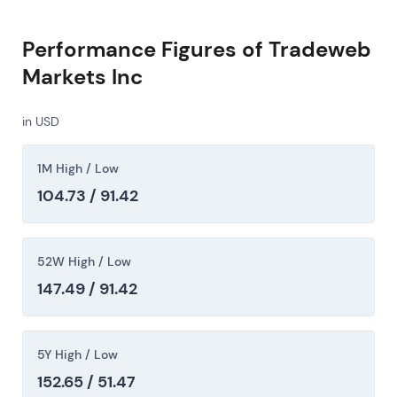
Performance Figures of Tradeweb
Markets Inc
in USD
1M High / Low
104.73 / 91.42
52W High / Low
147.49 / 91.42
5Y High / Low
152.65 / 51.47