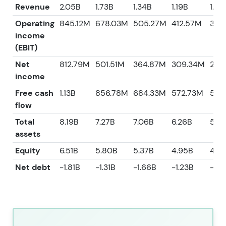
Revenue
2.05B
1.73B
1.34B
1.19B
1.08
Operating
845.12M
678.03M
505.27M
412.57M
360
income
(EBIT)
Net
812.79M
501.51M
364.87M
309.34M
226
income
Free cash
1.13B
856.78M
684.33M
572.73M
526
flow
Total
8.19B
7.27B
7.06B
6.26B
5.9
assets
Equity
6.51B
5.80B
5.37B
4.95B
4.6
Net debt
-1.81B
-1.31B
-1.66B
-1.23B
-94