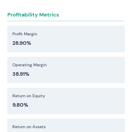
Profitability Metrics
Profit Margin
28.90%
Operating Margin
38.91%
Return on Equity
9.80%
Return on Assets