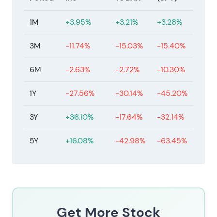
1M
+3.95%
+3.21%
+3.28%
3M
-11.74%
-15.03%
-15.40%
6M
-2.63%
-2.72%
-10.30%
1Y
-27.56%
-30.14%
-45.20%
3Y
+36.10%
-17.64%
-32.14%
5Y
+16.08%
-42.98%
-63.45%
Get More Stock