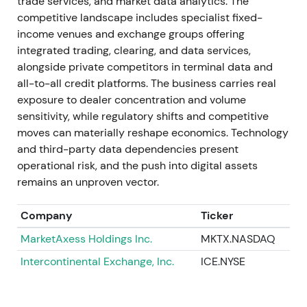
trade services, and market data analytics. The
2025 (volumes and execution)
competitive landscape includes specialist fixed-
income venues and exchange groups offering
Continued record volumes and execution metrics
integrated trading, clearing, and data services,
throughout 2025. Monthly data and ADV records
alongside private competitors in terminal data and
were reported; 4Q25 revenue reached
all-to-all credit platforms. The business carries real
approximately $521.2M, up 12.5% year-over-year
exposure to dealer concentration and volume
[23]
,
[24]
. Investor focus broadened to international
sensitivity, while regulatory shifts and competitive
growth and ETF/credit automation as material
moves can materially reshape economics. Technology
contributors. The view shifted toward "multi-engine
and third-party data dependencies present
growth" rather than a single-product story. The
operational risk, and the push into digital assets
chart showed higher highs with intermittent
remains an unproven vector.
consolidations as investors rotated between growth
and cash return themes
[23]
,
[24]
.
Company
Ticker
Apr 29, 2026 (Q1 2026)
MarketAxess Holdings Inc.
MKTX.NASDAQ
Intercontinental Exchange, Inc.
ICE.NYSE
Reported record Q1 2026 revenue of $617.8M, up
21.2% year-over-year and 17.5% in constant
currency. Adjusted EBITDA margin reached