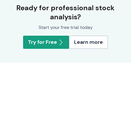
Ready for professional stock
analysis?
Start your free trial today
Try for Free
Learn more