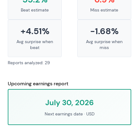
Beat estimate
Miss estimate
+4.51%
-1.68%
Avg surprise when
Avg surprise when
beat
miss
Reports analyzed: 29
Upcoming earnings report
July 30, 2026
Next earnings date
· USD