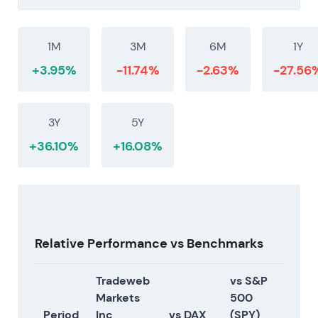
1M
3M
6M
1Y
+3.95%
-11.74%
-2.63%
-27.56
3Y
5Y
+36.10%
+16.08%
Relative Performance vs Benchmarks
Tradeweb
vs S&P
Markets
500
Period
Inc
vs DAX
(SPY)