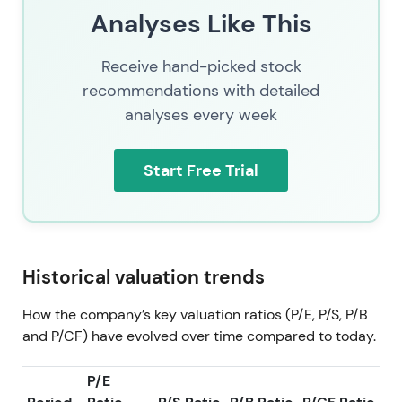
Analyses Like This
Receive hand-picked stock
recommendations with detailed
analyses every week
Start Free Trial
Historical valuation trends
How the company’s key valuation ratios (P/E, P/S, P/B
and P/CF) have evolved over time compared to today.
P/E