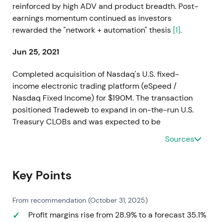
reinforced by high ADV and product breadth. Post-
earnings momentum continued as investors
rewarded the "network + automation" thesis
[1]
.
Jun 25, 2021
Completed acquisition of Nasdaq's U.S. fixed-
income electronic trading platform (eSpeed /
Nasdaq Fixed Income) for $190M. The transaction
positioned Tradeweb to expand in on-the-run U.S.
Treasury CLOBs and was expected to be
immediately accretive to adjusted earnings
[9]
,
[6]
.
Sources
Perception shifted from a "rates-first"
electronification play to a multi-protocol
consolidator with optionality in U.S. Treasuries.
Key Points
Investors began re-rating the optional expansion
into wholesale CLOB liquidity. The stock set up for a
From recommendation (October 31, 2025)
breakout on the strategic-acquisition narrative,
Profit margins rise from 28.9% to a forecast 35.1%
combining accretive economics with visible near-