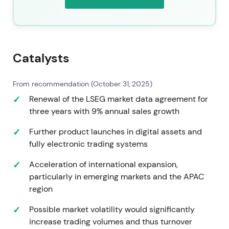
Catalysts
From recommendation (October 31, 2025)
Renewal of the LSEG market data agreement for
three years with 9% annual sales growth
Further product launches in digital assets and
fully electronic trading systems
Acceleration of international expansion,
particularly in emerging markets and the APAC
region
Possible market volatility would significantly
increase trading volumes and thus turnover