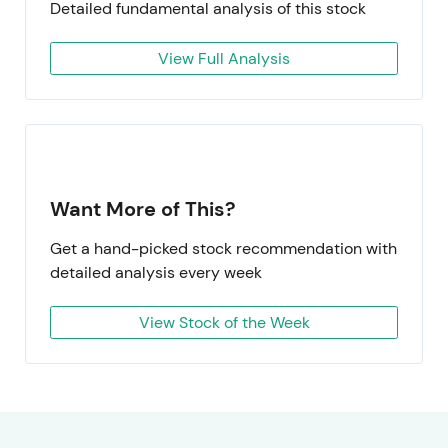
Detailed fundamental analysis of this stock
View Full Analysis
Want More of This?
Get a hand-picked stock recommendation with
detailed analysis every week
View Stock of the Week