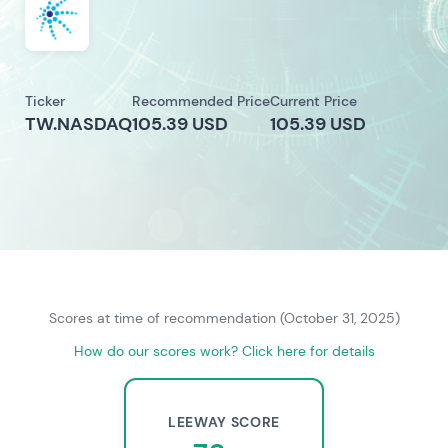
Ticker
Recommended Price
Current Price
TW.NASDAQ
105.39 USD
105.39 USD
Scores at time of recommendation (October 31, 2025)
How do our scores work? Click here for details
LEEWAY SCORE