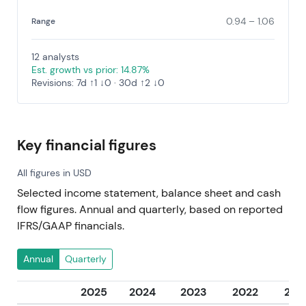
0.94 – 1.06
Range
12 analysts
Est. growth vs prior: 14.87%
Revisions: 7d ↑1 ↓0 · 30d ↑2 ↓0
Key financial figures
All figures in USD
Selected income statement, balance sheet and cash
flow figures. Annual and quarterly, based on reported
IFRS/GAAP financials.
Annual
Quarterly
2025
2024
2023
2022
202