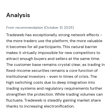
Analysis
From recommendation (October 31, 2025)
Tradeweb has exceptionally strong network effects -
the more traders use the platform, the more valuable
it becomes for all participants. This natural barrier
makes it virtually impossible for new competitors to
attract enough buyers and sellers at the same time.
The customer base remains crystal clear, as trading in
fixed-income securities remains a core function of
institutional investors - even in times of crisis. The
high switching costs due to deep integration into
trading systems and regulatory requirements further
strengthen the protection. While trading volumes can
fluctuate, Tradeweb is steadily gaining market share
thanks to increasing electronification.