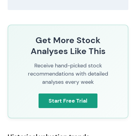
Get More Stock
Analyses Like This
Receive hand-picked stock
recommendations with detailed
analyses every week
Start Free Trial