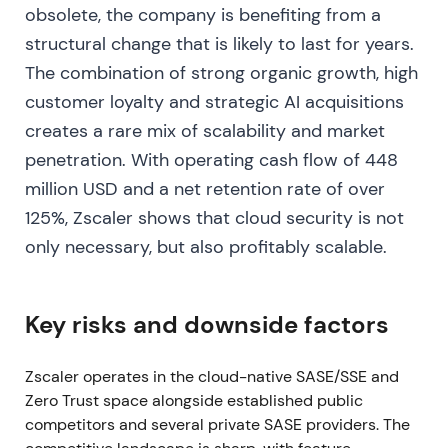
[17]
,
[21]
. The narrative broadened from "user
obsolete, the company is benefiting from a
protection" to a platform story spanning workloads,
structural change that is likely to last for years.
data protection, and AI security. Investors began
The combination of strong organic growth, high
valuing both growth and improving margins. The
stock consolidated with momentum as the story
customer loyalty and strategic AI acquisitions
evolved toward "scale + profitability"
[21]
.
creates a rare mix of scalability and market
penetration. With operating cash flow of 448
2024‑03‑01 — Q2 FY2024: beat but noticeable
million USD and a net retention rate of over
deceleration
125%, Zscaler shows that cloud security is not
Q2 FY2024 revenue reached ~$525M (+35% y/y),
only necessary, but also profitably scalable.
beating estimates, but growth slowed versus prior
quarters and operating expenses rose
[14]
,
[13]
. The
market rotated focus to growth cadence and
Key risks and downside factors
billings/bookings, becoming more selective about
growth durability. Shares fell on growth‑pace
Zscaler operates in the cloud-native SASE/SSE and
concerns, entering a range‑bound pullback with
Zero Trust space alongside established public
higher scrutiny on leading indicators
[13]
,
[14]
.
competitors and several private SASE providers. The