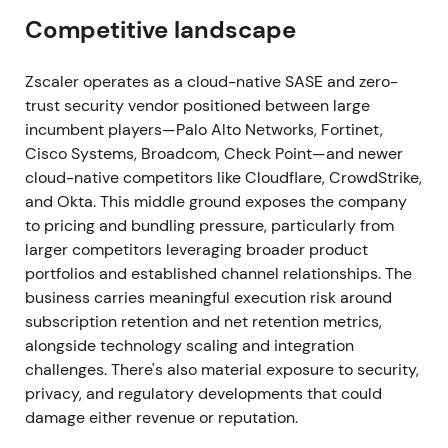
questioned
[20]
.
Competitive landscape
2026‑05‑26/27 — Q3 FY2026: operational beat
but conservative FY27 outlook → historic selloff
Zscaler operates as a cloud-native SASE and zero-
trust security vendor positioned between large
The quarter ending April 30 showed strong results
incumbent players—Palo Alto Networks, Fortinet,
with positive revenue and ARR growth (ARR +25%)
Cisco Systems, Broadcom, Check Point—and newer
and improved margins. However, the company
cloud-native competitors like Cloudflare, CrowdStrike,
issued conservative FY27/ARR growth guidance
and Okta. This middle ground exposes the company
(~16–17%), cited a "prudent" stance amid GTM
to pricing and bundling pressure, particularly from
changes, and saw two sales leaders depart
[19]
,
[15]
.
larger competitors leveraging broader product
Shares plunged roughly 31% on May 27, 2026—the
portfolios and established channel relationships. The
company's worst single‑day drop—triggering
business carries meaningful execution risk around
downgrades and a reassessment of execution risk
subscription retention and net retention metrics,
[19]
,
[15]
. The market pivoted from the "AI + platform"
alongside technology scaling and integration
re‑rating to heightened execution and bookings
challenges. There's also material exposure to security,
durability concerns, with perception shifting toward
privacy, and regulatory developments that could
elevated execution risk and multiple compression.
damage either revenue or reputation.
A sudden large drawdown transitioned the stock