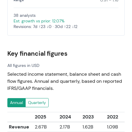
0.91 – 1.16
Range
38 analysts
Est. growth vs prior: 12.07%
Revisions: 7d ↑23 ↓0 · 30d ↑22 ↓12
Key financial figures
All figures in USD
Selected income statement, balance sheet and cash
flow figures. Annual and quarterly, based on reported
IFRS/GAAP financials.
Annual
Quarterly
2025
2024
2023
2022
Revenue
2.67B
2.17B
1.62B
1.09B