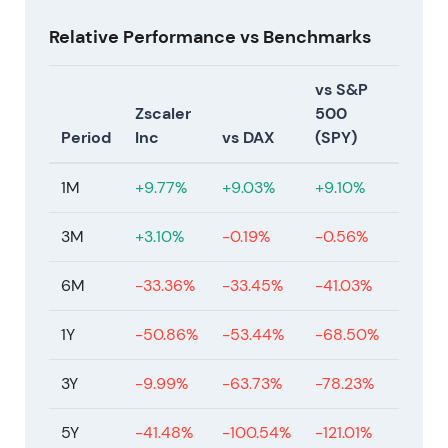
Relative Performance vs Benchmarks
vs S&P
Zscaler
500
Period
Inc
vs DAX
(SPY)
1M
+9.77%
+9.03%
+9.10%
3M
+3.10%
-0.19%
-0.56%
6M
-33.36%
-33.45%
-41.03%
1Y
-50.86%
-53.44%
-68.50%
3Y
-9.99%
-63.73%
-78.23%
5Y
-41.48%
-100.54%
-121.01%