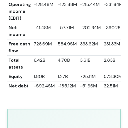
Operating
-128.46M
-123.88M
-215.44M
-331.64M
income
(EBIT)
Net
-41.48M
-57.71M
-202.34M
-390.28M
income
Free cash
726.69M
584.95M
333.62M
231.33M
flow
Total
6.42B
4.70B
3.61B
2.83B
assets
Equity
1.80B
1.27B
725.11M
573.30M
Net debt
-592.45M
-185.12M
-51.66M
32.51M