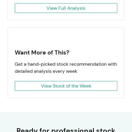
View Full Analysis
Want More of This?
Get a hand-picked stock recommendation with
detailed analysis every week
View Stock of the Week
Ready for professional stock