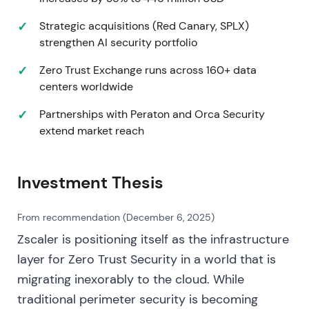
FY2022 revenue of $1,090.9M (+62% y/y).
Non‑GAAP net income and free cash flow materially
Strategic acquisitions (Red Canary, SPLX)
improved. The company launched Posture Control
strengthen AI security portfolio
and expanded AWS integrations
[4]
. Execution and
product expansion restored the "growth +
Zero Trust Exchange runs across 160+ data
efficiency" narrative, with emphasis shifting to
centers worldwide
durable Zero‑Trust demand and improving cash
Partnerships with Peraton and Orca Security
metrics. This resumed the uptrend with a re‑rating
extend market reach
on evidence of scale and cash generation
[4]
.
2023‑11 (early) — Product push + Q1 FY2024
Investment Thesis
results and GTM hires
On November 8, the company announced
From recommendation (December 6, 2025)
Zero‑Trust workload and cloud‑VDI innovations. Q1
Zscaler is positioning itself as the infrastructure
FY2024 results (November 27) showed revenue of
layer for Zero Trust Security in a world that is
$497M (+40% y/y), record free cash‑flow margin
(~45%), and record new $1M‑ARR logos. Mike Rich
migrating inexorably to the cloud. While
joined as CRO and Joyce Kim as CMO to scale GTM
traditional perimeter security is becoming