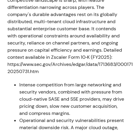
2024–2025 — Platform & AI tailwinds; re‑rating
competitive landscape is sharp, with feature
into 2025
differentiation narrowing across players. The
company's durable advantages rest on its globally
The company continued expanding its product
distributed, multi-tenant cloud infrastructure and
suite with AI‑driven threat protection, data
substantial enterprise customer base. It contends
protection, and workload security, driving large
with operational constraints around availability and
enterprise adoption. The stock rallied through 2025
security, reliance on channel partners, and ongoing
as investors rewarded the platform/AI positioning,
pressure on capital efficiency and earnings. Detailed
with large year‑to‑date gains reported mid‑2025
context available in Zscaler Form 10‑K (FY2025):
[24]
. Sentiment shifted toward viewing Zscaler as an
https://www.sec.gov/Archives/edgar/data/1713683/0001
AI/security compounder rather than a single‑pillar
20250731.htm
vendor, with multiple expansion following product
and large‑deal evidence. A multi‑quarter rally
Intense competition from large networking and
produced higher highs into late‑2025 as the market
security vendors, combined with pressure from
re‑rated the name
[24]
.
cloud-native SASE and SSE providers, may drive
pricing down, slow new customer acquisition,
2025‑11‑25 — Quarter beat and FY outlook raised
and compress margins.
Operational and security vulnerabilities present
The company beat quarterly estimates and raised
material downside risk. A major cloud outage,
annual revenue outlook on strong demand for cloud