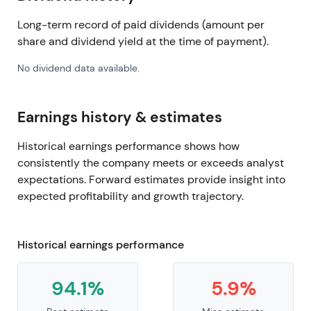
Long-term record of paid dividends (amount per
share and dividend yield at the time of payment).
No dividend data available.
Earnings history & estimates
Historical earnings performance shows how
consistently the company meets or exceeds analyst
expectations. Forward estimates provide insight into
expected profitability and growth trajectory.
Historical earnings performance
94.1%
5.9%