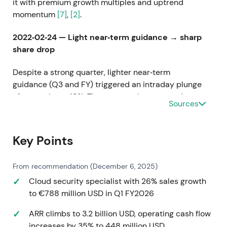
it with premium growth multiples and uptrend
momentum
[7]
,
[2]
.
2022‑02‑24 — Light near‑term guidance → sharp
share drop
Despite a strong quarter, lighter near‑term
guidance (Q3 and FY) triggered an intraday plunge
of as much as ~18%. The quarter also reported a
Sources
widened GAAP net loss
[8]
. Sentiment shifted from
uncritical growth multiples to near‑term scrutiny,
with guidance risk and execution concerns
Key Points
dominating. The rapid drawdown and volatility spike
reflected this repricing
[8]
.
From recommendation (December 6, 2025)
2022‑09‑08 — Q4 FY2022: re‑acceleration and
Cloud security specialist with 26% sales growth
cash‑flow improvement
to €788 million USD in Q1 FY2026
ARR climbs to 3.2 billion USD, operating cash flow
Q4 revenue hit $318.1M (+61% y/y) with full‑year
increases by 35% to 448 million USD