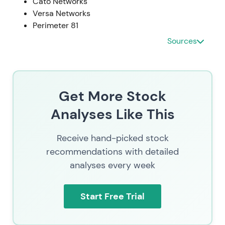
Cato Networks
Versa Networks
Perimeter 81
Sources
Get More Stock
Analyses Like This
Receive hand-picked stock
recommendations with detailed
analyses every week
Start Free Trial