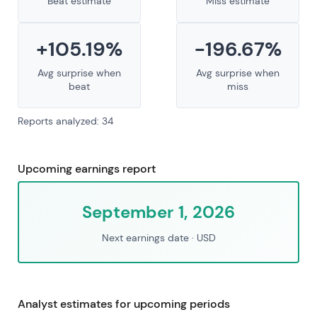
Beat estimate
Miss estimate
+105.19%
-196.67%
Avg surprise when
Avg surprise when
beat
miss
Reports analyzed: 34
Upcoming earnings report
September 1, 2026
Next earnings date
· USD
Analyst estimates for upcoming periods