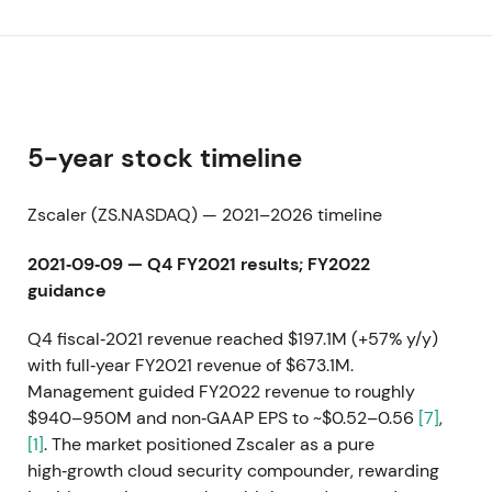
5-year stock timeline
Zscaler (ZS.NASDAQ) — 2021–2026 timeline
2021‑09‑09 — Q4 FY2021 results; FY2022
guidance
Q4 fiscal‑2021 revenue reached $197.1M (+57% y/y)
with full‑year FY2021 revenue of $673.1M.
Management guided FY2022 revenue to roughly
$940–950M and non‑GAAP EPS to ~$0.52–0.56
[7]
,
[1]
. The market positioned Zscaler as a pure
high‑growth cloud security compounder, rewarding