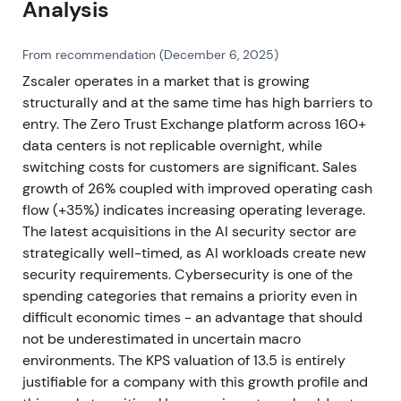
Analysis
From recommendation (December 6, 2025)
Zscaler operates in a market that is growing
structurally and at the same time has high barriers to
entry. The Zero Trust Exchange platform across 160+
data centers is not replicable overnight, while
switching costs for customers are significant. Sales
growth of 26% coupled with improved operating cash
flow (+35%) indicates increasing operating leverage.
The latest acquisitions in the AI security sector are
strategically well-timed, as AI workloads create new
security requirements. Cybersecurity is one of the
spending categories that remains a priority even in
difficult economic times - an advantage that should
not be underestimated in uncertain macro
environments. The KPS valuation of 13.5 is entirely
justifiable for a company with this growth profile and