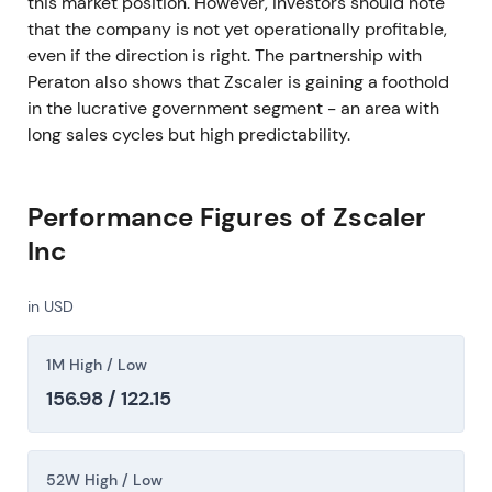
this market position. However, investors should note
that the company is not yet operationally profitable,
even if the direction is right. The partnership with
Peraton also shows that Zscaler is gaining a foothold
in the lucrative government segment - an area with
long sales cycles but high predictability.
Performance Figures of Zscaler
Inc
in USD
1M High / Low
156.98 / 122.15
52W High / Low