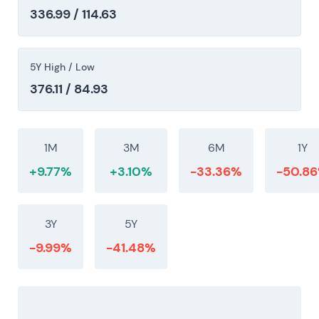
336.99 / 114.63
5Y High / Low
376.11 / 84.93
1M
3M
6M
1Y
+9.77%
+3.10%
-33.36%
-50.8
3Y
5Y
-9.99%
-41.48%