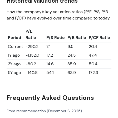
Historical valuation trends
How the company’s key valuation ratios (P/E, P/S, P/B
and P/CF) have evolved over time compared to today.
P/E
Period
Ratio
P/S Ratio
P/B Ratio
P/CF Ratio
Current
-290.2
7.1
9.5
20.4
1Y ago
-1,132.0
17.2
24.3
47.4
3Y ago
-80.2
14.6
35.9
50.4
5Y ago
-140.8
54.1
63.9
172.3
Frequently Asked Questions
From recommendation (December 6, 2025)