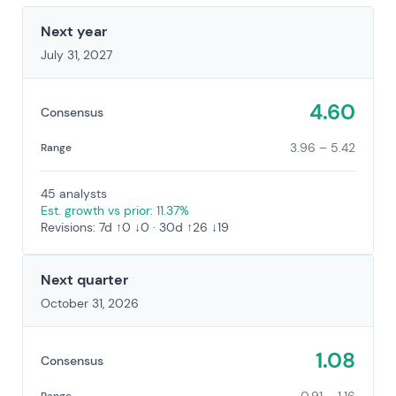
Next year
July 31, 2027
4.60
Consensus
3.96 – 5.42
Range
45 analysts
Est. growth vs prior: 11.37%
Revisions: 7d ↑0 ↓0 · 30d ↑26 ↓19
Next quarter
October 31, 2026
1.08
Consensus