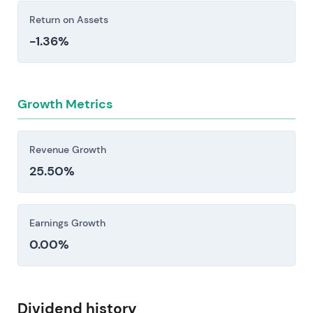
Return on Assets
-1.36%
Growth Metrics
Revenue Growth
25.50%
Earnings Growth
0.00%
Dividend history