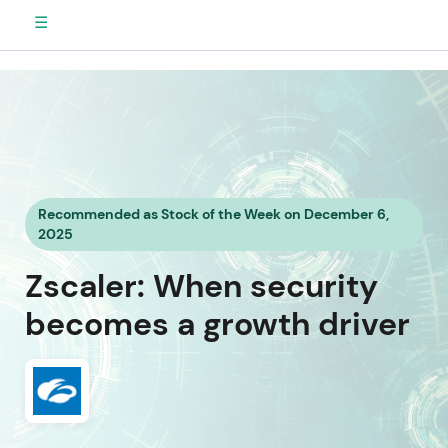
☰
Recommended as Stock of the Week on December 6,
2025
Zscaler: When security
becomes a growth driver