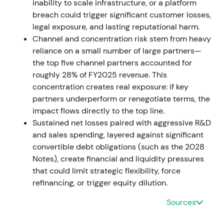
inability to scale infrastructure, or a platform
and AI security offerings
[16]
. This reinforced the
breach could trigger significant customer losses,
growth + AI/security narrative and positioned
legal exposure, and lasting reputational harm.
Zscaler as a leader in Zero‑Trust + AI security. The
Channel and concentration risk stem from heavy
continued bullish run experienced episodic
reliance on a small number of large partners—
volatility around results
[16]
.
the top five channel partners accounted for
roughly 28% of FY2025 revenue. This
2026‑02‑26 — Q4 (CY2025) revenue beat but
concentration creates real exposure: if key
billings miss
partners underperform or renegotiate terms, the
impact flows directly to the top line.
Q4 calendar‑year 2025 revenue reached ~$815.8M
Sustained net losses paired with aggressive R&D
(+~25.9% y/y), beating on revenue and EPS, but
and sales spending, layered against significant
calculated billings disappointed
[20]
. Investors
convertible debt obligations (such as the 2028
emphasized billings as a leading signal for future
Notes), create financial and liquidity pressures
ARR growth, and the shortfall raised doubts about
that could limit strategic flexibility, force
forward revenue momentum despite current
refinancing, or trigger equity dilution.
strength. The stock dropped on the billings miss,
entering a period of short‑term drawdown and
Sources
higher volatility with the trend leadership