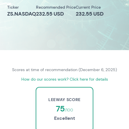
Ticker
Recommended Price
Current Price
ZS.NASDAQ
232.55 USD
232.55 USD
Scores at time of recommendation (December 6, 2025)
How do our scores work? Click here for details
LEEWAY SCORE
75
/100
Excellent