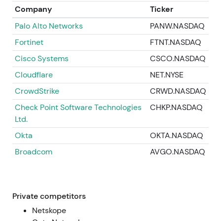
into a volatile/downtrend regime consolidating at
Company
Ticker
materially lower multiples
[15]
,
[19]
.
Palo Alto Networks
PANW.NASDAQ
2026‑07‑11 — Latest market price
Fortinet
FTNT.NASDAQ
Current price: 139.27. After the May 2026 sell‑off
Cisco Systems
CSCO.NASDAQ
and ensuing volatility, Zscaler trades well below its
Cloudflare
NET.NYSE
late‑2025 highs. Investor views remain polarized
CrowdStrike
CRWD.NASDAQ
between platform/AI proponents and
execution‑skeptics. The stock consolidates in a
Check Point Software Technologies
CHKP.NASDAQ
controlled downtrend near a lower trading range
Ltd.
with a bearish‑to‑neutral technical posture.
Okta
OKTA.NASDAQ
Broadcom
AVGO.NASDAQ
Private competitors
Netskope