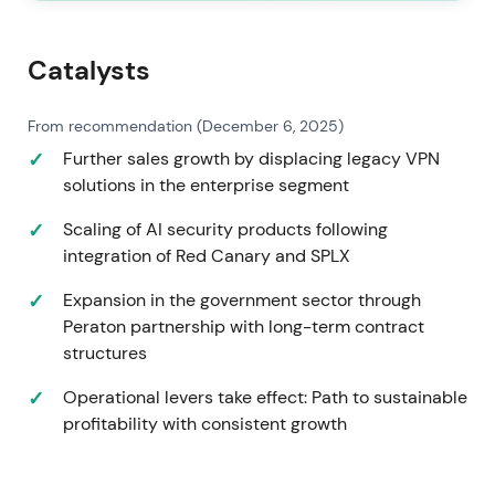
Catalysts
From recommendation (December 6, 2025)
Further sales growth by displacing legacy VPN
solutions in the enterprise segment
Scaling of AI security products following
integration of Red Canary and SPLX
Expansion in the government sector through
Peraton partnership with long-term contract
structures
Operational levers take effect: Path to sustainable
profitability with consistent growth