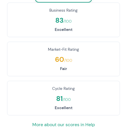
Business Rating
83
/100
Excellent
Market-Fit Rating
60
/100
Fair
Cycle Rating
81
/100
Excellent
More about our scores in Help