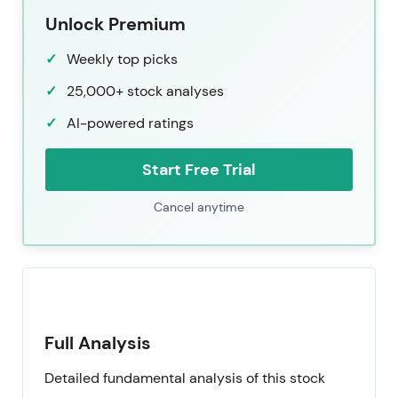
Unlock Premium
Weekly top picks
25,000+ stock analyses
AI-powered ratings
Start Free Trial
Cancel anytime
Full Analysis
Detailed fundamental analysis of this stock