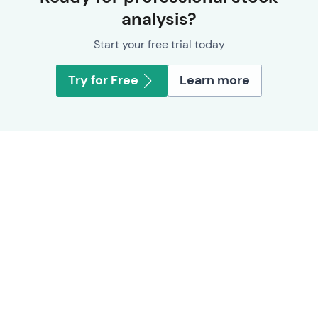
analysis?
Start your free trial today
Try for Free
Learn more