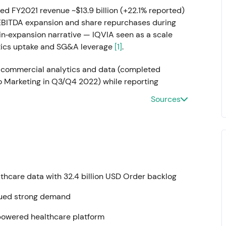
ed FY2021 revenue ~$13.9 billion (+22.1% reported)
 EBITDA expansion and share repurchases during
gin‑expansion narrative — IQVIA seen as a scale
tics uptake and SG&A leverage
[1]
.
commercial analytics and data (completed
 Marketing in Q3/Q4 2022) while reporting
eported growth vs. 2021) and adjusted diluted EPS
Sources
s in 2022 (~$1,168M full year)
[11]
,
[15]
,
[8]
,
[9]
.
t in 2021 toward normalized organic growth;
‑ins" rather than hyper‑step growth, with investors
on
[8]
,
[9]
. Company articulated its longer‑term
ze ≥$20B in revenue by fiscal 2025) in filings and
althcare data with 32.4 billion USD Order backlog
tal structure and flexibility — $750M 5.700%
tinued strong demand
6.500% senior notes due 2030 (gross proceeds)
anagement to fund tuck‑ins and repurchases while
-powered healthcare platform