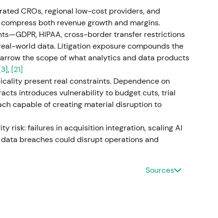
alliance with a major cloud/CRM vendor materially
rated CROs, regional low-cost providers, and
ead as a durable go‑to‑market amplifier
[48]
.
to compress both revenue growth and margins.
nts—GDPR, HIPAA, cross-border transfer restrictions
ith continued revenue growth (Q3 revenue ~$4.1B)
 real-world data. Litigation exposure compounds the
 flow generation; backlog remained robust
[47]
. This
 narrow the scope of what analytics and data products
curring bookings, steady R&D demand and
[3]
,
[21]
ed improved cash conversion
[47]
.
cality present real constraints. Dependence on
acts introduces vulnerability to budget cuts, trial
orted FY2025 with mid‑single‑digit revenue growth
ch capable of creating material disruption to
% y/y), and free cash flow of roughly $2.1B (strong
chases)
[37]
,
[39]
,
[41]
. Market saw the year as
y risk: failures in acquisition integration, scaling AI
 organic growth, margin expansion and strong cash
g data breaches could disrupt operations and
tal returns" valuation stance
[37]
,
[39]
,
[41]
.
uire certain drug‑discovery assets from Charles
Sources
small‑molecule AI platform) to build end‑to‑end
ed to close in Q2 2026
[16]
,
[24]
. Market viewed the
 up‑ and downstream (discovery → development →
ntiation; investors priced both opportunity and