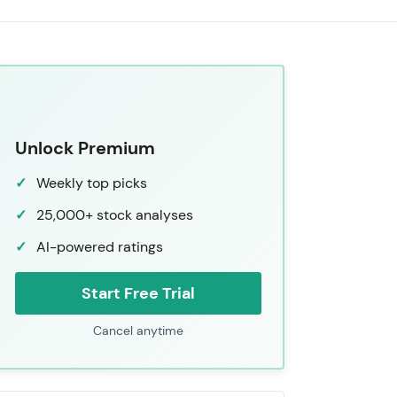
Unlock Premium
Weekly top picks
25,000+ stock analyses
AI-powered ratings
Start Free Trial
Cancel anytime