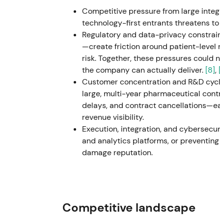
Removal of legal overhang and a strategic 
Competitive pressure from large integ
de‑risked the commercial agenda and was r
technology-first entrants threatens 
Regulatory and data-privacy constrai
Oct 28, 2025 - Reported Q3 2025 results w
—create friction around patient-level
and strong operating cash flow / free cash
risk. Together, these pressures could
reinforced the compounder narrative — re
the company can actually deliver.
[8]
,
recovering trial activity; investors reward
Customer concentration and R&D cycli
large, multi-year pharmaceutical contr
Full‑year 2025 (reported early 2026) - Rep
delays, and contract cancellations—ea
(~+6% y/y), adjusted diluted EPS growth (~+7
revenue visibility.
FCF conversion and continued share repur
Execution, integration, and cybersecurit
confirmation that IQVIA can deliver steady
and analytics platforms, or preventin
generation — supporting a "growth with capi
damage reputation.
Feb 25, 2026 - Announced agreement to acq
River Laboratories (five sites, NAMs, and a 
discovery capabilities; transaction expect
deal as a strategic move to extend IQVIA
Competitive landscape
commercial) and to deepen data + AI differe