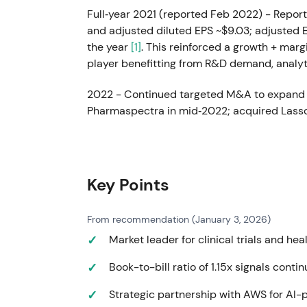
Full‑year 2021 (reported Feb 2022) - Report
and adjusted diluted EPS ~$9.03; adjusted
the year
[1]
. This reinforced a growth + mar
player benefitting from R&D demand, analy
2022 - Continued targeted M&A to expand 
Pharmaspectra in mid‑2022; acquired Lasso
FY2022 revenue ~$14.41 billion (moderate r
~$10.16; executed sizeable share repurchase
Market rotated view from COVID‑step benefi
IQVIA's story became "durable growth + tuck
Key Points
focusing on integration and capital allocati
revenue ambition (the "20by25" goal to reali
From recommendation (January 3, 2026)
investor materials
[28]
.
Market leader for clinical trials and he
May 23, 2023 - Issued debt to support capi
Book-to-bill ratio of 1.15x signals con
senior secured notes due 2028 and $500M 
[26]
. This signaled active balance‑sheet m
Strategic partnership with AWS for AI
managing leverage
[26]
.