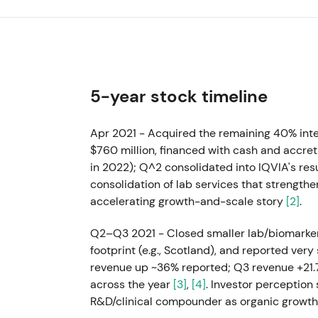
5-year stock timeline
Apr 2021 - Acquired the remaining 40% inte
$760 million, financed with cash and accreti
in 2022); Q^2 consolidated into IQVIA's res
consolidation of lab services that strengt
accelerating growth-and-scale story
[2]
.
Q2–Q3 2021 - Closed smaller lab/biomarker 
footprint (e.g., Scotland), and reported ve
revenue up ~36% reported; Q3 revenue +21
across the year
[3]
,
[4]
. Investor perception
R&D/clinical compounder as organic growth