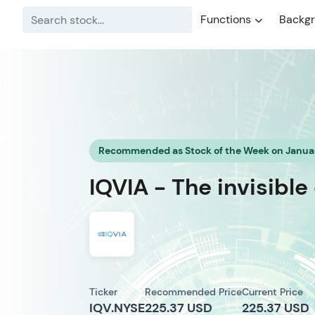
Functions
Backg
Recommended as Stock of the Week on Januar
IQVIA - The invisibl
Ticker
Recommended Price
Current Price
IQV.NYSE
225.37 USD
225.37 USD