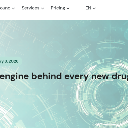
round
Services
Pricing
EN
y 3, 2026
e engine behind every new dru