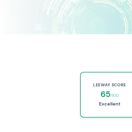
LEEWAY SCORE
65
/100
Excellent