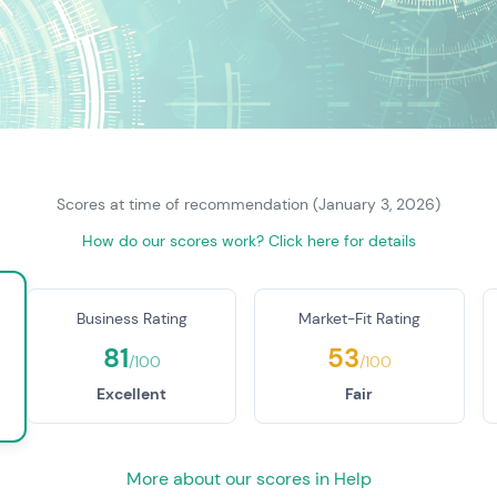
Scores at time of recommendation (January 3, 2026)
How do our scores work? Click here for details
Business Rating
Market-Fit Rating
81
53
/100
/100
Excellent
Fair
More about our scores in Help