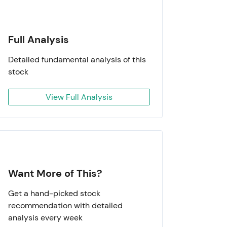
Full Analysis
Detailed fundamental analysis of this
stock
View Full Analysis
Want More of This?
Get a hand-picked stock
recommendation with detailed
analysis every week