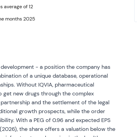
s average of 12
ll‑year 2023 guidance; Q2 2023 results and
nine months 2025
nd R&D backlog while adjusting guidance ranges
nges reiterated/updated across the first half)
[18]
,
ut navigating normalization; emphasis shifted to
h drivers beyond COVID work
[18]
,
[20]
.
ed suit seeking to block IQVIA's proposed
ealthcare advertising), alleging increased
 development - a position the company has
7]
. Regulatory/antitrust overhang created
bination of a unique database, operational
rtising consolidation, prompting short‑term
ships. Without IQVIA, pharmaceutical
ising adjacencies
[27]
.
o get new drugs through the complex
(e.g., Open Applications Consulting Limited) as
partnership and the settlement of the legal
[22]
. Continued strategy of targeted buys to round
itional growth prospects, while the order
vestors monitored integration and revenue
ibility. With a PEG of 0.96 and expected EPS
2026), the share offers a valuation below the
wed steady underlying growth, but management