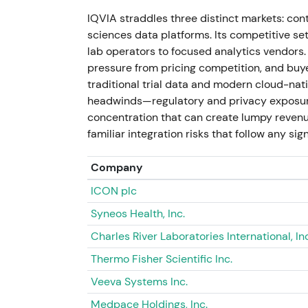
execution/integration risk
[16]
.
IQVIA straddles three distinct markets: contr
sciences data platforms. Its competitive se
Jul 11, 2026 - Market price at 207.85 refle
lab operators to focused analytics vendors.
strong FY2025 cash generation, ongoing M&A
pressure from pricing competition, and buy
earlier legal/regulatory overhangs. Current 
traditional trial data and modern cloud-nat
multi‑quarter rally (post‑2024 volatility →
headwinds—regulatory and privacy exposure
concentration that can create lumpy revenue
familiar integration risks that follow any sign
Company
ICON plc
Syneos Health, Inc.
Charles River Laboratories International, Inc
Thermo Fisher Scientific Inc.
Veeva Systems Inc.
Medpace Holdings, Inc.