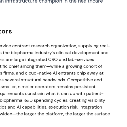
 infrastructure champion in the healthcare
 clinical trials (now expected to ramp in H2 2025),
 timing reasons (FY revenue range
)
[36]
,
[30]
. Short‑term execution/timing risk on
ectations; longer‑term backlog and TAS
tors
 but with a caution flag
[36]
,
[30]
.
ntinued investment in internal development
ervice contract research organization, supplying real-
e repurchases (material return of capital and
ss the biopharma industry's clinical development and
eneration and shareholder‑return element of the
ors are large integrated CRO and lab-services
rowth investment and buybacks
[29]
.
ific chief among them—while a growing cohort of
s firms, and cloud-native AI entrants chip away at
dest revenue growth and EPS beats; management
es several structural headwinds. Competitive and
16.0–16.4 billion (reflecting FX tailwinds and
maller, nimbler operators remains persistent.
,
[46]
. Market response was positive — perception
uirements constrain what it can do with patient-
tum and execution; confidence in backlog and
 biopharma R&D spending cycles, creating visibility
cs and AI capabilities, execution risk, integration
widen—the larger the platform, the larger the surface
al and commercial partnerships with Veeva
ng legal disputes between the companies
[48]
.