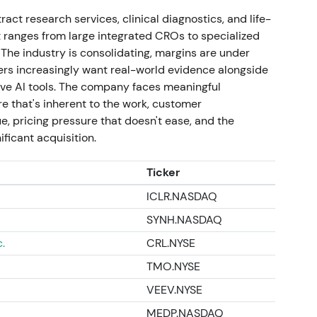
act research services, clinical diagnostics, and life-
t ranges from large integrated CROs to specialized
cts the market's assessment of resumed growth,
 The industry is consolidating, margins are under
 (including discovery assets), and the removal of
ers increasingly want real-world evidence alongside
positioning represents consolidation within a
ive AI tools. The company faces meaningful
 2025–2026 recovery and re‑rating).
 that's inherent to the work, customer
, pricing pressure that doesn't ease, and the
ificant acquisition.
Ticker
ICLR.NASDAQ
SYNH.NASDAQ
.
CRL.NYSE
TMO.NYSE
VEEV.NYSE
MEDP.NASDAQ