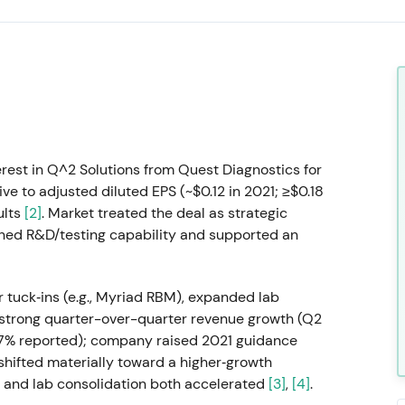
rest in Q^2 Solutions from Quest Diagnostics for
ve to adjusted diluted EPS (~$0.12 in 2021; ≥$0.18
ults
[2]
. Market treated the deal as strategic
hened R&D/testing capability and supported an
tuck‑ins (e.g., Myriad RBM), expanded lab
ry strong quarter-over-quarter revenue growth (Q2
.7% reported); company raised 2021 guidance
 shifted materially toward a higher‑growth
 and lab consolidation both accelerated
[3]
,
[4]
.