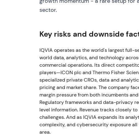
growth momentum - a rare setup for an
disclosed delays in two "fast‑burning" mega
sector.
and updated FY2024 guidance downward for
narrowed/updated; EPS guidance adjusted
large trials tempered near‑term growth exp
Key risks and downside fac
momentum left the compounder thesis intact
2024 - Proxy/annual disclosures showed co
IQVIA operates as the world's largest full-s
(~$649M YTD) plus meaningful M&A and shar
world data, analytics, and technology acro
buybacks)
[29]
. This reinforced the cash‑g
commercial operations. Its direct competit
investment case; management balanced g
players—ICON plc and Thermo Fisher Scient
specialized private CROs, data and analytic
May 6, 2025 - Q1 2025 results showed mo
pricing and market share. The company fac
raised full‑year 2025 revenue guidance to ~$
margin pressure from both incumbents and s
demand) and reaffirmed profit targets
[40]
Regulatory frameworks and data-privacy req
moved back toward resumed top‑line momen
level information. Revenue tracks closely to
commercial analytics lift
[40]
,
[46]
.
challenges. And as IQVIA expands its analyti
complexity, and cybersecurity exposure all 
Aug 18, 2025 - Announced long‑term clinic
area.
Systems and complete resolution of pendi