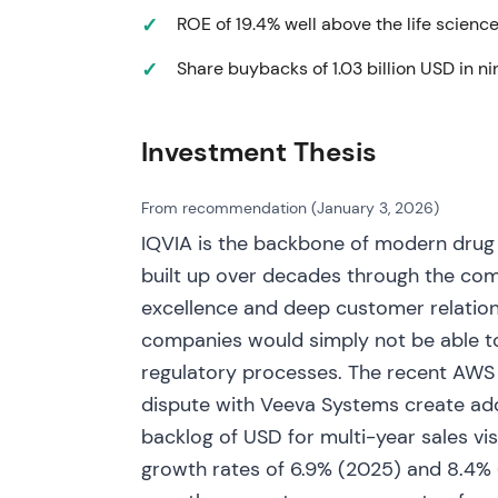
ROE of 19.4% well above the life science
Q1–Q2 2023 - Q1 2023 results reaffirmed fu
Share buybacks of 1.03 billion USD in 
updates reflected sustained TAS demand a
for the year as needed (FY 2023 guidance ra
[20]
. Investors viewed IQVIA as executing b
Investment Thesis
TAS/AI-enabled commercial wins as growt
Jul 17, 2023 - Federal Trade Commission fil
From recommendation (January 3, 2026)
acquisition of Propel Media (programmatic h
IQVIA is the backbone of modern drug
concentration and competition concerns
[2
built up over decades through the com
governance and execution risk in data/adve
excellence and deep customer relation
investor caution about M&A in data/advert
companies would simply not be able t
Oct 2023 - Completed bolt‑on acquisitions 
regulatory processes. The recent AWS 
part of ongoing TAS/commercial expansion
dispute with Veeva Systems create add
out analytics and commercial offerings; in
backlog of USD for multi-year sales vis
synergies
[22]
.
growth rates of 6.9% (2025) and 8.4% (
H1–Q3 2024 - Q2 and Q3 2024 results sho