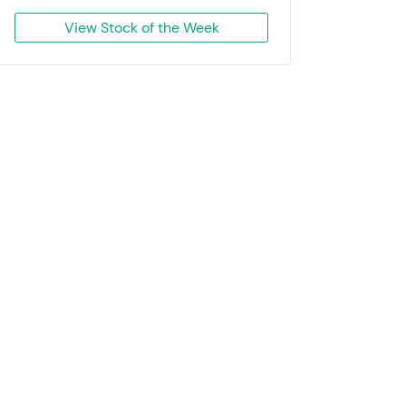
View Stock of the Week