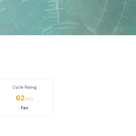
Cycle Rating
62
/100
Fair