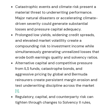
exposures as limited, maintained guidance, and
Catastrophic events and climate risk present a
ultimately beat targets — the narrative shifted to
material threat to underwriting performance.
"risk-managed, diversified reinsurer."
[11]
,
[17]
,
[12]
Major natural disasters or accelerating climate-
The chart showed a sharp drawdown around the
driven severity could generate substantial
February–March invasion and broader market
losses and pressure capital adequacy.
stress, followed by stabilization into a trading range
Prolonged low yields, widening credit spreads,
and recovery as 2022 results beat expectations.
and elevated market volatility create a
(inferred)
compounding risk to investment income while
simultaneously generating unrealized losses that
2023 — IFRS transition, guidance raises and profit
erode both earnings quality and solvency ratios.
beat
Alternative capital and competitive pressure
from ILS funds, catastrophe bonds, and
Reporting transitioned to IFRS 9 and IFRS 17 from
aggressive pricing by global and Bermuda
January 2023. Strong operational results emerged
reinsurers create persistent margin erosion and
— Q1 preliminary results reached approximately
test underwriting discipline across the market
€1.3bn and Q3 performance was solid enough to
[1]
.
prompt management to raise 2023 guidance from
Regulatory, capital, and counterparty risk can
approximately €4.0bn to €4.5bn. The final 2023 net
tighten through changes to Solvency II rules,