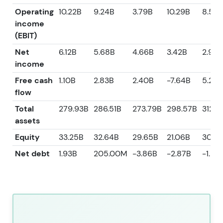
Operating
10.22B
9.24B
3.79B
10.29B
8.53B
income
(EBIT)
Net
6.12B
5.68B
4.66B
3.42B
2.93B
income
Free cash
1.10B
2.83B
2.40B
-7.64B
5.23B
flow
Total
279.93B
286.51B
273.79B
298.57B
312.4
assets
Equity
33.25B
32.64B
29.65B
21.06B
30.8
Net debt
1.93B
205.00M
-3.86B
-2.87B
-1.98