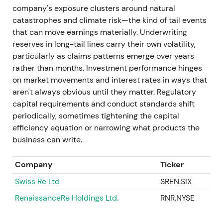
company's exposure clusters around natural
net result rising to approximately €2.1bn.
catastrophes and climate risk—the kind of tail events
Management set an ambition for higher Group net
that can move earnings materially. Underwriting
result, targeting approximately €5bn for 2024. The
reserves in long-tail lines carry their own volatility,
company executed buybacks under 2023/2024
particularly as claims patterns emerge over years
programmes and, after year-end, the Board
rather than months. Investment performance hinges
proposed a materially higher dividend for 2024. The
on market movements and interest rates in ways that
AGM process resulted in a €20 per-share
aren't always obvious until they matter. Regulatory
distribution, and a new buyback programme was
capital requirements and conduct standards shift
launched.
[27]
,
[23]
,
[41]
,
[36]
,
[38]
periodically, sometimes tightening the capital
efficiency equation or narrowing what products the
Investor view shifted decisively toward "income
business can write.
plus growth." Robust underwriting, improving ROE
and sizeable capital returns — dividend step-ups
Company
Ticker
and buybacks — positioned Munich Re as both a
high-quality insurer and a shareholder-friendly
Swiss Re Ltd
SREN.SIX
allocator.
[27]
,
[36]
,
[38]
,
[41]
RenaissanceRe Holdings Ltd.
RNR.NYSE
The chart sustained an uptrend with periodic