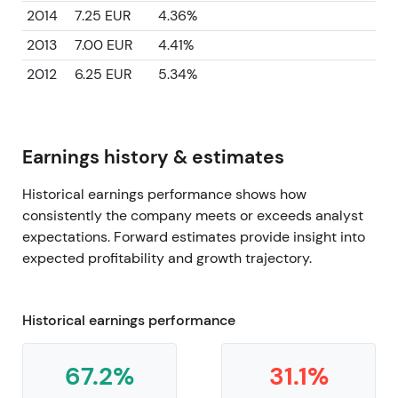
2014
7.25 EUR
4.36%
2013
7.00 EUR
4.41%
2012
6.25 EUR
5.34%
Earnings history & estimates
Historical earnings performance shows how
consistently the company meets or exceeds analyst
expectations. Forward estimates provide insight into
expected profitability and growth trajectory.
Historical earnings performance
67.2%
31.1%