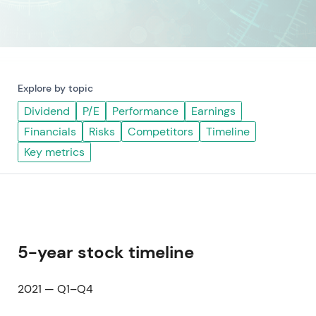
Explore by topic
Dividend
P/E
Performance
Earnings
Financials
Risks
Competitors
Timeline
Key metrics
5-year stock timeline
2021 — Q1–Q4