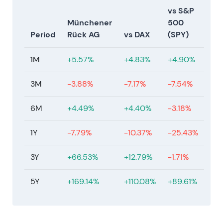
vs S&P
Münchener
500
Period
Rück AG
vs DAX
(SPY)
1M
+5.57%
+4.83%
+4.90%
3M
-3.88%
-7.17%
-7.54%
6M
+4.49%
+4.40%
-3.18%
1Y
-7.79%
-10.37%
-25.43%
3Y
+66.53%
+12.79%
-1.71%
5Y
+169.14%
+110.08%
+89.61%