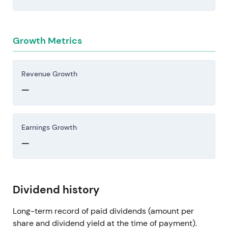
Growth Metrics
Revenue Growth
—
Earnings Growth
—
Dividend history
Long-term record of paid dividends (amount per
share and dividend yield at the time of payment).