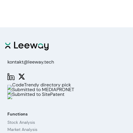
kontakt@leeway.tech
Functions
Stock Analysis
Market Analysis