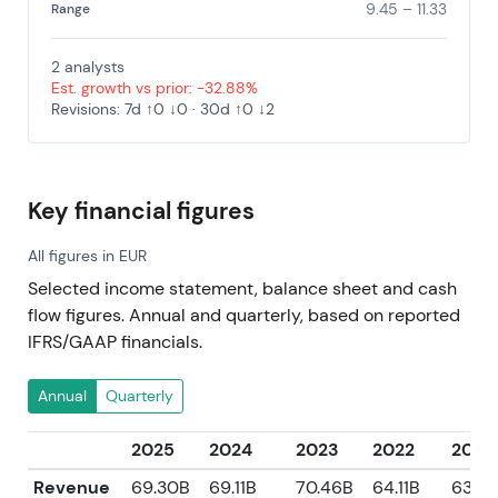
9.45 – 11.33
Range
2 analysts
Est. growth vs prior: -32.88%
Revisions: 7d ↑0 ↓0 · 30d ↑0 ↓2
Key financial figures
All figures in EUR
Selected income statement, balance sheet and cash
flow figures. Annual and quarterly, based on reported
IFRS/GAAP financials.
Annual
Quarterly
2025
2024
2023
2022
2021
Revenue
69.30B
69.11B
70.46B
64.11B
63.8