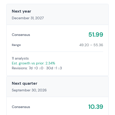
Next year
December 31, 2027
51.99
Consensus
49.20 – 55.36
Range
11 analysts
Est. growth vs prior: 2.34%
Revisions: 7d ↑0 ↓0 · 30d ↑1 ↓3
Next quarter
September 30, 2026
10.39
Consensus