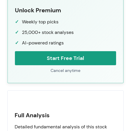
Unlock Premium
Weekly top picks
25,000+ stock analyses
AI-powered ratings
Start Free Trial
Cancel anytime
Full Analysis
Detailed fundamental analysis of this stock