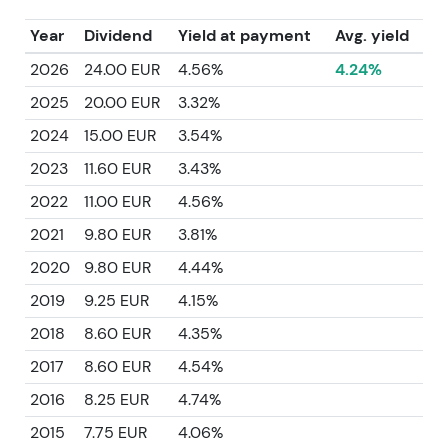
Year
Dividend
Yield at payment
Avg. yield
2026
24.00 EUR
4.56%
4.24%
2025
20.00 EUR
3.32%
2024
15.00 EUR
3.54%
2023
11.60 EUR
3.43%
2022
11.00 EUR
4.56%
2021
9.80 EUR
3.81%
2020
9.80 EUR
4.44%
2019
9.25 EUR
4.15%
2018
8.60 EUR
4.35%
2017
8.60 EUR
4.54%
2016
8.25 EUR
4.74%
2015
7.75 EUR
4.06%