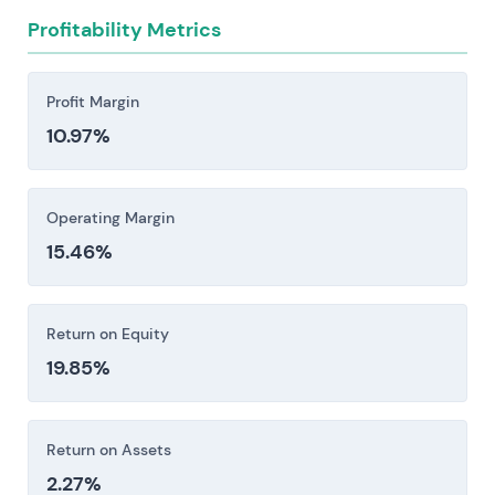
concentration among retrocession partners. Any
Profitability Metrics
of these could constrain operations and push up
compliance expenses or force costly
counterparty replacements.
Profit Margin
10.97%
Investors should consider these risk factors carefully
before making an investment decision.
Operating Margin
15.46%
Return on Equity
19.85%
Return on Assets
2.27%