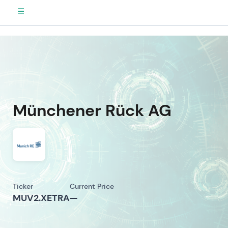
☰
Münchener Rück AG
Ticker
Current Price
MUV2.XETRA
—