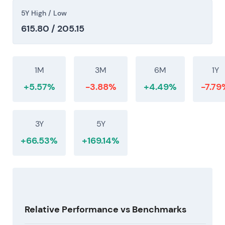
buybacks with dividend hikes reinforced a
5Y High / Low
shareholder-friendly, low-risk-tilt narrative.
[43]
,
615.80 / 205.15
[40]
The chart continued its rally and re-rating into
2026 supported by progressive dividend increases
1M
3M
6M
1Y
and substantial buybacks, with momentum
+5.57%
-3.88%
+4.49%
-7.79
remaining bullish through mid-2026. (inferred)
3Y
5Y
+66.53%
+169.14%
Relative Performance vs Benchmarks