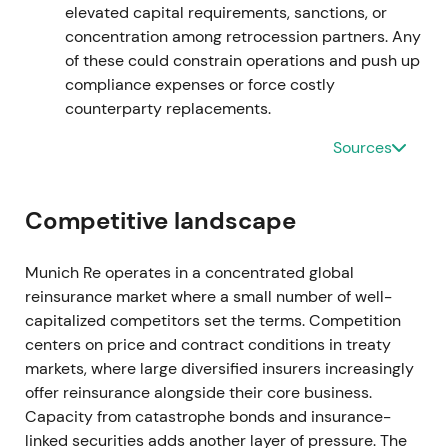
result came in at €4.597bn. The board proposed a
elevated capital requirements, sanctions, or
higher dividend of €15 and announced a €1.5bn
concentration among retrocession partners. Any
buyback with the full-year release.
[26]
,
[29]
,
[23]
,
of these could constrain operations and push up
[25]
compliance expenses or force costly
counterparty replacements.
Market perception upgraded to an execution and
quality story. Ambition 2025 targets appeared
Sources
reachable, and capital generation combined with
transparency under new accounting standards
Competitive landscape
supported a re-rating toward a capital-efficient
compounder.
[23]
,
[25]
Munich Re operates in a concentrated global
The chart broke out and rallied on successive beats
reinsurance market where a small number of well-
and guidance upgrades in mid–late 2023. (inferred
capitalized competitors set the terms. Competition
from results and guidance changes)
centers on price and contract conditions in treaty
markets, where large diversified insurers increasingly
2024 — strong start, accelerating shareholder
offer reinsurance alongside their core business.
returns
Capacity from catastrophe bonds and insurance-
linked securities adds another layer of pressure. The
Q1 2024 delivered very strong results with Group