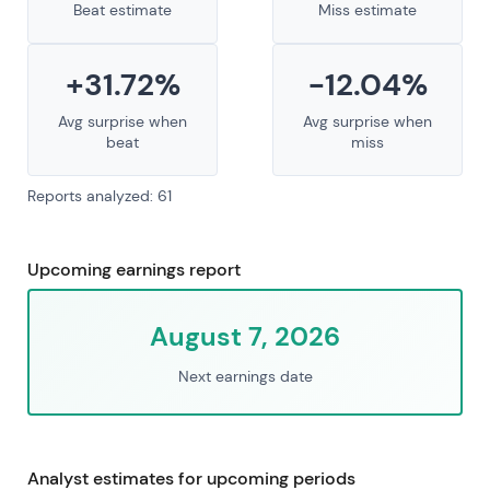
Beat estimate
Miss estimate
+31.72%
-12.04%
Avg surprise when
Avg surprise when
beat
miss
Reports analyzed: 61
Upcoming earnings report
August 7, 2026
Next earnings date
Analyst estimates for upcoming periods