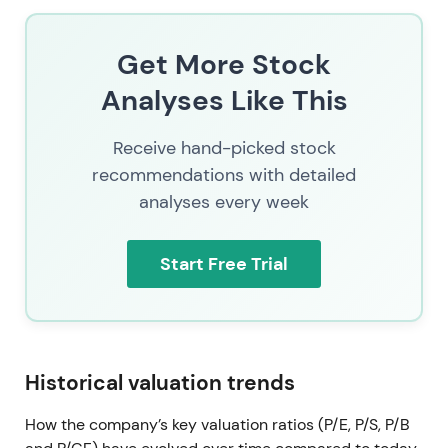
Get More Stock
Analyses Like This
Receive hand-picked stock
recommendations with detailed
analyses every week
Start Free Trial
Historical valuation trends
How the company’s key valuation ratios (P/E, P/S, P/B