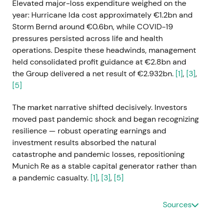
Elevated major-loss expenditure weighed on the
year: Hurricane Ida cost approximately €1.2bn and
Storm Bernd around €0.6bn, while COVID-19
pressures persisted across life and health
operations. Despite these headwinds, management
held consolidated profit guidance at €2.8bn and
the Group delivered a net result of €2.932bn.
[1]
,
[3]
,
[5]
The market narrative shifted decisively. Investors
moved past pandemic shock and began recognizing
resilience — robust operating earnings and
investment results absorbed the natural
catastrophe and pandemic losses, repositioning
Munich Re as a stable capital generator rather than
a pandemic casualty.
[1]
,
[3]
,
[5]
The chart reflected recovery from the 2020
Sources
pandemic trough with mid-year volatility around