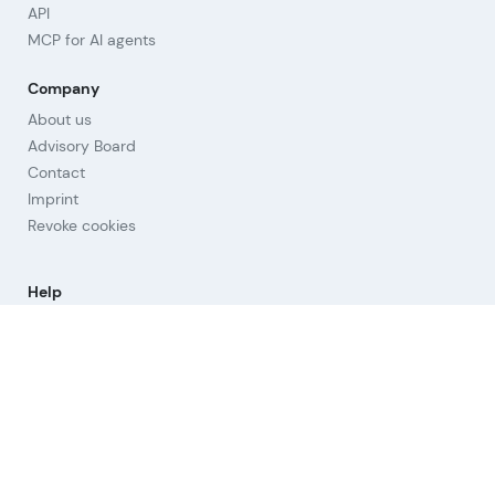
API
MCP for AI agents
Company
About us
Advisory Board
Contact
Imprint
Revoke cookies
Help
Questions & Answers
Orientation
Strategies
Links
Terms of Use
Privacy