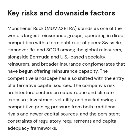
natural catastrophe announcements and an
uptrend into year-end. (inferred from results and
Key risks and downside factors
guidance)
Münchener Rück (MUV2.XETRA) stands as one of the
2022 — Q1–Q4 (Ukraine shock / inflationary
world's largest reinsurance groups, operating in direct
environment)
competition with a formidable set of peers: Swiss Re,
Hannover Re, and SCOR among the global reinsurers,
Russia's invasion of Ukraine triggered write-downs
alongside Bermuda and U.S.-based specialty
on Russian and Ukrainian bonds and the first war-
reinsurers, and broader insurance conglomerates that
related claims. Munich Re suspended new business
have begun offering reinsurance capacity. The
in Russia and Belarus and booked war-related
competitive landscape has also shifted with the entry
charges of approximately €100m in Q1, delivering a
of alternative capital sources. The company's risk
Q1 net result of €608m. The full-year 2022 net
architecture centers on catastrophe and climate
result reached €3.419bn, exceeding the €3.3bn
exposure, investment volatility and market swings,
guidance.
[17]
,
[11]
,
[12]
competitive pricing pressure from both traditional
Investor sentiment turned cautious on geopolitical
rivals and newer capital sources, and the persistent
and investment-exposure risk. Confidence
constraints of regulatory requirements and capital
recovered as management characterized direct
adequacy frameworks.