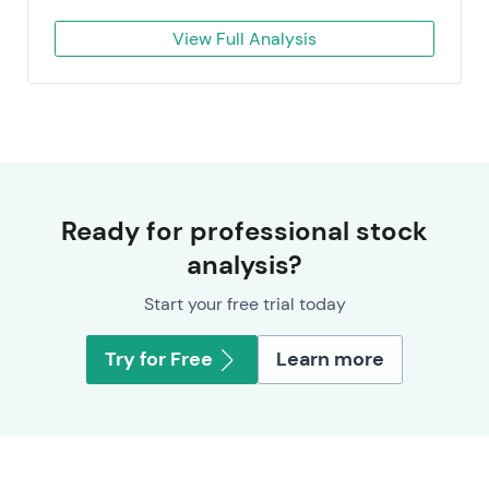
View Full Analysis
Ready for professional stock
analysis?
Start your free trial today
Try for Free
Learn more