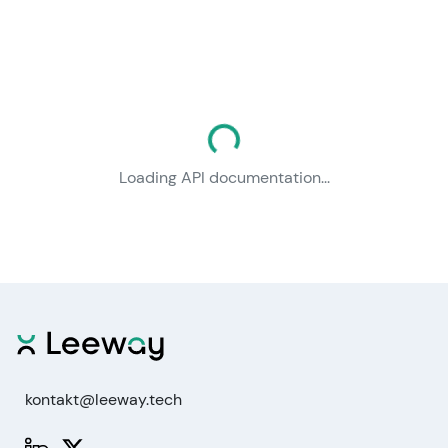
Loading documentation...
Loading API documentation...
kontakt@leeway.tech