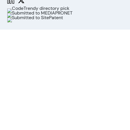
Functions
Stock Analysis
Market Analysis
API
MCP for AI agents
Company
About us
Advisory Board
Contact
Imprint
Revoke cookies