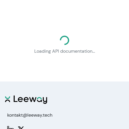
Loading documentation...
Loading API documentation...
kontakt@leeway.tech