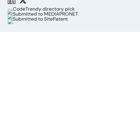
Functions
Stock Analysis
Market Analysis
API
MCP for AI agents
Company
About us
Advisory Board
Contact
Imprint
Revoke cookies