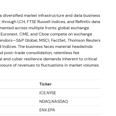
ed c.£2.1bn repurchases in 2025), raised
diversified market infrastructure and data business
d as the Microsoft partnership ramped; the
g through LCH, FTSE Russell indices, and Refinitiv data
bution agreements with emergent AI platforms
gmented across multiple fronts: global exchange
)
[4]
,
[52]
,
[54]
. Investor stance combined
e, Euronext, CME, and Cboe compete on exchange
ance and material shareholder returns; the
 vendors—S&P Global, MSCI, FactSet, Thomson Reuters
ucts/AI) with near‑term cash returns. A strong
d indices. The business faces material headwinds
ybacks and execution proofs.
d post-trade consolidation, relentless fee
l and cyber resilience demands inherent to critical
xposure of revenues to fluctuations in market volumes
k, raised dividend and issued updated guidance;
tment Management had built a stake and engaged
alyst for the capital‑returns package
[52]
,
[53]
,
Ticker
vism and management alignment drove near‑term
ICE.NYSE
iew that LSEG is transitioning into a data‑centric
NDAQ.NASDAQ
ion. A sharp rally and breakout followed on the
volvement, with strong price momentum.
ENX.EPA