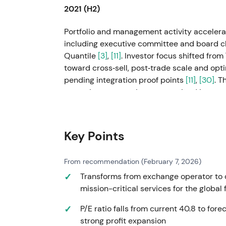
2021 (H2)
Portfolio and management activity accelerat
including executive committee and board ch
Quantile
[3]
,
[11]
. Investor focus shifted fro
toward cross‑sell, post‑trade scale and op
pending integration proof points
[11]
,
[30]
. T
execution expectations were priced in.
Feb–Apr 2022
Key Points
The Russia–Ukraine war prompted LSEG to s
updates reported group income growth but
related actions
[27]
,
[29]
,
[30]
; shares fell 
From recommendation (February 7, 2026)
decisive and operationally resilient, thoug
Transforms from exchange operator to d
premium; analysts judged the absolute hit
mission-critical services for the global
drawdown and volatility followed, then quick
P/E ratio falls from current 40.8 to for
1 Jul 2022
strong profit expansion