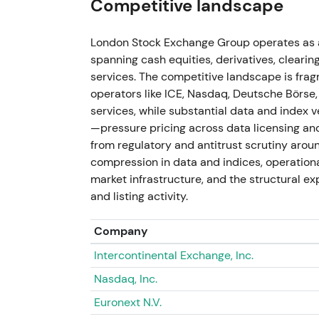
Competitive landscape
LSEG executed substantial buybacks (report
London Stock Exchange Group operates as a 
profitability targets and increased dividen
spanning cash equities, derivatives, clearin
company concurrently explored data distri
services. The competitive landscape is fra
(reports of AI/data deals surfaced by 2026
operators like ICE, Nasdaq, Deutsche Börs
appreciation for improving organic perform
services, while substantial data and index
narrative blended medium‑term growth (prod
—pressure pricing across data licensing an
rally and multiple re‑rating followed on bu
from regulatory and antitrust scrutiny aroun
compression in data and indices, operationa
26 Feb 2026
market infrastructure, and the structural e
and listing activity.
LSEG announced an additional £3bn buybac
press reports noted activist Elliott Inves
with management around this period — a cat
Company
[54]
. The market saw a value‑unlock: acti
Intercontinental Exchange, Inc.
shareholder‑return clarity, reinforcing the v
Nasdaq, Inc.
compounder with disciplined capital allocat
buyback/dividend headline and activist in
Euronext N.V.