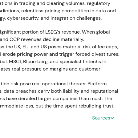
nued: Tradeweb‑related acquisitions (Yieldbroker
ations in trading and clearing volumes, regulatory
ncremental purchases of LCH minority stakes
sdictions, relentless pricing competition in data and
rst‑half £1bn buybacks in 2024 and disposals
gy, cybersecurity, and integration challenges.
57]
,
[58]
. Management messaging shifted to
stors applauded active monetisation of non‑core
ignificant portion of LSEG's revenue. When global
buybacks that reduced float and
 and CCP revenues decline materially.
sustained its uptrend with periodic profit‑taking;
ss the UK, EU, and US poses material risk of fee caps,
l returns.
d erode pricing power and trigger forced divestitures.
al, MSCI, Bloomberg, and specialist fintechs in
reates real pressure on margins and customer
nitial products and AI integrations, with
tion risk pose real operational threats. Platform
generative‑AI use cases reported; LSEG's 2024
 data breaches carry both liability and reputational
 the partnership
[57]
,
[48]
,
[51]
. The market moved
ions have derailed larger companies than most. The
estor confidence grew that cloud distribution and AI
mediate loss, but the time spent rebuilding trust.
a monetisation from mid‑decade onward. Technical
ible product rollouts supported revenue
Sources