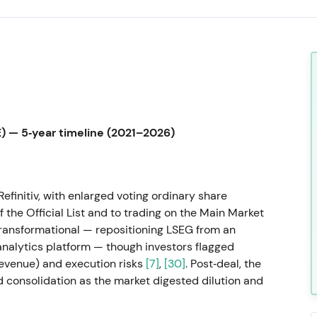
 — 5‑year timeline (2021–2026)
efinitiv, with enlarged voting ordinary share
the Official List and to trading on the Main Market
transformational — repositioning LSEG from an
nalytics platform — though investors flagged
revenue) and execution risks
[7]
,
[30]
. Post‑deal, the
d consolidation as the market digested dilution and