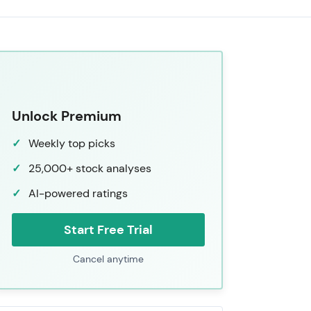
Unlock Premium
Weekly top picks
25,000+ stock analyses
AI-powered ratings
Start Free Trial
Cancel anytime