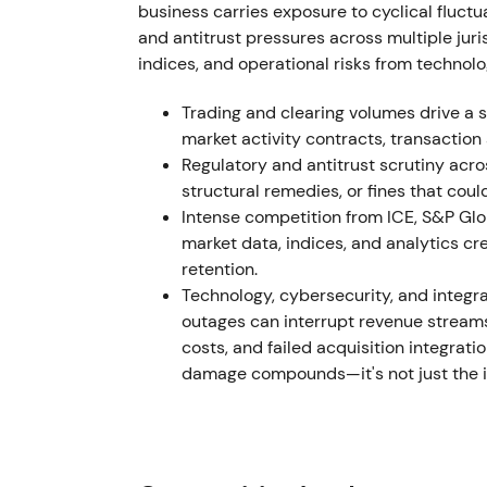
Active portfolio management and M&A conti
business carries exposure to cyclical fluctu
Aug 2023; r8fin Jan 2024; ICD Aug 2024), i
and antitrust pressures across multiple juri
(lifting LCH ownership toward mid‑90%s), fi
indices, and operational risks from technolo
including a Euroclear stake sale
[55]
,
[56]
,
[
"execute, consolidate, return capital"; inve
Trading and clearing volumes drive a s
assets and accretive stake purchases plus 
market activity contracts, transaction
former‑consortium concentration. The stock 
Regulatory and antitrust scrutiny acro
multiple expansion was supported by capita
structural remedies, or fines that coul
Intense competition from ICE, S&P Glob
H1 2024 – 2025
market data, indices, and analytics c
retention.
The Microsoft partnership began to deliver i
Technology, cybersecurity, and integra
LSEG/Microsoft product rollouts and early 
outages can interrupt revenue streams,
disclosures noted visible early results from
costs, and failed acquisition integrat
from "promise" to "early proof": gradual inv
damage compounds—it's not just the im
workflows could materially accelerate dat
acceleration and breakout followed as tang
momentum expectations.
2025