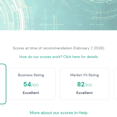
Scores at time of recommendation (February 7, 2026)
How do our scores work? Click here for details
Business Rating
Market-Fit Rating
54
82
/100
/100
Excellent
Excellent
More about our scores in Help