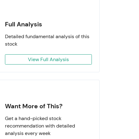
Full Analysis
Detailed fundamental analysis of this
stock
View Full Analysis
Want More of This?
Get a hand-picked stock
recommendation with detailed
analysis every week