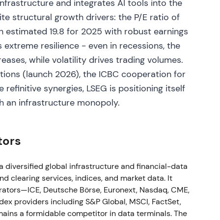
nfrastructure and integrates AI tools into the
te structural growth drivers: the P/E ratio of
 the LSEG board effective 1 Feb 2023. Q1 2023
o an estimated 19.8 for 2025 with robust earnings
h (total income ex‑recoveries +7.5% y/y, excluding
 extreme resilience - even in recessions, the
vel endorsement increased confidence on execution
eases, while volatility drives trading volumes.
 improved as early commercial signs and guidance
ptrend in an accumulation phase.
tions (launch 2026), the ICBC cooperation for
 refinitive synergies, LSEG is positioning itself
h an infrastructure monopoly.
trade, margining & collateral optimisation) to
 integration of Quantile and other post‑trade
tors
easingly viewed LSEG as building a differentiated
evenue and cross‑sell opportunities; investors
change fees. The uptrend strengthened as strategic
diversified global infrastructure and financial-data
 clearing services, indices, and market data. It
rators—ICE, Deutsche Börse, Euronext, Nasdaq, CME,
ex providers including S&P Global, MSCI, FactSet,
ins a formidable competitor in data terminals. The