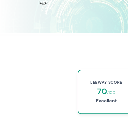
LEEWAY SCORE
70
/100
Excellent