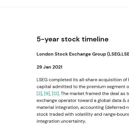
5-year stock timeline
London Stock Exchange Group (LSEG.LSE)
29 Jan 2021
LSEG completed its all‑share acquisition of R
capital admitted to the premium segment of 
[2]
,
[9]
,
[12]
. The market framed the deal as 
exchange operator toward a global data & a
material integration, accounting (deferred‑
stock traded with volatility and range‑boun
integration uncertainty.