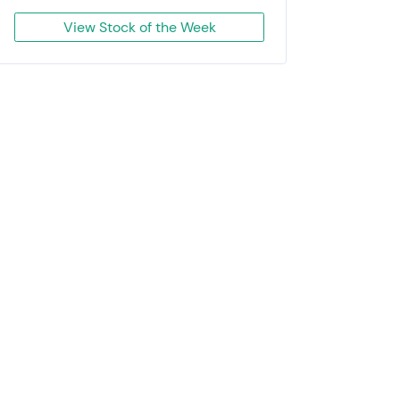
View Stock of the Week