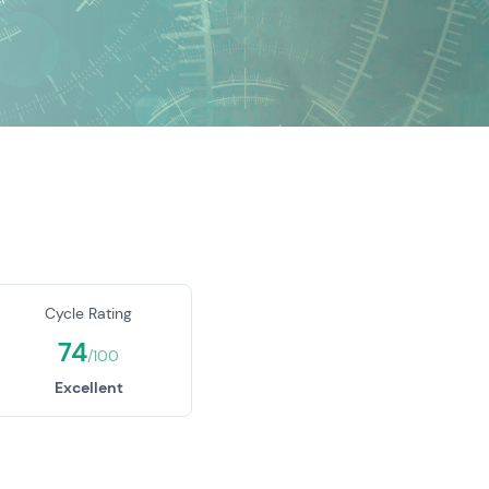
Cycle Rating
74
/100
Excellent