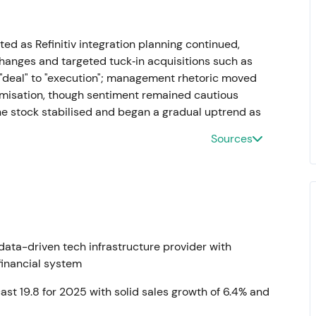
ed as Refinitiv integration planning continued,
anges and targeted tuck‑in acquisitions such as
m "deal" to "execution"; management rhetoric moved
timisation, though sentiment remained cautious
he stock stabilised and began a gradual uptrend as
Sources
uspend services into Russia. Q1 2022 trading
 estimated ~£60m in 2022 revenue impact from
on the news
[35]
. Management was perceived as
h geopolitical exposure produced a short‑term risk
ata-driven tech infrastructure provider with
 modest versus group scale
[27]
,
[29]
. A short‑term
 financial system
 stabilization.
ecast 19.8 for 2025 with solid sales growth of 6.4% and