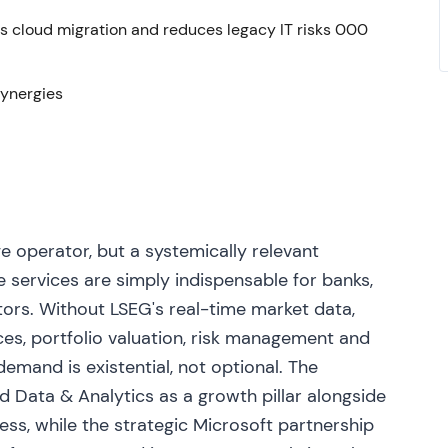
s cloud migration and reduces legacy IT risks 000
usiness and commenced a 12‑month, £750m share
estment proceeds
[7]
,
[3]
. The shift toward active
 prompted the market to re‑rate LSEG as more
synergies
ess. The stock consolidated with upward bias,
rategic partnership covering cloud and product
from former Refinitiv shareholders and took a board
e operator, but a systemically relevant
development and modest near‑term margin
 services are simply indispensable for banks,
leration targeted from 2025
[37]
,
[38]
,
[49]
. The
tors. Without LSEG's real-time market data,
cloud distribution and AI/data‑monetisation story
ces, portfolio valuation, risk management and
fset by near‑term investment and execution risk.
 the Refinitiv strategy. A breakout re‑rating
emand is existential, not optional. The
tegic optionality, with elevated volatility across
ed Data & Analytics as a growth pillar alongside
ss, while the strategic Microsoft partnership