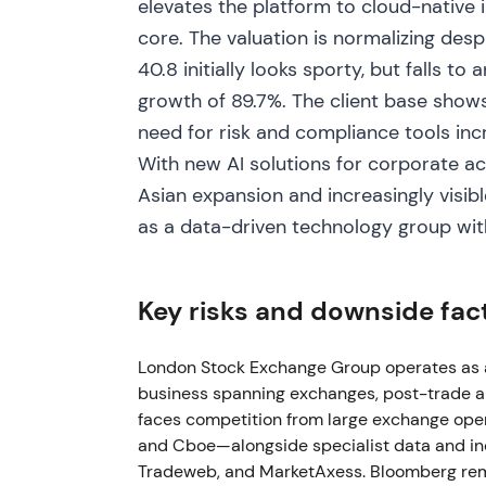
elevates the platform to cloud-native i
Jan–Feb 2023
core. The valuation is normalizing despi
Microsoft's Scott Guthrie was appointed to
40.8 initially looks sporty, but falls t
trading updates showed solid revenue growt
growth of 89.7%. The client base shows
Russia/Ukraine impact)
[50]
,
[32]
. Board‑le
need for risk and compliance tools incr
of the Microsoft/cloud roadmap; sentiment
clarity emerged. The stock continued its u
With new AI solutions for corporate ac
Asian expansion and increasingly visible
Mar 2023
as a data-driven technology group wit
LSEG completed acquisition of Acadia (post‑
expand multi‑asset post‑trade capabilities;
Key risks and downside fac
assets continued
[57]
,
[62]
. The market incr
post‑trade + data franchise with recurring r
priced strategic depth rather than pure ex
London Stock Exchange Group operates as a 
M&A reinforced the growth narrative.
business spanning exchanges, post-trade and
faces competition from large exchange ope
2023–2024
and Cboe—alongside specialist data and ind
Tradeweb, and MarketAxess. Bloomberg rema