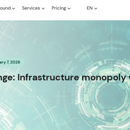
round
Services
Pricing
EN
ry 7, 2026
e: Infrastructure monopoly 