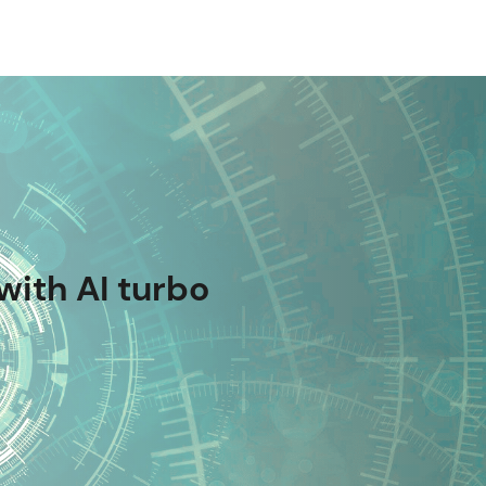
with AI turbo