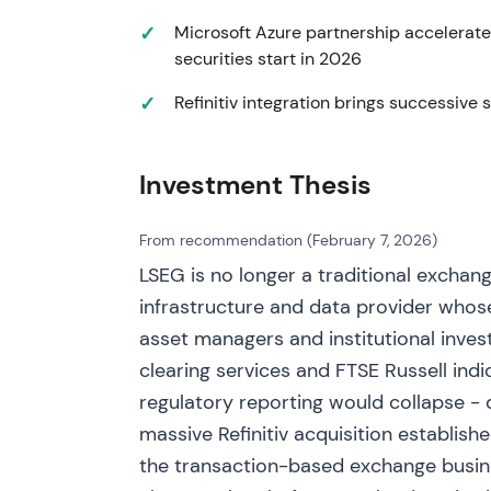
Microsoft Azure partnership accelerate
LSEG completed divestment of the BETA b
securities start in 2026
buyback programme funded in part by div
capital allocation and shareholder returns
Refinitiv integration brings successive 
shareholder‑friendly amid integration progr
supported by buyback activity.
Investment Thesis
12 Dec 2022
LSEG and Microsoft announced a 10‑year st
From recommendation (February 7, 2026)
integration. Microsoft acquired ~4% equity 
LSEG is no longer a traditional exchang
seat; LSEG disclosed multi‑year product 
infrastructure and data provider whose
investment expectations with revenue acce
asset managers and institutional inves
market narrative pivoted toward a software/
clearing services and FTSE Russell indi
— long‑term upside appeared significant, of
The partnership provided major validation of
regulatory reporting would collapse - d
impulse followed as investors priced the stra
massive Refinitiv acquisition establish
the product development window.
the transaction-based exchange busine