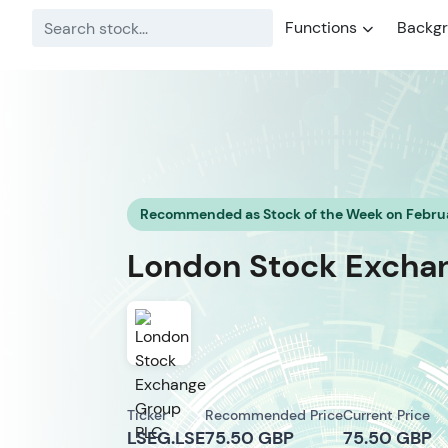
Functions
Backg
Recommended as Stock of the Week on Februa
London Stock Exchang
Ticker
Recommended Price
Current Price
LSEG.LSE
75.50 GBP
75.50 GBP