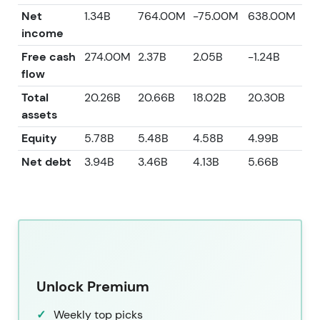
Net
1.34B
764.00M
-75.00M
638.00M
2.1
income
Free cash
274.00M
2.37B
2.05B
-1.24B
2.
flow
Total
20.26B
20.66B
18.02B
20.30B
22.
assets
Equity
5.78B
5.48B
4.58B
4.99B
7.
Net debt
3.94B
3.46B
4.13B
5.66B
1.
Unlock Premium
Weekly top picks