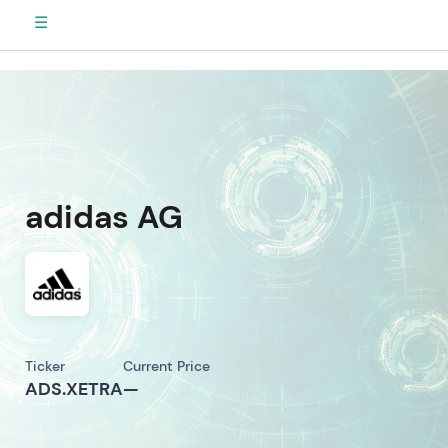
☰
adidas AG
Ticker
Current Price
ADS.XETRA
—