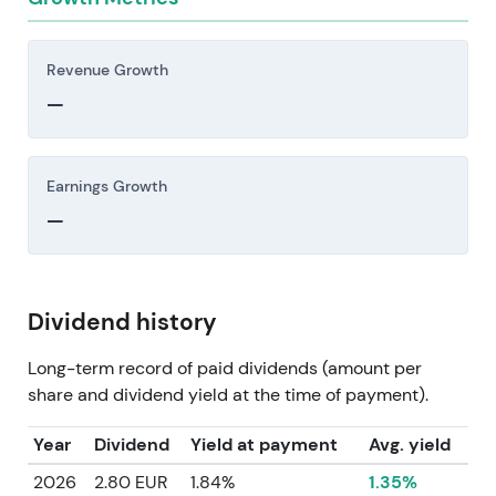
Revenue Growth
—
Earnings Growth
—
Dividend history
Long-term record of paid dividends (amount per
share and dividend yield at the time of payment).
Year
Dividend
Yield at payment
Avg. yield
2026
2.80 EUR
1.84%
1.35%