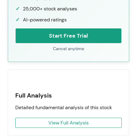
25,000+ stock analyses
AI-powered ratings
Start Free Trial
Cancel anytime
Full Analysis
Detailed fundamental analysis of this stock
View Full Analysis