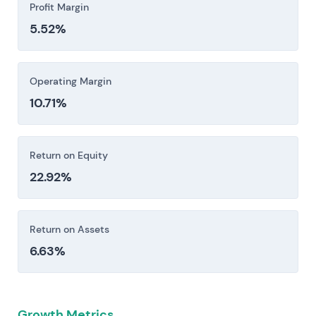
Profit Margin
5.52%
Operating Margin
10.71%
Return on Equity
22.92%
Return on Assets
6.63%
Growth Metrics