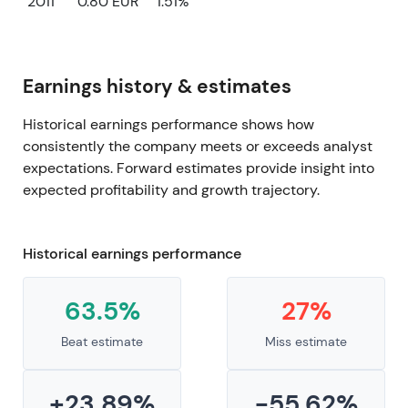
2011
0.80 EUR
1.51%
Earnings history & estimates
Historical earnings performance shows how
consistently the company meets or exceeds analyst
expectations. Forward estimates provide insight into
expected profitability and growth trajectory.
Historical earnings performance
63.5%
27%
Beat estimate
Miss estimate
+23.89%
-55.62%