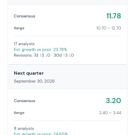
11.78
Consensus
10.70 – 12.70
Range
17 analysts
Est. growth vs prior: 23.78%
Revisions: 7d ↑3 ↓0 · 30d ↑3 ↓0
Next quarter
September 30, 2026
3.20
Consensus
2.40 – 3.44
Range
8 analysts
Est. growth vs prior: 24.65%