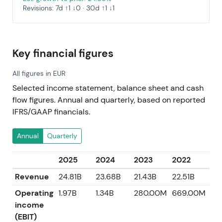
Revisions: 7d ↑1 ↓0 · 30d ↑1 ↓1
Key financial figures
All figures in EUR
Selected income statement, balance sheet and cash
flow figures. Annual and quarterly, based on reported
IFRS/GAAP financials.
Annual
Quarterly
2025
2024
2023
2022
20
Revenue
24.81B
23.68B
21.43B
22.51B
21.
Operating
1.97B
1.34B
280.00M
669.00M
1.9
income
(EBIT)