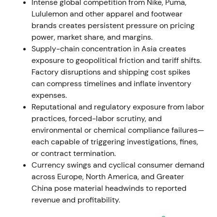
material revenue exposure of approximately €100–
Intense global competition from Nike, Puma,
250 million in 2022
[37]
,
[39]
,
[40]
.
Lululemon and other apparel and footwear
brands creates persistent pressure on pricing
Geopolitics creates an immediate revenue and
power, market share, and margins.
earnings hit alongside execution burden. Investors
Supply-chain concentration in Asia creates
move to quantify one-off costs but generally
exposure to geopolitical friction and tariff shifts.
accept the reputational imperative. The market re-
Factory disruptions and shipping cost spikes
prices geopolitical risk into near-term earnings,
can compress timelines and inflate inventory
driving a drawdown and increased volatility.
expenses.
Reputational and regulatory exposure from labor
2022 Aug–Nov — CEO succession: Bjørn Gulden
practices, forced-labor scrutiny, and
named successor
environmental or chemical compliance failures—
each capable of triggering investigations, fines,
Kasper Rørsted announces his departure in 2023.
or contract termination.
Bjørn Gulden, CEO of Puma, is named successor
Currency swings and cyclical consumer demand
with appointment confirmed November 8, 2022,
across Europe, North America, and Greater
and effective January 1, 2023
[71]
,
[68]
.
China pose material headwinds to reported
revenue and profitability.
Investor reaction splits between relief and
skepticism. Optimism centers on Gulden's Puma