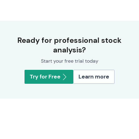
Ready for professional stock
analysis?
Start your free trial today
Try for Free
Learn more