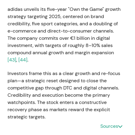
adidas unveils its five-year "Own the Game" growth
strategy targeting 2025, centered on brand
credibility, five sport categories, and a doubling of
e-commerce and direct-to-consumer channels.
The company commits over €1 billion in digital
investment, with targets of roughly 8–10% sales
compound annual growth and margin expansion
[43]
,
[44]
.
Investors frame this as a clear growth and re-focus
plan—a strategic reset designed to close the
competitive gap through DTC and digital channels.
Credibility and execution become the primary
watchpoints. The stock enters a constructive
recovery phase as markets reward the explicit
strategic targets.
Sources
2021-08-12 — Sale of Reebok to Authentic