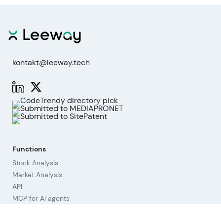
kontakt@leeway.tech
Functions
Stock Analysis
Market Analysis
API
MCP for AI agents
Company