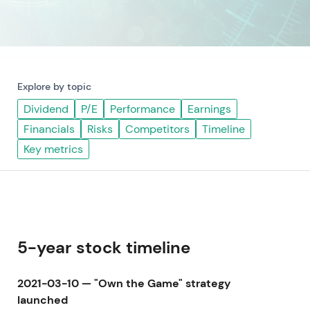
Explore by topic
Dividend
P/E
Performance
Earnings
Financials
Risks
Competitors
Timeline
Key metrics
5-year stock timeline
2021-03-10 — "Own the Game" strategy
launched