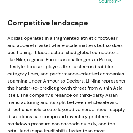
Sources
turnaround experience; skepticism focuses on how
quickly cultural and operational fixes will scale at
adidas. The stock experiences volatility while
Competitive landscape
attempting to form a base amid a broader
downtrend. The succession acts as a potential
Adidas operates in a fragmented athletic footwear
structural catalyst.
and apparel market where scale matters but so does
positioning. It faces established global competitors
2022 Oct 7–25 — Yeezy partnership terminated
like Nike, regional European challengers in Puma,
lifestyle-focused players like Lululemon that blur
adidas places the Yeezy partnership under review
category lines, and performance-oriented companies
following public controversies, then terminates it on
spanning Under Armour to Deckers. Li Ning represents
October 25, 2022. Production, sales, and payments
the harder-to-predict growth threat from within Asia
halt immediately, with expected near-term earnings
itself. The company's reliance on third-party Asian
impact of €200–300 million and larger revenue
manufacturing and its split between wholesale and
impact extending into 2023
[4]
,
[1]
,
[2]
.
direct channels create layered vulnerabilities—supply
disruptions can compound inventory problems,
The decision is decisive on reputational grounds
markdown pressure can cascade quickly, and the
but carries enormous commercial cost. Market
retail landscape itself shifts faster than most
perception shifts from long-term growth story to