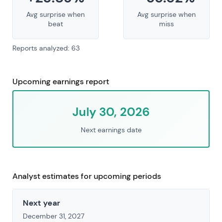
Avg surprise when
Avg surprise when
beat
miss
Reports analyzed: 63
Upcoming earnings report
July 30, 2026
Next earnings date
Analyst estimates for upcoming periods
Next year
December 31, 2027