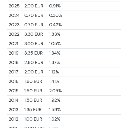
2025
2.00 EUR
0.91%
2024
0.70 EUR
0.30%
2023
0.70 EUR
0.42%
2022
3.30 EUR
1.83%
2021
3.00 EUR
1.05%
2019
3.35 EUR
1.34%
2018
2.60 EUR
1.37%
2017
2.00 EUR
1.12%
2016
1.60 EUR
1.41%
2015
1.50 EUR
2.05%
2014
1.50 EUR
1.92%
2013
1.35 EUR
1.59%
2012
1.00 EUR
1.62%