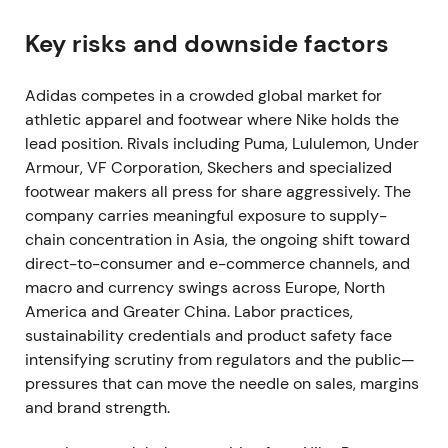
Brands Group
Key risks and downside factors
adidas agrees to sell Reebok to Authentic Brands
Group for up to €2.1 billion, freeing capital to focus
Adidas competes in a crowded global market for
on the core adidas brand and return most proceeds
athletic apparel and footwear where Nike holds the
to shareholders
[16]
,
[23]
.
lead position. Rivals including Puma, Lululemon, Under
Armour, VF Corporation, Skechers and specialized
The market interprets this as portfolio simplification
footwear makers all press for share aggressively. The
and a cash-return signal. Reduced distraction and
company carries meaningful exposure to supply-
freed capital reinforce the growth narrative. The
chain concentration in Asia, the ongoing shift toward
stock registers a short-term tactical uptick while
direct-to-consumer and e-commerce channels, and
maintaining an overall constructive trend.
macro and currency swings across Europe, North
2022 Mar — Russia operations suspended and
America and Greater China. Labor practices,
wound down
sustainability credentials and product safety face
intensifying scrutiny from regulators and the public—
Following the Ukraine invasion, adidas suspends
pressures that can move the needle on sales, margins
stores and e-commerce in Russia, later moving to
and brand strength.
wind down operations entirely. The company faces