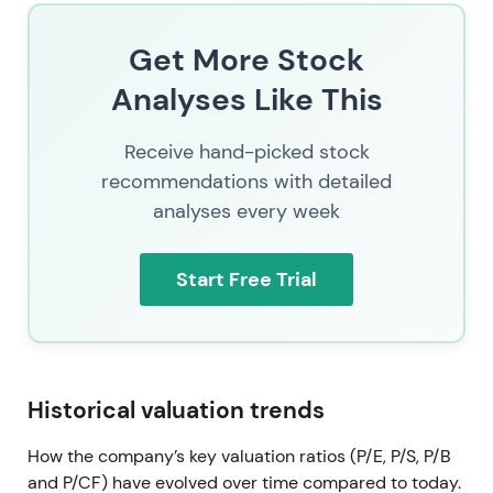
resolved
Get More Stock
Protracted legal and claims activity around the
terminated Yeezy partnership gradually resolves
Analyses Like This
through settlements, claim withdrawals, and court
rulings and appeals. A notable appeal ruling in late
Receive hand-picked stock
2025 further reduces legal overhang
[7]
,
[5]
.
recommendations with detailed
analyses every week
Progressive removal of legal uncertainty eliminates
a key overhang. Investors view resolved litigation as
supportive to valuation and capital allocation
Start Free Trial
clarity. The stock enters a renewed uptrend with
fewer headline-driven selloffs as the overhang
diminishes.
2026 Mar 4 — CEO contract extension through
Historical valuation trends
2030
How the company’s key valuation ratios (P/E, P/S, P/B
adidas extends Bjørn Gulden's appointment as CEO
and P/CF) have evolved over time compared to today.