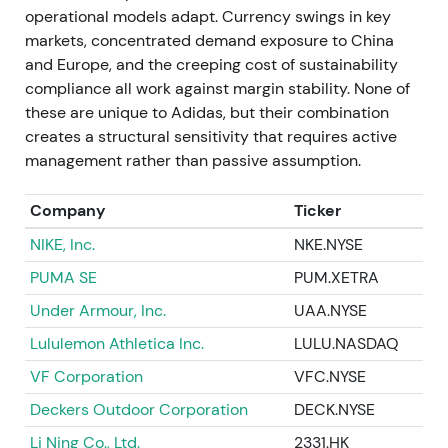
operational models adapt. Currency swings in key
crisis management and capital preservation.
markets, concentrated demand exposure to China
Investors fear substantial inventory write-offs and
and Europe, and the creeping cost of sustainability
margin damage. The stock experiences a sharp
compliance all work against margin stability. None of
drawdown as the market reprices the sudden loss
these are unique to Adidas, but their combination
of a high-margin, high-demand product line.
creates a structural sensitivity that requires active
management rather than passive assumption.
2022 Oct–Nov — Inventory overhang, China
weakness, guidance cuts
Company
Ticker
Preliminary Q3 results and subsequent updates
NIKE, Inc.
NKE.NYSE
reveal elevated inventories (up 63% year-over-year
PUMA SE
PUM.XETRA
at Q3 end), deteriorating traffic in Greater China,
and higher clearance activity. Full-year guidance is
Under Armour, Inc.
UAA.NYSE
cut with material one-offs announced
[61]
,
[57]
.
Lululemon Athletica Inc.
LULU.NASDAQ
Investor confidence falls sharply. The narrative
VF Corporation
VFC.NYSE
shifts to operational execution—inventory
Deckers Outdoor Corporation
DECK.NYSE
management, supply chains, and China weakness—
Li Ning Co., Ltd.
2331.HK
compounded by the Yeezy shock. Many see a near-