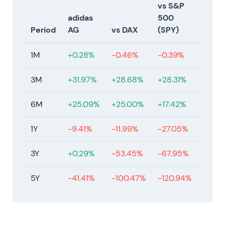
2024 Mar 13 — 2023 results reported; dividend
vs S&P
stability maintained
adidas
500
Period
AG
vs DAX
(SPY)
adidas reports a 2023 net loss—the first annual loss
in decades—but states performance was better
1M
+0.28%
-0.46%
-0.39%
than feared. The Executive and Supervisory Boards
propose maintaining the dividend at €0.70 while
3M
+31.97%
+28.68%
+28.31%
guiding cautious improvement ahead
[90]
,
[91]
.
6M
+25.09%
+25.00%
+17.42%
The narrative becomes "stabilization under new
management." Operational improvements are
1Y
-9.41%
-11.99%
-27.05%
visible, though cautions remain around North
America inventory cycles. Sentiment shifts from
3Y
+0.29%
-53.45%
-67.95%
panic to measured confidence. The stock
consolidates with higher lows as execution
5Y
-41.41%
-100.47%
-120.94%
evidence accumulates and the trend becomes
increasingly constructive.
2024–2025 — Legal and litigation developments