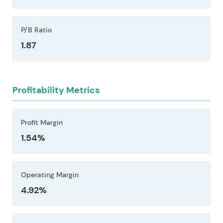
failed integrations following acquisitions—can
interrupt service delivery and inflate costs.
P/B Ratio
1.87
Investors should consider these risk factors carefully
before making an investment decision.
Profitability Metrics
Profit Margin
1.54%
Operating Margin
4.92%