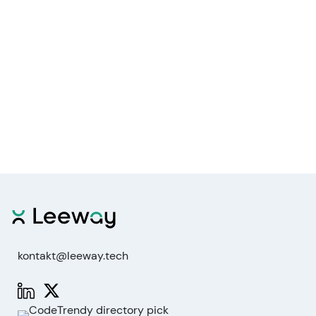
kontakt@leeway.tech