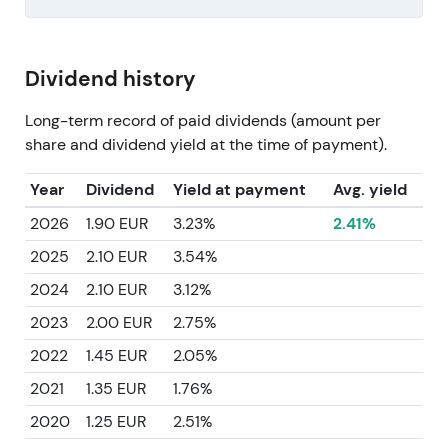
Dividend history
Long-term record of paid dividends (amount per
share and dividend yield at the time of payment).
Year
Dividend
Yield at payment
Avg. yield
2026
1.90 EUR
3.23%
2.41%
2025
2.10 EUR
3.54%
2024
2.10 EUR
3.12%
2023
2.00 EUR
2.75%
2022
1.45 EUR
2.05%
2021
1.35 EUR
1.76%
2020
1.25 EUR
2.51%