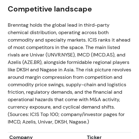
of volumes and margins despite cash returns
[9]
.
Competitive landscape
2023 — FY 2023 & strategic reset (reported Mar
Brenntag holds the global lead in third-party
2024)
chemical distribution, operating across both
commodity and specialty markets. ICIS ranks it ahead
The group delivered the second‑best year:
of most competitors in the space. The main listed
operating gross profit approximately EUR 4.0418 bn
rivals are Univar (UNVR.NYSE), IMCD (IMCD.AS), and
(‑3.7% vs 2022) and operating EBITA approximately
Azelis (AZE.BR), alongside formidable regional players
EUR 1,265 m (‑13.1%); record free cash flow
like DKSH and Nagase in Asia. The risk picture revolves
approximately EUR 1,712 m. The company
around margin compression from competition and
completed substantial M&A (eight deals, total EV
commodity price swings, supply-chain and logistics
approximately EUR 570 m) and advanced the
friction, regulatory demands, and the financial and
"Advanced Operating Model" with legal
operational hazards that come with M&A activity,
disentanglement for the two divisions; dividend
currency exposure, and cyclical demand shifts.
proposed EUR 2.10; share‑buyback tranches
(Sources: ICIS Top 100; company/investor pages for
executed (first tranche approximately EUR 500 m)
IMCD, Azelis, Univar, DKSH, Nagase.)
[10]
.
Company
Ticker
Investor stance moved to "resilient but normalising".