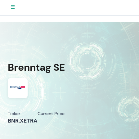
☰
Brenntag SE
Ticker
Current Price
BNR.XETRA
—