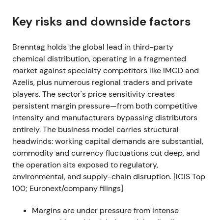
Q1/2022 delivered the best quarter on record at the
Key risks and downside factors
time: operating gross profit approximately EUR
1,038 m (+30.8%) and operating EBITDA
Brenntag holds the global lead in third-party
approximately EUR 463 m (+48.8%); both divisions
chemical distribution, operating in a fragmented
contributed strongly
[11]
.
market against specialty competitors like IMCD and
Confidence peaked as investors priced in continued
Azelis, plus numerous regional traders and private
outperformance and validated the decision to split
players. The sector's price sensitivity creates
into Essentials and Specialties. Sentiment favored
persistent margin pressure—from both competitive
high growth and operational leverage.
intensity and manufacturers bypassing distributors
entirely. The business model carries structural
Technical action showed a short‑term breakout and
headwinds: working capital demands are substantial,
continuation of the 2021–early‑2022 uptrend as
commodity and currency fluctuations cut deep, and
fundamentals surprised to the upside
[11]
.
the operation sits exposed to regulatory,
environmental, and supply-chain disruption. [ICIS Top
FY 2022 (reported Mar 2023)
100; Euronext/company filings]
Record FY‑2022 results: sales approximately EUR
Margins are under pressure from intense
19.43 bn; operating gross profit approximately EUR