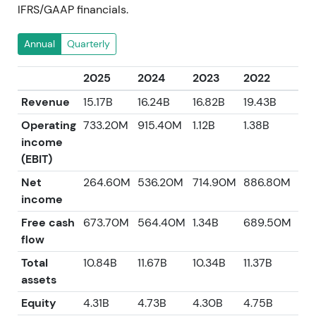
IFRS/GAAP financials.
Annual
Quarterly
2025
2024
2023
2022
20
Revenue
15.17B
16.24B
16.82B
19.43B
14.
Operating
733.20M
915.40M
1.12B
1.38B
74
income
(EBIT)
Net
264.60M
536.20M
714.90M
886.80M
44
income
Free cash
673.70M
564.40M
1.34B
689.50M
18
flow
Total
10.84B
11.67B
10.34B
11.37B
10.
assets
Equity
4.31B
4.73B
4.30B
4.75B
3.9