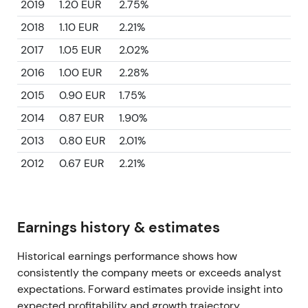
2019
1.20 EUR
2.75%
2018
1.10 EUR
2.21%
2017
1.05 EUR
2.02%
2016
1.00 EUR
2.28%
2015
0.90 EUR
1.75%
2014
0.87 EUR
1.90%
2013
0.80 EUR
2.01%
2012
0.67 EUR
2.21%
Earnings history & estimates
Historical earnings performance shows how
consistently the company meets or exceeds analyst
expectations. Forward estimates provide insight into
expected profitability and growth trajectory.