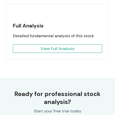
Full Analysis
Detailed fundamental analysis of this stock
View Full Analysis
Ready for professional stock
analysis?
Start your free trial today