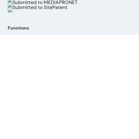
Functions
Stock Analysis
Market Analysis
API
MCP for AI agents
Company
About us
Advisory Board
Contact
Imprint
Revoke cookies
Help
Questions & Answers