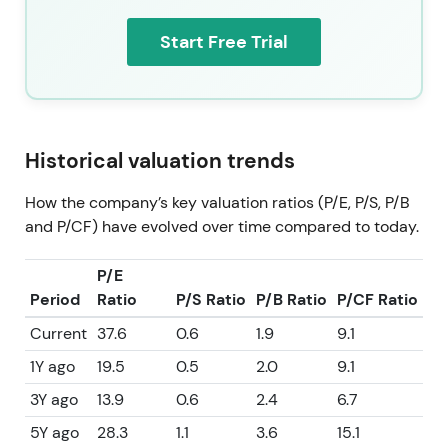
whose valuation has reset from the 2022 peak.
Investors trade it as a prudently returning‑capital
Start Free Trial
compounder rather than a high‑growth
cyclically‑levered story.
Consolidation and range trading characterize the
technical picture with selective rallies. At the latest
Historical valuation trends
share price of 56.22, the pattern is consistent with a
mid‑cycle base and consolidation phase where
How the company’s key valuation ratios (P/E, P/S, P/B
upside requires visible margin and volume
and P/CF) have evolved over time compared to today.
re‑acceleration.
P/E
Period
Ratio
P/S Ratio
P/B Ratio
P/CF Ratio
Current
37.6
0.6
1.9
9.1
1Y ago
19.5
0.5
2.0
9.1
3Y ago
13.9
0.6
2.4
6.7
5Y ago
28.3
1.1
3.6
15.1