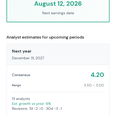
August 12, 2026
Next earnings date
Analyst estimates for upcoming periods
Next year
December 31, 2027
4.20
Consensus
3.50 – 5.00
Range
13 analysts
Est. growth vs prior: 6%
Revisions: 7d ↑2 ↓0 · 30d ↑3 ↓1