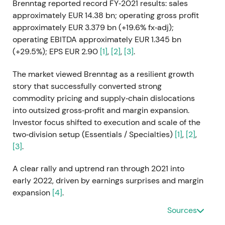
Brenntag reported record FY‑2021 results: sales
approximately EUR 14.38 bn; operating gross profit
approximately EUR 3.379 bn (+19.6% fx‑adj);
operating EBITDA approximately EUR 1.345 bn
(+29.5%); EPS EUR 2.90
[1]
,
[2]
,
[3]
.
The market viewed Brenntag as a resilient growth
story that successfully converted strong
commodity pricing and supply‑chain dislocations
into outsized gross‑profit and margin expansion.
Investor focus shifted to execution and scale of the
two‑division setup (Essentials / Specialties)
[1]
,
[2]
,
[3]
.
A clear rally and uptrend ran through 2021 into
early 2022, driven by earnings surprises and margin
expansion
[4]
.
Sources
Q1 2022 (reported May 2022)