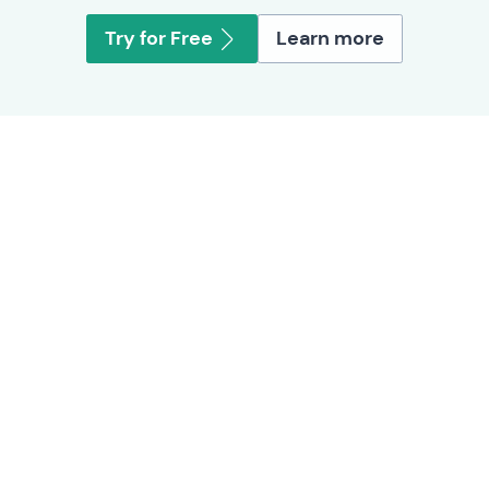
Try for Free
Learn more