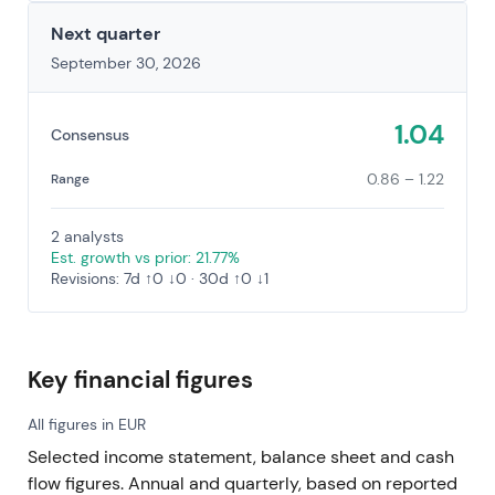
Next quarter
September 30, 2026
1.04
Consensus
0.86 – 1.22
Range
2 analysts
Est. growth vs prior: 21.77%
Revisions: 7d ↑0 ↓0 · 30d ↑0 ↓1
Key financial figures
All figures in EUR
Selected income statement, balance sheet and cash
flow figures. Annual and quarterly, based on reported