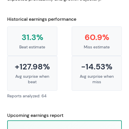
Historical earnings performance
31.3%
60.9%
Beat estimate
Miss estimate
+127.98%
-14.53%
Avg surprise when
Avg surprise when
beat
miss
Reports analyzed: 64
Upcoming earnings report