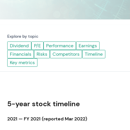
Explore by topic
Dividend
P/E
Performance
Earnings
Financials
Risks
Competitors
Timeline
Key metrics
5-year stock timeline
2021 — FY 2021 (reported Mar 2022)