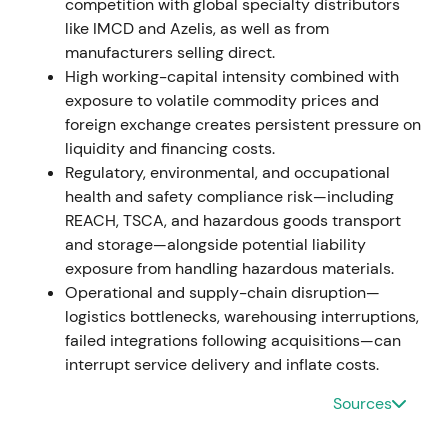
competition with global specialty distributors
4.319 bn; operating EBITDA approximately EUR
like IMCD and Azelis, as well as from
1.809 bn; EPS EUR 5.74. Management announced
manufacturers selling direct.
the "Strategy to Win", reported Project Brenntag
High working-capital intensity combined with
delivered ahead of plan (additional recurring op.
exposure to volatile commodity prices and
EBITDA approximately EUR 249 m vs. 2019
foreign exchange creates persistent pressure on
baseline), proposed dividend increase and a
liquidity and financing costs.
first‑ever share buyback program up to EUR 750 m
Regulatory, environmental, and occupational
[9]
,
[12]
.
health and safety compliance risk—including
REACH, TSCA, and hazardous goods transport
The narrative shifted from cyclical beneficiary to
and storage—alongside potential liability
validated transformation and shareholder‑value
exposure from handling hazardous materials.
story. Strong cash generation combined with
Operational and supply-chain disruption—
explicit buyback and dividend moves pushed
logistics bottlenecks, warehousing interruptions,
perception toward a higher‑quality compounder
failed integrations following acquisitions—can
with activist‑style capital allocation.
interrupt service delivery and inflate costs.
The stock entered a parabolic run to cyclical peak
Sources
with valuation re‑rating; later signs of topping
emerged as investors began to factor normalization