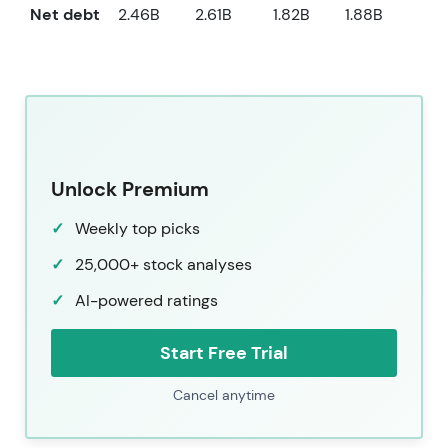
Net debt
2.46B
2.61B
1.82B
1.88B
1.9
Unlock Premium
Weekly top picks
25,000+ stock analyses
AI-powered ratings
Start Free Trial
Cancel anytime