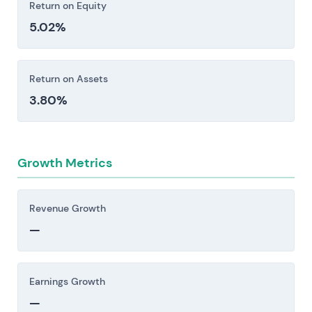
Return on Equity
5.02%
Return on Assets
3.80%
Growth Metrics
Revenue Growth
—
Earnings Growth
—