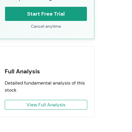
Start Free Trial
Cancel anytime
Full Analysis
Detailed fundamental analysis of this
stock
View Full Analysis