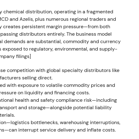
out and continuation of the 2021–early‑2022
upside
[11]
.
ty chemical distribution, operating in a fragmented
IMCD and Azelis, plus numerous regional traders and
vity creates persistent margin pressure—from both
passing distributors entirely. The business model
 EUR 19.43 bn; operating gross profit
tal demands are substantial, commodity and currency
DA approximately EUR 1.809 bn; EPS EUR 5.74.
ts exposed to regulatory, environmental, and supply-
", reported Project Brenntag delivered ahead of
mpany filings]
oximately EUR 249 m vs. 2019 baseline), proposed
buyback program up to EUR 750 m
[9]
,
[12]
.
e competition with global specialty distributors like
acturers selling direct.
ary to validated transformation and
ed with exposure to volatile commodity prices and
ation combined with explicit buyback and dividend
essure on liquidity and financing costs.
ality compounder with activist‑style capital
tional health and safety compliance risk—including
nsport and storage—alongside potential liability
erials.
 peak with valuation re‑rating; later signs of
on—logistics bottlenecks, warehousing interruptions,
or normalization of volumes and margins despite
ons—can interrupt service delivery and inflate costs.