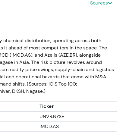
Sources
ted Mar 2024)
operating gross profit approximately EUR 4.0418 bn
mately EUR 1,265 m (‑13.1%); record free cash flow
mpleted substantial M&A (eight deals, total EV
ty chemical distribution, operating across both
e "Advanced Operating Model" with legal
s it ahead of most competitors in the space. The
idend proposed EUR 2.10; share‑buyback tranches
IMCD (IMCD.AS), and Azelis (AZE.BR), alongside
R 500 m)
[10]
.
agase in Asia. The risk picture revolves around
ommodity price swings, supply-chain and logistics
malising". Recognition of strong cash conversion and
ncial and operational hazards that come with M&A
y concerns about destocking, lower volumes and
mand shifts. (Sources: ICIS Top 100;
ward quality/cash compounder with shorter‑term
nivar, DKSH, Nagase.)
al pullback and range as earnings normalized;
Ticker
 but the overall market priced a multiple reset
[10]
.
UNVR.NYSE
IMCD.AS