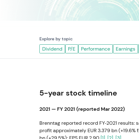
Explore by topic
Dividend
P/E
Performance
Earnings
5-year stock timeline
2021 — FY 2021 (reported Mar 2022)
Brenntag reported record FY‑2021 results: 
profit approximately EUR 3.379 bn (+19.6% 
bn (+29.5%); EPS EUR 2.90
[1]
,
[2]
,
[3]
.