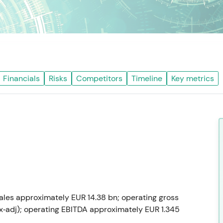
Financials
Risks
Competitors
Timeline
Key metrics
sales approximately EUR 14.38 bn; operating gross
fx‑adj); operating EBITDA approximately EUR 1.345