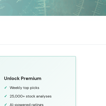
Unlock Premium
Weekly top picks
25,000+ stock analyses
AI-powered ratings