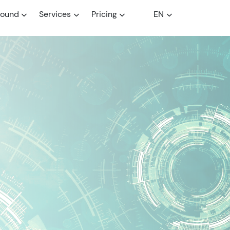
round
Services
Pricing
EN