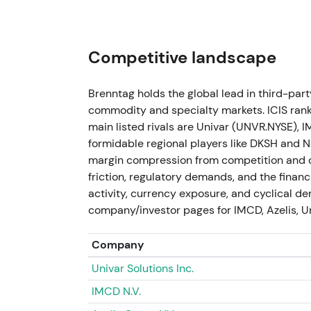
2023 — FY 2023 & strategic reset (repor
The group delivered the second‑best year: 
Competitive landscape
(‑3.7% vs 2022) and operating EBITA approxi
approximately EUR 1,712 m. The company co
Brenntag holds the global lead in third-par
approximately EUR 570 m) and advanced th
commodity and specialty markets. ICIS rank
disentanglement for the two divisions; div
main listed rivals are Univar (UNVR.NYSE), 
executed (first tranche approximately EU
formidable regional players like DKSH and N
margin compression from competition and c
Investor stance moved to "resilient but nor
friction, regulatory demands, and the fina
disciplined capital return was tempered b
activity, currency exposure, and cyclical de
margin normalization. The story shifted to
company/investor pages for IMCD, Azelis, U
cyclical headwinds
[10]
.
From 2022 highs the stock entered a materi
Company
buyback activity supported episodic rallies
Univar Solutions Inc.
IMCD N.V.
Q1 2024 (reported May 2024)