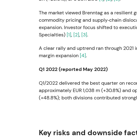
The market viewed Brenntag as a resilient g
commodity pricing and supply‑chain disloca
expansion. Investor focus shifted to executi
Specialties)
[1]
,
[2]
,
[3]
.
A clear rally and uptrend ran through 2021 i
margin expansion
[4]
.
Q1 2022 (reported May 2022)
Q1/2022 delivered the best quarter on recor
approximately EUR 1,038 m (+30.8%) and o
(+48.8%); both divisions contributed strong
Confidence peaked as investors priced in 
decision to split into Essentials and Specia
operational leverage.
Key risks and downside fac