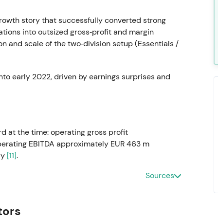
rowth story that successfully converted strong
tions into outsized gross‑profit and margin
on and scale of the two‑division setup (Essentials /
nto early 2022, driven by earnings surprises and
d at the time: operating gross profit
perating EBITDA approximately EUR 463 m
ly
[11]
.
Sources
continued outperformance and validated the
lties. Sentiment favored high growth and
tors