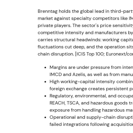
Technical action showed a short‑term break
uptrend as fundamentals surprised to the 
Brenntag holds the global lead in third-par
market against specialty competitors like 
FY 2022 (reported Mar 2023)
private players. The sector's price sensiti
competitive intensity and manufacturers by
Record FY‑2022 results: sales approximately
carries structural headwinds: working capi
approximately EUR 4.319 bn; operating EBIT
fluctuations cut deep, and the operation si
Management announced the "Strategy to Win
chain disruption. [ICIS Top 100; Euronext/co
plan (additional recurring op. EBITDA appr
dividend increase and a first‑ever share 
Margins are under pressure from intens
IMCD and Azelis, as well as from manuf
The narrative shifted from cyclical benefici
High working-capital intensity combin
shareholder‑value story. Strong cash gener
foreign exchange creates persistent pr
moves pushed perception toward a higher‑qu
Regulatory, environmental, and occupa
allocation.
REACH, TSCA, and hazardous goods tra
exposure from handling hazardous mat
The stock entered a parabolic run to cyclical
Operational and supply-chain disrupti
topping emerged as investors began to fact
failed integrations following acquisiti
cash returns
[9]
.