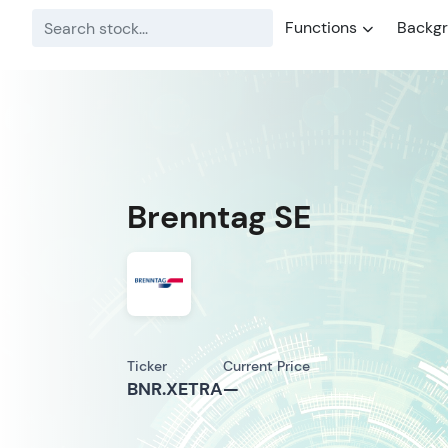
Functions
Backg
Brenntag SE
Ticker
Current Price
BNR.XETRA
—