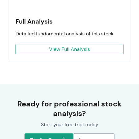
Full Analysis
Detailed fundamental analysis of this stock
View Full Analysis
Ready for professional stock
analysis?
Start your free trial today