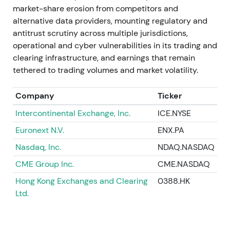
contribution to FY-2023 revenue and the longer-
market-share erosion from competitors and
term IMS rationale.
[20]
,
[9]
,
[15]
alternative data providers, mounting regulatory and
antitrust scrutiny across multiple jurisdictions,
A drawdown around close and downgrade was
operational and cyber vulnerabilities in its trading and
followed by gradual recovery as integration and
clearing infrastructure, and earnings that remain
revenue contribution became evident.
[20]
,
[15]
tethered to trading volumes and market volatility.
Aug–Oct 2023
Company
Ticker
Deutsche Börse acquired FundsDLT (distributed-
Intercontinental Exchange, Inc.
ICE.NYSE
ledger fund platform) and participated in industry
Euronext N.V.
ENX.PA
initiatives including the EuroCTP consolidated-tape
Nasdaq, Inc.
NDAQ.NASDAQ
joint venture.
[11]
,
[18]
CME Group Inc.
CME.NASDAQ
These moves reinforced the multi-pronged strategy
Hong Kong Exchanges and Clearing
0388.HK
spanning fund distribution, digital assets, and
Ltd.
consolidated market data. Investors saw broadened
scope but flagged execution and regulatory
complexity.
[11]
,
[19]