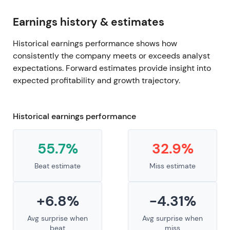
Earnings history & estimates
Historical earnings performance shows how
consistently the company meets or exceeds analyst
expectations. Forward estimates provide insight into
expected profitability and growth trajectory.
Historical earnings performance
55.7%
32.9%
Beat estimate
Miss estimate
+6.8%
-4.31%
Avg surprise when
Avg surprise when
beat
miss