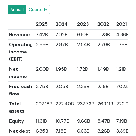
Annual
Quarterly
2025
2024
2023
2022
2021
Revenue
7.42B
7.02B
6.10B
5.23B
4.36B
Operating
2.99B
2.87B
2.54B
2.79B
1.78B
income
(EBIT)
Net
2.00B
1.95B
1.72B
1.49B
1.21B
income
Free cash
2.75B
2.05B
2.28B
2.16B
702.50
flow
Total
297.18B
222.40B
237.73B
269.11B
222.92B
assets
Equity
11.31B
10.77B
9.66B
8.47B
7.19B
Net debt
6.35B
7.18B
6.63B
3.26B
3.39B