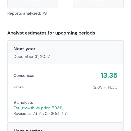
Reports analyzed: 79
Analyst estimates for upcoming periods
Next year
December 31, 2027
13.35
Consensus
12.69 – 14.00
Range
9 analysts
Est. growth vs prior: 7.93%
Revisions: 7d ↑1 ↓0 · 30d ↑1 ↓1
Next quarter