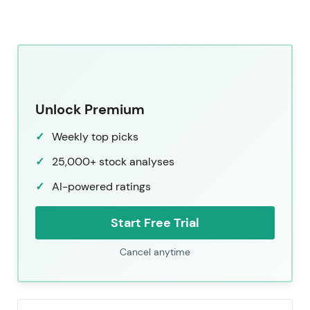
Unlock Premium
Weekly top picks
25,000+ stock analyses
AI-powered ratings
Start Free Trial
Cancel anytime