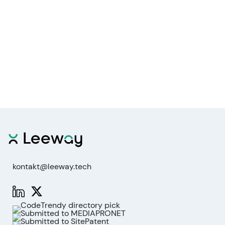
kontakt@leeway.tech