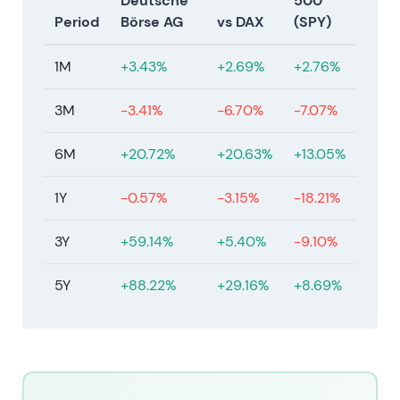
Deutsche
500
unresolved.
[23]
Period
Börse AG
vs DAX
(SPY)
Jan–Feb 2026
1M
+3.43%
+2.69%
+2.76%
On 21 January 2026, Deutsche Börse reached
agreement on a recommended acquisition of
3M
-3.41%
-6.70%
-7.07%
Allfunds at EUR 8.80 per share (€6.00 cash plus
€2.60 DB shares plus €0.20 permitted dividend),
6M
+20.72%
+20.63%
+13.05%
valuing Allfunds at approximately €5.3bn.
Shareholder approvals were obtained on 12 March
1Y
-0.57%
-3.15%
-18.21%
2026 with completion targeted for H1 2027. On 11
February 2026, Deutsche Börse agreed to acquire
3Y
+59.14%
+5.40%
-9.10%
the remaining 20% of ISS STOXX for €1.1bn. The
company implemented the announced €500m
5Y
+88.22%
+29.16%
+8.69%
share buyback (implementation started 20
February 2026) and reduced share capital on 9
February 2026. Deutsche Börse expects to maintain
its AA− issuer rating.
[23]
,
[17]