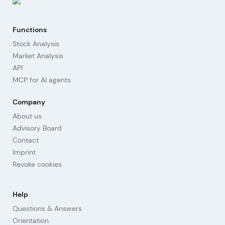
Functions
Stock Analysis
Market Analysis
API
MCP for AI agents
Company
About us
Advisory Board
Contact
Imprint
Revoke cookies
Help
Questions & Answers
Orientation