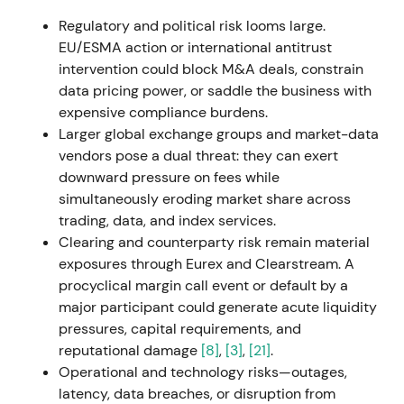
services and data capabilities, building a
Regulatory and political risk looms large.
Luxembourg hub to drive secular Fund Services
EU/ESMA action or international antitrust
growth.
[44]
,
[45]
intervention could block M&A deals, constrain
data pricing power, or saddle the business with
The stock showed positive momentum for the Fund
expensive compliance burdens.
Services thesis though overall impact remained
Larger global exchange groups and market-data
muted.
[44]
vendors pose a dual threat: they can exert
downward pressure on fees while
27 Apr 2023
simultaneously eroding market share across
trading, data, and index services.
Deutsche Börse announced a recommended all-
Clearing and counterparty risk remain material
cash takeover offer for SimCorp A/S at DKK 735 per
exposures through Eurex and Clearstream. A
share (≈€3.9bn), with plans to combine Qontio and
procyclical margin call event or default by a
ISS into a new Investment Management Solutions
major participant could generate acute liquidity
(IMS) segment. Financing was largely debt-based.
pressures, capital requirements, and
[49]
,
[10]
,
[54]
reputational damage
[8]
,
[3]
,
[21]
.
Operational and technology risks—outages,
The market saw this as transformational —
latency, data breaches, or disruption from
combining software, data, and indices to reposition