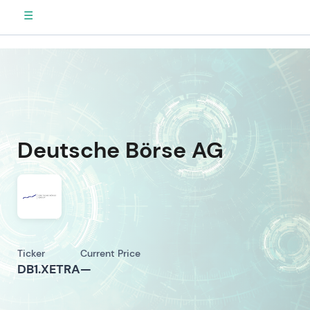
☰
Deutsche Börse AG
Ticker
Current Price
DB1.XETRA
—