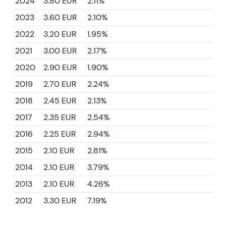
2024
3.80 EUR
2.11%
2023
3.60 EUR
2.10%
2022
3.20 EUR
1.95%
2021
3.00 EUR
2.17%
2020
2.90 EUR
1.90%
2019
2.70 EUR
2.24%
2018
2.45 EUR
2.13%
2017
2.35 EUR
2.54%
2016
2.25 EUR
2.94%
2015
2.10 EUR
2.81%
2014
2.10 EUR
3.79%
2013
2.10 EUR
4.26%
2012
3.30 EUR
7.19%