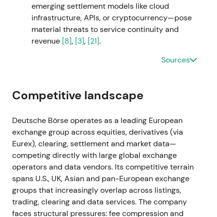
emerging settlement models like cloud
Deutsche Börse as an investment-management
infrastructure, APIs, or cryptocurrency—pose
solutions consolidator. Investors worried about
material threats to service continuity and
higher leverage and integration risk.
[49]
,
[9]
,
[10]
revenue
[8]
,
[3]
,
[21]
.
Shares fell sharply on announcement, triggering a
Sources
short-term drawdown and volatility spike.
[52]
,
[54]
Sep 2023
Competitive landscape
Deutsche Börse secured approximately 91–94%
acceptances and completed the SimCorp takeover,
Deutsche Börse operates as a leading European
consolidating it into the Group. The company
exchange group across equities, derivatives (via
placed ~€3.0bn of bonds to finance the transaction
Eurex), clearing, settlement and market data—
and reported FY-2023 net revenue uplift.
[51]
,
[10]
,
competing directly with large global exchange
[15]
operators and data vendors. Its competitive terrain
spans U.S., UK, Asian and pan-European exchange
S&P downgraded Deutsche Börse to AA− on higher
groups that increasingly overlap across listings,
leverage, creating near-term credit friction. The
trading, clearing and data services. The company
market acknowledged SimCorp's material
faces structural pressures: fee compression and