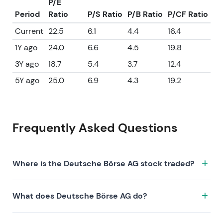
P/E
Period
Ratio
P/S Ratio
P/B Ratio
P/CF Ratio
Current
22.5
6.1
4.4
16.4
1Y ago
24.0
6.6
4.5
19.8
3Y ago
18.7
5.4
3.7
12.4
5Y ago
25.0
6.9
4.3
19.2
Frequently Asked Questions
Where is the Deutsche Börse AG stock traded?
The Deutsche Börse AG stock trades under the ticker
What does Deutsche Börse AG do?
DB1.XETRA on the XETRA exchange. ISIN:
DE0005810055.
Deutsche Börse AG is a company characterized by