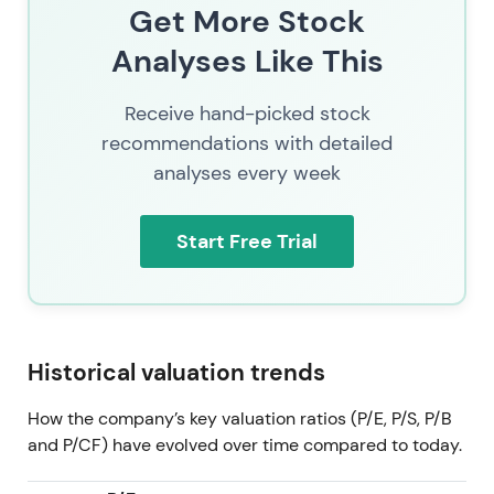
The Allfunds and ISS STOXX acquisitions materially
Get More Stock
accelerate the "funds value-chain consolidation"
Analyses Like This
thesis — combining distribution, custody, and data
to reinforce the strategic push into Investment
Receive hand-picked stock
Management and Fund Services. Investors weigh
scale and synergies against higher leverage and the
recommendations with detailed
ongoing EU regulatory probe.
[23]
,
[17]
analyses every week
The stock traded in consolidation with an upward
Start Free Trial
bias, supported by buyback activity and M&A
premium, at a latest price of 249. Events and
regulatory overhang keep volatility elevated.
[23]
Historical valuation trends
How the company’s key valuation ratios (P/E, P/S, P/B
and P/CF) have evolved over time compared to today.