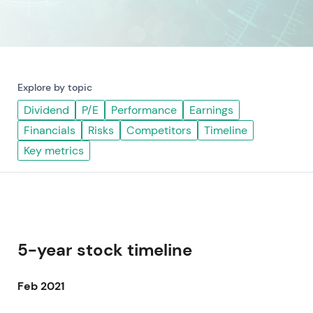
Explore by topic
Dividend
P/E
Performance
Earnings
Financials
Risks
Competitors
Timeline
Key metrics
5-year stock timeline
Feb 2021