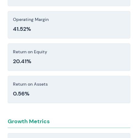
Investors should consider these risk factors carefully
before making an investment decision.
Operating Margin
41.52%
Return on Equity
20.41%
Return on Assets
0.56%
Growth Metrics