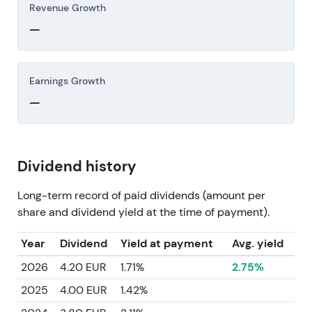
Revenue Growth
—
Earnings Growth
—
Dividend history
Long-term record of paid dividends (amount per
share and dividend yield at the time of payment).
Year
Dividend
Yield at payment
Avg. yield
2026
4.20 EUR
1.71%
2.75%
2025
4.00 EUR
1.42%