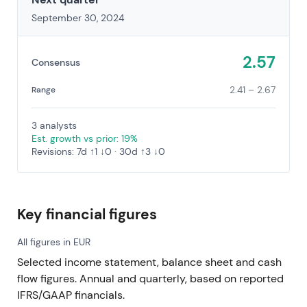
September 30, 2024
2.57
Consensus
2.41 – 2.67
Range
3 analysts
Est. growth vs prior: 19%
Revisions: 7d ↑1 ↓0 · 30d ↑3 ↓0
Key financial figures
All figures in EUR
Selected income statement, balance sheet and cash
flow figures. Annual and quarterly, based on reported
IFRS/GAAP financials.