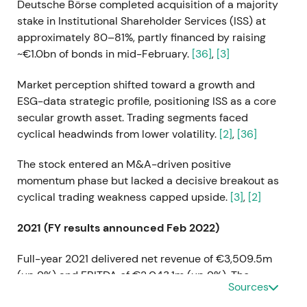
Deutsche Börse completed acquisition of a majority
stake in Institutional Shareholder Services (ISS) at
approximately 80–81%, partly financed by raising
~€1.0bn of bonds in mid-February.
[36]
,
[3]
Market perception shifted toward a growth and
ESG-data strategic profile, positioning ISS as a core
secular growth asset. Trading segments faced
cyclical headwinds from lower volatility.
[2]
,
[36]
The stock entered an M&A-driven positive
momentum phase but lacked a decisive breakout as
cyclical trading weakness capped upside.
[3]
,
[2]
2021 (FY results announced Feb 2022)
Full-year 2021 delivered net revenue of €3,509.5m
(up 9%) and EBITDA of €2,043.1m (up 9%). The
Sources
company proposed a dividend of €3.20 and