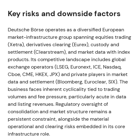
confirmed it had met Compass 2023 mid-term
targets.
[8]
,
[2]
Key risks and downside factors
The results reinforced a "diversified compounder"
narrative — secular growth in fund services, ISS, and
Deutsche Börse operates as a diversified European
EEX commodities offset trading cyclicality,
market-infrastructure group spanning equities trading
supporting investor confidence in recurring
(Xetra), derivatives clearing (Eurex), custody and
revenues.
[2]
,
[8]
settlement (Clearstream), and market data with index
products. Its competitive landscape includes global
Risk reduced after results; the stock traded in a
exchange operators (LSEG, Euronext, ICE, Nasdaq,
holding range with a mild rally on confirmation of
Cboe, CME, HKEX, JPX) and private players in market
targets.
[8]
data and settlement (Bloomberg, Euroclear, SIX). The
business faces inherent cyclicality tied to trading
Mar 2022
volumes and fee pressure, particularly acute in data
and listing revenues. Regulatory oversight of
Deutsche Börse acquired Luxembourg fund-data
consolidation and market structure remains a
manager Kneip (100%) with closing at end-March
persistent constraint, alongside the material
2022, folding it into Fund Services.
[44]
,
[45]
operational and clearing risks embedded in its core
infrastructure role.
The market viewed this as targeted scaling of fund-