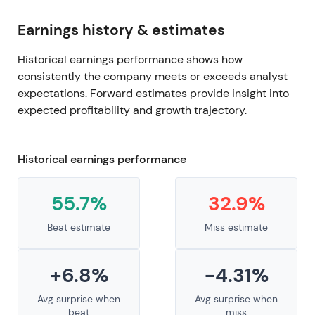
Earnings history & estimates
Historical earnings performance shows how
consistently the company meets or exceeds analyst
expectations. Forward estimates provide insight into
expected profitability and growth trajectory.
Historical earnings performance
55.7%
32.9%
Beat estimate
Miss estimate
+6.8%
-4.31%
Avg surprise when
Avg surprise when
beat
miss