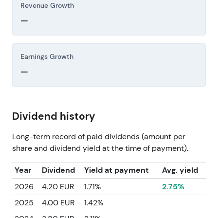
Revenue Growth
—
Earnings Growth
—
Dividend history
Long-term record of paid dividends (amount per
share and dividend yield at the time of payment).
Year
Dividend
Yield at payment
Avg. yield
2026
4.20 EUR
1.71%
2.75%
2025
4.00 EUR
1.42%