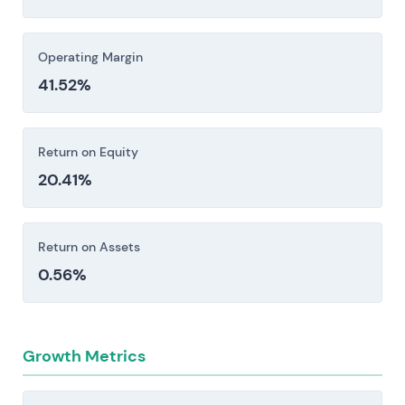
Investors should consider these risk factors carefully
before making an investment decision.
Operating Margin
41.52%
Return on Equity
20.41%
Return on Assets
0.56%
Growth Metrics