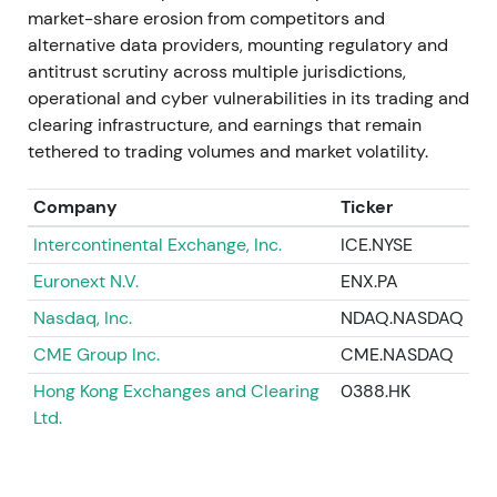
contribution to FY-2023 revenue and the longer-
market-share erosion from competitors and
term IMS rationale.
[20]
,
[9]
,
[15]
alternative data providers, mounting regulatory and
antitrust scrutiny across multiple jurisdictions,
A drawdown around close and downgrade was
operational and cyber vulnerabilities in its trading and
followed by gradual recovery as integration and
clearing infrastructure, and earnings that remain
revenue contribution became evident.
[20]
,
[15]
tethered to trading volumes and market volatility.
Aug–Oct 2023
Company
Ticker
Deutsche Börse acquired FundsDLT (distributed-
Intercontinental Exchange, Inc.
ICE.NYSE
ledger fund platform) and participated in industry
Euronext N.V.
ENX.PA
initiatives including the EuroCTP consolidated-tape
Nasdaq, Inc.
NDAQ.NASDAQ
joint venture.
[11]
,
[18]
CME Group Inc.
CME.NASDAQ
These moves reinforced the multi-pronged strategy
Hong Kong Exchanges and Clearing
0388.HK
spanning fund distribution, digital assets, and
Ltd.
consolidated market data. Investors saw broadened
scope but flagged execution and regulatory
complexity.
[11]
,
[19]