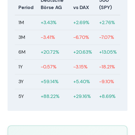
Deutsche
500
unresolved.
[23]
Period
Börse AG
vs DAX
(SPY)
Jan–Feb 2026
1M
+3.43%
+2.69%
+2.76%
On 21 January 2026, Deutsche Börse reached
agreement on a recommended acquisition of
3M
-3.41%
-6.70%
-7.07%
Allfunds at EUR 8.80 per share (€6.00 cash plus
€2.60 DB shares plus €0.20 permitted dividend),
6M
+20.72%
+20.63%
+13.05%
valuing Allfunds at approximately €5.3bn.
Shareholder approvals were obtained on 12 March
1Y
-0.57%
-3.15%
-18.21%
2026 with completion targeted for H1 2027. On 11
February 2026, Deutsche Börse agreed to acquire
3Y
+59.14%
+5.40%
-9.10%
the remaining 20% of ISS STOXX for €1.1bn. The
company implemented the announced €500m
5Y
+88.22%
+29.16%
+8.69%
share buyback (implementation started 20
February 2026) and reduced share capital on 9
February 2026. Deutsche Börse expects to maintain
its AA− issuer rating.
[23]
,
[17]