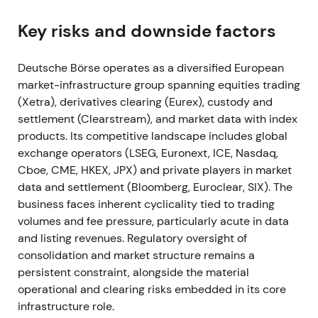
confirmed it had met Compass 2023 mid-term
targets.
[8]
,
[2]
Key risks and downside factors
The results reinforced a "diversified compounder"
narrative — secular growth in fund services, ISS, and
Deutsche Börse operates as a diversified European
EEX commodities offset trading cyclicality,
market-infrastructure group spanning equities trading
supporting investor confidence in recurring
(Xetra), derivatives clearing (Eurex), custody and
revenues.
[2]
,
[8]
settlement (Clearstream), and market data with index
products. Its competitive landscape includes global
Risk reduced after results; the stock traded in a
exchange operators (LSEG, Euronext, ICE, Nasdaq,
holding range with a mild rally on confirmation of
Cboe, CME, HKEX, JPX) and private players in market
targets.
[8]
data and settlement (Bloomberg, Euroclear, SIX). The
business faces inherent cyclicality tied to trading
Mar 2022
volumes and fee pressure, particularly acute in data
and listing revenues. Regulatory oversight of
Deutsche Börse acquired Luxembourg fund-data
consolidation and market structure remains a
manager Kneip (100%) with closing at end-March
persistent constraint, alongside the material
2022, folding it into Fund Services.
[44]
,
[45]
operational and clearing risks embedded in its core
infrastructure role.
The market viewed this as targeted scaling of fund-