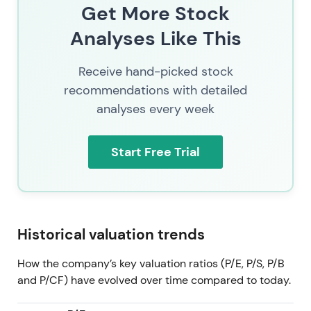
The Allfunds and ISS STOXX acquisitions materially
Get More Stock
accelerate the "funds value-chain consolidation"
Analyses Like This
thesis — combining distribution, custody, and data
to reinforce the strategic push into Investment
Receive hand-picked stock
Management and Fund Services. Investors weigh
scale and synergies against higher leverage and the
recommendations with detailed
ongoing EU regulatory probe.
[23]
,
[17]
analyses every week
The stock traded in consolidation with an upward
Start Free Trial
bias, supported by buyback activity and M&A
premium, at a latest price of 249. Events and
regulatory overhang keep volatility elevated.
[23]
Historical valuation trends
How the company’s key valuation ratios (P/E, P/S, P/B
and P/CF) have evolved over time compared to today.