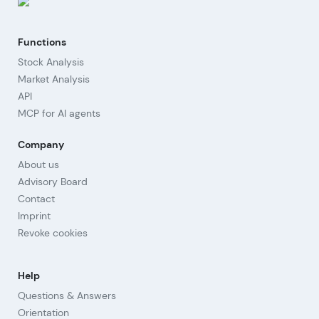
Functions
Stock Analysis
Market Analysis
API
MCP for AI agents
Company
About us
Advisory Board
Contact
Imprint
Revoke cookies
Help
Questions & Answers
Orientation