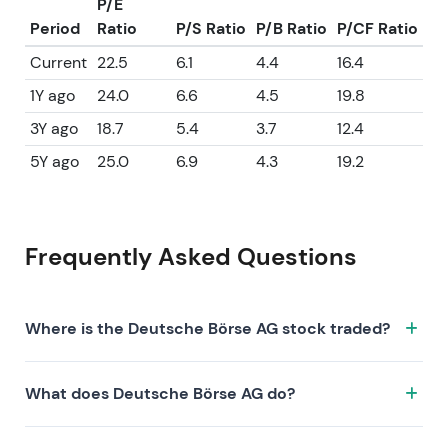
P/E
Period
Ratio
P/S Ratio
P/B Ratio
P/CF Ratio
Current
22.5
6.1
4.4
16.4
1Y ago
24.0
6.6
4.5
19.8
3Y ago
18.7
5.4
3.7
12.4
5Y ago
25.0
6.9
4.3
19.2
Frequently Asked Questions
Where is the Deutsche Börse AG stock traded?
The Deutsche Börse AG stock trades under the ticker
What does Deutsche Börse AG do?
DB1.XETRA on the XETRA exchange. ISIN:
DE0005810055.
Deutsche Börse AG is a company characterized by