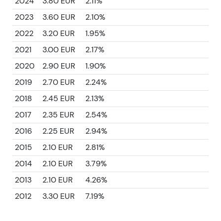
2024
3.80 EUR
2.11%
2023
3.60 EUR
2.10%
2022
3.20 EUR
1.95%
2021
3.00 EUR
2.17%
2020
2.90 EUR
1.90%
2019
2.70 EUR
2.24%
2018
2.45 EUR
2.13%
2017
2.35 EUR
2.54%
2016
2.25 EUR
2.94%
2015
2.10 EUR
2.81%
2014
2.10 EUR
3.79%
2013
2.10 EUR
4.26%
2012
3.30 EUR
7.19%