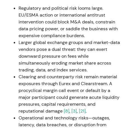
services and data capabilities, building a
Regulatory and political risk looms large.
Luxembourg hub to drive secular Fund Services
EU/ESMA action or international antitrust
growth.
[44]
,
[45]
intervention could block M&A deals, constrain
data pricing power, or saddle the business with
The stock showed positive momentum for the Fund
expensive compliance burdens.
Services thesis though overall impact remained
Larger global exchange groups and market-data
muted.
[44]
vendors pose a dual threat: they can exert
downward pressure on fees while
27 Apr 2023
simultaneously eroding market share across
trading, data, and index services.
Deutsche Börse announced a recommended all-
Clearing and counterparty risk remain material
cash takeover offer for SimCorp A/S at DKK 735 per
exposures through Eurex and Clearstream. A
share (≈€3.9bn), with plans to combine Qontio and
procyclical margin call event or default by a
ISS into a new Investment Management Solutions
major participant could generate acute liquidity
(IMS) segment. Financing was largely debt-based.
pressures, capital requirements, and
[49]
,
[10]
,
[54]
reputational damage
[8]
,
[3]
,
[21]
.
Operational and technology risks—outages,
The market saw this as transformational —
latency, data breaches, or disruption from
combining software, data, and indices to reposition