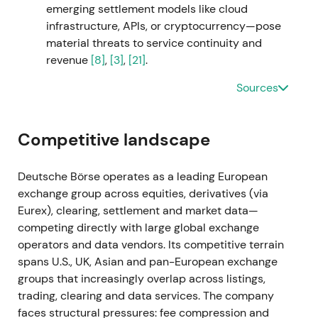
emerging settlement models like cloud
Deutsche Börse as an investment-management
infrastructure, APIs, or cryptocurrency—pose
solutions consolidator. Investors worried about
material threats to service continuity and
higher leverage and integration risk.
[49]
,
[9]
,
[10]
revenue
[8]
,
[3]
,
[21]
.
Shares fell sharply on announcement, triggering a
Sources
short-term drawdown and volatility spike.
[52]
,
[54]
Sep 2023
Competitive landscape
Deutsche Börse secured approximately 91–94%
acceptances and completed the SimCorp takeover,
Deutsche Börse operates as a leading European
consolidating it into the Group. The company
exchange group across equities, derivatives (via
placed ~€3.0bn of bonds to finance the transaction
Eurex), clearing, settlement and market data—
and reported FY-2023 net revenue uplift.
[51]
,
[10]
,
competing directly with large global exchange
[15]
operators and data vendors. Its competitive terrain
spans U.S., UK, Asian and pan-European exchange
S&P downgraded Deutsche Börse to AA− on higher
groups that increasingly overlap across listings,
leverage, creating near-term credit friction. The
trading, clearing and data services. The company
market acknowledged SimCorp's material
faces structural pressures: fee compression and