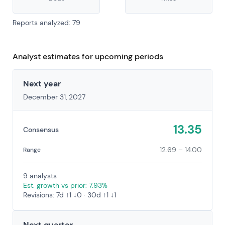
Reports analyzed: 79
Analyst estimates for upcoming periods
Next year
December 31, 2027
13.35
Consensus
12.69 – 14.00
Range
9 analysts
Est. growth vs prior: 7.93%
Revisions: 7d ↑1 ↓0 · 30d ↑1 ↓1
Next quarter