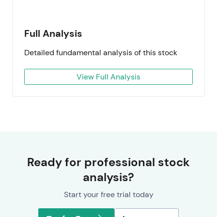
Full Analysis
Detailed fundamental analysis of this stock
View Full Analysis
Ready for professional stock
analysis?
Start your free trial today