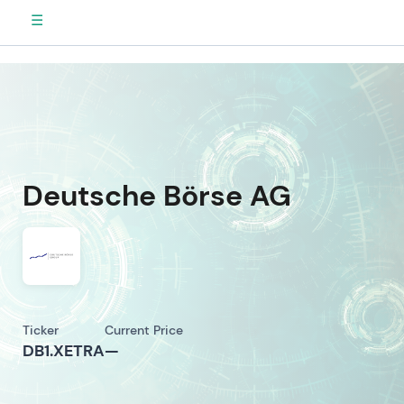
☰
Deutsche Börse AG
Ticker
Current Price
DB1.XETRA
—