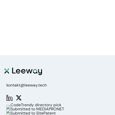
kontakt@leeway.tech