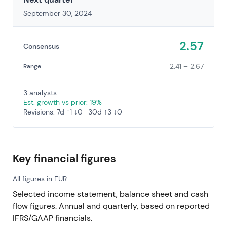
September 30, 2024
2.57
Consensus
2.41 – 2.67
Range
3 analysts
Est. growth vs prior: 19%
Revisions: 7d ↑1 ↓0 · 30d ↑3 ↓0
Key financial figures
All figures in EUR
Selected income statement, balance sheet and cash
flow figures. Annual and quarterly, based on reported
IFRS/GAAP financials.