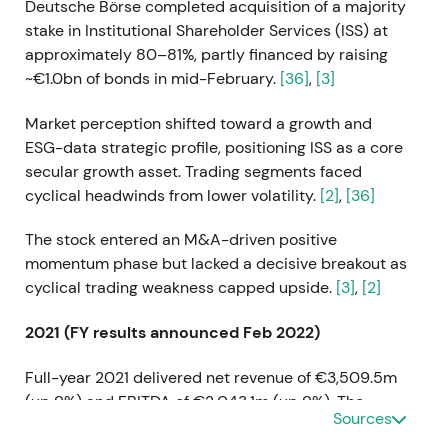
Deutsche Börse completed acquisition of a majority
stake in Institutional Shareholder Services (ISS) at
approximately 80–81%, partly financed by raising
~€1.0bn of bonds in mid-February.
[36]
,
[3]
Market perception shifted toward a growth and
ESG-data strategic profile, positioning ISS as a core
secular growth asset. Trading segments faced
cyclical headwinds from lower volatility.
[2]
,
[36]
The stock entered an M&A-driven positive
momentum phase but lacked a decisive breakout as
cyclical trading weakness capped upside.
[3]
,
[2]
2021 (FY results announced Feb 2022)
Full-year 2021 delivered net revenue of €3,509.5m
(up 9%) and EBITDA of €2,043.1m (up 9%). The
Sources
company proposed a dividend of €3.20 and