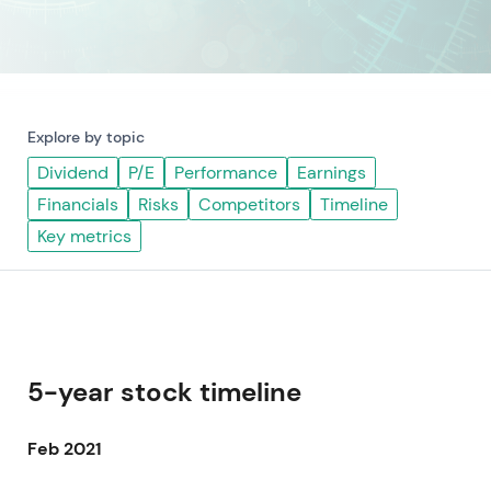
Explore by topic
Dividend
P/E
Performance
Earnings
Financials
Risks
Competitors
Timeline
Key metrics
5-year stock timeline
Feb 2021