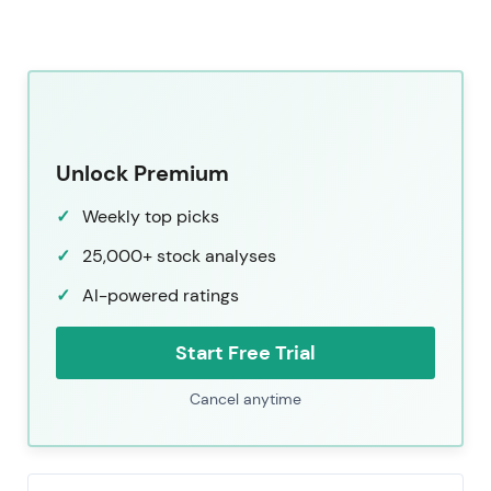
Unlock Premium
Weekly top picks
25,000+ stock analyses
AI-powered ratings
Start Free Trial
Cancel anytime