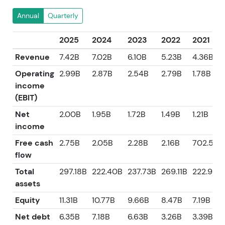
Annual
Quarterly
2025
2024
2023
2022
2021
Revenue
7.42B
7.02B
6.10B
5.23B
4.36B
Operating
2.99B
2.87B
2.54B
2.79B
1.78B
income
(EBIT)
Net
2.00B
1.95B
1.72B
1.49B
1.21B
income
Free cash
2.75B
2.05B
2.28B
2.16B
702.50
flow
Total
297.18B
222.40B
237.73B
269.11B
222.92B
assets
Equity
11.31B
10.77B
9.66B
8.47B
7.19B
Net debt
6.35B
7.18B
6.63B
3.26B
3.39B