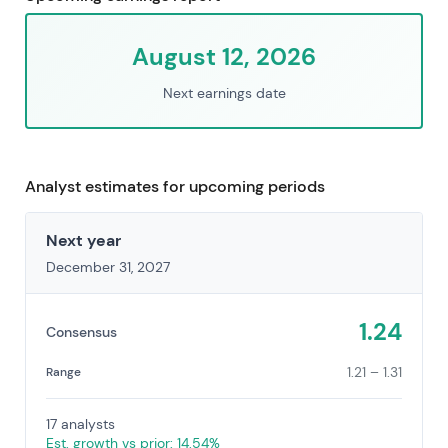
August 12, 2026
Next earnings date
Analyst estimates for upcoming periods
Next year
December 31, 2027
1.24
Consensus
1.21 – 1.31
Range
17 analysts
Est. growth vs prior: 14.54%