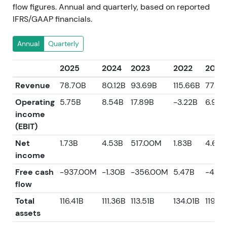
flow figures. Annual and quarterly, based on reported
IFRS/GAAP financials.
Annual
Quarterly
2025
2024
2023
2022
2021
Revenue
78.70B
80.12B
93.69B
115.66B
77.36
Operating
5.75B
8.54B
17.89B
-3.22B
6.92B
income
(EBIT)
Net
1.73B
4.53B
517.00M
1.83B
4.69B
income
Free cash
-937.00M
-1.30B
-356.00M
5.47B
-418
flow
Total
116.41B
111.36B
113.51B
134.01B
119.7
assets