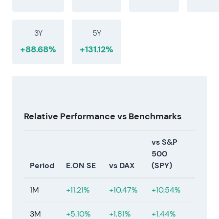
By mid-2026, investors broadly view E.ON as a
network-capital compounder with stable, quasi-
regulated cash flows and a progressive dividend.
3Y
5Y
Regulatory oversight—particularly tariff
methodology and allowed returns—remains the
+88.68%
+131.12%
primary execution monitor that determines
additional upside.
[1]
[4]
[5]
Relative Performance vs Benchmarks
vs S&P
500
Period
E.ON SE
vs DAX
(SPY)
1M
+11.21%
+10.47%
+10.54%
3M
+5.10%
+1.81%
+1.44%