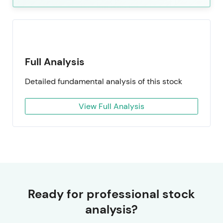
Full Analysis
Detailed fundamental analysis of this stock
View Full Analysis
Ready for professional stock
analysis?