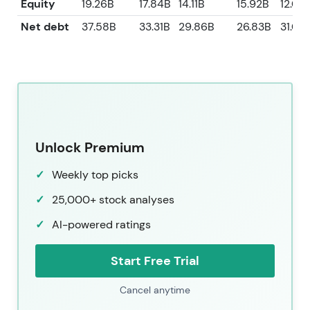
Equity
19.26B
17.84B
14.11B
15.92B
12.05
Net debt
37.58B
33.31B
29.86B
26.83B
31.03
Unlock Premium
Weekly top picks
25,000+ stock analyses
AI-powered ratings
Start Free Trial
Cancel anytime