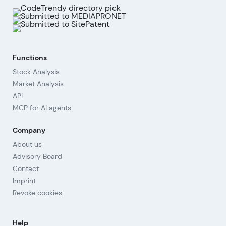
Functions
Stock Analysis
Market Analysis
API
MCP for AI agents
Company
About us
Advisory Board
Contact
Imprint
Revoke cookies
Help