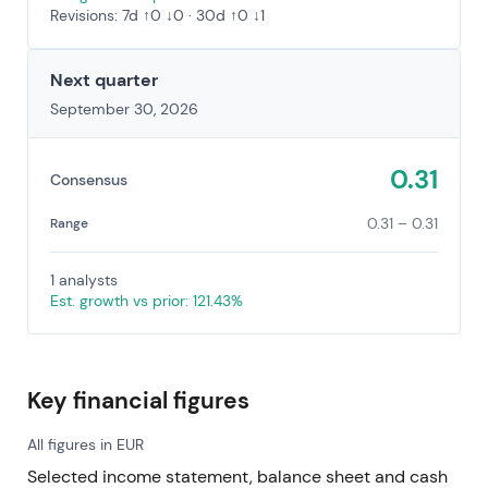
Revisions: 7d ↑0 ↓0 · 30d ↑0 ↓1
Next quarter
September 30, 2026
0.31
Consensus
0.31 – 0.31
Range
1 analysts
Est. growth vs prior: 121.43%
Key financial figures
All figures in EUR
Selected income statement, balance sheet and cash