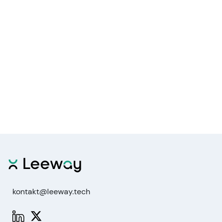
kontakt@leeway.tech