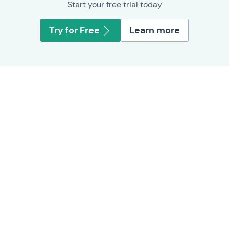
Start your free trial today
Try for Free
Learn more