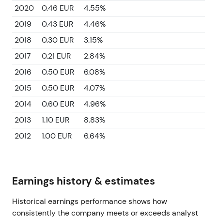
2020
0.46 EUR
4.55%
2019
0.43 EUR
4.46%
2018
0.30 EUR
3.15%
2017
0.21 EUR
2.84%
2016
0.50 EUR
6.08%
2015
0.50 EUR
4.07%
2014
0.60 EUR
4.96%
2013
1.10 EUR
8.83%
2012
1.00 EUR
6.64%
Earnings history & estimates
Historical earnings performance shows how
consistently the company meets or exceeds analyst