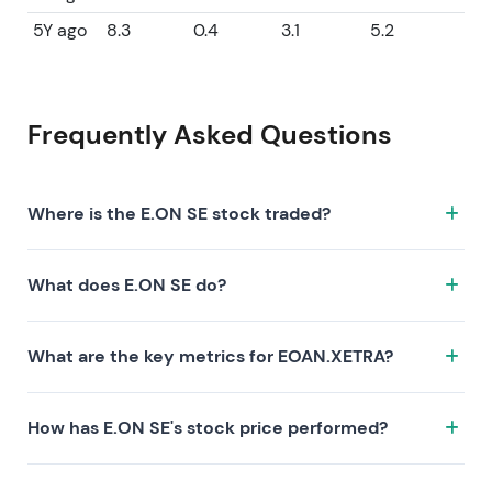
5Y ago
8.3
0.4
3.1
5.2
Frequently Asked Questions
Where is the E.ON SE stock traded?
The E.ON SE stock trades under the ticker
What does E.ON SE do?
EOAN.XETRA on the XETRA exchange. ISIN:
DE000ENAG999.
E.ON SE is a company characterized by the following
What are the key metrics for EOAN.XETRA?
investment thesis:
Key metrics for EOAN.XETRA include valuation (P/E 15,
How has E.ON SE's stock price performed?
P/S 0.7, P/B 2.3), profitability (profit margin 4.46%, ROE
15.36%), and growth (revenue —, earnings —). Market
E.ON SE's stock has returned — over 1 year, — over 3