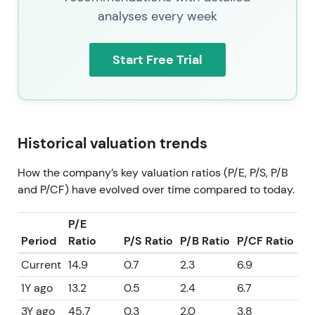
analyses every week
Start Free Trial
Historical valuation trends
How the company’s key valuation ratios (P/E, P/S, P/B
and P/CF) have evolved over time compared to today.
P/E
Period
Ratio
P/S Ratio
P/B Ratio
P/CF Ratio
Current
14.9
0.7
2.3
6.9
1Y ago
13.2
0.5
2.4
6.7
3Y ago
45.7
0.3
2.0
3.8