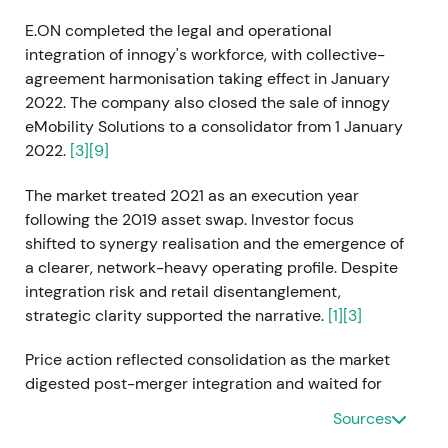
E.ON completed the legal and operational
integration of innogy's workforce, with collective-
agreement harmonisation taking effect in January
2022. The company also closed the sale of innogy
eMobility Solutions to a consolidator from 1 January
2022.
[3]
[9]
The market treated 2021 as an execution year
following the 2019 asset swap. Investor focus
shifted to synergy realisation and the emergence of
a clearer, network-heavy operating profile. Despite
integration risk and retail disentanglement,
strategic clarity supported the narrative.
[1]
[3]
Price action reflected consolidation as the market
digested post-merger integration and waited for
evidence of synergy delivery.
Sources