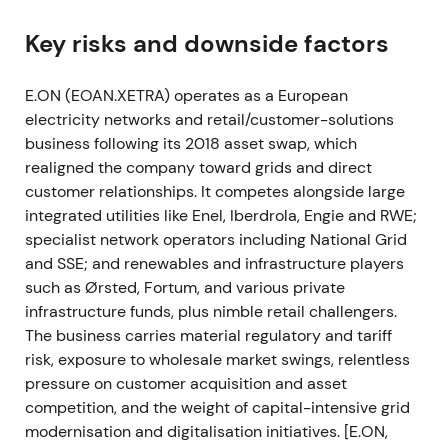
2022 Q1–Q2 — Russia/Ukraine shock and
commodity exposure
Key risks and downside factors
Russia's invasion of Ukraine triggered a commodity
E.ON (EOAN.XETRA) operates as a European
shock in February–March 2022. E.ON halted new
electricity networks and retail/customer-solutions
gas procurement from Gazprom trading entities,
business following its 2018 asset swap, which
flagged valuation risk on its Nord Stream 1 stake
realigned the company toward grids and direct
held in pension funds, and cut 2022 EBITDA
customer relationships. It competes alongside large
guidance amid heightened uncertainty. H1 2022
integrated utilities like Enel, Iberdrola, Engie and RWE;
adjusted EBITDA and adjusted net income both
specialist network operators including National Grid
declined materially versus 2021.
[2]
[8]
and SSE; and renewables and infrastructure players
Investor perception shifted sharply from "stable
such as Ørsted, Fortum, and various private
regulated utility" to "exposed to short-term
infrastructure funds, plus nimble retail challengers.
commodity and liquidity risk." Counterparty,
The business carries material regulatory and tariff
procurement, and balance-sheet resilience
risk, exposure to wholesale market swings, relentless
became central concerns.
[2]
[8]
pressure on customer acquisition and asset
competition, and the weight of capital-intensive grid
The period saw sharp volatility and drawdowns in
modernisation and digitalisation initiatives. [E.ON,