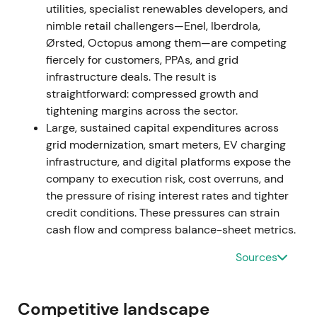
utilities, specialist renewables developers, and
as investors awaited earnings normalisation and
nimble retail challengers—Enel, Iberdrola,
clearer commodity trends.
Ørsted, Octopus among them—are competing
fiercely for customers, PPAs, and grid
2023 — Re-rating toward network growth
infrastructure deals. The result is
straightforward: compressed growth and
FY2023 results showed E.ON delivering materially
tightening margins across the sector.
higher adjusted EBITDA of approximately €9.37bn
Large, sustained capital expenditures across
while accelerating investments to €6.42bn.
grid modernization, smart meters, EV charging
Management announced a material step-up in
infrastructure, and digital platforms expose the
planned investment tempo for 2024–2028,
company to execution risk, cost overruns, and
expanding the capex plan to approximately €42bn
the pressure of rising interest rates and tighter
versus the prior guidance.
[1]
credit conditions. These pressures can strain
cash flow and compress balance-sheet metrics.
Investor perception shifted to a structural
"networks growth" story. Regulated RAB expansion,
Sources
digitalisation, and customer solutions emerged as
long-duration, visible cash flows. The stock re-rated
accordingly, with strong performance in 2023
Competitive landscape
relative to 2022.
[1]