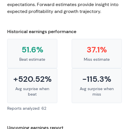
expectations. Forward estimates provide insight into
expected profitability and growth trajectory.
Historical earnings performance
51.6%
37.1%
Beat estimate
Miss estimate
+520.52%
-115.3%
Avg surprise when
Avg surprise when
beat
miss
Reports analyzed: 62
Upcoming earnings report