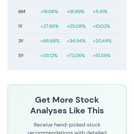
6M
+19.08%
+18.99%
+11.41%
1Y
+27.66%
+25.08%
+10.02%
3Y
+88.68%
+34.94%
+20.44%
5Y
+131.12%
+72.06%
+51.59%
Get More Stock
Analyses Like This
Receive hand-picked stock
recommendations with detailed