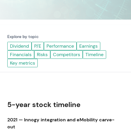
Explore by topic
Dividend
P/E
Performance
Earnings
Financials
Risks
Competitors
Timeline
Key metrics
5-year stock timeline
2021 — Innogy integration and eMobility carve-
out