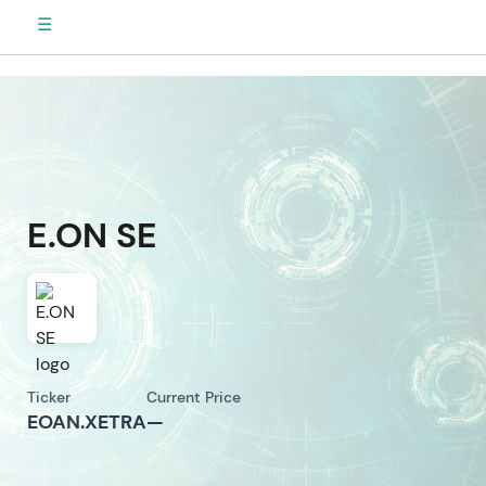
☰
E.ON SE
Ticker
Current Price
EOAN.XETRA
—