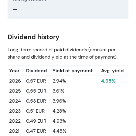
—
Dividend history
Long-term record of paid dividends (amount per
share and dividend yield at the time of payment).
Year
Dividend
Yield at payment
Avg. yield
2026
0.57 EUR
2.94%
4.65%
2025
0.55 EUR
3.61%
2024
0.53 EUR
3.96%
2023
0.51 EUR
4.28%
2022
0.49 EUR
4.93%
2021
0.47 EUR
4.48%