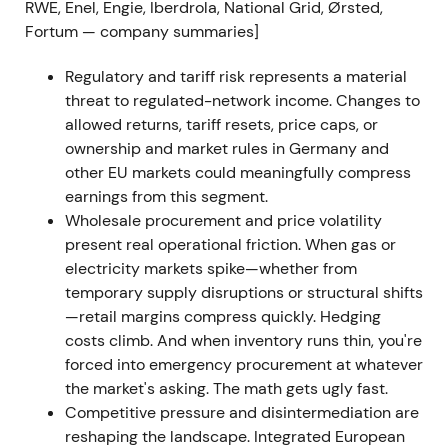
Q1–Q2 2022, marked by rapid repricing and
RWE, Enel, Engie, Iberdrola, National Grid, Ørsted,
elevated intraday moves.
Fortum — company summaries]
2022 H2 — Portfolio tightening and interim
Regulatory and tariff risk represents a material
results
threat to regulated-network income. Changes to
allowed returns, tariff resets, price caps, or
E.ON closed several portfolio transactions, including
ownership and market rules in Germany and
the disposal of its Hungarian universal-service
other EU markets could meaningfully compress
business and broadband joint ventures. H1 2022
earnings from this segment.
interim results confirmed the earnings hit; the
Wholesale procurement and price volatility
company implemented active working-capital and
present real operational friction. When gas or
risk mitigation measures.
[8]
electricity markets spike—whether from
temporary supply disruptions or structural shifts
Markets interpreted these moves as deliberate de-
—retail margins compress quickly. Hedging
risking and portfolio optimisation within a
costs climb. And when inventory runs thin, you're
commodity cycle, with the narrative becoming
forced into emergency procurement at whatever
"manage through volatility while defending
the market's asking. The math gets ugly fast.
regulated cash flow."
[8]
Competitive pressure and disintermediation are
reshaping the landscape. Integrated European
Price action bottomed and entered a volatile range