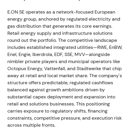
E.ON SE operates as a network-focused European
A sustained uptrend developed during 2023 as the
energy group, anchored by regulated electricity and
market began pricing in multi-year network capex
gas distribution that generates its core earnings.
and predictable cash returns.
Retail energy supply and infrastructure solutions
2024 October — Regulatory inflection on
round out the portfolio. The competitive landscape
renewable network costs
includes established integrated utilities—RWE, EnBW,
Enel, Engie, Iberdrola, EDF, SSE, MVV—alongside
The Bundesnetzagentur published its determination
nimbler private players and municipal operators like
on distributing incremental renewable-generation
Octopus Energy, Vattenfall, and Stadtwerke that chip
network costs on 18 October 2024. The decision
away at retail and local market share. The company's
lowered local network tariffs in high-renewables
structure offers predictable, regulated cashflows
regions from 1 January 2025 while allocating costs
balanced against growth ambitions driven by
via a nationwide surcharge.
[7]
substantial capex deployment and expansion into
retail and solutions businesses. This positioning
Investors flagged a mixed regulatory shock. The
carries exposure to regulatory shifts, financing
decision supported faster renewables connections
constraints, competitive pressure, and execution risk
and longer-term network demand but introduced
across multiple fronts.
short-term tariff uncertainty and potential regional