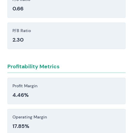
temporary supply disruptions or structural shifts
MVV Energie AG (MVV1.XETRA)
0.66
—retail margins compress quickly. Hedging
These competitors influence pricing power, growth
costs climb. And when inventory runs thin, you're
opportunities and relative valuation.
forced into emergency procurement at whatever
P/B Ratio
the market's asking. The math gets ugly fast.
2.30
Competitive pressure and disintermediation are
reshaping the landscape. Integrated European
utilities, specialist renewables developers, and
Profitability Metrics
nimble retail challengers—Enel, Iberdrola,
Ørsted, Octopus among them—are competing
fiercely for customers, PPAs, and grid
Profit Margin
infrastructure deals. The result is
4.46%
straightforward: compressed growth and
tightening margins across the sector.
Large, sustained capital expenditures across
Operating Margin
grid modernization, smart meters, EV charging
17.85%
infrastructure, and digital platforms expose the