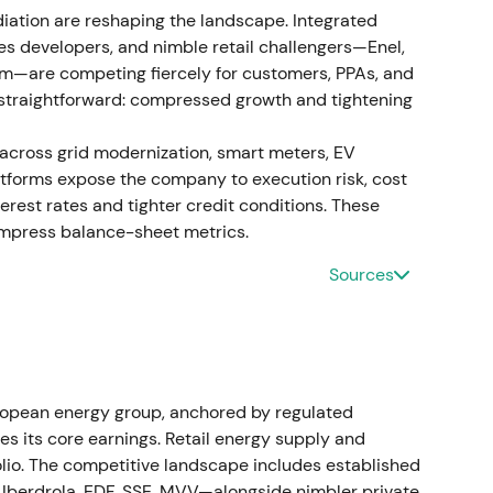
iation are reshaping the landscape. Integrated
rially higher adjusted EBITDA of approximately
les developers, and nimble retail challengers—Enel,
o €6.42bn. Management announced a material step-
m—are competing fiercely for customers, PPAs, and
028, expanding the capex plan to approximately
is straightforward: compressed growth and tightening
 across grid modernization, smart meters, EV
 "networks growth" story. Regulated RAB expansion,
latforms expose the company to execution risk, cost
ed as long-duration, visible cash flows. The stock
terest rates and tighter credit conditions. These
ce in 2023 relative to 2022.
[1]
ompress balance-sheet metrics.
as the market began pricing in multi-year
Sources
s.
n renewable network costs
mination on distributing incremental renewable-
. The decision lowered local network tariffs in
opean energy group, anchored by regulated
5 while allocating costs via a nationwide
tes its core earnings. Retail energy supply and
folio. The competitive landscape includes established
, Iberdrola, EDF, SSE, MVV—alongside nimbler private