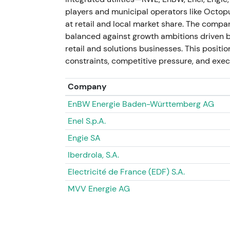
Investors flagged a mixed regulatory shock
players and municipal operators like Octopu
connections and longer-term network deman
at retail and local market share. The compa
and potential regional margin shifts requiri
balanced against growth ambitions driven 
retail and solutions businesses. This positio
Price action consolidated around late 2024
constraints, competitive pressure, and execu
company guidance on impact.
Company
FY2024 results and medium-term updat
EnBW Energie Baden-Württemberg AG
E.ON reported FY2024 adjusted Group EBIT
Enel S.p.A.
investments of €7.5bn on 26 February 20
Engie SA
ambition, citing an investment programme
emphasising the need for regulatory clarity
Iberdrola, S.A.
dividend proposal for FY2024 was €0.55.
[4
Electricité de France (EDF) S.A.
The results reinforced the "networks capex p
MVV Energie AG
rewarded execution through higher capex, s
caution persisted on near-term upside pend