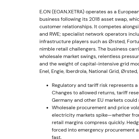
became central concerns.
[2]
[8]
E.ON (EOAN.XETRA) operates as a European 
The period saw sharp volatility and drawd
business following its 2018 asset swap, wh
elevated intraday moves.
customer relationships. It competes alongside
and RWE; specialist network operators incl
2022 H2 — Portfolio tightening and interi
infrastructure players such as Ørsted, Fortu
nimble retail challengers. The business carri
E.ON closed several portfolio transactions, 
wholesale market swings, relentless pressu
service business and broadband joint ventur
and the weight of capital-intensive grid mode
hit; the company implemented active workin
Enel, Engie, Iberdrola, National Grid, Ørs
Markets interpreted these moves as delibera
Regulatory and tariff risk represents 
commodity cycle, with the narrative becomi
Changes to allowed returns, tariff rese
regulated cash flow."
[8]
Germany and other EU markets could 
Wholesale procurement and price volati
Price action bottomed and entered a volatil
electricity markets spike—whether fro
normalisation and clearer commodity trend
retail margins compress quickly. Hedgi
forced into emergency procurement at
2023 — Re-rating toward network growth
fast.