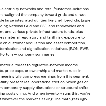
electricity networks and retail/customer-solutions
owns in Q1–Q2 2022, marked by rapid repricing and
ich realigned the company toward grids and direct
 large integrated utilities like Enel, Iberdrola, Engie
uding National Grid and SSE; and renewables and
m results
m, and various private infrastructure funds, plus
es material regulatory and tariff risk, exposure to
including the disposal of its Hungarian universal-
re on customer acquisition and asset competition,
es. H1 2022 interim results confirmed the earnings
rnisation and digitalisation initiatives. [E.ON, RWE,
g-capital and risk mitigation measures.
[8]
ted, Fortum — company summaries]
te de-risking and portfolio optimisation within a
a material threat to regulated-network income.
ng "manage through volatility while defending
ts, price caps, or ownership and market rules in
meaningfully compress earnings from this segment.
lity present real operational friction. When gas or
e range as investors awaited earnings
m temporary supply disruptions or structural shifts—
s.
ng costs climb. And when inventory runs thin, you're
 whatever the market's asking. The math gets ugly