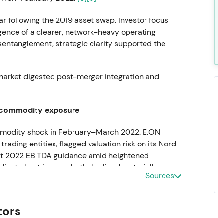
r following the 2019 asset swap. Investor focus
gence of a clearer, network-heavy operating
disentanglement, strategic clarity supported the
 market digested post-merger integration and
 commodity exposure
commodity shock in February–March 2022. E.ON
ding entities, flagged valuation risk on its Nord
 cut 2022 EBITDA guidance amid heightened
djusted net income both declined materially
Sources
able regulated utility" to "exposed to short-term
tors
y, procurement, and balance-sheet resilience