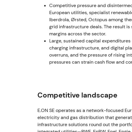
Competitive pressure and disintermed
FY2023 results showed E.ON delivering mate
European utilities, specialist renewab
€9.37bn while accelerating investments t
Iberdrola, Ørsted, Octopus among the
up in planned investment tempo for 2024–2
grid infrastructure deals. The result 
€42bn versus the prior guidance.
[1]
margins across the sector.
Large, sustained capital expenditures
Investor perception shifted to a structural
charging infrastructure, and digital p
digitalisation, and customer solutions emerg
overruns, and the pressure of rising in
re-rated accordingly, with strong performan
pressures can strain cash flow and c
A sustained uptrend developed during 2023 
network capex and predictable cash return
2024 October — Regulatory inflection o
Competitive landscape
The Bundesnetzagentur published its deter
generation network costs on 18 October 2024
E.ON SE operates as a network-focused Eur
high-renewables regions from 1 January 202
electricity and gas distribution that genera
surcharge.
[7]
infrastructure solutions round out the port
integrated utilities—RWE, EnBW, Enel, Engie