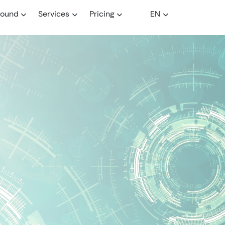
round
Services
Pricing
EN