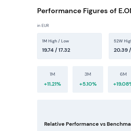
punctuated by intermittent consolidations
Performance Figures of E.O
[1]
[4]
By mid-2026, investors broadly view E.ON 
in EUR
quasi-regulated cash flows and a progressi
tariff methodology and allowed returns—re
1M High / Low
52W Hig
determines additional upside.
[1]
[4]
[5]
19.74 / 17.32
20.39 /
1M
3M
6M
+11.21%
+5.10%
+19.08
Relative Performance vs Benchma