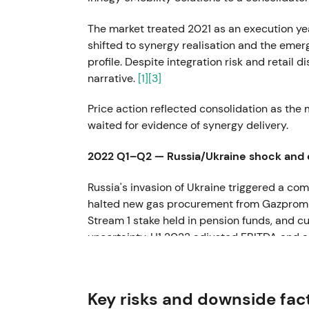
The market treated 2021 as an execution yea
shifted to synergy realisation and the emer
profile. Despite integration risk and retail 
narrative.
[1]
[3]
Price action reflected consolidation as the
waited for evidence of synergy delivery.
2022 Q1–Q2 — Russia/Ukraine shock and
Russia's invasion of Ukraine triggered a 
halted new gas procurement from Gazprom tra
Stream 1 stake held in pension funds, and
uncertainty. H1 2022 adjusted EBITDA and a
versus 2021.
[2]
[8]
Investor perception shifted sharply from "st
Key risks and downside fac
commodity and liquidity risk." Counterpart