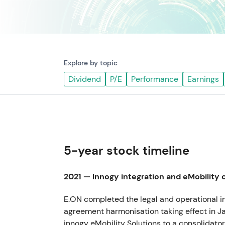
Explore by topic
Dividend
P/E
Performance
Earnings
5-year stock timeline
2021 — Innogy integration and eMobility 
E.ON completed the legal and operational int
agreement harmonisation taking effect in J
innogy eMobility Solutions to a consolidato