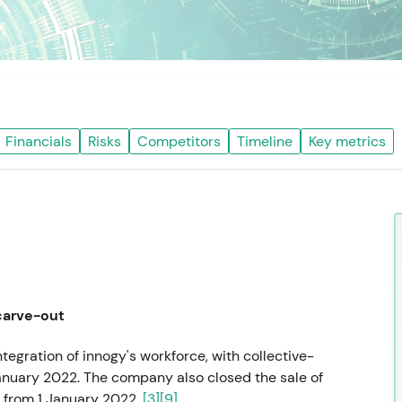
Financials
Risks
Competitors
Timeline
Key metrics
carve-out
egration of innogy's workforce, with collective-
anuary 2022. The company also closed the sale of
r from 1 January 2022.
[3]
[9]