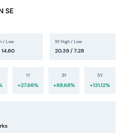
 around major regulatory or macro announcements.
N SE
as a network-capital compounder with stable,
ve dividend. Regulatory oversight—particularly
mains the primary execution monitor that
h / Low
5Y High / Low
 14.60
20.39 / 7.28
1Y
3Y
5Y
%
+27.66%
+88.68%
+131.12%
rks