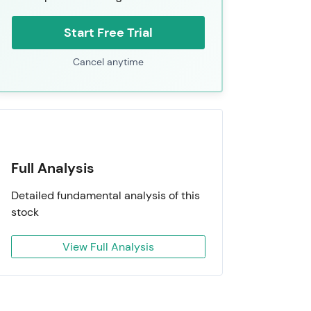
Start Free Trial
Cancel anytime
Full Analysis
Detailed fundamental analysis of this
stock
View Full Analysis