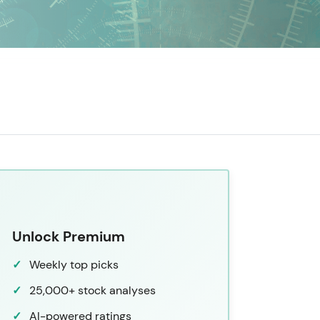
Unlock Premium
Weekly top picks
25,000+ stock analyses
AI-powered ratings