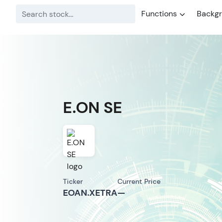
Functions
Backg
E.ON SE
Ticker
Current Price
EOAN.XETRA
—