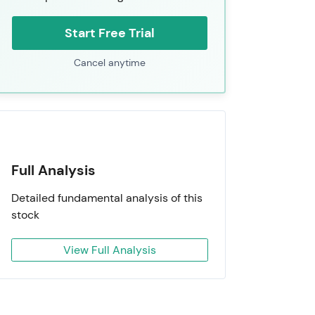
Start Free Trial
Cancel anytime
Full Analysis
Detailed fundamental analysis of this
stock
View Full Analysis