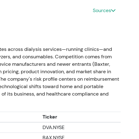
m‑term constructive for valuation as autonomy
37]
,
[30]
.
Sources
 settlement; guidance upgrade
nment (Tricare matter), producing a positive net
erating income on a guidance basis for Q4/2023.
es across dialysis services—running clinics—and
uidance (to ~+12–14% vs prior year)
[21]
,
[35]
.
alyzers, and consumables. Competition comes from
device manufacturers and newer entrants (Baxter,
h/earnings tailwind that materially improved
n pricing, product innovation, and market share in
d thesis. Investors reacted positively to the
 The company's risk profile centers on reimbursement
rally on the settlement and guidance revision
[21]
.
echnological shifts toward home and portable
 of its business, and healthcare compliance and
for new device)
ctions and transformation measures continued with
. Company obtained the first U.S. 510(k) clearance
Ticker
ng pilot testing and clinic evaluations in the U.S.
DVA.NYSE
BAX.NYSE