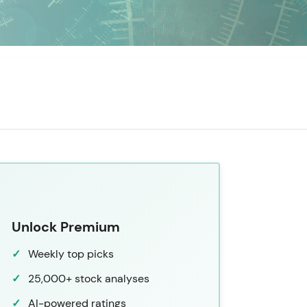
Unlock Premium
Weekly top picks
25,000+ stock analyses
AI-powered ratings