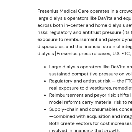
Published Capital Markets Day presentation
Fresenius Medical Care operates in a crowd
savings target ~€650m by 2025), new repor
large dialysis operators like DaVita and e
operating margin into the 10–14% band by
across both in-center and home dialysis se
risks: regulatory and antitrust pressure (it
Market reclassified the story from "in‑troub
exposure to reimbursement and payor dynam
credibility of management became central a
disposables, and the financial strain of int
re‑rating conditional on delivery. Early‑stag
dialysis [Fresenius press releases; U.S. FTC;
materially higher profitability if executed
[2
Large dialysis operators like DaVita a
2023-07-14 → 2023-11-30 — Change of le
sustained competitive pressure on vol
Regulatory and antitrust risk — the F
Shareholders approved conversion from KGa
real exposure to divestitures, remedie
effective Nov 30, 2023. Fresenius ceased t
Reimbursement and payor risk: shifts 
a ~32% shareholder) and the company gaine
model reforms carry material risk to re
autonomy
[37]
,
[30]
,
[31]
.
Supply-chain and consumables concent
—combined with acquisition and integr
Corporate‑governance milestone — investors 
Both create vectors for cost increases 
(capital allocation, independent board) and 
involved in financing that growth.