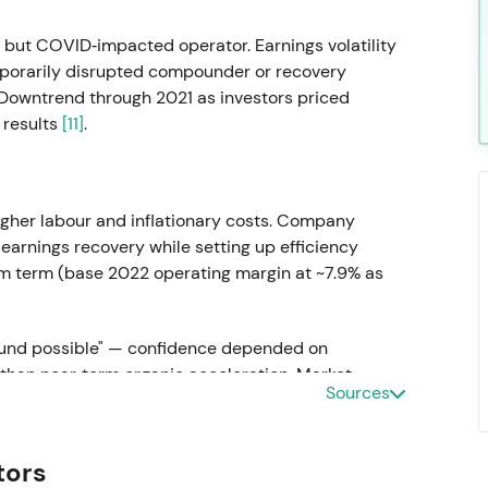
but COVID‑impacted operator. Earnings volatility
mporarily disrupted compounder or recovery
 Downtrend through 2021 as investors priced
 results
[11]
.
gher labour and inflationary costs. Company
 earnings recovery while setting up efficiency
m term (base 2022 operating margin at ~7.9% as
round possible" — confidence depended on
than near‑term organic acceleration. Market
Sources
ing tangible proof of margin improvement and
tors
5 turnaround blueprint)