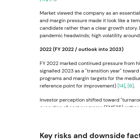
Market viewed the company as an essential 
and margin pressure made it look like a te
candidate rather than a clear growth story.
pandemic headwinds; high volatility around
2022 (FY 2022 / outlook into 2023)
FY 2022 marked continued pressure from hi
signalled 2023 as a "transition year" toward
programs and margin targets for the mediu
reference point for improvement)
[14]
,
[6]
.
Investor perception shifted toward "turna
execution of cost programs (FME25) rather 
entered a range / stabilization phase await
savings delivery
[6]
.
Key risks and downside fac
2023-04-19 — Capital Markets Day (FME2