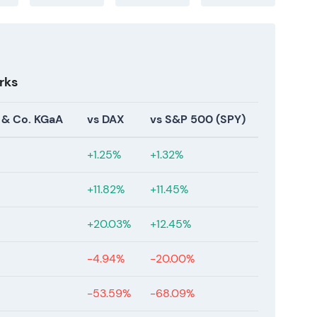
ate‑2025; stronger fundamentals reduced
n buyback, FY‑2025 results, AGM approvals, U.S.
rks
planned) in Jan 2026 and completed the EUR 1.0bn
). In early 2026 reported FY‑2025
 & Co. KGaA
vs DAX
vs S&P 500 (SPY)
 (materially higher EPS), proposed dividend of
d dividend and granted a new authorization to
+1.25%
+1.32%
as introduced in U.S. clinics with full commercial
2]
.
+11.82%
+11.45%
in targets reached into the mid‑term band,
+20.03%
+12.45%
ted by buybacks), and capital‑return credibility
he business as higher‑quality and more
-4.94%
-20.00%
2026 headwinds and a cautious outlook for growth
olidation / re‑rating phase after aggressive
-53.59%
-68.09%
undamentals but price settled into a consolidation