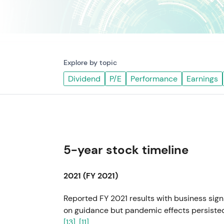
Explore by topic
Dividend
P/E
Performance
Earnings
5-year stock timeline
2021 (FY 2021)
Reported FY 2021 results with business sig
on guidance but pandemic effects persisted.
[13]
,
[11]
.