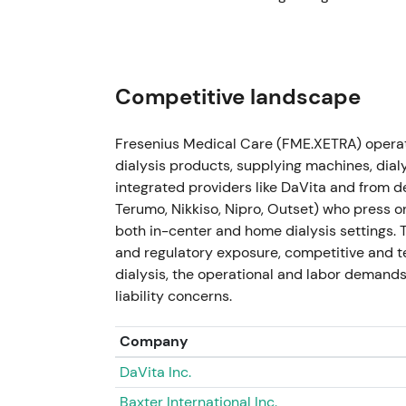
as ownership and reporting changed. Mediu
enabled buybacks and focused execution
[
2023-11-21 — U.S. government (TRICARE)
Competitive landscape
Resolved a legal dispute with the U.S. gover
impact on revenue and ~€175m uplift to op
Fresenius Medical Care (FME.XETRA) operat
Company raised FY‑2023 operating‑income g
dialysis products, supplying machines, di
integrated providers like DaVita and from 
Immediate credibility boost — a one‑off cas
Terumo, Nikkiso, Nipro, Outset) who press o
FY‑2023 results and reinforced the turnaroun
both in-center and home dialysis settings.
earnings and guidance upgrade. Short‑term 
and regulatory exposure, competitive and t
dialysis, the operational and labor demands
2024 (Execution phase; regulatory pilot 
liability concerns.
Execution of portfolio‑optimization transa
expected transaction closings through 2024
Company
for the 5008X CAREsystem (Feb 2024), enabli
DaVita Inc.
[6]
,
[42]
.
Baxter International Inc.