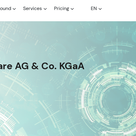
round
Services
Pricing
EN
are AG & Co. KGaA