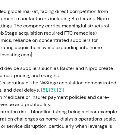
 detailing the FME25 transformation (sustainable
ed global market, facing direct competition from
ting segments and roadmap to lift group
quipment manufacturers including Baxter and Nipro
 2025
[20]
,
[22]
,
[25]
.
ttings. The company carries meaningful structural
s NxStage acquisition required FTC remedies),
le operator" to "execution / turnaround play" —
ics, reliance on concentrated suppliers for
s investors began pricing a possible margin
egrating acquisitions while expanding into home
e rally as the strategy provided a clear path to
 Investing.com].
0]
.
nd device suppliers such as Baxter and Nipro create
gal form and deconsolidation
umes, pricing, and margins.
TC's scrutiny of the NxStage acquisition demonstrated
A to AG (EGM July 14); conversion registered and
s, and deal delays.
[8]
,
[3]
,
[21]
o fully consolidate the company (Fresenius remains
in Medicare or insurer payment policies and care-
d a simplified governance structure and greater
venue and profitability.
ration risk—bloodline tubing being a clear example
ation challenges as home-dialysis operations scale.
saw more strategic and financial flexibility
or service disruption, particularly when leverage is
clearer investor story. Some short‑term volatility