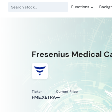
Functions
Backg
Fresenius Medical C
Ticker
Current Price
FME.XETRA
—