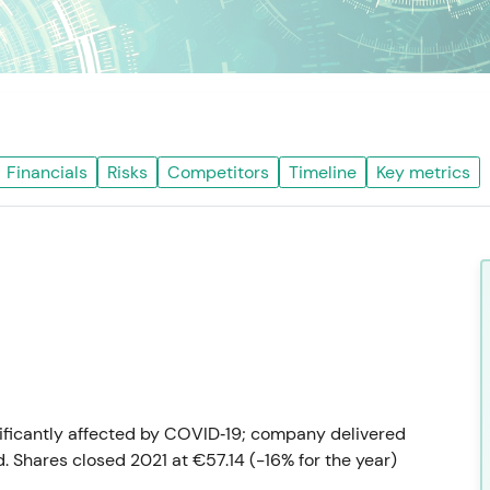
Financials
Risks
Competitors
Timeline
Key metrics
nificantly affected by COVID‑19; company delivered
 Shares closed 2021 at €57.14 (−16% for the year)