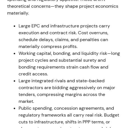
margins. The takeover period produced a drawdown
theoretical concerns—they shape project economics
followed by a recovery rally as expected synergies
materially.
were priced in.
Large EPC and infrastructure projects carry
15 Sep 2022 — Atlantia stake sale to ACS On 15
execution and contract risk. Cost overruns,
September 2022, Atlantia sold its 14.46% HOCHTIEF
schedule delays, claims, and penalties can
stake to ACS for €577.8m, raising ACS's effective
materially compress profits.
holding to around 68% excluding treasury stock
[15]
,
Working capital, bonding, and liquidity risk—long
[18]
,
[21]
. The market re-rated the stock as
project cycles and substantial surety and
effectively under stronger ACS control, with clearer
bonding requirements strain cash flow and
strategic alignment offsetting concerns over
credit access.
reduced free-float and liquidity. Takeover and
Large integrated rivals and state-backed
squeeze-out optionality entered the investment
contractors are bidding aggressively on major
thesis. Price action showed a positive gap on the
tenders, compressing margins across the
announcement followed by consolidation as the
market.
market adjusted to the lower public float.
Public spending, concession agreements, and
regulatory frameworks all carry real risk. Budget
FY 2022 Operational net profit reached
cuts to infrastructure, shifts in PPP terms, or
approximately €522m with nominal net profit of