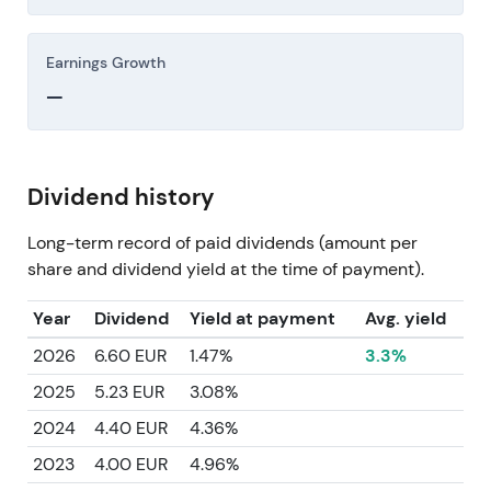
Earnings Growth
—
Dividend history
Long-term record of paid dividends (amount per
share and dividend yield at the time of payment).
Year
Dividend
Yield at payment
Avg. yield
2026
6.60 EUR
1.47%
3.3%
2025
5.23 EUR
3.08%
2024
4.40 EUR
4.36%
2023
4.00 EUR
4.96%