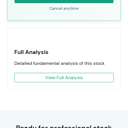
Cancel anytime
Full Analysis
Detailed fundamental analysis of this stock
View Full Analysis
Ready for professional stock