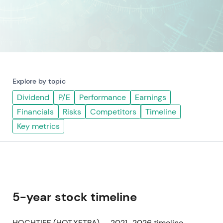
Explore by topic
Dividend
P/E
Performance
Earnings
Financials
Risks
Competitors
Timeline
Key metrics
5-year stock timeline
HOCHTIEF (HOT.XETRA) — 2021–2026 timeline