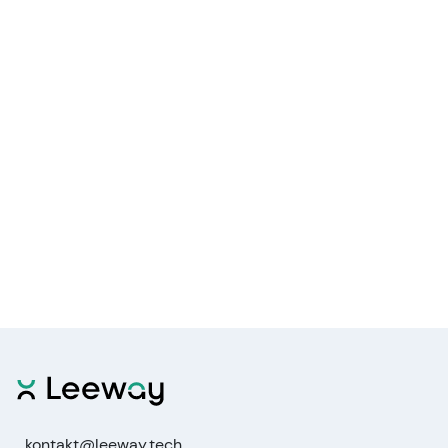
kontakt@leeway.tech