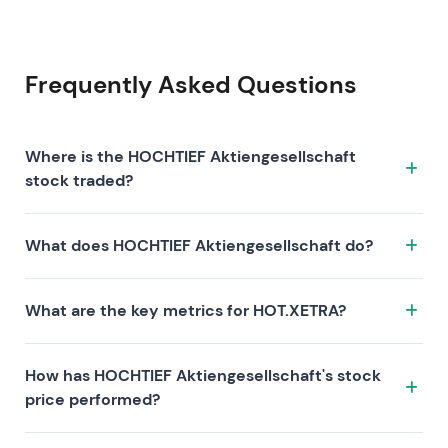
Frequently Asked Questions
Where is the HOCHTIEF Aktiengesellschaft
stock traded?
The HOCHTIEF Aktiengesellschaft stock trades under
What does HOCHTIEF Aktiengesellschaft do?
the ticker HOT.XETRA on the XETRA exchange. ISIN:
DE0006070006.
HOCHTIEF Aktiengesellschaft is a company
What are the key metrics for HOT.XETRA?
characterized by the following investment thesis:
Key metrics for HOT.XETRA include valuation (P/E 43,
How has HOCHTIEF Aktiengesellschaft's stock
P/S 0.9, P/B 22.7), profitability (profit margin 2.08%,
price performed?
ROE 64.10%), and growth (revenue —, earnings —).
Market capitalization is 34.34B EUR. These metrics
HOCHTIEF Aktiengesellschaft's stock has returned —