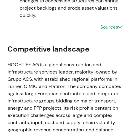
changes to concession structures can shrink
around €482m, representing year-on-year
project backlogs and erode asset valuations
improvement. Free cash flow recovered strongly
quickly.
and the dividend was raised substantially to circa
€4.00 per share as integration progressed
[8]
,
[47]
.
Sources
The results validated the consolidation strategy
and shifted investor perception toward disciplined
value creation. The continued uptrend reflected
Competitive landscape
fading takeover and financing uncertainties.
HOCHTIEF AG is a global construction and
2023 — Portfolio actions and results The company
infrastructure services leader, majority-owned by
executed portfolio optimization including the
Grupo ACS, with established regional platforms in
divestment of Ventia while FY 2023 operational net
Turner, CIMIC and Flatiron. The company competes
profit reached €553m at the top of guidance.
against large European contractors and integrated
Nominal net profit improved and the dividend
infrastructure groups bidding on major transport,
increased to a proposed €4.40 per share, with
energy and PPP projects. Its risk profile centers on
2024 guidance set at €560–610m operational net
execution challenges across large and complex
profit
[43]
,
[40]
,
[42]
. HOCHTIEF moved into a
contracts, input-cost and supply-chain volatility,
compounder narrative with steady margin
geographic revenue concentration, and balance-
expansion, strong backlog and disciplined capital