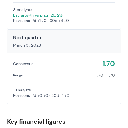
8 analysts
Est. growth vs prior: 26.12%
Revisions: 7d ↑1 ↓0 · 30d ↑4 ↓0
Next quarter
March 31, 2023
1.70
Consensus
1.70 – 1.70
Range
1 analysts
Revisions: 7d ↑0 ↓0 · 30d ↑1 ↓0
Key financial figures