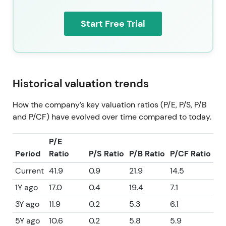
Start Free Trial
Historical valuation trends
How the company’s key valuation ratios (P/E, P/S, P/B
and P/CF) have evolved over time compared to today.
P/E
Period
Ratio
P/S Ratio
P/B Ratio
P/CF Ratio
Current
41.9
0.9
21.9
14.5
1Y ago
17.0
0.4
19.4
7.1
3Y ago
11.9
0.2
5.3
6.1
5Y ago
10.6
0.2
5.8
5.9