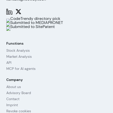
Functions
Stock Analysis
Market Analysis
API
MCP for AI agents
Company
About us
Advisory Board
Contact
Imprint
Revoke cookies