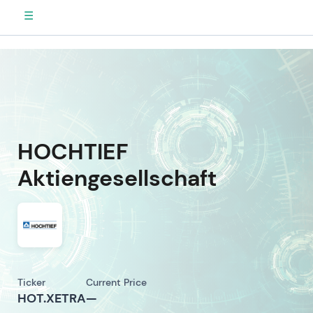
☰
HOCHTIEF
Aktiengesellschaft
Ticker
Current Price
HOT.XETRA
—