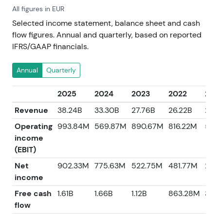
All figures in EUR
Selected income statement, balance sheet and cash
flow figures. Annual and quarterly, based on reported
IFRS/GAAP financials.
Annual
Quarterly
2025
2024
2023
2022
202
Revenue
38.24B
33.30B
27.76B
26.22B
21.
Operating
993.84M
569.87M
890.67M
816.22M
58
income
(EBIT)
Net
902.33M
775.63M
522.75M
481.77M
29
income
Free cash
1.61B
1.66B
1.12B
863.28M
30
flow