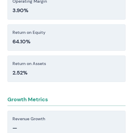
Operating Margin
3.90%
Return on Equity
64.10%
Return on Assets
2.52%
Growth Metrics
Revenue Growth
—