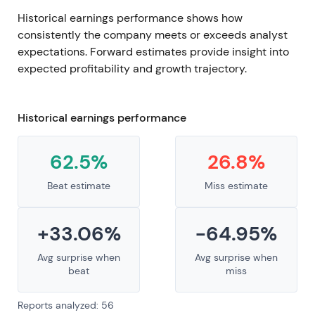
Historical earnings performance shows how
consistently the company meets or exceeds analyst
expectations. Forward estimates provide insight into
expected profitability and growth trajectory.
Historical earnings performance
62.5%
26.8%
Beat estimate
Miss estimate
+33.06%
-64.95%
Avg surprise when
Avg surprise when
beat
miss
Reports analyzed: 56