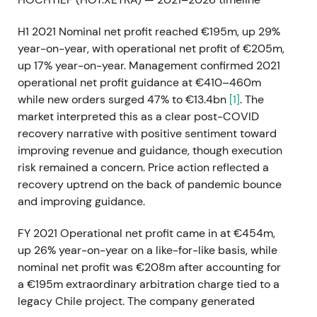
H1 2021 Nominal net profit reached €195m, up 29%
year-on-year, with operational net profit of €205m,
up 17% year-on-year. Management confirmed 2021
operational net profit guidance at €410–460m
while new orders surged 47% to €13.4bn
[1]
. The
market interpreted this as a clear post-COVID
recovery narrative with positive sentiment toward
improving revenue and guidance, though execution
risk remained a concern. Price action reflected a
recovery uptrend on the back of pandemic bounce
and improving guidance.
FY 2021 Operational net profit came in at €454m,
up 26% year-on-year on a like-for-like basis, while
nominal net profit was €208m after accounting for
a €195m extraordinary arbitration charge tied to a
legacy Chile project. The company generated