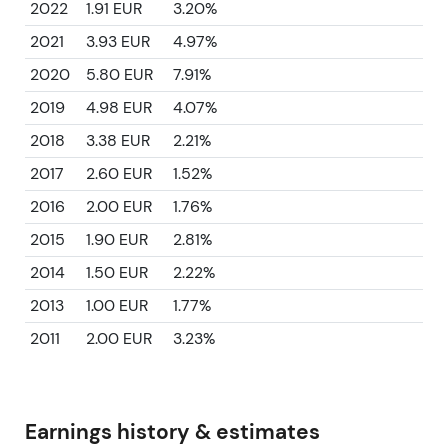
2022
1.91 EUR
3.20%
2021
3.93 EUR
4.97%
2020
5.80 EUR
7.91%
2019
4.98 EUR
4.07%
2018
3.38 EUR
2.21%
2017
2.60 EUR
1.52%
2016
2.00 EUR
1.76%
2015
1.90 EUR
2.81%
2014
1.50 EUR
2.22%
2013
1.00 EUR
1.77%
2011
2.00 EUR
3.23%
Earnings history & estimates