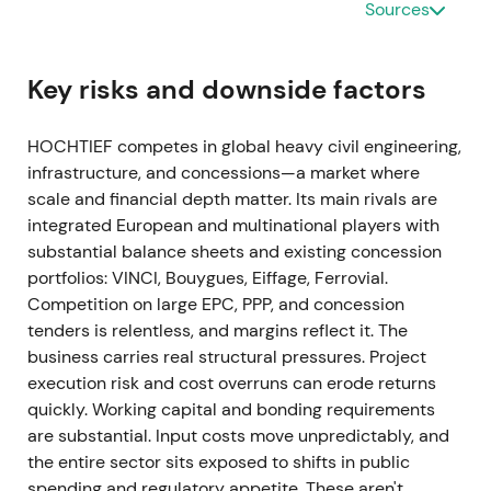
strong cash and maintained net cash of
Sources
approximately €556m, with a dividend proposal of
€1.91 per share
[3]
,
[2]
. The arbitration charge
created headline volatility and refocused investor
Key risks and downside factors
attention on project and legal tail risks, though
underlying operations validated the recovery story.
HOCHTIEF competes in global heavy civil engineering,
The market digested the one-off charge within a
infrastructure, and concessions—a market where
volatile range while the underlying uptrend
scale and financial depth matter. Its main rivals are
remained intact.
integrated European and multinational players with
substantial balance sheets and existing concession
Feb–Jun 2022 — CIMIC takeover Between 23
portfolios: VINCI, Bouygues, Eiffage, Ferrovial.
February and 10 June 2022, HOCHTIEF completed
Competition on large EPC, PPP, and concession
an off-market takeover of the remaining CIMIC free
tenders is relentless, and margins reflect it. The
float at AUD22 per share, totaling approximately
business carries real structural pressures. Project
€940m. Financing included a 10% capital increase
execution risk and cost overruns can erode returns
worth roughly €406m
[31]
,
[32]
,
[25]
. Initial investor
quickly. Working capital and bonding requirements
concern over funding and dilution gave way to a
are substantial. Input costs move unpredictably, and
strategic perspective that full ownership would
the entire sector sits exposed to shifts in public
simplify the group and improve consolidated
spending and regulatory appetite. These aren't