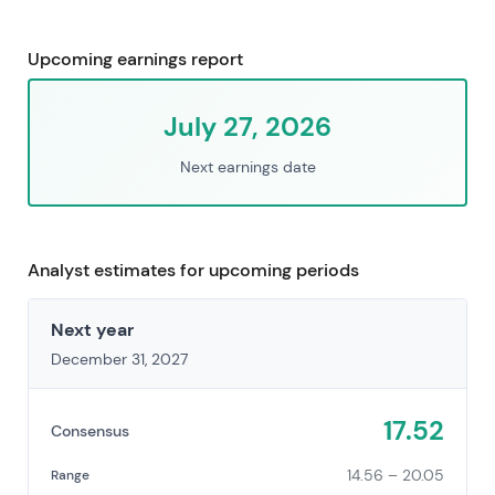
Upcoming earnings report
July 27, 2026
Next earnings date
Analyst estimates for upcoming periods
Next year
December 31, 2027
17.52
Consensus
14.56 – 20.05
Range