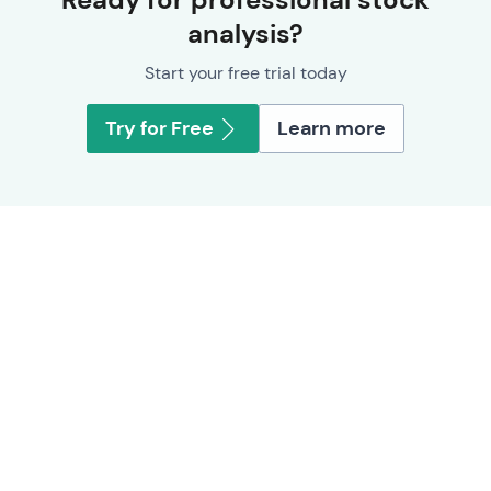
analysis?
Start your free trial today
Try for Free
Learn more