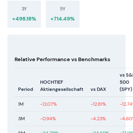
3Y
5Y
+498.18%
+714.49%
Relative Performance vs Benchmarks
vs S&
HOCHTIEF
500
Period
Aktiengesellschaft
vs DAX
(SPY)
1M
-12.07%
-12.81%
-12.7
3M
-0.94%
-4.23%
-4.60