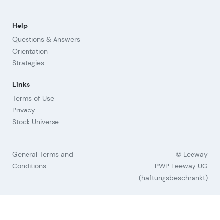
Help
Questions & Answers
Orientation
Strategies
Links
Terms of Use
Privacy
Stock Universe
General Terms and
© Leeway
Conditions
PWP Leeway UG
(haftungsbeschränkt)