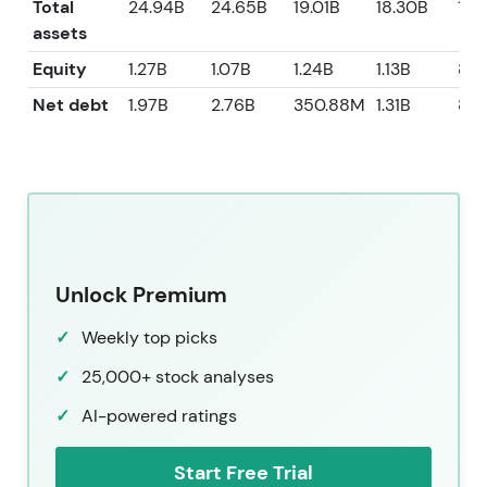
Total
24.94B
24.65B
19.01B
18.30B
16.
assets
Equity
1.27B
1.07B
1.24B
1.13B
80
Net debt
1.97B
2.76B
350.88M
1.31B
82
Unlock Premium
Weekly top picks
25,000+ stock analyses
AI-powered ratings
Start Free Trial