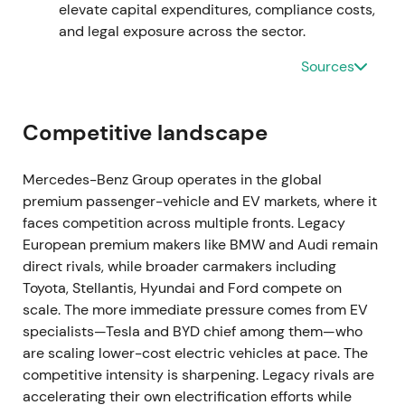
elevate capital expenditures, compliance costs,
Exiting Russia removed a key geopolitical overhang
and legal exposure across the sector.
but produced one‑off charges and accelerated
balance‑sheet clean‑up; investors treated the exit
Sources
as removing an unresolved tail risk. Short‑term
volatility around charges, then re‑entry into broader
consolidation.
Competitive landscape
Mar 27, 2023 — Groundbreaking for Rock Tech
Mercedes-Benz Group operates in the global
converter in Guben
premium passenger-vehicle and EV markets, where it
faces competition across multiple fronts. Legacy
Groundbreaking ceremony for the Rock Tech lithium
European premium makers like BMW and Audi remain
converter in Guben; the supply chain plan
direct rivals, while broader carmakers including
envisaged qualification and deliveries to Mercedes'
Toyota, Stellantis, Hyundai and Ford compete on
battery partners from 2026 onwards
[28]
,
[22]
. This
scale. The more immediate pressure comes from EV
reinforced the company's strategy of securing
specialists—Tesla and BYD chief among them—who
upstream supply for batteries and localising
are scaling lower-cost electric vehicles at pace. The
European supply chains — a concrete sign that
competitive intensity is sharpening. Legacy rivals are
prior agreements were moving into implementation.
accelerating their own electrification efforts while
Positive narrative bump for electrification