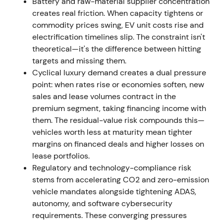
Battery and raw-material supplier concentration
arrangements including partnership activity around
creates real friction. When capacity tightens or
CATL's European supply and signed a binding
commodity prices swing, EV unit costs rise and
supply agreement with Rock Tech Lithium for
electrification timelines slip. The constraint isn't
approximately 10,000 tpa of battery‑grade lithium
theoretical—it's the difference between hitting
hydroxide starting after a qualification period,
targets and missing them.
targeted from 2026
[29]
,
[22]
,
[23]
. The company
Cyclical luxury demand creates a dual pressure
pivoted to more vertical integration and direct-
point: when rates rise or economies soften, new
sourcing of battery materials to secure EV ramp-up
sales and lease volumes contract in the
— a strategic, de‑risking move
[22]
,
[29]
. Stock
premium segment, taking financing income with
action remained range‑bound because macro and
them. The residual-value risk compounds this—
demand uncertainty offset the strategic positives.
vehicles worth less at maturity mean tighter
margins on financed deals and higher losses on
Oct 26, 2022 — Decision to exit Russian market
lease portfolios.
(sale to local buyer announced)
Regulatory and technology-compliance risk
stems from accelerating CO2 and zero-emission
Mercedes‑Benz announced it would exit the Russian
vehicle mandates alongside tightening ADAS,
market and sell its local subsidiaries to a local
autonomy, and software cybersecurity
investor; the deal with Avtodom was announced
requirements. These converging pressures
after halting operations earlier in the year
[20]
,
[9]
.