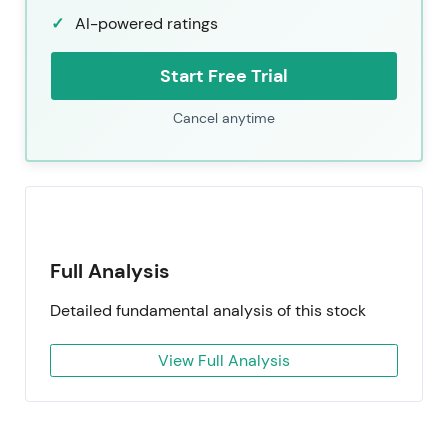
AI-powered ratings
Start Free Trial
Cancel anytime
Full Analysis
Detailed fundamental analysis of this stock
View Full Analysis