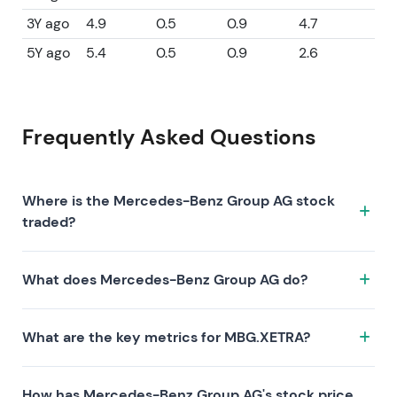
3Y ago
4.9
0.5
0.9
4.7
5Y ago
5.4
0.5
0.9
2.6
Frequently Asked Questions
Where is the Mercedes-Benz Group AG stock
traded?
The Mercedes-Benz Group AG stock trades under the
What does Mercedes-Benz Group AG do?
ticker MBG.XETRA on the XETRA exchange. ISIN:
DE0007100000.
Mercedes-Benz Group AG is a company
What are the key metrics for MBG.XETRA?
characterized by the following investment thesis:
Key metrics for MBG.XETRA include valuation (P/E 8.7,
How has Mercedes-Benz Group AG's stock price