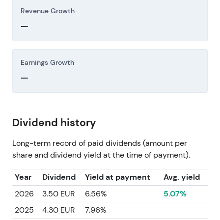
Revenue Growth
—
Earnings Growth
—
Dividend history
Long-term record of paid dividends (amount per
share and dividend yield at the time of payment).
Year
Dividend
Yield at payment
Avg. yield
2026
3.50 EUR
6.56%
5.07%
2025
4.30 EUR
7.96%