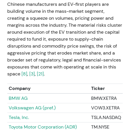
Chinese manufacturers and EV-first players are
execution; broader price action remained sensitive
building volume in the mass-market segment,
to demand and macro.
creating a squeeze on volumes, pricing power and
margins across the industry. The material risks cluster
2023 (full year) — Strong profitability and margin
around execution of the EV transition and the capital
resilience
required to fund it, exposure to supply-chain
disruptions and commodity price swings, the risk of
Mercedes delivered a strong profitability year with
aggressive pricing that erodes market share, and a
FY comparatives at €19.7bn EBIT for 2023
[53]
,
[40]
.
broader set of regulatory, legal and financial-services
Management highlighted pricing and margin
exposures that come with operating at scale in this
resilience as supply constraints eased in parts of
space
[8]
,
[3]
,
[21]
.
the business. Investor perception shifted toward
profitability over sheer growth — Mercedes was
seen as able to protect margins via pricing and mix
Company
Ticker
even while executing the EV transition. Uptrend and
BMW AG
BMW.XETRA
rally phases through parts of 2023 as results beat
Volkswagen AG (pref.)
VOW3.XETRA
expectations and backlog supported sales.
Tesla, Inc.
TSLA.NASDAQ
Late 2023 — EV‑market reality check; guidance
Toyota Motor Corporation (ADR)
TM.NYSE
and tone turn cautious