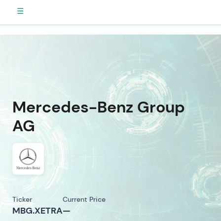
☰
Mercedes-Benz Group
AG
Ticker
Current Price
MBG.XETRA
—