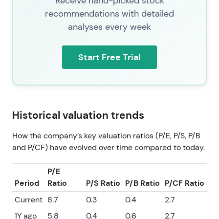
Receive hand-picked stock
recommendations with detailed
analyses every week
Start Free Trial
Historical valuation trends
How the company’s key valuation ratios (P/E, P/S, P/B
and P/CF) have evolved over time compared to today.
P/E
Period
Ratio
P/S Ratio
P/B Ratio
P/CF Ratio
Current
8.7
0.3
0.4
2.7
1Y ago
5.8
0.4
0.6
2.7