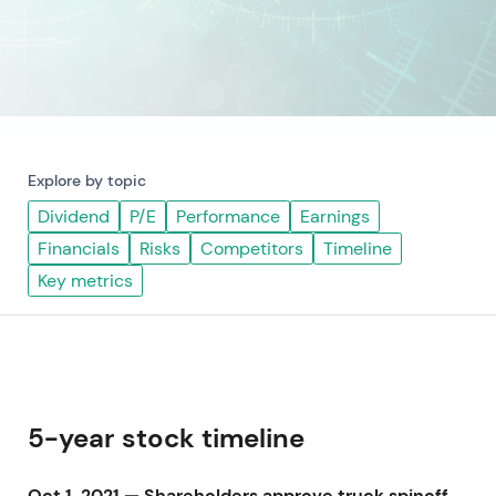
Explore by topic
Dividend
P/E
Performance
Earnings
Financials
Risks
Competitors
Timeline
Key metrics
5-year stock timeline
Oct 1, 2021 — Shareholders approve truck spinoff