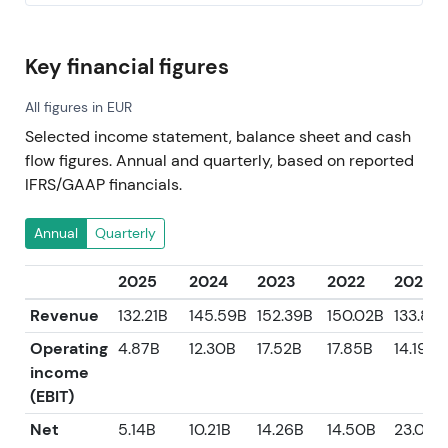
Key financial figures
All figures in EUR
Selected income statement, balance sheet and cash
flow figures. Annual and quarterly, based on reported
IFRS/GAAP financials.
Annual
Quarterly
2025
2024
2023
2022
2021
Revenue
132.21B
145.59B
152.39B
150.02B
133.89
Operating
4.87B
12.30B
17.52B
17.85B
14.19B
income
(EBIT)
Net
5.14B
10.21B
14.26B
14.50B
23.01B