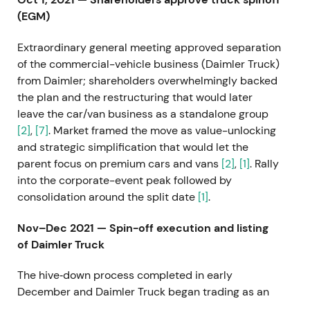
(EGM)
Extraordinary general meeting approved separation
of the commercial-vehicle business (Daimler Truck)
from Daimler; shareholders overwhelmingly backed
the plan and the restructuring that would later
leave the car/van business as a standalone group
[2]
,
[7]
. Market framed the move as value-unlocking
and strategic simplification that would let the
parent focus on premium cars and vans
[2]
,
[1]
. Rally
into the corporate-event peak followed by
consolidation around the split date
[1]
.
Nov–Dec 2021 — Spin-off execution and listing
of Daimler Truck
The hive‑down process completed in early
December and Daimler Truck began trading as an
independent entity
[3]
,
[7]
. With the truck business