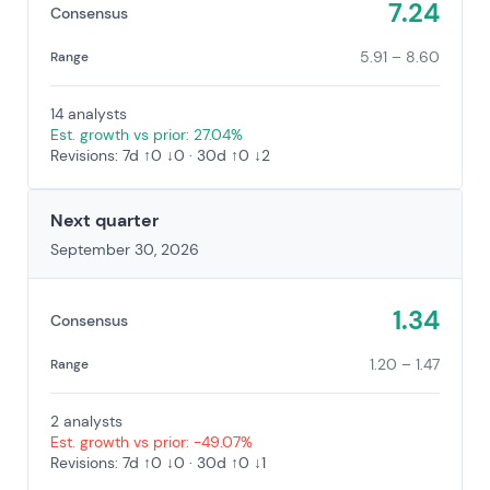
7.24
Consensus
5.91 – 8.60
Range
14 analysts
Est. growth vs prior: 27.04%
Revisions: 7d ↑0 ↓0 · 30d ↑0 ↓2
Next quarter
September 30, 2026
1.34
Consensus
1.20 – 1.47
Range
2 analysts
Est. growth vs prior: -49.07%
Revisions: 7d ↑0 ↓0 · 30d ↑0 ↓1