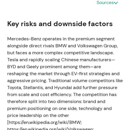
Sources
separated, Mercedes-Benz was positioned as a
pure-play luxury car and van company; the split
day saw Mercedes shares at multi‑year highs
Key risks and downside factors
before settling back
[1]
,
[3]
. Peak at the corporate-
separation event followed by a mild pullback and
Mercedes-Benz operates in the premium segment
early consolidation.
alongside direct rivals BMW and Volkswagen Group,
but faces a more complex competitive landscape.
Feb 1, 2022 — Daimler formally becomes
Tesla and rapidly scaling Chinese manufacturers—
Mercedes‑Benz Group AG
BYD and Geely prominent among them—are
reshaping the market through EV-first strategies and
Daimler AG was officially renamed Mercedes‑Benz
aggressive pricing. Traditional volume competitors like
Group AG and completed the strategic realignment
Toyota, Stellantis, and Hyundai add further pressure
to concentrate on passenger cars and vans
[4]
,
[3]
.
from scale and cost efficiency. The competition has
The rebrand cemented the "pure-play" luxury-car
therefore split into two dimensions: brand and
narrative and corporate clarity; investors treated
premium positioning on one side, technology and
the group as the capital‑allocation vehicle for the
price leadership on the other
Mercedes passenger brands
[4]
. Range and volatile
[https://en.wikipedia.org/wiki/BMW;
trading as the market digested the new corporate
https://en.wikipedia.org/wiki/Volkswagen;
structure and macro risks.