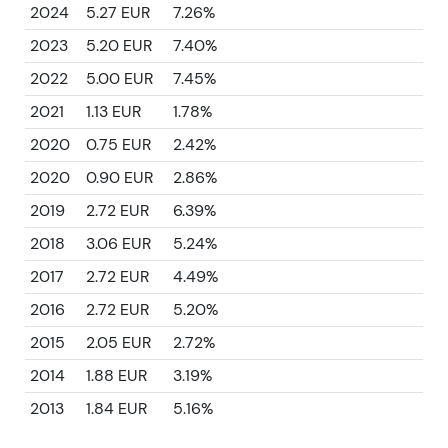
2024
5.27 EUR
7.26%
2023
5.20 EUR
7.40%
2022
5.00 EUR
7.45%
2021
1.13 EUR
1.78%
2020
0.75 EUR
2.42%
2020
0.90 EUR
2.86%
2019
2.72 EUR
6.39%
2018
3.06 EUR
5.24%
2017
2.72 EUR
4.49%
2016
2.72 EUR
5.20%
2015
2.05 EUR
2.72%
2014
1.88 EUR
3.19%
2013
1.84 EUR
5.16%