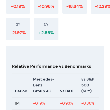
-0.19%
-10.96%
-18.64%
-12.29
3Y
5Y
-21.97%
+2.86%
Relative Performance vs Benchmarks
Mercedes-
vs S&P
Benz
500
Period
Group AG
vs DAX
(SPY)
1M
-0.19%
-0.93%
-0.86%