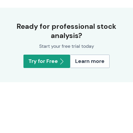
Ready for professional stock
analysis?
Start your free trial today
Try for Free
Learn more