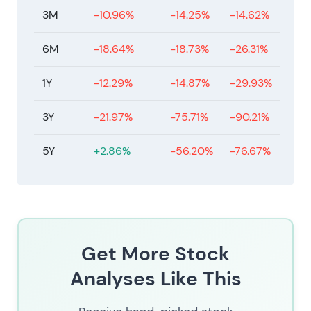
3M
-10.96%
-14.25%
-14.62%
6M
-18.64%
-18.73%
-26.31%
1Y
-12.29%
-14.87%
-29.93%
3Y
-21.97%
-75.71%
-90.21%
5Y
+2.86%
-56.20%
-76.67%
Get More Stock
Analyses Like This