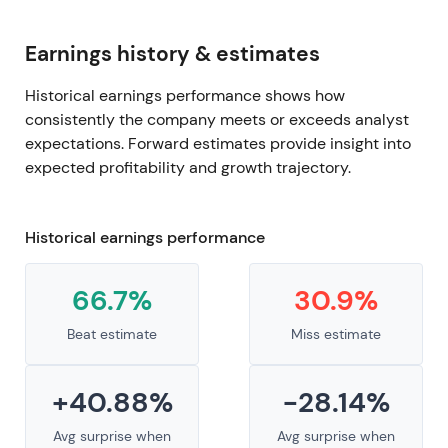
Earnings history & estimates
Historical earnings performance shows how
consistently the company meets or exceeds analyst
expectations. Forward estimates provide insight into
expected profitability and growth trajectory.
Historical earnings performance
66.7%
30.9%
Beat estimate
Miss estimate
+40.88%
-28.14%
Avg surprise when
Avg surprise when