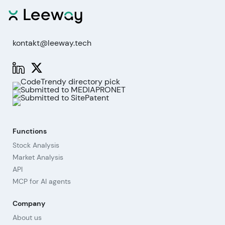
kontakt@leeway.tech
Functions
Stock Analysis
Market Analysis
API
MCP for AI agents
Company
About us