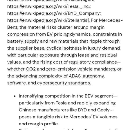
https://en.wikipedia.org/wiki/Tesla,_Inc.;
Feb–Mar 2022 — Russia invasion, halted Russia
https://en.wikipedia.org/wiki/BYD_Company;
activity and supply‑chain shock
https://en.wikipedia.org/wiki/Stellantis]. For Mercedes-
Benz, the material risks cluster around margin
Following Russia's invasion of Ukraine,
compression from EV pricing dynamics, constraints in
Mercedes‑Benz suspended exports and local
battery supply and raw materials that ripple through
production in Russia, raised reserves and warned of
the supplier base, cyclical softness in luxury demand
asset risk; assets in Russia were reported at
with particular exposure through lease and residual
approximately €2.0–2.2bn
[10]
,
[12]
,
[9]
.
values, and the rising cost of regulatory compliance—
Semiconductor and raw‑material bottlenecks
whether CO2 and zero-emission vehicle mandates, or
intensified. The earlier corporate‑strategy optimism
the advancing complexity of ADAS, autonomy,
gave way to geopolitical and operational caution
software, and cybersecurity standards.
[9]
,
[10]
. Volatility and drawdown as investors priced
in the macro and geopolitical shock.
Intensifying competition in the BEV segment—
particularly from Tesla and rapidly expanding
Aug–Oct 2022 — Battery and cell partnerships
Chinese manufacturers like BYD and Geely—
and raw‑material deals (CATL, Rock Tech)
poses a tangible risk to Mercedes' EV volumes
and margin profile.
Mercedes expanded battery-cell supply