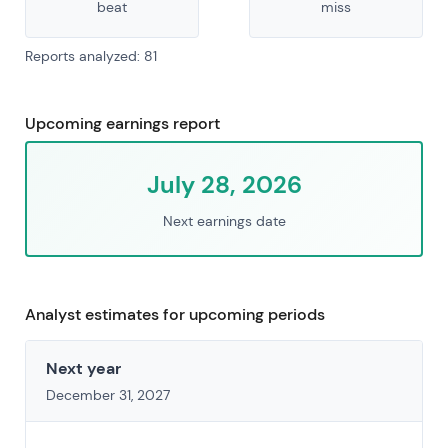
beat
miss
Reports analyzed: 81
Upcoming earnings report
July 28, 2026
Next earnings date
Analyst estimates for upcoming periods
Next year
December 31, 2027