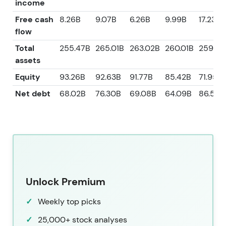
income
Free cash
8.26B
9.07B
6.26B
9.99B
17.23B
flow
Total
255.47B
265.01B
263.02B
260.01B
259.83
assets
Equity
93.26B
92.63B
91.77B
85.42B
71.95B
Net debt
68.02B
76.30B
69.08B
64.09B
86.57B
Unlock Premium
Weekly top picks
25,000+ stock analyses