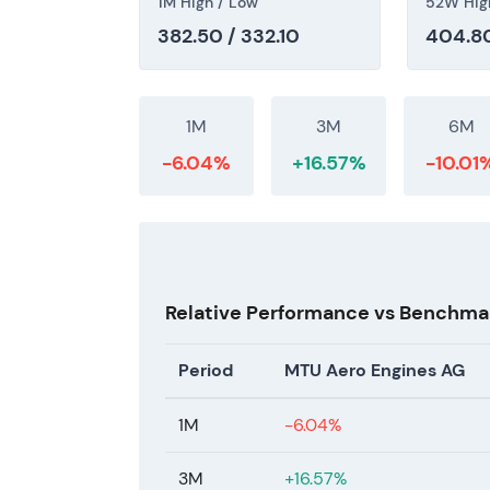
1M High / Low
52W Hig
382.50 / 332.10
404.80
The price reflects a multi-year re-rating 
visible margin expansion and explicit 2026 
tail opportunity and OEM volume recovery. 
after a strong rally, consistent with a grow
1M
3M
6M
-6.04%
+16.57%
-10.01
Relative Performance vs Benchma
Period
MTU Aero Engines AG
1M
-6.04%
3M
+16.57%