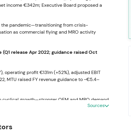
 net income €342m; Executive Board proposed a
 the pandemic—transitioning from crisis-
ation as commercial flying and MRO activity
 (Q1 release Apr 2022; guidance raised Oct
, operating profit €131m (+52%), adjusted EBIT
022, MTU raised FY revenue guidance to ~€5.4–
y to cyclical growth—stronger OEM and MRO demand
Sources
leverage as flying recovered.
[3]
,
[5]
tors