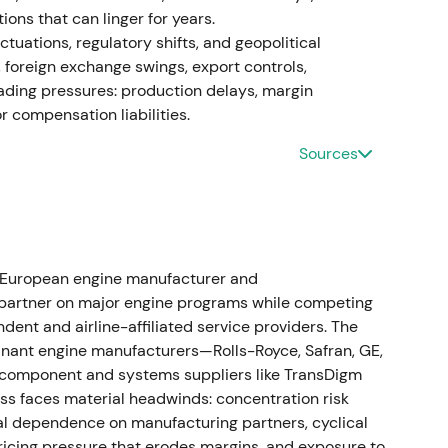
tions that can linger for years.
roposals)
tuations, regulatory shifts, and geopolitical
, foreign exchange swings, export controls,
pection requirements for PW1100G after further
ading pressures: production delays, margin
xpanding the scope of required inspections and
 compensation liabilities.
Sources
inty (more shop visits, earlier-than-expected
pite MTU's MRO positioning.
[60]
esults
n peaked operationally in 2024 (press reported
 European engine manufacturer and
April 2024; later counts reported ~480–500
 partner on major engine programs while competing
apacity and aimed to shorten shop-turn times.
dent and airline-affiliated service providers. The
enue up and adjusted operating profit rising (9M
nant engine manufacturers—Rolls-Royce, Safran, GE,
perating profit €744m).
[56]
,
[50]
,
[19]
component and systems suppliers like TransDigm
s faces material headwinds: concentration risk
ear-term OEM disruption and airline pain versus a
ral dependence on manufacturing partners, cyclical
MTU. Investors began to separate temporary
ricing pressure that erodes margins, and exposure to