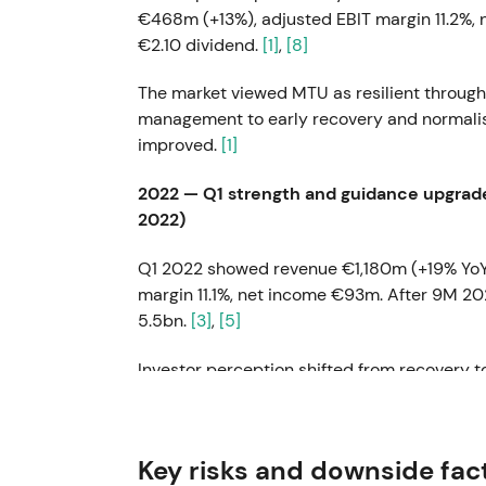
€468m (+13%), adjusted EBIT margin 11.2%,
€2.10 dividend.
[1]
,
[8]
The market viewed MTU as resilient through
management to early recovery and normalis
improved.
[1]
2022 — Q1 strength and guidance upgrade
2022)
Q1 2022 showed revenue €1,180m (+19% YoY)
margin 11.1%, net income €93m. After 9M 2
5.5bn.
[3]
,
[5]
Investor perception shifted from recover
supported a re-rating thesis with earnings 
Q1 2023 — Record quarter (April 2023)
Key risks and downside fac