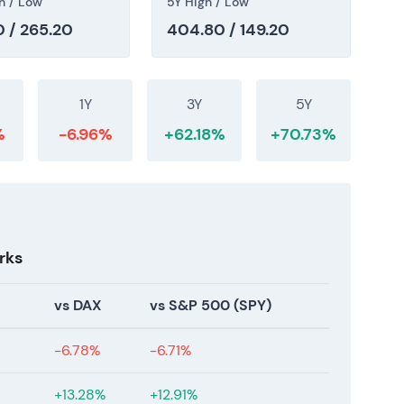
h / Low
5Y High / Low
 / 265.20
404.80 / 149.20
after consecutive record years (FY2024–FY2025),
guidance. The market is pricing in both the MRO
The multi-year uptrend shows recent consolidation
th and compounder re-rating.
1Y
3Y
5Y
%
-6.96%
+62.18%
+70.73%
rks
vs DAX
vs S&P 500 (SPY)
-6.78%
-6.71%
+13.28%
+12.91%