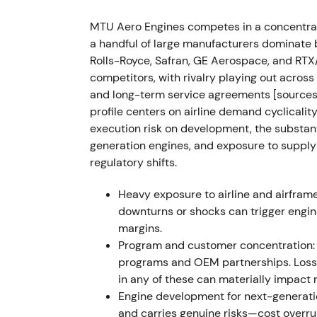
MTU reported a record quarter: Q1 2023 rev
(+62%), net income €157m (+70%); ad-hoc r
MTU Aero Engines competes in a concentrat
expectations.
[7]
,
[9]
a handful of large manufacturers dominate 
Rolls-Royce, Safran, GE Aerospace, and RTX
Momentum strengthened as investors rewar
competitors, with rivalry playing out acr
OEM/MRO mix; sentiment turned distinctly 
and long-term service agreements [sources
profile centers on airline demand cyclicalit
Jul 2023 — PW1100G (Pratt & Whitney) 
execution risk on development, the substan
generation engines, and exposure to supply-
Pratt & Whitney disclosed powder-metal co
regulatory shifts.
accelerated inspections and recalls were ord
expanded), triggering extensive shop visits
Heavy exposure to airline and airfram
program and a major GTF MRO/assembly parti
downturns or shocks can trigger engi
press reported MTU could face roughly a €1
margins.
Program and customer concentration: 
Market perception shifted sharply to risk-
programs and OEM partnerships. Loss o
and liability uncertainty for program partn
in any of these can materially impact 
as beneficiary (higher MRO workload), creat
Engine development for next-generati
[57]
,
[58]
and carries genuine risks—cost overrun