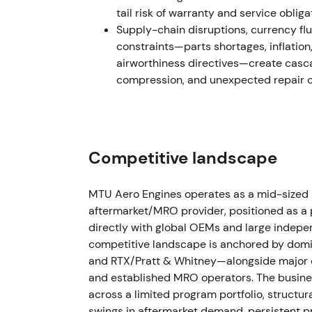
tail risk of warranty and service obliga
Dec 2023 — Regulatory escalation (FAA p
Supply-chain disruptions, currency fluc
constraints—parts shortages, inflation
The FAA proposed new maintenance and ins
airworthiness directives—create casc
evidence of affected powder-metal parts, e
compression, and unexpected repair or
retirements.
[60]
Regulatory risk amplified near-term uncerta
removals) and kept sentiment cautious des
Competitive landscape
2024 — Fleet impact, MRO ramp and 9M r
The PW1100G inspection and recall campaig
MTU Aero Engines operates as a mid-sized
roughly ~625 aircraft grounded at peak in 
aftermarket/MRO provider, positioned as a
affected). MTU and partners ramped MRO c
directly with global OEMs and large indepen
MTU's 9M 2024 results showed adjusted rev
competitive landscape is anchored by domi
2024: adjusted revenue €5.3bn; adjusted o
and RTX/Pratt & Whitney—alongside major 
and established MRO operators. The busines
Perception became mixed but actionable: n
across a limited program portfolio, structu
durable and monetisable MRO backlog for 
swings in aftermarket demand, persistent p