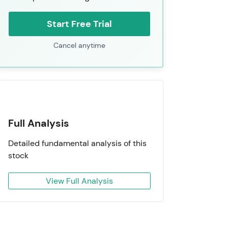
Start Free Trial
Cancel anytime
Full Analysis
Detailed fundamental analysis of this
stock
View Full Analysis