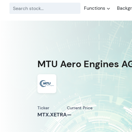
Functions
Backg
MTU Aero Engines A
Ticker
Current Price
MTX.XETRA
—