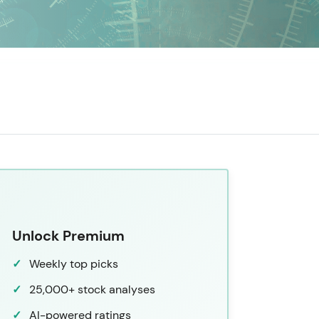
Unlock Premium
Weekly top picks
25,000+ stock analyses
AI-powered ratings