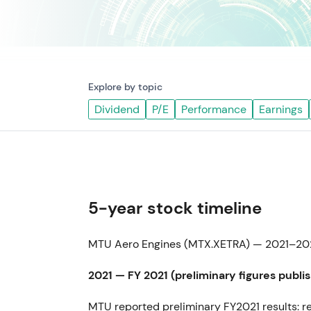
Explore by topic
Dividend
P/E
Performance
Earnings
5-year stock timeline
MTU Aero Engines (MTX.XETRA) — 2021–202
2021 — FY 2021 (preliminary figures publi
MTU reported preliminary FY2021 results: r