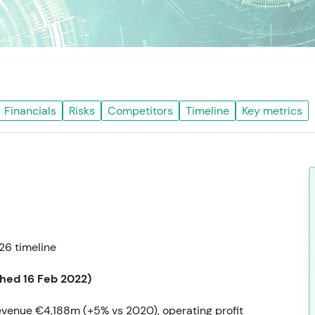
Financials
Risks
Competitors
Timeline
Key metrics
6 timeline
shed 16 Feb 2022)
evenue €4,188m (+5% vs 2020), operating profit