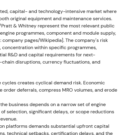
enue €1.54bn (+31% YoY), operating profit €212m
eleases said results exceeded market
ed, capital- and technology-intensive market where
both original equipment and maintenance services.
/Pratt & Whitney represent the most relevant public
ded operational leverage and improved
oss engine programmes, component and module supply,
constructive.
[7]
,
[9]
: company pages/Wikipedia]. The company's risk
y, concentration within specific programmes,
powder-metal contamination discovered
tial R&D and capital requirements for next-
chain disruptions, currency fluctuations, and
ntamination affecting PW1100G-family parts;
ered (initial recall ~1,200 engines, later
. MTU, a risk/revenue-sharing partner in the GTF
e cycles creates cyclical demand risk. Economic
cipant, flagged potential liability and exposure;
ne order deferrals, compress MRO volumes, and erode
bn-scale impact from the disruption.
[61]
,
[58]
,
[57]
the business depends on a narrow set of engine
focus—the issue combined regulatory, operational
f selection, significant delays, or scope reductions
ers. MTU was seen both as exposed (liability) and
revenue.
ing investor disagreement and higher volatility.
on platforms demands substantial upfront capital
s, technical setbacks, certification delays, and the