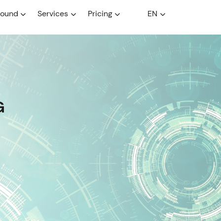
round
Services
Pricing
EN
G