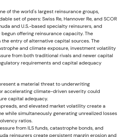
ect exposures as limited, maintained guidance,
shifted to "risk-managed, diversified reinsurer."
[11]
,
 of the world's largest reinsurance groups,
idable set of peers: Swiss Re, Hannover Re, and SCOR
muda and U.S.-based specialty reinsurers, and
 the February–March invasion and broader
begun offering reinsurance capacity. The
o a trading range and recovery as 2022 results beat
the entry of alternative capital sources. The
strophe and climate exposure, investment volatility
sure from both traditional rivals and newer capital
 profit beat
 regulatory requirements and capital adequacy
7 from January 2023. Strong operational results
 approximately €1.3bn and Q3 performance was
resent a material threat to underwriting
se 2023 guidance from approximately €4.0bn to
or accelerating climate-driven severity could
at €4.597bn. The board proposed a higher dividend
ure capital adequacy.
 the full-year release.
[26]
,
[29]
,
[23]
,
[25]
spreads, and elevated market volatility create a
e while simultaneously generating unrealized losses
 and quality story. Ambition 2025 targets
olvency ratios.
on combined with transparency under new
ressure from ILS funds, catastrophe bonds, and
g toward a capital-efficient compounder.
[23]
,
[25]
uda reinsurers create persistent margin erosion and