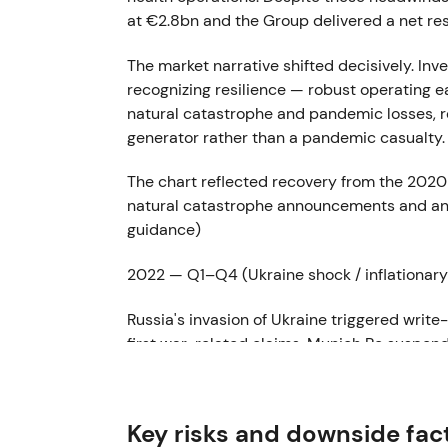
at €2.8bn and the Group delivered a net re
The market narrative shifted decisively. I
recognizing resilience — robust operating 
natural catastrophe and pandemic losses, r
generator rather than a pandemic casualty
The chart reflected recovery from the 2020
natural catastrophe announcements and an u
guidance)
2022 — Q1–Q4 (Ukraine shock / inflationar
Russia's invasion of Ukraine triggered wri
first war-related claims. Munich Re suspen
war-related charges of approximately €100m
full-year 2022 net result reached €3.419bn
Key risks and downside fac
Investor sentiment turned cautious on geop