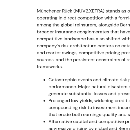
recovered as management characterized dir
and ultimately beat targets — the narrative 
Münchener Rück (MUV2.XETRA) stands as one
[17]
,
[12]
operating in direct competition with a form
among the global reinsurers, alongside Ber
The chart showed a sharp drawdown around
broader insurance conglomerates that have 
market stress, followed by stabilization int
competitive landscape has also shifted with 
expectations. (inferred)
company's risk architecture centers on cata
and market swings, competitive pricing pres
2023 — IFRS transition, guidance raises and
sources, and the persistent constraints of
frameworks.
Reporting transitioned to IFRS 9 and IFRS 1
emerged — Q1 preliminary results reached
Catastrophic events and climate risk p
solid enough to prompt management to rai
performance. Major natural disasters 
€4.5bn. The final 2023 net result came in 
generate substantial losses and press
of €15 and announced a €1.5bn buyback with
Prolonged low yields, widening credit 
compounding risk to investment incom
Market perception upgraded to an execution
that erode both earnings quality and s
appeared reachable, and capital generati
Alternative capital and competitive p
accounting standards supported a re-ratin
aggressive pricing by global and Berm