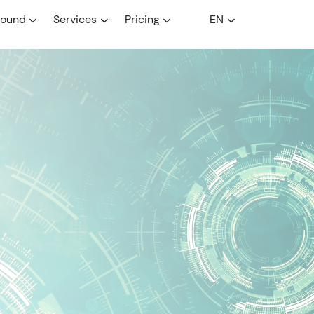
round
Services
Pricing
EN