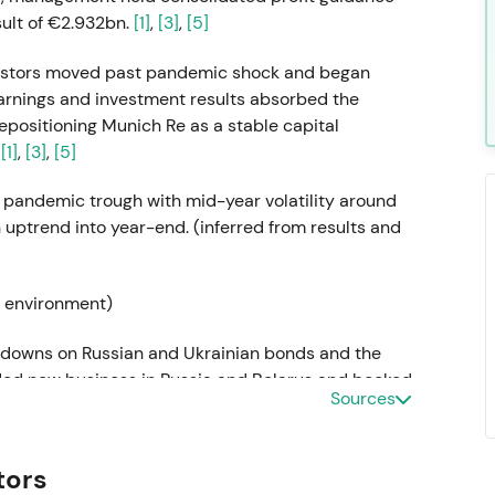
sult of €2.932bn.
[1]
,
[3]
,
[5]
nvestors moved past pandemic shock and began
earnings and investment results absorbed the
epositioning Munich Re as a stable capital
.
[1]
,
[3]
,
[5]
 pandemic trough with mid-year volatility around
ptrend into year-end. (inferred from results and
y environment)
te-downs on Russian and Ukrainian bonds and the
ded new business in Russia and Belarus and booked
Sources
 in Q1, delivering a Q1 net result of €608m. The
, exceeding the €3.3bn guidance.
[17]
,
[11]
,
[12]
tors
olitical and investment-exposure risk. Confidence