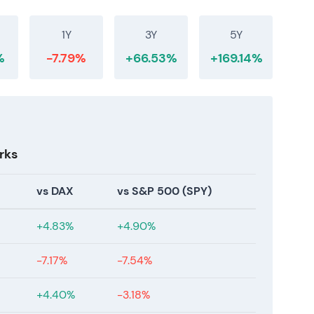
1Y
3Y
5Y
%
-7.79%
+66.53%
+169.14%
rks
vs DAX
vs S&P 500 (SPY)
+4.83%
+4.90%
-7.17%
-7.54%
+4.40%
-3.18%