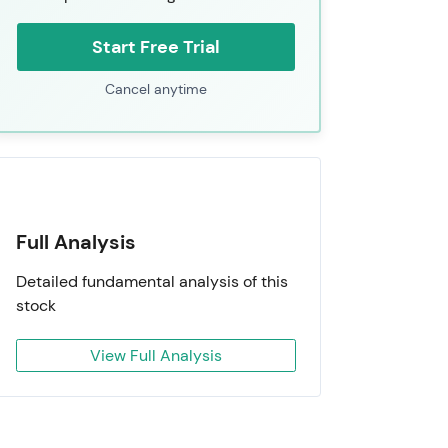
Start Free Trial
Cancel anytime
Full Analysis
Detailed fundamental analysis of this
stock
View Full Analysis