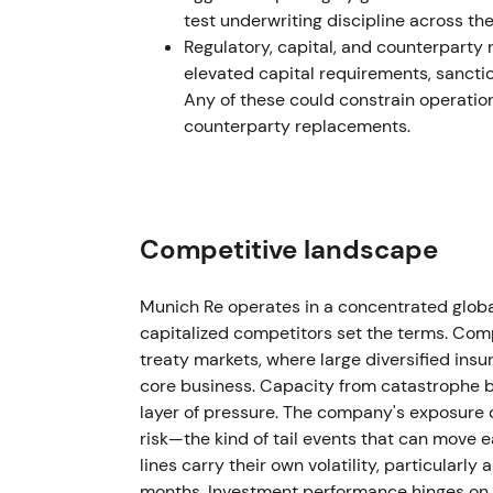
test underwriting discipline across t
The chart broke out and rallied on success
Regulatory, capital, and counterparty r
(inferred from results and guidance change
elevated capital requirements, sancti
Any of these could constrain operati
2024 — strong start, accelerating sharehol
counterparty replacements.
Q1 2024 delivered very strong results with G
Management set an ambition for higher Grou
2024. The company executed buybacks und
the Board proposed a materially higher div
Competitive landscape
per-share distribution, and a new buybac
Munich Re operates in a concentrated globa
Investor view shifted decisively toward "in
capitalized competitors set the terms. Comp
ROE and sizeable capital returns — divide
treaty markets, where large diversified insu
as both a high-quality insurer and a shareho
core business. Capacity from catastrophe 
layer of pressure. The company's exposure 
The chart sustained an uptrend with period
risk—the kind of tail events that can move e
announcements supported valuation. (infer
lines carry their own volatility, particularl
2025 — buybacks and higher cash returns 
months. Investment performance hinges on 