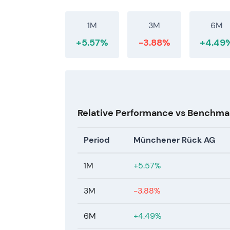
1M
3M
6M
+5.57%
-3.88%
+4.49
Relative Performance vs Benchma
Period
Münchener Rück AG
1M
+5.57%
3M
-3.88%
6M
+4.49%