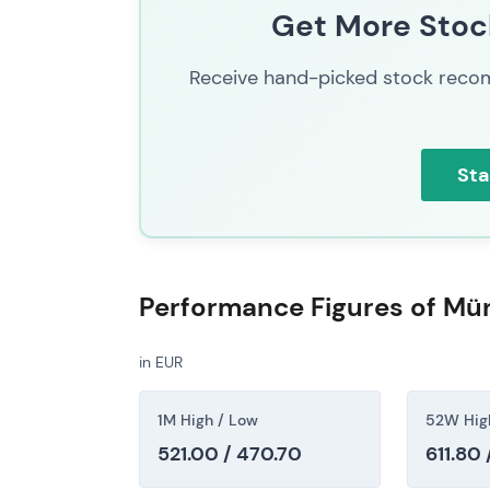
Get More Stock
By mid-2026, investor perception solidified
leader among global reinsurers. The combina
Receive hand-picked stock recom
and aggressive buybacks with dividend hikes
narrative.
[43]
,
[40]
The chart continued its rally and re-rating
Sta
increases and substantial buybacks, with 
(inferred)
Performance Figures of M
in EUR
1M High / Low
52W Hig
521.00 / 470.70
611.80