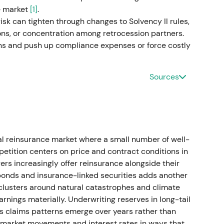
he market
[1]
.
ive beats and guidance upgrades in mid–late 2023.
isk can tighten through changes to Solvency II rules,
s)
ons, or concentration among retrocession partners.
ons and push up compliance expenses or force costly
der returns
roup net result rising to approximately €2.1bn.
Sources
p net result, targeting approximately €5bn for
er 2023/2024 programmes and, after year-end,
idend for 2024. The AGM process resulted in a €20
k programme was launched.
[27]
,
[23]
,
[41]
,
[36]
,
[38]
l reinsurance market where a small number of well-
come plus growth." Robust underwriting, improving
etition centers on price and contract conditions in
nd step-ups and buybacks — positioned Munich Re
rers increasingly offer reinsurance alongside their
lder-friendly allocator.
[27]
,
[36]
,
[38]
,
[41]
bonds and insurance-linked securities adds another
clusters around natural catastrophes and climate
ic consolidation as buybacks and dividend
arnings materially. Underwriting reserves in long-tail
red)
y as claims patterns emerge over years rather than
executed
market movements and interest rates in ways that