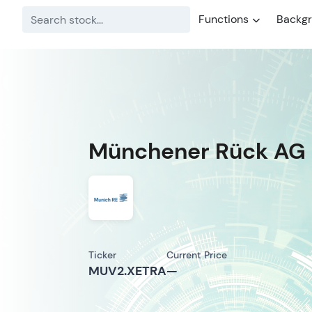
Functions
Backg
Münchener Rück AG
Ticker
Current Price
MUV2.XETRA
—