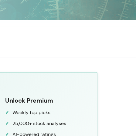
Unlock Premium
Weekly top picks
25,000+ stock analyses
AI-powered ratings