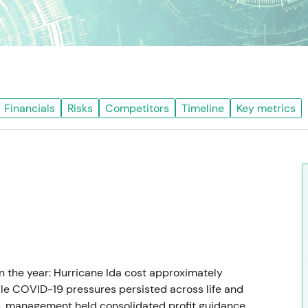
Financials
Risks
Competitors
Timeline
Key metrics
 the year: Hurricane Ida cost approximately
le COVID-19 pressures persisted across life and
s, management held consolidated profit guidance