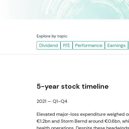
Explore by topic
Dividend
P/E
Performance
Earnings
5-year stock timeline
2021 — Q1–Q4
Elevated major-loss expenditure weighed on
€1.2bn and Storm Bernd around €0.6bn, whi
health operations. Despite these headwind