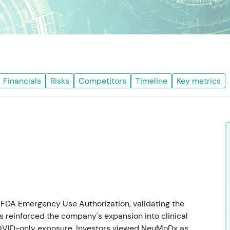
Financials
Risks
Competitors
Timeline
Key metrics
FDA Emergency Use Authorization, validating the
s reinforced the company's expansion into clinical
COVID-only exposure. Investors viewed NeuMoDx as