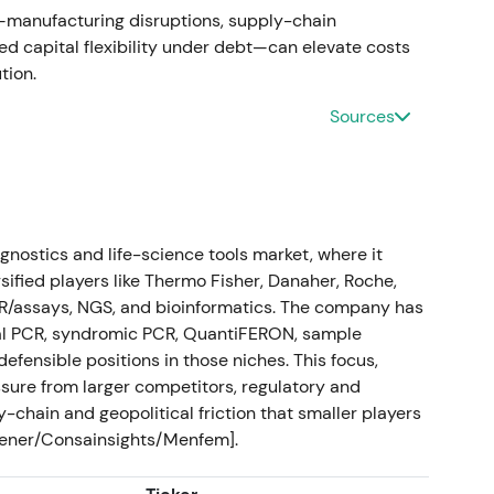
s—manufacturing disruptions, supply-chain
leted
ted capital flexibility under debt—can elevate costs
ion.
 a next-generation sequencing human-ID and
pected Verogen sales of roughly $20M in 2023.
[25]
,
Sources
 the Human-ID/Forensics pillar and broaden NGS-
Investors treated it as strategically logical and
ositive re-rating in the relevant growth segments.
gnostics and life-science tools market, where it
 demonstrated disciplined, pillar-aligned
sified players like Thermo Fisher, Danaher, Roche,
CR/assays, NGS, and bioinformatics. The company has
tal PCR, syndromic PCR, QuantiFERON, sample
 guidance
efensible positions in those niches. This focus,
ssure from larger competitors, regulatory and
 FY-2023 guidance: net sales of at least $2.05B
-chain and geopolitical friction that smaller players
.10 CER, with continued double-digit CER growth in
eener/Consainsights/Menfem].
ID revenues.
[26]
ategy (Sample Technologies, QIAcuity, QIAstat-Dx,