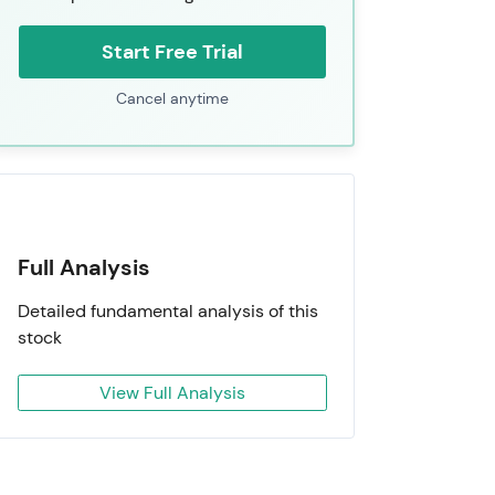
Start Free Trial
Cancel anytime
Full Analysis
Detailed fundamental analysis of this
stock
View Full Analysis