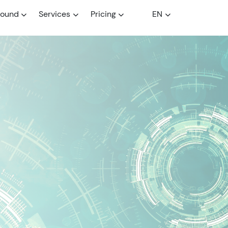
round
Services
Pricing
EN