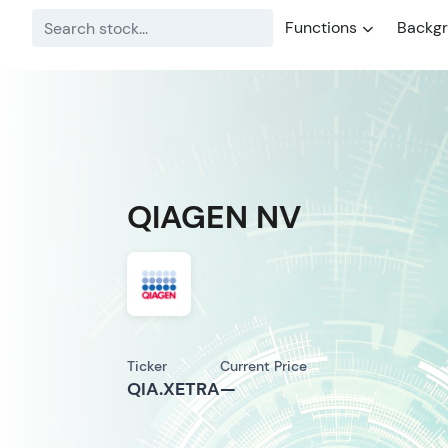
Functions
Backg
QIAGEN NV
Ticker
Current Price
QIA.XETRA
—