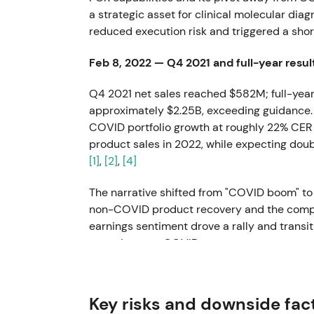
a strategic asset for clinical molecular diag
reduced execution risk and triggered a short
Feb 8, 2022 — Q4 2021 and full-year resul
Q4 2021 net sales reached $582M; full-year
approximately $2.25B, exceeding guidance
COVID portfolio growth at roughly 22% CER 
product sales in 2022, while expecting do
[1]
,
[2]
,
[4]
The narrative shifted from "COVID boom" to 
non-COVID product recovery and the company
earnings sentiment drove a rally and transi
recurring non-COVID revenues.
May 11, 2022 — Acquisition of majority sta
Key risks and downside fac
QIAGEN acquired approximately 96% of BLI