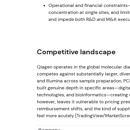
Operational and financial constraint
Jan 9, 2023 — Verogen acquisition comp
concentration at single sites, and limi
and impede both R&D and M&A execut
QIAGEN completed acquisition of Verogen,
forensics platform, for $150M cash with ex
[31]
The deal signaled targeted M&A to bolster
Competitive landscape
based, higher-growth adjacencies.
[25]
,
[31]
modestly accretive over time, driving mild p
Qiagen operates in the global molecular dia
The stock entered a gradual uptrend as M&A
competes against substantially larger, diver
deployment.
and Illumina across sample preparation, P
built genuine depth in specific areas—digi
Feb 7, 2023 — FY-2022 results & FY-2023
technologies, and bioinformatics—creating d
however, leaves it vulnerable to pricing pre
Q4 FY-2022 results were released alongside
reimbursement shifts, and the kind of supply
CER and adjusted diluted EPS of at least $2
feel more acutely [TradingView/MarketScr
non-COVID pillars offset by declining COV
Management reaffirmed the five-pillars str