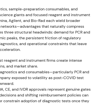
es and reagent supply.
[37]
The company stated
tlook.
[37]
tics, sample-preparation consumables, and
e-science giants and focused reagent and instrument
tion to secure reagent supply and margin control in
mina, Agilent, and Bio-Rad each wield broader
alization angle of the five-pillars plan.
[37]
,
[39]
ce networks—advantages that naturally compress
th consolidation and range-bound trading as
es three structural headwinds: demand for PCR and
 peaks, the persistent friction of regulatory
agnostics, and operational constraints that leave
-COVID growth vs. COVID decline
cceleration.
Non-COVID product sales grew 10% CER to
ist reagent and instrument firms create intense
 sales declined roughly 39% CER to about $92M.
ins, and market share.
rts of its outlook as trends clarified.
[3]
diagnostics and consumables—particularly PCR and
pany exposed to volatility as post-COVID test
AGEN was successfully pivoting to sustainable, non-
ownward.
 volatility from pandemic-related revenues.
[3]
,
DA, CE, and IVDR approvals represent genuine gates
nderlying pillars rather than transitory COVID
 decisions and shifting reimbursement policies can
pisodic drawdowns when COVID sales disappointed
r constrain adoption of diagnostic tests once they