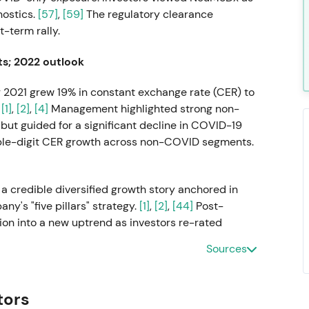
nostics.
[57]
,
[59]
The regulatory clearance
-term rally.
ts; 2022 outlook
 2021 grew 19% in constant exchange rate (CER) to
.
[1]
,
[2]
,
[4]
Management highlighted strong non-
but guided for a significant decline in COVID-19
uble-digit CER growth across non-COVID segments.
a credible diversified growth story anchored in
's "five pillars" strategy.
[1]
,
[2]
,
[44]
Post-
tion into a new uptrend as investors re-rated
Sources
ke in BLIRT S.A.
tors
RT, a recombinant enzymes and manufacturing