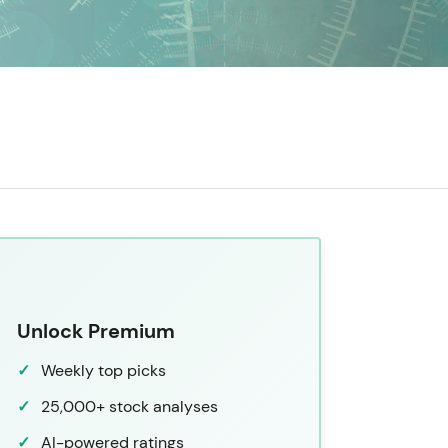
Unlock Premium
Weekly top picks
25,000+ stock analyses
AI-powered ratings