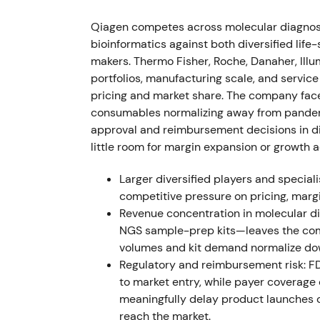
company, strengthening Sample Technologi
the deal had no material impact on 2022 ou
Qiagen competes across molecular diagnos
bioinformatics against both diversified lif
This was viewed as tactical vertical integra
makers. Thermo Fisher, Roche, Danaher, Illu
Sample Technologies, reinforcing the industri
portfolios, manufacturing scale, and servi
Market reaction was positive but muted, wi
pricing and market share. The company fac
investors digested the strategic fit.
consumables normalizing away from pandemic
approval and reimbursement decisions in di
Q2 2022 (reported July 26, 2022) — Non
little room for margin expansion or growth a
Q2 2022 net sales fell 4% CER to $516M.
[3]
Larger diversified players and special
approximately $423M, while COVID product
competitive pressure on pricing, marg
[3]
The company tightened and then raised pa
Revenue concentration in molecular 
NGS sample-prep kits—leaves the com
This reinforced investor conviction that QI
volumes and kit demand normalize d
COVID drivers, though it confirmed ongoing
Regulatory and reimbursement risk: F
[44]
Markets began valuing the company on u
to market entry, while payer coverage
volumes. Trading remained volatile with e
meaningfully delay product launches o
and rallies on non-COVID beats.
reach the market.