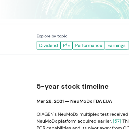
Explore by topic
Dividend
P/E
Performance
Earnings
5-year stock timeline
Mar 28, 2021 — NeuMoDx FDA EUA
QIAGEN's NeuMoDx multiplex test received 
NeuMoDx platform acquired earlier.
[57]
Thi
PCR capabilities and its pivot away from 