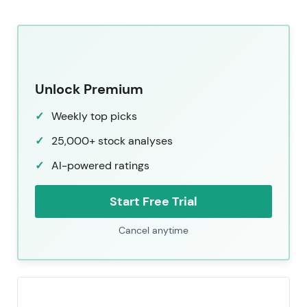
Unlock Premium
Weekly top picks
25,000+ stock analyses
AI-powered ratings
Start Free Trial
Cancel anytime