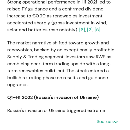
Strong operational performance in H1 2021 led to
raised FY guidance and a confirmed dividend
increase to €0.90 as renewables investment
accelerated sharply (gross investment in wind,
solar and batteries rose notably).
[6]
,
[2]
,
[5]
The market narrative shifted toward growth and
renewables, backed by an exceptionally profitable
Supply & Trading segment. Investors saw RWE as
combining near-term trading upside with a long-
term renewables build-out. The stock entered a
bullish re-rating phase on results and guidance
upgrades.
Q1–H1 2022 (Russia's invasion of Ukraine)
Russia's invasion of Ukraine triggered extreme
market volatility. RWE booked a large non-operating
Sources
charge for exposure to Russian coal and gas