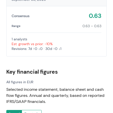
0.63
Consensus
0.63 – 0.63
Range
1 analysts
Est. growth vs prior: -10%
Revisions: 7d ↑0 ↓0 · 30d ↑0 ↓1
Key financial figures
All figures in EUR
Selected income statement, balance sheet and cash
flow figures. Annual and quarterly, based on reported
IFRS/GAAP financials.