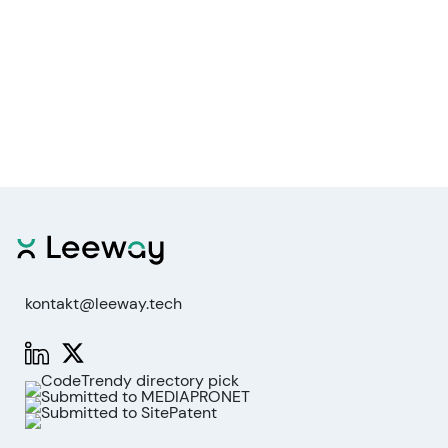
kontakt@leeway.tech