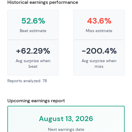
Historical earnings performance
52.6%
43.6%
Beat estimate
Miss estimate
+62.29%
-200.4%
Avg surprise when
Avg surprise when
beat
miss
Reports analyzed: 78
Upcoming earnings report
August 13, 2026
Next earnings date