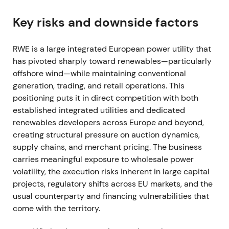
contracts (initial ~€847m in Q1, later settlement
~€750m in H1), while reporting materially higher
Key risks and downside factors
adjusted EBITDA driven by elevated power prices
and outstanding trading results.
[11]
,
[13]
,
[14]
RWE is a large integrated European power utility that
has pivoted sharply toward renewables—particularly
Investor perception split: the company faced
offshore wind—while maintaining conventional
geopolitical contract risk but also stood as a major
generation, trading, and retail operations. This
near-term beneficiary of high wholesale power
positioning puts it in direct competition with both
prices and trading profits. The stock experienced
established integrated utilities and dedicated
sharp intraperiod moves and a rally on earnings
renewables developers across Europe and beyond,
surprise, though elevated drawdown risk persisted.
creating structural pressure on auction dynamics,
FY 2022 (reported early 2023)
supply chains, and merchant pricing. The business
carries meaningful exposure to wholesale power
FY 2022 delivered a very strong financial year with
volatility, the execution risks inherent in large capital
adjusted EBITDA around €6.3bn, driven by
projects, regulatory shifts across EU markets, and the
renewables capacity additions, favorable
usual counterparty and financing vulnerabilities that
generation margins and exceptional trading
come with the territory.
performance.
[12]