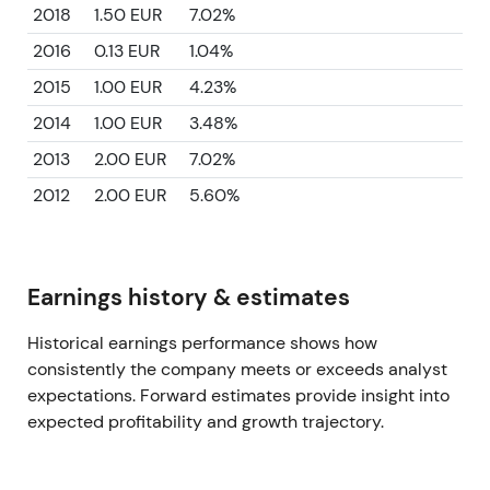
2018
1.50 EUR
7.02%
2016
0.13 EUR
1.04%
2015
1.00 EUR
4.23%
2014
1.00 EUR
3.48%
2013
2.00 EUR
7.02%
2012
2.00 EUR
5.60%
Earnings history & estimates
Historical earnings performance shows how
consistently the company meets or exceeds analyst
expectations. Forward estimates provide insight into
expected profitability and growth trajectory.