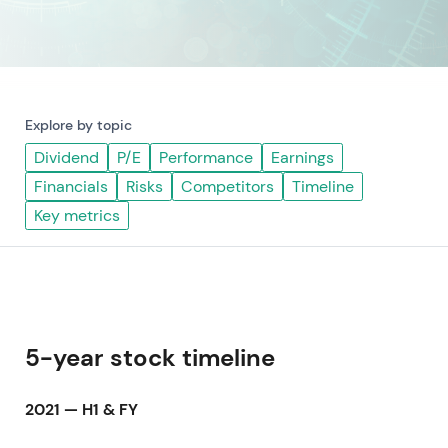
Explore by topic
Dividend
P/E
Performance
Earnings
Financials
Risks
Competitors
Timeline
Key metrics
5-year stock timeline
2021 — H1 & FY