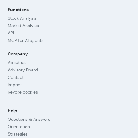
Functions
Stock Analysis
Market Analysis
API
MCP for AI agents
Company
About us
Advisory Board
Contact
Imprint
Revoke cookies
Help
Questions & Answers
Orientation
Strategies