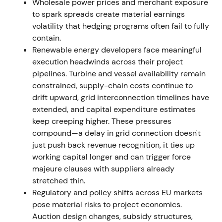
Wholesale power prices and merchant exposure
The market treated 2022 as a peak earnings year
to spark spreads create material earnings
shaped by market dislocation. Debate began about
volatility that hedging programs often fail to fully
whether these gains were windfall or structural. The
contain.
stock rallied through 2022 into early 2023 before
Renewable energy developers face meaningful
consolidating as markets normalized.
execution headwinds across their project
pipelines. Turbine and vessel availability remain
1 October 2022 — Con Edison CEB acquisition
constrained, supply-chain costs continue to
announced
drift upward, grid interconnection timelines have
extended, and capital expenditure estimates
RWE agreed to acquire Con Edison Clean Energy
keep creeping higher. These pressures
Businesses (enterprise value ~US$6.8bn), effectively
compound—a delay in grid connection doesn't
doubling its US renewables footprint. Financing
just push back revenue recognition, it ties up
included a €2.4bn mandatory convertible bond to a
working capital longer and can trigger force
QIA subsidiary (expected conversion just under 10%
majeure clauses with suppliers already
post-conversion).
[38]
,
[22]
stretched thin.
Regulatory and policy shifts across EU markets
The market perceived this as a transformational US
pose material risks to project economics.
scale-up, broadly positive for growth runway but
Auction design changes, subsidy structures,
raising near-term dilution and capital-allocation