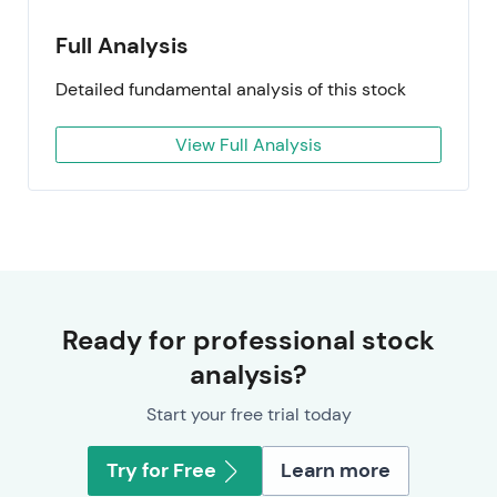
Full Analysis
Detailed fundamental analysis of this stock
View Full Analysis
Ready for professional stock
analysis?
Start your free trial today
Try for Free
Learn more