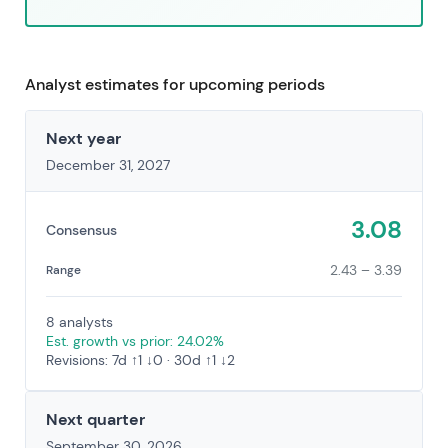
Analyst estimates for upcoming periods
Next year
December 31, 2027
3.08
Consensus
2.43 – 3.39
Range
8 analysts
Est. growth vs prior: 24.02%
Revisions: 7d ↑1 ↓0 · 30d ↑1 ↓2
Next quarter
September 30, 2026