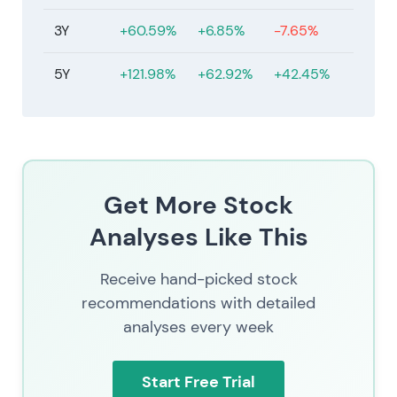
3Y
+60.59%
+6.85%
-7.65%
5Y
+121.98%
+62.92%
+42.45%
Get More Stock
Analyses Like This
Receive hand-picked stock
recommendations with detailed
analyses every week
Start Free Trial