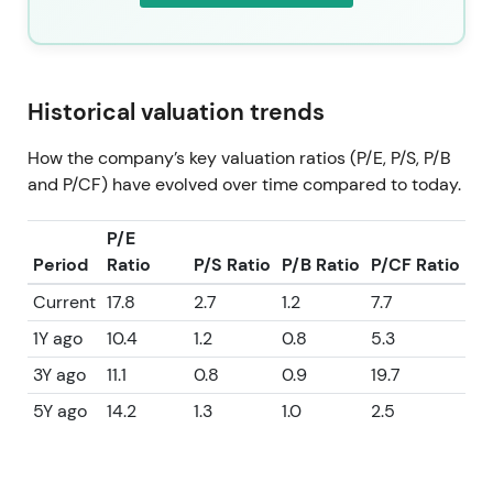
Historical valuation trends
How the company’s key valuation ratios (P/E, P/S, P/B
and P/CF) have evolved over time compared to today.
P/E
Period
Ratio
P/S Ratio
P/B Ratio
P/CF Ratio
Current
17.8
2.7
1.2
7.7
1Y ago
10.4
1.2
0.8
5.3
3Y ago
11.1
0.8
0.9
19.7
5Y ago
14.2
1.3
1.0
2.5