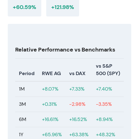
supported a re-rating.
+60.59%
+121.98%
11 July 2026 — Current market level
Share price at €56.06.
At this level, the market is pricing a mix of
Relative Performance vs Benchmarks
normalized earnings, a large installed renewables
base and ongoing growth commitments. Valuation
vs S&P
reflects the trade-off between near-term margin
Period
RWE AG
vs DAX
500 (SPY)
normalization and long-term scale and returns. The
stock sits in a recovery and secondary uptrend
1M
+8.07%
+7.33%
+7.40%
from the 2024–2025 consolidation phase, with
price reflecting renewed confidence in execution
3M
+0.31%
-2.98%
-3.35%
and cash-return optionality.
6M
+16.61%
+16.52%
+8.94%
1Y
+65.96%
+63.38%
+48.32%