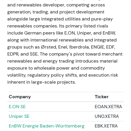
and renewables developer, competing across
generation, trading, and project development
May–November–December 2023 — Dividends,
alongside large integrated utilities and pure-play
buybacks and UK offshore deal
renewables companies. Its primary listed rivals
The AGM approved a €0.90 dividend for FY 2022
include German peers like E.ON, Uniper, and EnBW,
on 4 May 2023. Management confirmed and
along with international renewables and integrated
stepped up shareholder return ambitions,
groups such as Ørsted, Enel, Iberdrola, ENGIE, EDF,
announcing a FY 2023 dividend of €1.00. A small
EDPR, and SSE. The company's pivot toward merchant
employee buyback was executed in November
renewables and energy trading introduces material
2023. RWE agreed to acquire a 4.2 GW UK offshore
exposure to wholesale power and commodity
development portfolio from Vattenfall (enterprise
volatility, regulatory policy shifts, and execution risk
value ~£963m, announced 21 December 2023,
inherent in large-scale projects.
subject to approvals).
[31]
,
[26]
,
[32]
,
[24]
Company
Ticker
The combination of rising dividends, selective
E.ON SE
EOAN.XETRA
buybacks and M&A reinforced a "growth plus
shareholder returns" message, improving investor
Uniper SE
UN0.XETRA
confidence as management balanced expansion
EnBW Energie Baden-Württemberg
EBK.XETRA
with returns. The stock posted modest rallies on