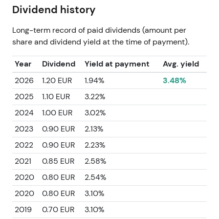
Dividend history
Long-term record of paid dividends (amount per
share and dividend yield at the time of payment).
Year
Dividend
Yield at payment
Avg. yield
2026
1.20 EUR
1.94%
3.48%
2025
1.10 EUR
3.22%
2024
1.00 EUR
3.02%
2023
0.90 EUR
2.13%
2022
0.90 EUR
2.23%
2021
0.85 EUR
2.58%
2020
0.80 EUR
2.54%
2020
0.80 EUR
3.10%
2019
0.70 EUR
3.10%