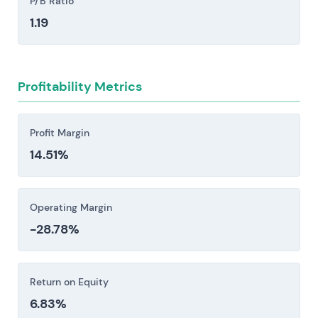
P/B Ratio
Regulatory and policy shifts across EU markets
1.19
pose material risks to project economics.
Auction design changes, subsidy structures,
capacity mechanism adjustments, and
Profitability Metrics
movements in EU ETS carbon pricing can each
compress returns meaningfully. The exposure
varies by market and technology, but the
Profit Margin
underlying instability is real. [8, 3, 21]
14.51%
Financing, liquidity, and counterparty risk
present material vulnerabilities. High capital
expenditure requirements create exposure to
Operating Margin
rising rates and refinancing conditions, while
-28.78%
dependence on trading counterparties
introduces credit stress as a secondary
concern.
Return on Equity
6.83%
Investors should consider these risk factors carefully