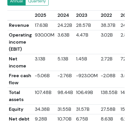
Annual
Quarterly
2025
2024
2023
2022
2021
Revenue
17.63B
24.22B
28.57B
38.37B
24.5
Operating
930.00M
3.63B
4.47B
3.02B
2.87
income
(EBIT)
Net
3.13B
5.13B
1.45B
2.72B
721.
income
Free cash
-5.06B
-2.76B
-923.00M
-2.08B
3.58
flow
Total
107.48B
98.44B
106.49B
138.55B
142.3
assets
Equity
34.38B
31.55B
31.57B
27.58B
15.25
Net debt
9.28B
10.70B
6.75B
8.63B
6.29