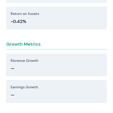
before making an investment decision.
Return on Assets
-0.42%
Growth Metrics
Revenue Growth
—
Earnings Growth
—