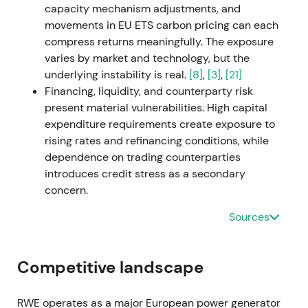
capacity mechanism adjustments, and
questions. The announcement triggered a short
movements in EU ETS carbon pricing can each
pullback on dilution and leverage concerns before
compress returns meaningfully. The exposure
stabilizing.
varies by market and technology, but the
underlying instability is real.
[8]
,
[3]
,
[21]
1 March 2023 — Con Edison CEB transaction
Financing, liquidity, and counterparty risk
closes
present material vulnerabilities. High capital
expenditure requirements create exposure to
The acquisition closed on 1 March 2023,
rising rates and refinancing conditions, while
significantly expanding RWE's US operating and
dependence on trading counterparties
development portfolio with material solar and
introduces credit stress as a secondary
pipeline capacity additions.
[34]
,
[37]
,
[39]
concern.
The narrative shifted more clearly toward
Sources
industrial-scale renewables growth rather than
purely cyclical trading gains. Initial integration and
dilution concerns gradually faded as asset
Competitive landscape
contributions became visible. The stock
consolidated after close, then resumed a
RWE operates as a major European power generator
constructive trend.