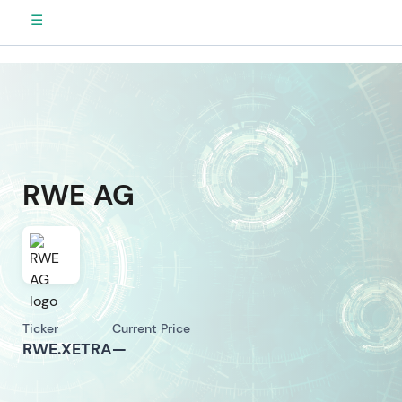
☰
RWE AG
Ticker
Current Price
RWE.XETRA
—