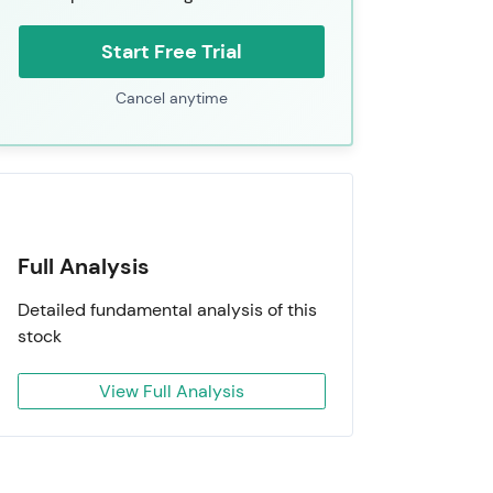
Start Free Trial
Cancel anytime
Full Analysis
Detailed fundamental analysis of this
stock
View Full Analysis