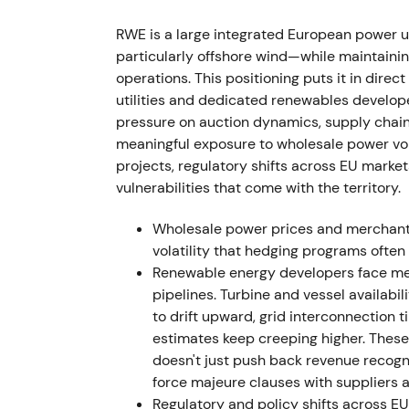
FY 2022 delivered a very strong financial y
RWE is a large integrated European power u
renewables capacity additions, favorable g
particularly offshore wind—while maintaining
performance.
[12]
operations. This positioning puts it in dire
utilities and dedicated renewables develop
The market treated 2022 as a peak earning
pressure on auction dynamics, supply chain
about whether these gains were windfall or s
meaningful exposure to wholesale power volat
early 2023 before consolidating as markets
projects, regulatory shifts across EU marke
vulnerabilities that come with the territory.
1 October 2022 — Con Edison CEB acquis
Wholesale power prices and merchant 
RWE agreed to acquire Con Edison Clean En
volatility that hedging programs often f
effectively doubling its US renewables foot
Renewable energy developers face mea
convertible bond to a QIA subsidiary (expe
pipelines. Turbine and vessel availabi
[38]
,
[22]
to drift upward, grid interconnection 
estimates keep creeping higher. Thes
The market perceived this as a transformati
doesn't just push back revenue recognit
runway but raising near-term dilution and 
force majeure clauses with suppliers a
triggered a short pullback on dilution and l
Regulatory and policy shifts across EU