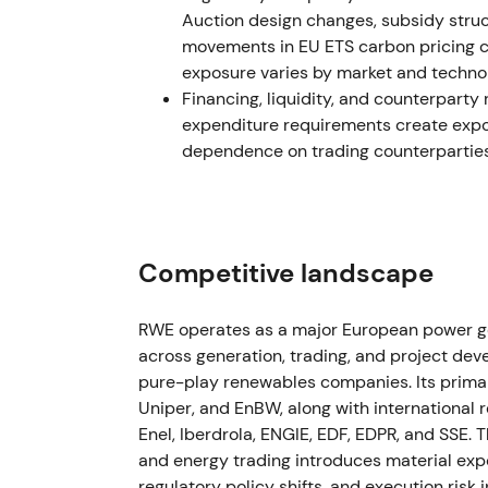
Auction design changes, subsidy stru
1 March 2023 — Con Edison CEB transacti
movements in EU ETS carbon pricing c
exposure varies by market and technolo
The acquisition closed on 1 March 2023, si
Financing, liquidity, and counterparty r
development portfolio with material solar a
expenditure requirements create exposu
dependence on trading counterparties
The narrative shifted more clearly toward i
purely cyclical trading gains. Initial integr
contributions became visible. The stock con
trend.
Competitive landscape
May–November–December 2023 — Dividen
The AGM approved a €0.90 dividend for F
RWE operates as a major European power g
stepped up shareholder return ambitions, a
across generation, trading, and project dev
employee buyback was executed in Novemb
pure-play renewables companies. Its primary
offshore development portfolio from Vatten
Uniper, and EnBW, along with international
December 2023, subject to approvals).
[31]
,
Enel, Iberdrola, ENGIE, EDF, EDPR, and SSE
and energy trading introduces material exp
The combination of rising dividends, selec
regulatory policy shifts, and execution risk 