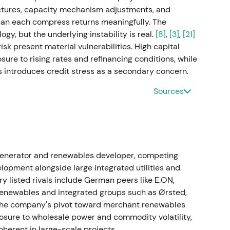
ctures, capacity mechanism adjustments, and
on closes
an each compress returns meaningfully. The
gy, but the underlying instability is real.
[8]
,
[3]
,
[21]
gnificantly expanding RWE's US operating and
isk present material vulnerabilities. High capital
nd pipeline capacity additions.
[34]
,
[37]
,
[39]
re to rising rates and refinancing conditions, while
 introduces credit stress as a secondary concern.
ndustrial-scale renewables growth rather than
ation and dilution concerns gradually faded as asset
Sources
solidated after close, then resumed a constructive
ds, buybacks and UK offshore deal
Y 2022 on 4 May 2023. Management confirmed and
enerator and renewables developer, competing
nnouncing a FY 2023 dividend of €1.00. A small
elopment alongside large integrated utilities and
er 2023. RWE agreed to acquire a 4.2 GW UK
 listed rivals include German peers like E.ON,
fall (enterprise value ~£963m, announced 21
 renewables and integrated groups such as Ørsted,
[26]
,
[32]
,
[24]
. The company's pivot toward merchant renewables
osure to wholesale power and commodity volatility,
tive buybacks and M&A reinforced a "growth plus
inherent in large-scale projects.