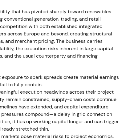
ear with adjusted EBITDA around €6.3bn, driven by
tility that has pivoted sharply toward renewables—
eneration margins and exceptional trading
 conventional generation, trading, and retail
ct competition with both established integrated
ers across Europe and beyond, creating structural
s year shaped by market dislocation. Debate began
s, and merchant pricing. The business carries
tructural. The stock rallied through 2022 into
ility, the execution risks inherent in large capital
 normalized.
ts, and the usual counterparty and financing
ition announced
exposure to spark spreads create material earnings
ergy Businesses (enterprise value ~US$6.8bn),
ail to fully contain.
print. Financing included a €2.4bn mandatory
ningful execution headwinds across their project
cted conversion just under 10% post-conversion).
lity remain constrained, supply-chain costs continue
timelines have extended, and capital expenditure
e pressures compound—a delay in grid connection
onal US scale-up, broadly positive for growth
ion, it ties up working capital longer and can trigger
capital-allocation questions. The announcement
lready stretched thin.
everage concerns before stabilizing.
 markets pose material risks to project economics.