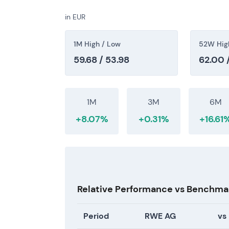
turned into a recovery trend as capital-allo
in EUR
11 July 2026 — Current market level
1M High / Low
52W Hig
Share price at €56.06.
59.68 / 53.98
62.00 
At this level, the market is pricing a mix of
base and ongoing growth commitments. Valu
margin normalization and long-term scale an
1M
3M
6M
secondary uptrend from the 2024–2025 cons
+8.07%
+0.31%
+16.61
confidence in execution and cash-return opt
Relative Performance vs Benchma
Period
RWE AG
vs