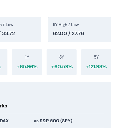
cation clarity supported a re-rating.
h / Low
5Y High / Low
/ 33.72
62.00 / 27.76
 normalized earnings, a large installed renewables
ation reflects the trade-off between near-term
d returns. The stock sits in a recovery and
1Y
3Y
5Y
olidation phase, with price reflecting renewed
%
+65.96%
+60.59%
+121.98%
ionality.
rks
 DAX
vs S&P 500 (SPY)