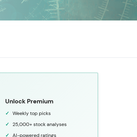
Unlock Premium
Weekly top picks
25,000+ stock analyses
AI-powered ratings