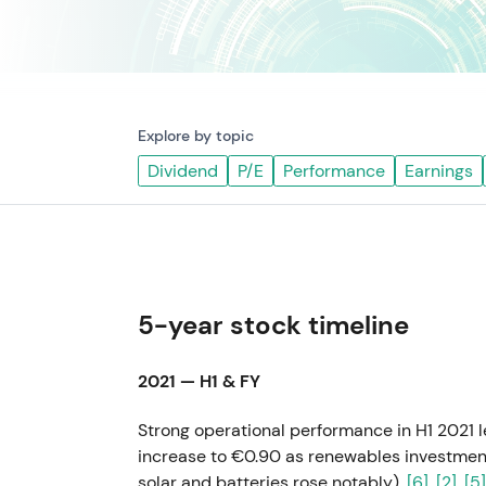
Explore by topic
Dividend
P/E
Performance
Earnings
5-year stock timeline
2021 — H1 & FY
Strong operational performance in H1 2021 
increase to €0.90 as renewables investment
solar and batteries rose notably).
[6]
,
[2]
,
[5]