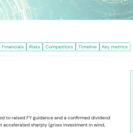
Financials
Risks
Competitors
Timeline
Key metrics
led to raised FY guidance and a confirmed dividend
 accelerated sharply (gross investment in wind,