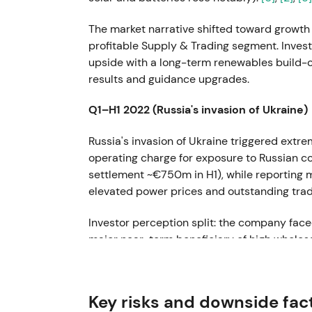
The market narrative shifted toward growth
profitable Supply & Trading segment. Inve
upside with a long-term renewables build-ou
results and guidance upgrades.
Q1–H1 2022 (Russia's invasion of Ukraine)
Russia's invasion of Ukraine triggered extre
operating charge for exposure to Russian coa
settlement ~€750m in H1), while reporting m
elevated power prices and outstanding trad
Investor perception split: the company faced
major near-term beneficiary of high wholesa
experienced sharp intraperiod moves and a 
drawdown risk persisted.
Key risks and downside fac
FY 2022 (reported early 2023)