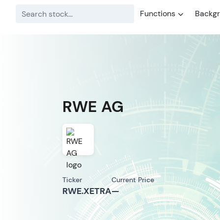
Functions
Backg
RWE AG
Ticker
Current Price
RWE.XETRA
—