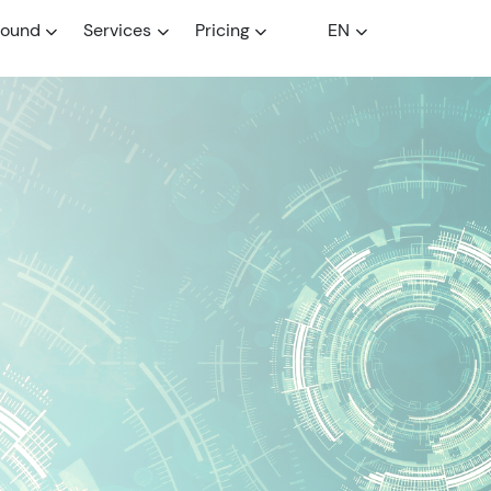
round
Services
Pricing
EN