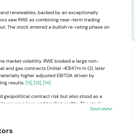
 and renewables, backed by an exceptionally
stors saw RWE as combining near-term trading
t. The stock entered a bullish re-rating phase on
me market volatility. RWE booked a large non-
l and gas contracts (initial ~€847m in Q1, later
aterially higher adjusted EBITDA driven by
ing results.
[11]
,
[13]
,
[14]
 geopolitical contract risk but also stood as a
le power prices and trading profits. The stock
Sources
rally on earnings surprise, though elevated
tors