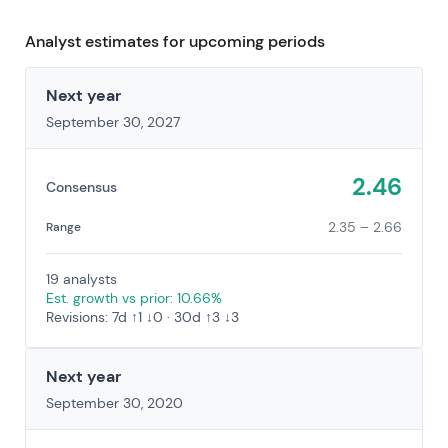
Analyst estimates for upcoming periods
Next year
September 30, 2027
2.46
Consensus
2.35 – 2.66
Range
19 analysts
Est. growth vs prior: 10.66%
Revisions: 7d ↑1 ↓0 · 30d ↑3 ↓3
Next year
September 30, 2020