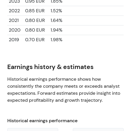
2023
0.95 EUR
1.85%
2022
0.85 EUR
1.52%
2021
0.80 EUR
1.64%
2020
0.80 EUR
1.94%
2019
0.70 EUR
1.98%
Earnings history & estimates
Historical earnings performance shows how
consistently the company meets or exceeds analyst
expectations. Forward estimates provide insight into
expected profitability and growth trajectory.
Historical earnings performance