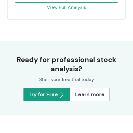
View Full Analysis
Ready for professional stock
analysis?
Start your free trial today
Try for Free
Learn more