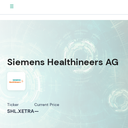
☰
Siemens Healthineers AG
Ticker
Current Price
SHL.XETRA
—