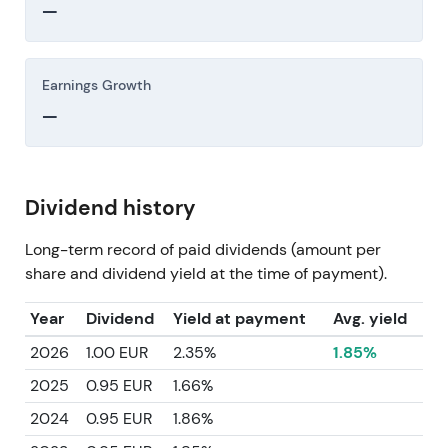
—
Earnings Growth
—
Dividend history
Long-term record of paid dividends (amount per
share and dividend yield at the time of payment).
Year
Dividend
Yield at payment
Avg. yield
2026
1.00 EUR
2.35%
1.85%
2025
0.95 EUR
1.66%
2024
0.95 EUR
1.86%