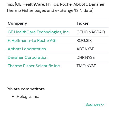
cost discipline and margin recovery, but with short-
mix. [GE HealthCare, Philips, Roche, Abbott, Danaher,
term cost recognition. Short-term volatility
Thermo Fisher pages and exchange/ISIN data]
(drawdown on initial reaction), then stabilization as
the plan provided a credible path to improved
Company
Ticker
margins
[23]
.
GE HealthCare Technologies, Inc.
GEHC.NASDAQ
2023 (mid‑2023)
F. Hoffmann-La Roche AG
ROG.SIX
Abbott Laboratories
ABT.NYSE
Operational headwinds at Varian (delivery delays,
integration execution) weighed on short-term
Danaher Corporation
DHR.NYSE
profitability; management repeatedly confirmed
Thermo Fisher Scientific Inc.
TMO.NYSE
full‑year outlook despite the noise
[19]
,
[20]
.
Investors became more cautious — the strategic
thesis remained intact (oncology exposure) but was
tempered by execution risk; valuation drivers
Private competitors
moved back toward evidence of sustainable orders,
Hologic, Inc.
margins and cash flow. Volatile range / intermittent
Sources
drawdowns tied to Varian execution headlines
[19]
,
[20]
.