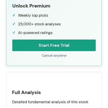
Unlock Premium
Weekly top picks
25,000+ stock analyses
AI-powered ratings
Start Free Trial
Cancel anytime
Full Analysis
Detailed fundamental analysis of this stock