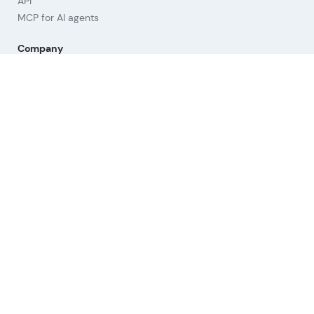
API
MCP for AI agents
Company
About us
Advisory Board
Contact
Imprint
Revoke cookies
Help
Questions & Answers
Orientation
Strategies
Links
Terms of Use
Privacy