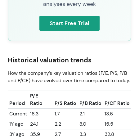
analyses every week
Start Free Trial
Historical valuation trends
How the company’s key valuation ratios (P/E, P/S, P/B
and P/CF) have evolved over time compared to today.
P/E
Period
Ratio
P/S Ratio
P/B Ratio
P/CF Ratio
Current
18.3
1.7
2.1
13.6
1Y ago
24.1
2.2
3.0
15.5
3Y ago
35.9
2.7
3.3
32.8