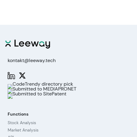
kontakt@leeway.tech
Functions
Stock Analysis
Market Analysis