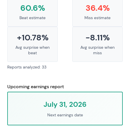
60.6%
36.4%
Beat estimate
Miss estimate
+10.78%
-8.11%
Avg surprise when
Avg surprise when
beat
miss
Reports analyzed: 33
Upcoming earnings report
July 31, 2026
Next earnings date