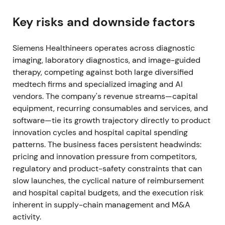
near-term earnings noise from purchase-price
accounting, transaction and integration costs. Rally
Key risks and downside factors
with higher volatility (M&A-driven breakout, then
short consolidation)
[3]
,
[4]
.
Siemens Healthineers operates across diagnostic
imaging, laboratory diagnostics, and image-guided
Jul 30, 2021 (Q3 FY2021)
therapy, competing against both large diversified
medtech firms and specialized imaging and AI
Q3 FY2021 delivered very strong results—
vendors. The company's revenue streams—capital
comparable revenue growth ~38.9%, Diagnostics
equipment, recurring consumables and services, and
revenue doubled (rapid COVID-19 antigen sales
software—tie its growth trajectory directly to product
≈€600m), adjusted EBIT doubled; outlook for
innovation cycles and hospital capital spending
FY2021 was raised
[4]
. Short-term narrative became
patterns. The business faces persistent headwinds:
"COVID-driven growth surge + strategic M&A";
pricing and innovation pressure from competitors,
investors celebrated cash flow and margin strength
regulatory and product-safety constraints that can
but noted the non‑recurring nature of antigen
slow launches, the cyclical nature of reimbursement
revenues. Strong rally / breakout on outsized beat
and hospital capital budgets, and the execution risk
and raised guidance
[4]
.
inherent in supply-chain management and M&A
Late 2021 (FY2021 close)
activity.