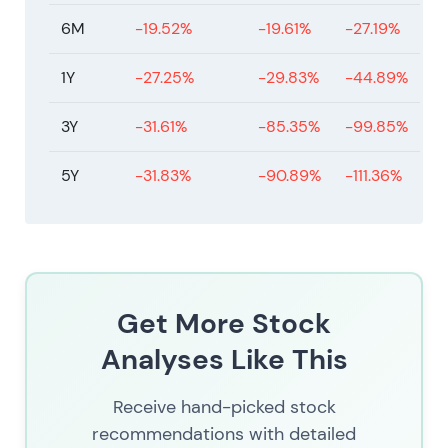
6M
-19.52%
-19.61%
-27.19%
1Y
-27.25%
-29.83%
-44.89%
3Y
-31.61%
-85.35%
-99.85%
5Y
-31.83%
-90.89%
-111.36%
Get More Stock
Analyses Like This
Receive hand-picked stock
recommendations with detailed