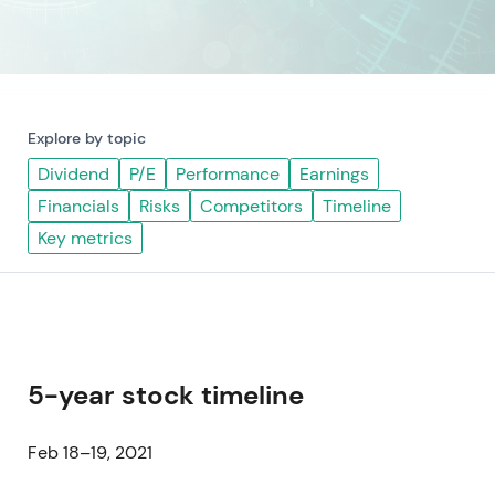
Explore by topic
Dividend
P/E
Performance
Earnings
Financials
Risks
Competitors
Timeline
Key metrics
5-year stock timeline
Feb 18–19, 2021