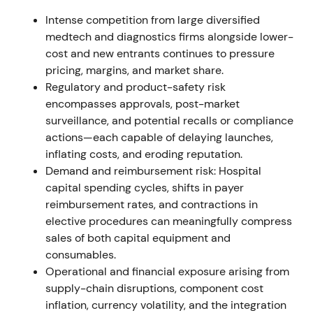
FY2021 reporting and annual report documented
Intense competition from large diversified
the Varian integration, related purchase-price
medtech and diagnostics firms alongside lower-
allocation/amortization and a capital increase used
cost and new entrants continues to pressure
in part to finance the acquisition; reporting
pricing, margins, and market share.
structure moved to four segments (Imaging,
Regulatory and product-safety risk
Diagnostics, Varian, Advanced Therapies)
[8]
,
[4]
.
encompasses approvals, post-market
Longer-term view: strategic portfolio diversification
surveillance, and potential recalls or compliance
into cancer care accepted, but near-term EPS and
actions—each capable of delaying launches,
goodwill/PPA effects kept valuation multiples under
inflating costs, and eroding reputation.
review. Range / consolidation while the market
Demand and reimbursement risk: Hospital
digested structural change and one‑off accounting
capital spending cycles, shifts in payer
impacts
[8]
.
reimbursement rates, and contractions in
elective procedures can meaningfully compress
H1–H2 2022 (summer–autumn 2022)
sales of both capital equipment and
consumables.
Growth momentum cooled as rapid antigen-test
Operational and financial exposure arising from
revenue declined and China lockdowns / supply
supply-chain disruptions, component cost
disruptions hit volumes; Q3 2022 earnings fell and
inflation, currency volatility, and the integration