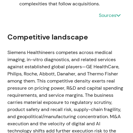
management adjusted some divisional assumptions
complexities that follow acquisitions.
while broadly confirming FY2022 outlook
[18]
.
Sources
Perception shifted from pandemic-fueled growth to
a more mixed story—core medtech demand stable
but COVID tailwind fading; investors became
Competitive landscape
focused on organic growth, margins and operational
execution. Drawdown / range as the COVID revenue
cliff and supply issues were re-priced
[18]
.
Siemens Healthineers competes across medical
imaging, in-vitro diagnostics, and related services
Nov 9, 2022
against established global players—GE HealthCare,
Philips, Roche, Abbott, Danaher, and Thermo Fisher
Siemens Healthineers announced a
among them. This competitive density exerts real
restructuring/transformation of its Diagnostics
pressure on pricing power, R&D and capital spending
(laboratory) business to simplify the portfolio and
requirements, and service margins. The business
capture ~€300m annual savings from 2025 (with
carries material exposure to regulatory scrutiny,
one-off costs to implement) and lowered
product safety and recall risk, supply-chain fragility,
medium‑term lab targets
[23]
. Market treated the
and geopolitical/manufacturing concentration. M&A
move as management action to restore profitability
execution and the velocity of digital and AI
after COVID swings—shifting the narrative toward
technology shifts add further execution risk to the