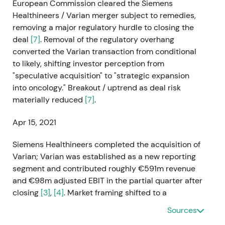
European Commission cleared the Siemens
Healthineers / Varian merger subject to remedies,
removing a major regulatory hurdle to closing the
deal
[7]
. Removal of the regulatory overhang
converted the Varian transaction from conditional
to likely, shifting investor perception from
"speculative acquisition" to "strategic expansion
into oncology." Breakout / uptrend as deal risk
materially reduced
[7]
.
Apr 15, 2021
Siemens Healthineers completed the acquisition of
Varian; Varian was established as a new reporting
segment and contributed roughly €591m revenue
and €98m adjusted EBIT in the partial quarter after
closing
[3]
,
[4]
. Market framing shifted to a
transformational growth story—company now a
Sources
major oncology player—while analysts flagged