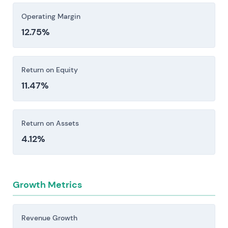
Operating Margin
12.75%
Return on Equity
11.47%
Return on Assets
4.12%
Growth Metrics
Revenue Growth