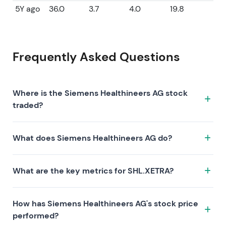
5Y ago
36.0
3.7
4.0
19.8
Frequently Asked Questions
Where is the Siemens Healthineers AG stock
traded?
The Siemens Healthineers AG stock trades under the
What does Siemens Healthineers AG do?
ticker SHL.XETRA on the XETRA exchange. ISIN:
DE000SHL1006.
Siemens Healthineers AG is a company characterized
What are the key metrics for SHL.XETRA?
by the following investment thesis:
Key metrics for SHL.XETRA include valuation (P/E 18.6,
How has Siemens Healthineers AG's stock price
P/S 1.7, P/B 2.1), profitability (profit margin 9.08%, ROE
performed?
11.47%), and growth (revenue —, earnings —). Market