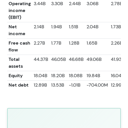
Operating
3.44B
3.30B
2.44B
3.06B
2.78B
income
(EBIT)
Net
2.14B
1.94B
1.51B
2.04B
1.73B
income
Free cash
2.27B
1.77B
1.28B
1.65B
2.26B
flow
Total
44.37B
46.05B
46.68B
49.06B
41.93B
assets
Equity
18.04B
18.20B
18.08B
19.84B
16.04B
Net debt
12.89B
13.53B
-1.01B
-704.00M
12.99B