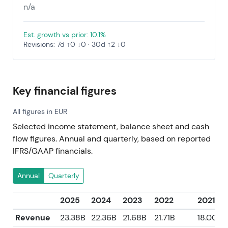
n/a
Est. growth vs prior: 10.1%
Revisions: 7d ↑0 ↓0 · 30d ↑2 ↓0
Key financial figures
All figures in EUR
Selected income statement, balance sheet and cash
flow figures. Annual and quarterly, based on reported
IFRS/GAAP financials.
Annual
Quarterly
2025
2024
2023
2022
2021
Revenue
23.38B
22.36B
21.68B
21.71B
18.00B