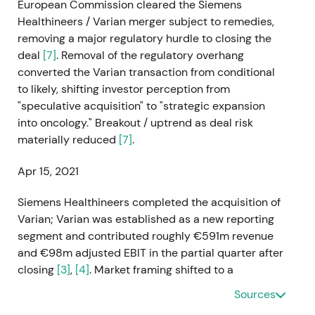
European Commission cleared the Siemens
Healthineers / Varian merger subject to remedies,
removing a major regulatory hurdle to closing the
deal
[7]
. Removal of the regulatory overhang
converted the Varian transaction from conditional
to likely, shifting investor perception from
"speculative acquisition" to "strategic expansion
into oncology." Breakout / uptrend as deal risk
materially reduced
[7]
.
Apr 15, 2021
Siemens Healthineers completed the acquisition of
Varian; Varian was established as a new reporting
segment and contributed roughly €591m revenue
and €98m adjusted EBIT in the partial quarter after
closing
[3]
,
[4]
. Market framing shifted to a
transformational growth story—company now a
Sources
major oncology player—while analysts flagged