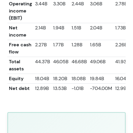
Operating
3.44B
3.30B
2.44B
3.06B
2.78B
income
(EBIT)
Net
2.14B
1.94B
1.51B
2.04B
1.73B
income
Free cash
2.27B
1.77B
1.28B
1.65B
2.26B
flow
Total
44.37B
46.05B
46.68B
49.06B
41.93B
assets
Equity
18.04B
18.20B
18.08B
19.84B
16.04B
Net debt
12.89B
13.53B
-1.01B
-704.00M
12.99B