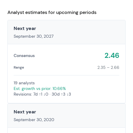
Analyst estimates for upcoming periods
Next year
September 30, 2027
2.46
Consensus
2.35 – 2.66
Range
19 analysts
Est. growth vs prior: 10.66%
Revisions: 7d ↑1 ↓0 · 30d ↑3 ↓3
Next year
September 30, 2020