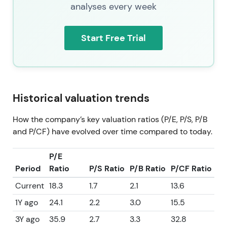
analyses every week
Start Free Trial
Historical valuation trends
How the company’s key valuation ratios (P/E, P/S, P/B
and P/CF) have evolved over time compared to today.
P/E
Period
Ratio
P/S Ratio
P/B Ratio
P/CF Ratio
Current
18.3
1.7
2.1
13.6
1Y ago
24.1
2.2
3.0
15.5
3Y ago
35.9
2.7
3.3
32.8