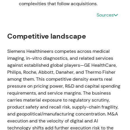
management adjusted some divisional assumptions
complexities that follow acquisitions.
while broadly confirming FY2022 outlook
[18]
.
Sources
Perception shifted from pandemic-fueled growth to
a more mixed story—core medtech demand stable
but COVID tailwind fading; investors became
Competitive landscape
focused on organic growth, margins and operational
execution. Drawdown / range as the COVID revenue
cliff and supply issues were re-priced
[18]
.
Siemens Healthineers competes across medical
imaging, in-vitro diagnostics, and related services
Nov 9, 2022
against established global players—GE HealthCare,
Philips, Roche, Abbott, Danaher, and Thermo Fisher
Siemens Healthineers announced a
among them. This competitive density exerts real
restructuring/transformation of its Diagnostics
pressure on pricing power, R&D and capital spending
(laboratory) business to simplify the portfolio and
requirements, and service margins. The business
capture ~€300m annual savings from 2025 (with
carries material exposure to regulatory scrutiny,
one-off costs to implement) and lowered
product safety and recall risk, supply-chain fragility,
medium‑term lab targets
[23]
. Market treated the
and geopolitical/manufacturing concentration. M&A
move as management action to restore profitability
execution and the velocity of digital and AI
after COVID swings—shifting the narrative toward
technology shifts add further execution risk to the