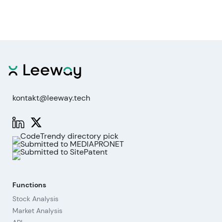
kontakt@leeway.tech
Functions
Stock Analysis
Market Analysis