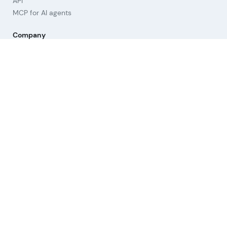
API
MCP for AI agents
Company
About us
Advisory Board
Contact
Imprint
Revoke cookies
Help
Questions & Answers
Orientation
Strategies
Links
Terms of Use
Privacy