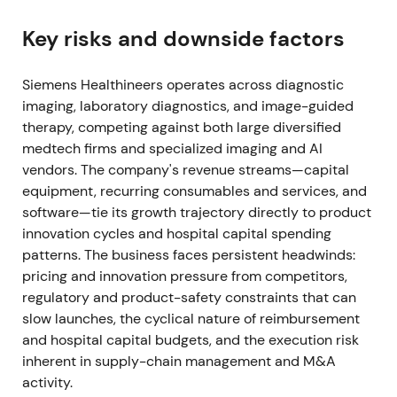
near-term earnings noise from purchase-price
accounting, transaction and integration costs. Rally
Key risks and downside factors
with higher volatility (M&A-driven breakout, then
short consolidation)
[3]
,
[4]
.
Siemens Healthineers operates across diagnostic
imaging, laboratory diagnostics, and image-guided
Jul 30, 2021 (Q3 FY2021)
therapy, competing against both large diversified
medtech firms and specialized imaging and AI
Q3 FY2021 delivered very strong results—
vendors. The company's revenue streams—capital
comparable revenue growth ~38.9%, Diagnostics
equipment, recurring consumables and services, and
revenue doubled (rapid COVID-19 antigen sales
software—tie its growth trajectory directly to product
≈€600m), adjusted EBIT doubled; outlook for
innovation cycles and hospital capital spending
FY2021 was raised
[4]
. Short-term narrative became
patterns. The business faces persistent headwinds:
"COVID-driven growth surge + strategic M&A";
pricing and innovation pressure from competitors,
investors celebrated cash flow and margin strength
regulatory and product-safety constraints that can
but noted the non‑recurring nature of antigen
slow launches, the cyclical nature of reimbursement
revenues. Strong rally / breakout on outsized beat
and hospital capital budgets, and the execution risk
and raised guidance
[4]
.
inherent in supply-chain management and M&A
Late 2021 (FY2021 close)
activity.