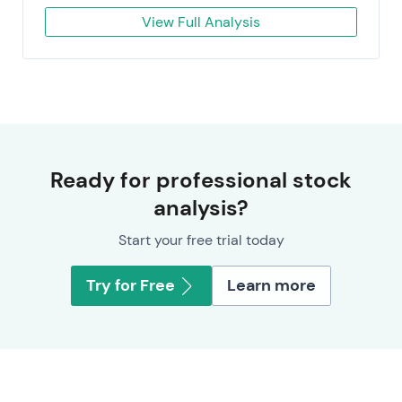
View Full Analysis
Ready for professional stock
analysis?
Start your free trial today
Try for Free
Learn more