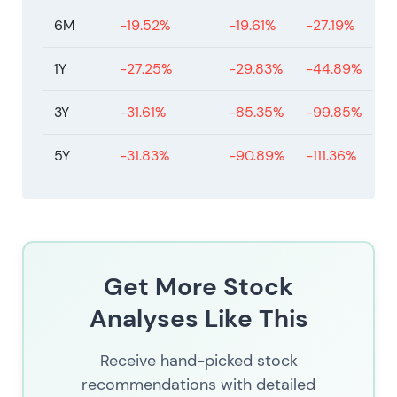
6M
-19.52%
-19.61%
-27.19%
1Y
-27.25%
-29.83%
-44.89%
3Y
-31.61%
-85.35%
-99.85%
5Y
-31.83%
-90.89%
-111.36%
Get More Stock
Analyses Like This
Receive hand-picked stock
recommendations with detailed