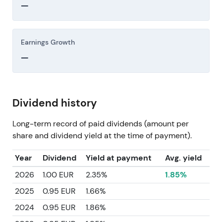
—
Earnings Growth
—
Dividend history
Long-term record of paid dividends (amount per
share and dividend yield at the time of payment).
Year
Dividend
Yield at payment
Avg. yield
2026
1.00 EUR
2.35%
1.85%
2025
0.95 EUR
1.66%
2024
0.95 EUR
1.86%