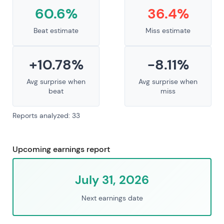
60.6%
36.4%
Beat estimate
Miss estimate
+10.78%
-8.11%
Avg surprise when
Avg surprise when
beat
miss
Reports analyzed: 33
Upcoming earnings report
July 31, 2026
Next earnings date