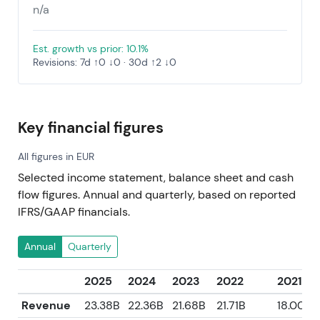
n/a
Est. growth vs prior: 10.1%
Revisions: 7d ↑0 ↓0 · 30d ↑2 ↓0
Key financial figures
All figures in EUR
Selected income statement, balance sheet and cash
flow figures. Annual and quarterly, based on reported
IFRS/GAAP financials.
Annual
Quarterly
2025
2024
2023
2022
2021
Revenue
23.38B
22.36B
21.68B
21.71B
18.00B