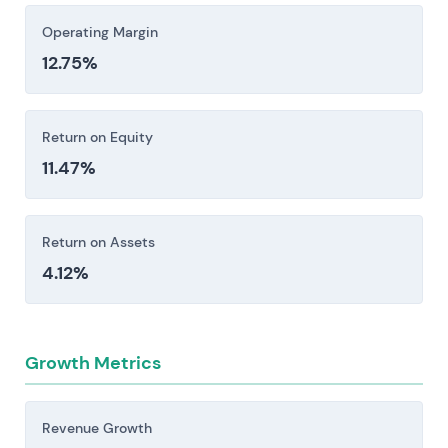
Operating Margin
12.75%
Return on Equity
11.47%
Return on Assets
4.12%
Growth Metrics
Revenue Growth