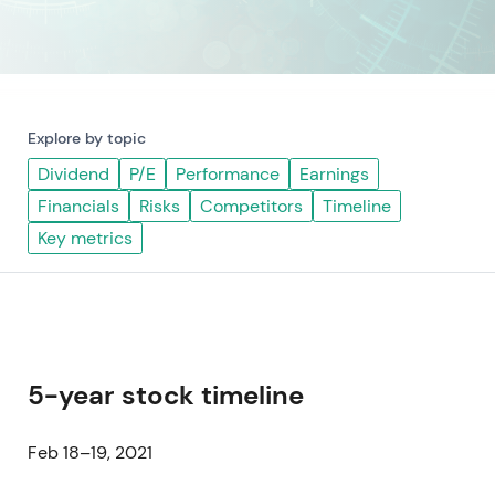
Explore by topic
Dividend
P/E
Performance
Earnings
Financials
Risks
Competitors
Timeline
Key metrics
5-year stock timeline
Feb 18–19, 2021