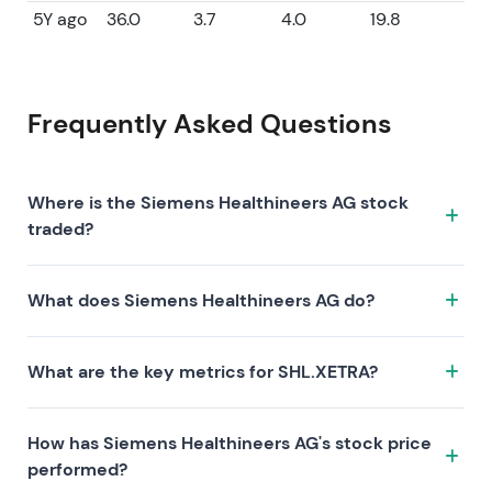
5Y ago
36.0
3.7
4.0
19.8
Frequently Asked Questions
Where is the Siemens Healthineers AG stock
traded?
The Siemens Healthineers AG stock trades under the
What does Siemens Healthineers AG do?
ticker SHL.XETRA on the XETRA exchange. ISIN:
DE000SHL1006.
Siemens Healthineers AG is a company characterized
What are the key metrics for SHL.XETRA?
by the following investment thesis:
Key metrics for SHL.XETRA include valuation (P/E 18.6,
How has Siemens Healthineers AG's stock price
P/S 1.7, P/B 2.1), profitability (profit margin 9.08%, ROE
performed?
11.47%), and growth (revenue —, earnings —). Market