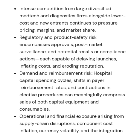
FY2021 reporting and annual report documented
Intense competition from large diversified
the Varian integration, related purchase-price
medtech and diagnostics firms alongside lower-
allocation/amortization and a capital increase used
cost and new entrants continues to pressure
in part to finance the acquisition; reporting
pricing, margins, and market share.
structure moved to four segments (Imaging,
Regulatory and product-safety risk
Diagnostics, Varian, Advanced Therapies)
[8]
,
[4]
.
encompasses approvals, post-market
Longer-term view: strategic portfolio diversification
surveillance, and potential recalls or compliance
into cancer care accepted, but near-term EPS and
actions—each capable of delaying launches,
goodwill/PPA effects kept valuation multiples under
inflating costs, and eroding reputation.
review. Range / consolidation while the market
Demand and reimbursement risk: Hospital
digested structural change and one‑off accounting
capital spending cycles, shifts in payer
impacts
[8]
.
reimbursement rates, and contractions in
elective procedures can meaningfully compress
H1–H2 2022 (summer–autumn 2022)
sales of both capital equipment and
consumables.
Growth momentum cooled as rapid antigen-test
Operational and financial exposure arising from
revenue declined and China lockdowns / supply
supply-chain disruptions, component cost
disruptions hit volumes; Q3 2022 earnings fell and
inflation, currency volatility, and the integration