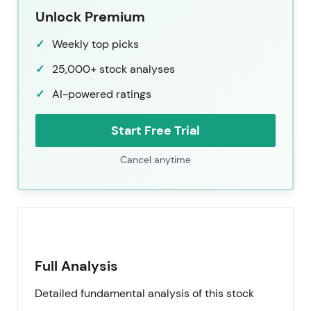
Unlock Premium
Weekly top picks
25,000+ stock analyses
AI-powered ratings
Start Free Trial
Cancel anytime
Full Analysis
Detailed fundamental analysis of this stock