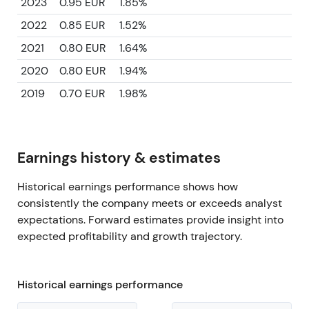
2023
0.95 EUR
1.85%
2022
0.85 EUR
1.52%
2021
0.80 EUR
1.64%
2020
0.80 EUR
1.94%
2019
0.70 EUR
1.98%
Earnings history & estimates
Historical earnings performance shows how
consistently the company meets or exceeds analyst
expectations. Forward estimates provide insight into
expected profitability and growth trajectory.
Historical earnings performance