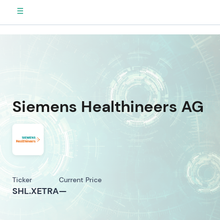
☰
Siemens Healthineers AG
Ticker
Current Price
SHL.XETRA
—