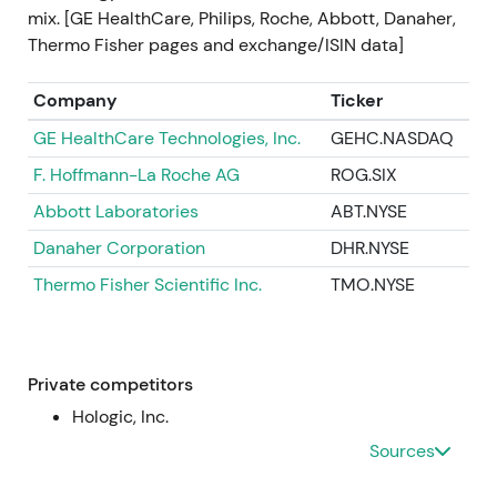
cost discipline and margin recovery, but with short-
mix. [GE HealthCare, Philips, Roche, Abbott, Danaher,
term cost recognition. Short-term volatility
Thermo Fisher pages and exchange/ISIN data]
(drawdown on initial reaction), then stabilization as
the plan provided a credible path to improved
Company
Ticker
margins
[23]
.
GE HealthCare Technologies, Inc.
GEHC.NASDAQ
2023 (mid‑2023)
F. Hoffmann-La Roche AG
ROG.SIX
Abbott Laboratories
ABT.NYSE
Operational headwinds at Varian (delivery delays,
integration execution) weighed on short-term
Danaher Corporation
DHR.NYSE
profitability; management repeatedly confirmed
Thermo Fisher Scientific Inc.
TMO.NYSE
full‑year outlook despite the noise
[19]
,
[20]
.
Investors became more cautious — the strategic
thesis remained intact (oncology exposure) but was
tempered by execution risk; valuation drivers
Private competitors
moved back toward evidence of sustainable orders,
Hologic, Inc.
margins and cash flow. Volatile range / intermittent
Sources
drawdowns tied to Varian execution headlines
[19]
,
[20]
.