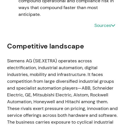
compound operational and compliance risk in
traction.
[19]
,
[15]
The stock entered a gradual
ways that compound faster than most
recovery and uptrend as execution on the software
anticipate.
roadmap became visible.
Sources
2023-11-16 through 2024-02-12
The Managing Board approved a larger share
Competitive landscape
buyback authorization of up to €6bn, announced on
16 November 2023, with the program commencing
Siemens AG (SIE.XETRA) operates across
on 12 February 2024.
[39]
,
[42]
,
[40]
The enlarged
electrification, industrial automation, digital
repurchase program reinforced management's
industries, mobility and infrastructure. It faces
capital-return credibility and supported the
competition from large diversified industrial groups
valuation case amid the ongoing digital pivot.
[39]
,
and specialist automation players—ABB, Schneider
[40]
,
[41]
The stock broke out with renewed upward
Electric, GE, Mitsubishi Electric, Alstom, Rockwell
momentum as buybacks amplified EPS leverage.
Automation, Honeywell and Hitachi among them.
These rivals exert pressure on pricing, innovation and
2024 through 2025
service offerings across both hardware and software.
The business carries exposure to cyclical industrial
Siemens executed substantial repurchases under