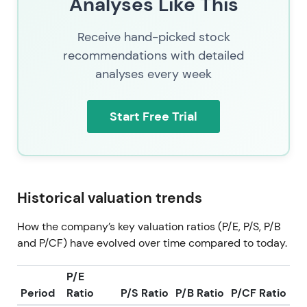
Analyses Like This
Receive hand-picked stock
recommendations with detailed
analyses every week
Start Free Trial
Historical valuation trends
How the company’s key valuation ratios (P/E, P/S, P/B
and P/CF) have evolved over time compared to today.
P/E
Period
Ratio
P/S Ratio
P/B Ratio
P/CF Ratio