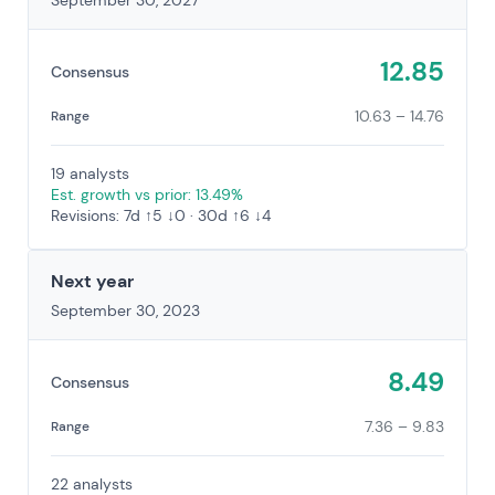
September 30, 2027
12.85
Consensus
10.63 – 14.76
Range
19 analysts
Est. growth vs prior: 13.49%
Revisions: 7d ↑5 ↓0 · 30d ↑6 ↓4
Next year
September 30, 2023
8.49
Consensus
7.36 – 9.83
Range
22 analysts