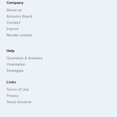
Company
About us
Advisory Board
Contact
Imprint
Revoke cookies
Help
Questions & Answers
Orientation
Strategies
Links
Terms of Use
Privacy
Stock Universe