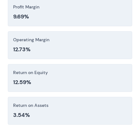
Profit Margin
9.69%
Operating Margin
12.73%
Return on Equity
12.59%
Return on Assets
3.54%