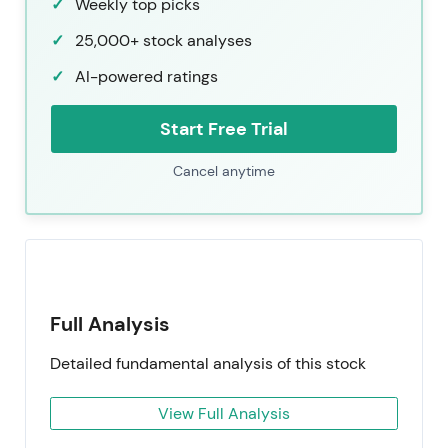
Weekly top picks
25,000+ stock analyses
AI-powered ratings
Start Free Trial
Cancel anytime
Full Analysis
Detailed fundamental analysis of this stock
View Full Analysis