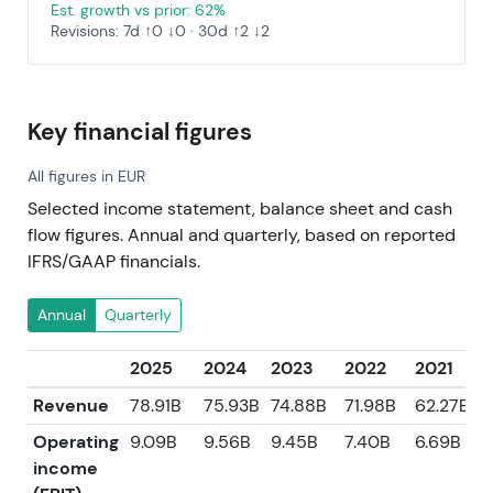
Est. growth vs prior: 62%
Revisions: 7d ↑0 ↓0 · 30d ↑2 ↓2
Key financial figures
All figures in EUR
Selected income statement, balance sheet and cash
flow figures. Annual and quarterly, based on reported
IFRS/GAAP financials.
Annual
Quarterly
2025
2024
2023
2022
2021
Revenue
78.91B
75.93B
74.88B
71.98B
62.27B
Operating
9.09B
9.56B
9.45B
7.40B
6.69B
income