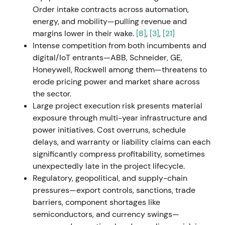
down industrial operations in Russia following the
Order intake contracts across automation,
invasion of Ukraine, recording approximately
energy, and mobility—pulling revenue and
€600m in impairments and charges, primarily in
margins lower in their wake.
[8]
,
[3]
,
[21]
Mobility.
[25]
,
[29]
,
[30]
,
[33]
The near-term earnings
Intense competition from both incumbents and
and cash-flow impact triggered a risk-off reaction;
digital/IoT entrants—ABB, Schneider, GE,
investors accepted the strategic and reputational
Honeywell, Rockwell among them—threatens to
rationale but priced in short-term uncertainty.
[25]
,
erode pricing power and market share across
[29]
,
[30]
The stock experienced a sharp drawdown
the sector.
with elevated volatility around the earnings release.
Large project execution risk presents material
exposure through multi-year infrastructure and
H2 2022 (Q3 2022 onward)
power initiatives. Cost overruns, schedule
delays, and warranty or liability claims can each
Management advanced Siemens Xcelerator, an
significantly compress profitability, sometimes
open digital platform, and reiterated Digital
unexpectedly late in the project lifecycle.
Industries' SaaS transition and ARR focus as a
Regulatory, geopolitical, and supply-chain
strategic growth engine.
[19]
,
[15]
The market
pressures—export controls, sanctions, trade
increasingly framed Siemens as an industrial and
barriers, component shortages like
software platform; sentiment improved as
semiconductors, and currency swings—
recurring-revenue and platform narratives gained