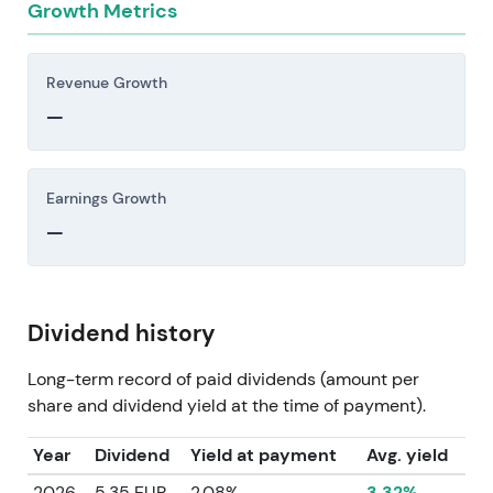
Growth Metrics
Revenue Growth
—
Earnings Growth
—
Dividend history
Long-term record of paid dividends (amount per
share and dividend yield at the time of payment).
Year
Dividend
Yield at payment
Avg. yield
2026
5.35 EUR
2.08%
3.32%