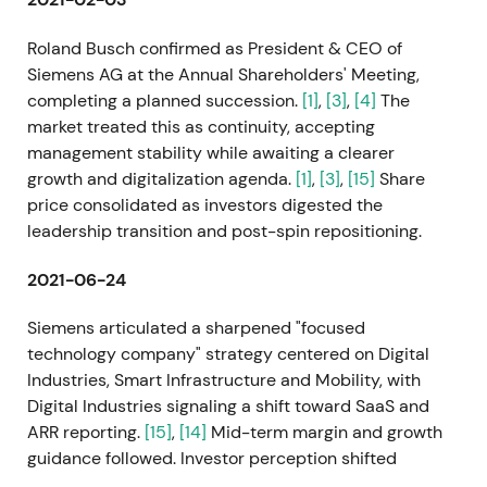
Roland Busch confirmed as President & CEO of
Siemens AG at the Annual Shareholders' Meeting,
completing a planned succession.
[1]
,
[3]
,
[4]
The
market treated this as continuity, accepting
management stability while awaiting a clearer
growth and digitalization agenda.
[1]
,
[3]
,
[15]
Share
price consolidated as investors digested the
leadership transition and post-spin repositioning.
2021-06-24
Siemens articulated a sharpened "focused
technology company" strategy centered on Digital
Industries, Smart Infrastructure and Mobility, with
Digital Industries signaling a shift toward SaaS and
ARR reporting.
[15]
,
[14]
Mid-term margin and growth
guidance followed. Investor perception shifted
toward a growth and compounder narrative driven