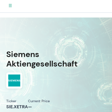
☰
Siemens
Aktiengesellschaft
Ticker
Current Price
SIE.XETRA
—