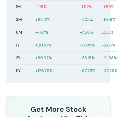
1M
-1.18%
-1.92%
-1.85%
3M
+10.32%
+7.03%
+6.66%
6M
+7.67%
+7.58%
0.00%
1Y
+20.53%
+17.95%
+2.89%
3Y
+89.92%
+36.18%
+21.68%
5Y
+126.79%
+67.73%
+47.26
Get More Stock