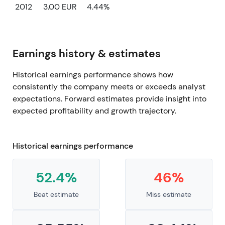
2012
3.00 EUR
4.44%
Earnings history & estimates
Historical earnings performance shows how
consistently the company meets or exceeds analyst
expectations. Forward estimates provide insight into
expected profitability and growth trajectory.
Historical earnings performance
52.4%
46%
Beat estimate
Miss estimate