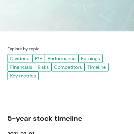
Explore by topic
Dividend
P/E
Performance
Earnings
Financials
Risks
Competitors
Timeline
Key metrics
5-year stock timeline
2021-02-03