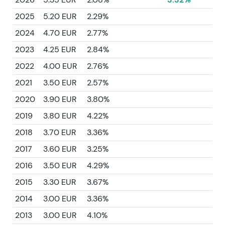
2025
5.20 EUR
2.29%
2024
4.70 EUR
2.77%
2023
4.25 EUR
2.84%
2022
4.00 EUR
2.76%
2021
3.50 EUR
2.57%
2020
3.90 EUR
3.80%
2019
3.80 EUR
4.22%
2018
3.70 EUR
3.36%
2017
3.60 EUR
3.25%
2016
3.50 EUR
4.29%
2015
3.30 EUR
3.67%
2014
3.00 EUR
3.36%
2013
3.00 EUR
4.10%