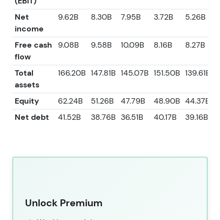
(EBIT)
Net
9.62B
8.30B
7.95B
3.72B
5.26B
income
Free cash
9.08B
9.58B
10.09B
8.16B
8.27B
flow
Total
166.20B
147.81B
145.07B
151.50B
139.61B
assets
Equity
62.24B
51.26B
47.79B
48.90B
44.37B
Net debt
41.52B
38.76B
36.51B
40.17B
39.16B
Unlock Premium