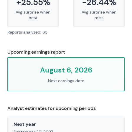
+25.55%
-26.44%
Avg surprise when
Avg surprise when
beat
miss
Reports analyzed: 63
Upcoming earnings report
August 6, 2026
Next earnings date
Analyst estimates for upcoming periods
Next year