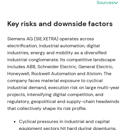
Sources
by software and recurring revenue, with acceptance
of near-term margin and transformation headwinds.
[15]
,
[14]
The stock entered an early re-rating as
Key risks and downside factors
strategic clarity reduced uncertainty.
Siemens AG (SIE.XETRA) operates across
2021-11-15 through 2024-01-25
electrification, industrial automation, digital
industries, energy and mobility as a diversified
A share buyback program of up to €3.0bn was
industrial conglomerate. Its competitive landscape
announced in late 2021 and completed on 25
includes ABB, Schneider Electric, General Electric,
January 2024.
[38]
,
[40]
The buyback signaled
Honeywell, Rockwell Automation and Alstom. The
disciplined capital allocation and supported EPS;
company faces material exposure to cyclical
investors viewed it as a concrete lever to return
industrial demand, execution risk on large multi-year
capital and tighten free-float.
[38]
,
[40]
The stock
projects, intensifying digital competition, and
benefited from a steady uptrend and constructive
regulatory, geopolitical and supply-chain headwinds
consolidation.
that collectively shape its risk profile.
2022-05-12 (Q2 FY2022)
Cyclical pressures in industrial and capital
Siemens halted new business and began winding
equipment sectors hit hard during downturns.