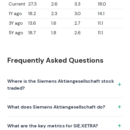
Current
27.3
2.6
3.3
18.0
1Y ago
18.2
2.3
3.0
14.1
3Y ago
13.6
1.6
2.7
11.1
5Y ago
18.7
1.8
2.6
11.1
Frequently Asked Questions
Where is the Siemens Aktiengesellschaft stock
traded?
The Siemens Aktiengesellschaft stock trades under
What does Siemens Aktiengesellschaft do?
the ticker SIE.XETRA on the XETRA exchange. ISIN:
DE0007236101.
Siemens Aktiengesellschaft is a company
What are the key metrics for SIE.XETRA?
characterized by the following investment thesis: