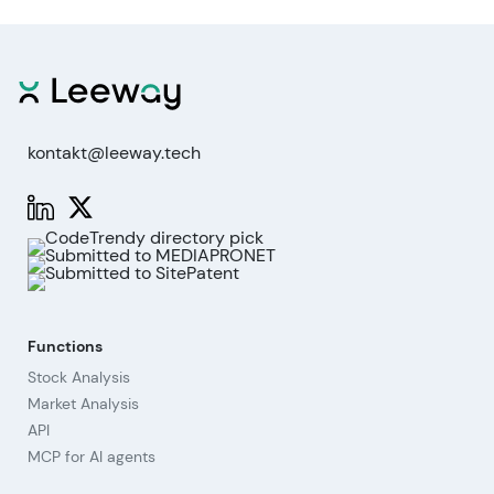
kontakt@leeway.tech
Functions
Stock Analysis
Market Analysis
API
MCP for AI agents