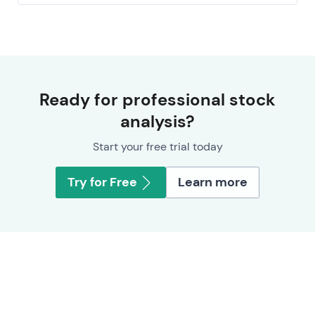
Ready for professional stock
analysis?
Start your free trial today
Try for Free
Learn more