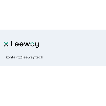
kontakt@leeway.tech
Functions
Stock Analysis