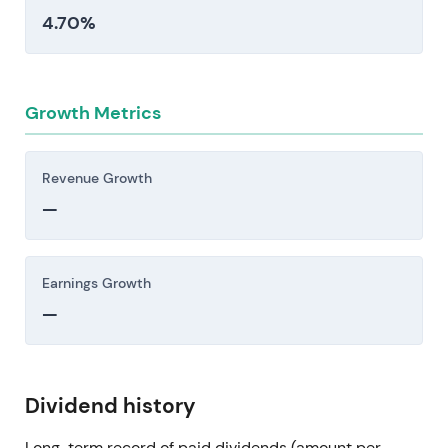
4.70%
Growth Metrics
Revenue Growth
—
Earnings Growth
—
Dividend history
Long-term record of paid dividends (amount per