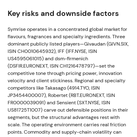
and index-linked investor demand, and raised
international visibility—perceived as a large-cap
Key risks and downside factors
validation of the growth and scale strategy
[25]
. The
stock broke out around the index event with
Symrise operates in a concentrated global market for
multiple expansion, higher liquidity and trading
flavours, fragrances and specialty ingredients. Three
volumes.
dominant publicly listed players—Givaudan (GIVN.SIX,
ISIN CH0010645932), IFF (IFF.NYSE, ISIN
Dec 22, 2021 — Giraffe Foods bolt-on
US4595061015) and dsm-firmenich
(DSFIR.EURONEXT, ISIN CH1216478797)—set the
Symrise completed the acquisition of Giraffe Foods
competitive tone through pricing power, innovation
(sauces, dressings, beverages) on 22 Dec 2021 to
velocity and client stickiness. Regional and specialty
strengthen Taste & Nutrition offerings
[4]
. The
competitors like Takasago (4914.TYO, ISIN
market saw it as a small, revenue-accretive bolt-on
JP3454400007), Robertet (RBT.EURONEXT, ISIN
to flesh out the Taste portfolio and reinforce the
FR0000039091) and Sensient (SXT.NYSE, ISIN
M&A-led, category diversification message. The
US81725T1007) carve out defensible positions in their
stock consolidated as the market digested the
segments, but the structural advantages rest with
acquisition; the overall uptrend remained intact.
scale. The operating environment carries real friction
Jan 2022 (1–11 Jan) — Portfolio tidy (Velcorin
points. Commodity and supply-chain volatility can