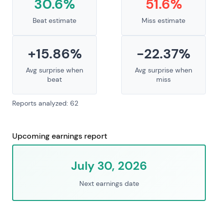
30.6%
51.6%
Beat estimate
Miss estimate
+15.86%
-22.37%
Avg surprise when
Avg surprise when
beat
miss
Reports analyzed: 62
Upcoming earnings report
July 30, 2026
Next earnings date