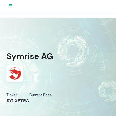
☰
Symrise AG
Ticker
Current Price
SY1.XETRA
—