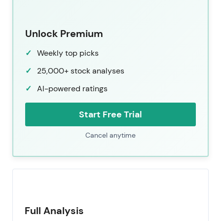
Unlock Premium
Weekly top picks
25,000+ stock analyses
AI-powered ratings
Start Free Trial
Cancel anytime
Full Analysis