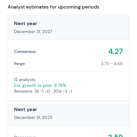
Analyst estimates for upcoming periods
Next year
December 31, 2027
4.27
Consensus
3.73 – 4.68
Range
12 analysts
Est. growth vs prior: 8.78%
Revisions: 7d ↑1 ↓0 · 30d ↑3 ↓1
Next year
December 31, 2023