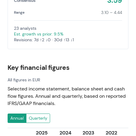
3.59
Consensus
3.10 – 4.44
Range
23 analysts
Est. growth vs prior: 9.5%
Revisions: 7d ↑2 ↓0 · 30d ↑13 ↓1
Key financial figures
All figures in EUR
Selected income statement, balance sheet and cash
flow figures. Annual and quarterly, based on reported
IFRS/GAAP financials.
Annual
Quarterly
2025
2024
2023
2022
20