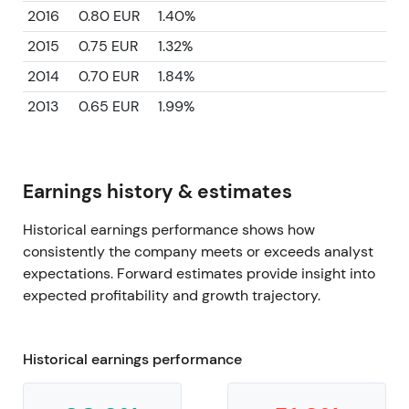
2016
0.80 EUR
1.40%
2015
0.75 EUR
1.32%
2014
0.70 EUR
1.84%
2013
0.65 EUR
1.99%
Earnings history & estimates
Historical earnings performance shows how
consistently the company meets or exceeds analyst
expectations. Forward estimates provide insight into
expected profitability and growth trajectory.
Historical earnings performance