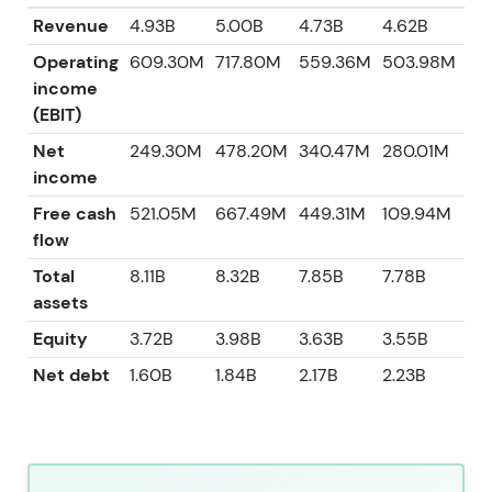
Revenue
4.93B
5.00B
4.73B
4.62B
3.
Operating
609.30M
717.80M
559.36M
503.98M
55
income
(EBIT)
Net
249.30M
478.20M
340.47M
280.01M
37
income
Free cash
521.05M
667.49M
449.31M
109.94M
34
flow
Total
8.11B
8.32B
7.85B
7.78B
6.
assets
Equity
3.72B
3.98B
3.63B
3.55B
3.1
Net debt
1.60B
1.84B
2.17B
2.23B
1.3