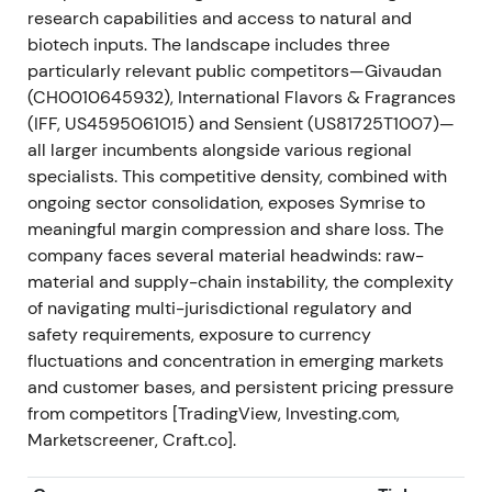
geographic reach in pet nutrition into APAC. The
research capabilities and access to natural and
narrative shifted toward platform building across
biotech inputs. The landscape includes three
adjacent, higher-growth end markets. The stock
particularly relevant public competitors—Givaudan
showed modest positive momentum on strategic fit,
(CH0010645932), International Flavors & Fragrances
though with limited immediate EPS leverage; it
(IFF, US4595061015) and Sensient (US81725T1007)—
consolidated then gradually moved higher.
all larger incumbents alongside various regional
specialists. This competitive density, combined with
End-2022 — Strong FY2022 performance and
ongoing sector consolidation, exposes Symrise to
continued M&A execution
meaningful margin compression and share loss. The
company faces several material headwinds: raw-
Symrise closed 2022 with continued sales and
material and supply-chain instability, the complexity
profit growth while completing multiple targeted
of navigating multi-jurisdictional regulatory and
acquisitions (Romani/Néroli, Schaffelaarbos, Wing
safety requirements, exposure to currency
Pet Food, Giraffe Foods) and divestments
fluctuations and concentration in emerging markets
(Velcorin/colors). Company commentary
and customer bases, and persistent pricing pressure
highlighted resilience to inflation and volatility, with
from competitors [TradingView, Investing.com,
acquisition contributions flowing through
[45]
,
[40]
.
Marketscreener, Craft.co].
The market increasingly viewed Symrise as a
resilient, acquisitive compounder executing a