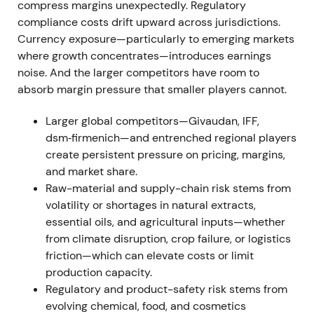
sale) and Schaffelaarbos close
compress margins unexpectedly. Regulatory
compliance costs drift upward across jurisdictions.
Symrise sold the Velcorin® business to LANXESS
Currency exposure—particularly to emerging markets
effective 1 Jan 2022 and completed the acquisition
where growth concentrates—introduces earnings
of Schaffelaarbos (egg-protein specialist) in early
noise. And the larger competitors have room to
January 2022, around 11 Jan 2022
[40]
,
[38]
. Market
absorb margin pressure that smaller players cannot.
sources cited approximately €160m consideration
[44]
. The moves signalled strategic capital
Larger global competitors—Givaudan, IFF,
reallocation—pruning non-core tech while
dsm‑firmenich—and entrenched regional players
accelerating Pet Nutrition capabilities; investors
create persistent pressure on pricing, margins,
saw higher-growth exposure being prioritised
[38]
,
and market share.
[40]
. The stock re-rated positively on the pet-
Raw-material and supply-chain risk stems from
nutrition angle and tracked an M&A-driven uptrend.
volatility or shortages in natural extracts,
essential oils, and agricultural inputs—whether
Mar 2022 — FY2021 results and execution
from climate disruption, crop failure, or logistics
confirmation
friction—which can elevate costs or limit
production capacity.
Symrise published FY2021 and Q4 results showing
Regulatory and product-safety risk stems from
strong organic growth and recovery from pandemic
evolving chemical, food, and cosmetics