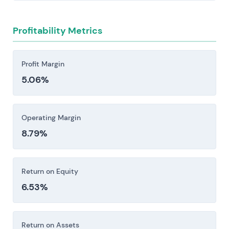
Regulatory and product-safety risk stems from
evolving chemical, food, and cosmetics
Profitability Metrics
regulations across jurisdictions—REACH,
labeling requirements, allergen rules—that drive
up compliance costs and can constrain both
Profit Margin
formulations and market access.
5.06%
The company carries meaningful exposure to
emerging markets, foreign exchange swings,
trade and tariff shifts, and the execution
Operating Margin
demands of acquisitions—each capable of
8.79%
materially reshaping both reported results and
margin performance.
Return on Equity
Investors should consider these risk factors carefully
6.53%
before making an investment decision.
Return on Assets