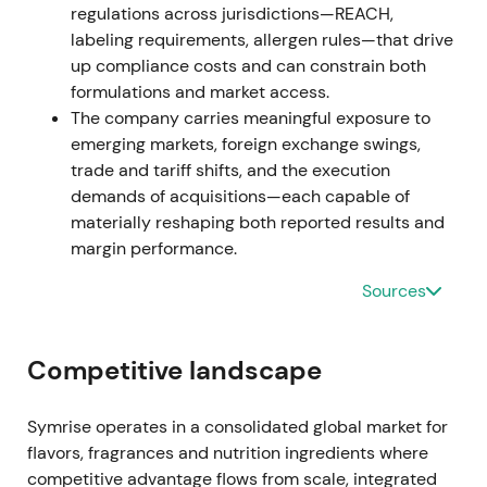
impacts. Management highlighted durable
regulations across jurisdictions—REACH,
profitability, proposed a dividend, and noted the
labeling requirements, allergen rules—that drive
prior cyber incident was largely recovered from
[2]
,
up compliance costs and can constrain both
[3]
,
[5]
. The execution validated the "profitable
formulations and market access.
growth" storyline and investor confidence in
The company carries meaningful exposure to
management's integration and margin control
emerging markets, foreign exchange swings,
improved. The stock continued its rally on
trade and tariff shifts, and the execution
confirmation of recovery and guidance
demands of acquisitions—each capable of
reaffirmation.
materially reshaping both reported results and
margin performance.
Apr–Jul 2022 — Fine-fragrance and APAC pet
builds (Romani/Neroli; Wing Pet Food)
Sources
Symrise acquired SFA Romani and Groupe Néroli
(Grasse) to bolster Fine Fragrance capabilities
Competitive landscape
(announced Apr 2022) and completed the Wing Pet
Food transaction during H1 2022
[50]
,
[51]
,
[54]
,
[43]
.
Symrise operates in a consolidated global market for
The moves strategically strengthened high-margin
flavors, fragrances and nutrition ingredients where
fine-fragrance creative assets and expanded
competitive advantage flows from scale, integrated