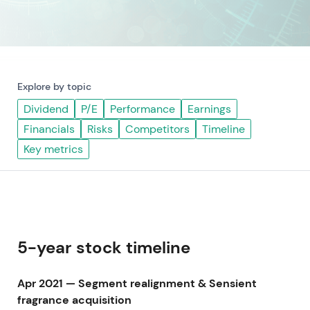
Explore by topic
Dividend
P/E
Performance
Earnings
Financials
Risks
Competitors
Timeline
Key metrics
5-year stock timeline
Apr 2021 — Segment realignment & Sensient
fragrance acquisition