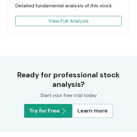
Detailed fundamental analysis of this stock
View Full Analysis
Ready for professional stock
analysis?
Start your free trial today
Try for Free
Learn more