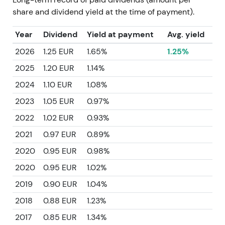
share and dividend yield at the time of payment).
Year
Dividend
Yield at payment
Avg. yield
2026
1.25 EUR
1.65%
1.25%
2025
1.20 EUR
1.14%
2024
1.10 EUR
1.08%
2023
1.05 EUR
0.97%
2022
1.02 EUR
0.93%
2021
0.97 EUR
0.89%
2020
0.95 EUR
0.98%
2020
0.95 EUR
1.02%
2019
0.90 EUR
1.04%
2018
0.88 EUR
1.23%
2017
0.85 EUR
1.34%