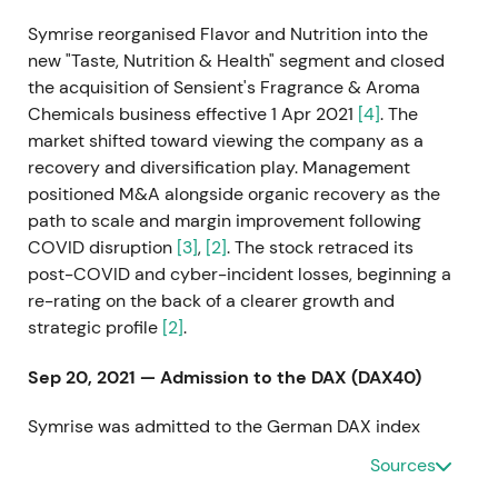
Symrise reorganised Flavor and Nutrition into the
new "Taste, Nutrition & Health" segment and closed
the acquisition of Sensient's Fragrance & Aroma
Chemicals business effective 1 Apr 2021
[4]
. The
market shifted toward viewing the company as a
recovery and diversification play. Management
positioned M&A alongside organic recovery as the
path to scale and margin improvement following
COVID disruption
[3]
,
[2]
. The stock retraced its
post-COVID and cyber-incident losses, beginning a
re-rating on the back of a clearer growth and
strategic profile
[2]
.
Sep 20, 2021 — Admission to the DAX (DAX40)
Symrise was admitted to the German DAX index
effective 20 Sept 2021
[23]
,
[24]
. The inclusion
Sources
upgraded the company's index status, drew passive