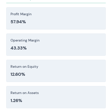
Profit Margin
57.94%
Operating Margin
43.33%
Return on Equity
12.60%
Return on Assets
1.26%