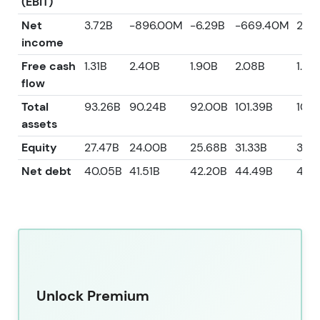
(EBIT)
Net
3.72B
-896.00M
-6.29B
-669.40M
2.6
income
Free cash
1.31B
2.40B
1.90B
2.08B
1.82
flow
Total
93.26B
90.24B
92.00B
101.39B
106.
assets
Equity
27.47B
24.00B
25.68B
31.33B
33.
Net debt
40.05B
41.51B
42.20B
44.49B
46.
Unlock Premium