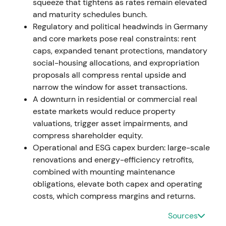
squeeze that tightens as rates remain elevated
takeover milestones; distribution ahead of explicit
and maturity schedules bunch.
financing details.
Regulatory and political headwinds in Germany
and core markets pose real constraints: rent
2021-09-30 to 2021-10-26
caps, expanded tenant protections, mandatory
Vonovia obtained control (consolidation of
social-housing allocations, and expropriation
Deutsche Wohnen as of 30 Sep 2021; majority
proposals all compress rental upside and
thereafter) and, after additional acceptance
narrow the window for asset transactions.
periods, secured ~87.6% of Deutsche Wohnen voting
A downturn in residential or commercial real
rights by late Oct 2021
[5]
,
[2]
,
[10]
. Market reframed
estate markets would reduce property
Vonovia from acquisitor to large integrated group;
valuations, trigger asset impairments, and
focus moved to cost synergies, balance-sheet
compress shareholder equity.
structure and regulatory/political exposure in Berlin.
Operational and ESG capex burden: large-scale
Event-driven volatility; initial relief rallies but
renovations and energy-efficiency retrofits,
mounting downward pressure as scale and funding
combined with mounting maintenance
implications were priced in.
obligations, elevate both capex and operating
costs, which compress margins and returns.
2021-11-21 to 2021-12-07
Sources