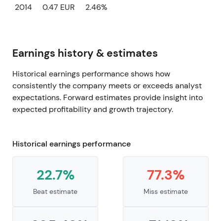
2014
0.47 EUR
2.46%
Earnings history & estimates
Historical earnings performance shows how
consistently the company meets or exceeds analyst
expectations. Forward estimates provide insight into
expected profitability and growth trajectory.
Historical earnings performance
22.7%
77.3%
Beat estimate
Miss estimate