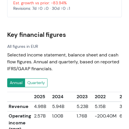
Est. growth vs prior: -83.94%
Revisions: 7d ↑0 ↓0 · 30d ↑0 ↓1
Key financial figures
All figures in EUR
Selected income statement, balance sheet and cash
flow figures. Annual and quarterly, based on reported
IFRS/GAAP financials.
Annual
Quarterly
2025
2024
2023
2022
202
Revenue
4.98B
5.94B
5.23B
5.15B
3.62
Operating
2.57B
1.00B
1.76B
-200.40M
6.03
income