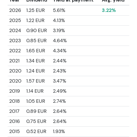
2026
1.25 EUR
5.61%
3.22%
2025
1.22 EUR
4.13%
2024
0.90 EUR
3.19%
2023
0.85 EUR
4.64%
2022
1.65 EUR
4.34%
2021
1.34 EUR
2.44%
2020
1.24 EUR
2.43%
2020
1.57 EUR
3.47%
2019
1.14 EUR
2.49%
2018
1.05 EUR
2.74%
2017
0.89 EUR
2.64%
2016
0.75 EUR
2.64%
2015
0.52 EUR
1.93%