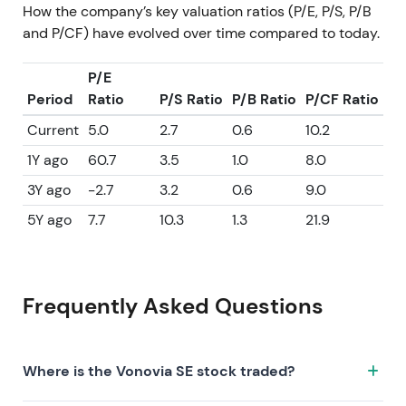
How the company’s key valuation ratios (P/E, P/S, P/B
and P/CF) have evolved over time compared to today.
P/E
Period
Ratio
P/S Ratio
P/B Ratio
P/CF Ratio
Current
5.0
2.7
0.6
10.2
1Y ago
60.7
3.5
1.0
8.0
3Y ago
-2.7
3.2
0.6
9.0
5Y ago
7.7
10.3
1.3
21.9
Frequently Asked Questions
Where is the Vonovia SE stock traded?