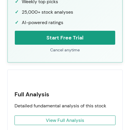
Weekly top picks
25,000+ stock analyses
AI-powered ratings
Start Free Trial
Cancel anytime
Full Analysis
Detailed fundamental analysis of this stock
View Full Analysis