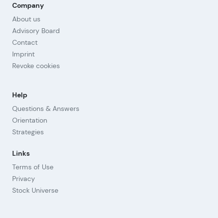
Company
About us
Advisory Board
Contact
Imprint
Revoke cookies
Help
Questions & Answers
Orientation
Strategies
Links
Terms of Use
Privacy
Stock Universe