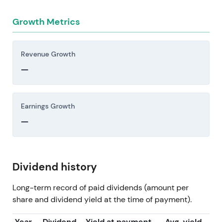
Growth Metrics
Revenue Growth
—
Earnings Growth
—
Dividend history
Long-term record of paid dividends (amount per
share and dividend yield at the time of payment).
Year
Dividend
Yield at payment
Avg. yield