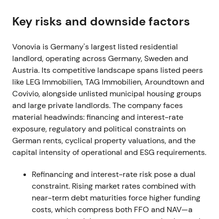
[50]
. Story became one of scale and industry
consolidation — "build Europe's largest residential
Key risks and downside factors
landlord" — but also drew political and investor
scrutiny over concentration and financing risk
[8]
,
Vonovia is Germany's largest listed residential
[12]
. News-driven rallies on takeover/clearance
landlord, operating across Germany, Sweden and
headlines, followed by volatility as markets priced
Austria. Its competitive landscape spans listed peers
deal execution and financing risk.
like LEG Immobilien, TAG Immobilien, Aroundtown and
Covivio, alongside unlisted municipal housing groups
2021-08-01 to 2021-09
and large private landlords. The company faces
material headwinds: financing and interest-rate
Vonovia and Deutsche Wohnen signed a business-
exposure, regulatory and political constraints on
combination agreement and Vonovia
German rents, cyclical property valuations, and the
adjusted/waived certain offer conditions (waiver of
capital intensity of operational and ESG requirements.
minimum acceptance threshold announced in Sept
2021) to secure the deal
[1]
,
[5]
,
[39]
. Investors
Refinancing and interest-rate risk pose a dual
increasingly saw the deal as inevitable after
constraint. Rising market rates combined with
Vonovia removed hurdles; debate shifted to
near-term debt maturities force higher funding
financing/dilution and integration execution.
costs, which compress both FFO and NAV—a
Choppy to sideways trading with volatility around