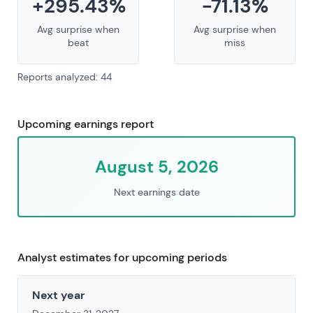
+295.43%
-71.13%
Avg surprise when
Avg surprise when
beat
miss
Reports analyzed: 44
Upcoming earnings report
August 5, 2026
Next earnings date
Analyst estimates for upcoming periods
Next year