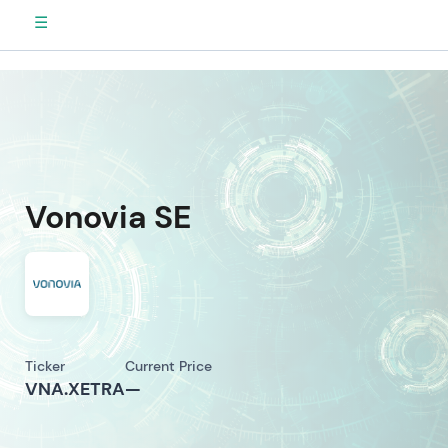
☰
Vonovia SE
Ticker
Current Price
VNA.XETRA
—