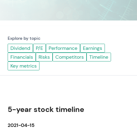
Explore by topic
Dividend
P/E
Performance
Earnings
Financials
Risks
Competitors
Timeline
Key metrics
5-year stock timeline
2021-04-15