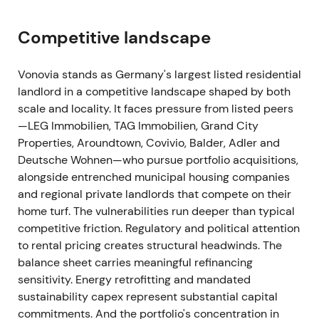
Fully underwritten rights issue announced
(201,340,062 new shares; 20:7 ratio; subscription
Competitive landscape
price €40; gross proceeds ≈€8.05–8.1bn) to
refinance acquisition bridge facilities; capital
increase registered/closed in early December 2021
Vonovia stands as Germany's largest listed residential
[25]
,
[28]
,
[32]
. Financing completed the Deutsche
landlord in a competitive landscape shaped by both
Wohnen takeover but produced material
scale and locality. It faces pressure from listed peers
shareholder dilution and focus on integration
—LEG Immobilien, TAG Immobilien, Grand City
payback and leverage metrics; sentiment turned
Properties, Aroundtown, Covivio, Balder, Adler and
cautious on earnings/FFO dilution and funding cost
Deutsche Wohnen—who pursue portfolio acquisitions,
sensitivity. Prolonged price pressure and drawdown
alongside entrenched municipal housing companies
around the rights issue and immediate post-
and regional private landlords that compete on their
placement period (supply shock and repricing of
home turf. The vulnerabilities run deeper than typical
leverage).
competitive friction. Regulatory and political attention
to rental pricing creates structural headwinds. The
2022 (full year)
balance sheet carries meaningful refinancing
sensitivity. Energy retrofitting and mandated
Integration accounting and purchase-price
sustainability capex represent substantial capital
allocation work progressed; allocation of the
commitments. And the portfolio's concentration in