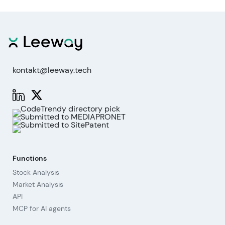
kontakt@leeway.tech
Functions
Stock Analysis
Market Analysis
API
MCP for AI agents