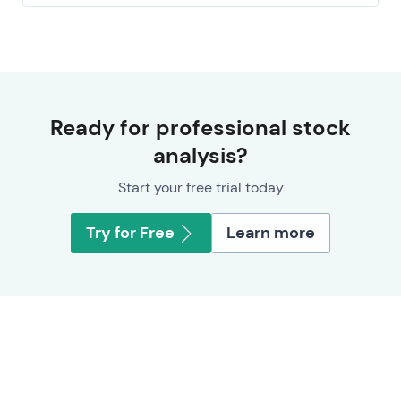
Ready for professional stock
analysis?
Start your free trial today
Try for Free
Learn more