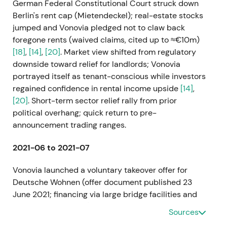
German Federal Constitutional Court struck down
Berlin's rent cap (Mietendeckel); real-estate stocks
jumped and Vonovia pledged not to claw back
foregone rents (waived claims, cited up to ≈€10m)
[18]
,
[14]
,
[20]
. Market view shifted from regulatory
downside toward relief for landlords; Vonovia
portrayed itself as tenant-conscious while investors
regained confidence in rental income upside
[14]
,
[20]
. Short-term sector relief rally from prior
political overhang; quick return to pre-
announcement trading ranges.
2021-06 to 2021-07
Vonovia launched a voluntary takeover offer for
Deutsche Wohnen (offer document published 23
June 2021; financing via large bridge facilities and
planned rights issue) and the Bundeskartellamt
Sources
cleared the intended combination (Jun 28)
[2]
,
[12]
,