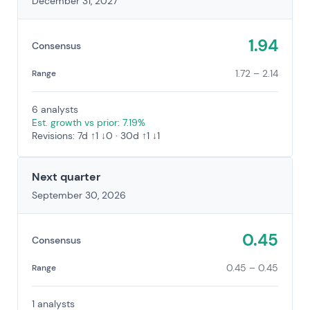
December 31, 2027
1.94
Consensus
1.72 – 2.14
Range
6 analysts
Est. growth vs prior: 7.19%
Revisions: 7d ↑1 ↓0 · 30d ↑1 ↓1
Next quarter
September 30, 2026
0.45
Consensus
0.45 – 0.45
Range
1 analysts