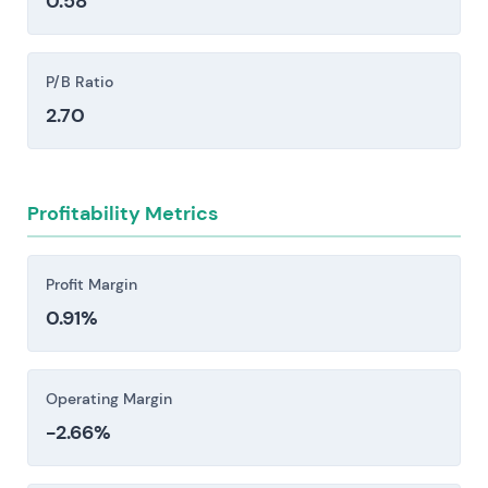
0.58
These competitors influence pricing power, growth
incumbents and digital-native retailers (Inditex,
opportunities and relative valuation.
H&M, ASOS) alongside low-cost marketplaces
like Shein creates a three-way pressure: prices
P/B Ratio
compress, marketing spend inflates, and
2.70
margins thin.
High logistics and reverse-logistics costs—
fulfilment, shipping, and lenient return policies—
Profitability Metrics
elevate the cost-to-serve and meaningfully
compress unit economics and profitability.
Zalando's heavy concentration in European
Profit Margin
markets creates exposure to cyclical swings in
0.91%
consumer discretionary spending, inflationary
pressures, and region-specific regulatory shifts.
Supply-chain disruptions and ESG pressures
Operating Margin
create real friction. Supplier concentration
-2.66%
leaves you exposed—when one or two sources
dominate, a single disruption cascades. Forced-