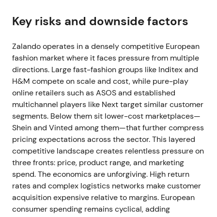
revenue growth of 0–3% (approximately €10.4–
10.7bn), and adjusted EBIT of €180–260m
[1]
.
Key risks and downside factors
The narrative shifted abruptly from resilient growth
Zalando operates in a densely competitive European
to macro sensitivity. Investors repriced cash-flow
fashion market where it faces pressure from multiple
timing risk and margin vulnerability. The stock
directions. Large fast-fashion groups like Inditex and
entered a downtrend on the guidance cut and
H&M compete on scale and cost, while pure-play
mounting macro concerns
[2]
,
[3]
.
online retailers such as ASOS and established
4 Aug 2022 (Q2 2022 results)
multichannel players like Next target similar customer
segments. Below them sit lower-cost marketplaces—
Q2 2022 showed GMV flat year-on-year at €3.8bn
Shein and Vinted among them—that further compress
and revenue declining 4% year-on-year to
pricing expectations across the sector. This layered
€2.623bn, though adjusted EBIT reached €77.4m.
competitive landscape creates relentless pressure on
The company reaffirmed its revised FY22 outlook
three fronts: price, product range, and marketing
[3]
,
[2]
.
spend. The economics are unforgiving. High return
rates and complex logistics networks make customer
Cost discipline had produced profitability despite
acquisition expensive relative to margins. European
weak sales, confirming the consumer slowdown. The
consumer spending remains cyclical, adding
narrative shifted toward "profit over growth" in the