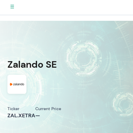
☰
Zalando SE
Ticker
Current Price
ZAL.XETRA
—