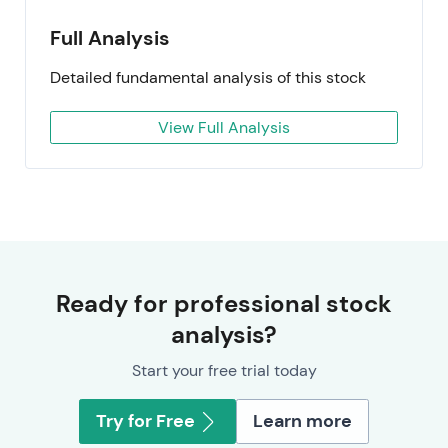
Full Analysis
Detailed fundamental analysis of this stock
View Full Analysis
Ready for professional stock
analysis?
Start your free trial today
Try for Free
Learn more