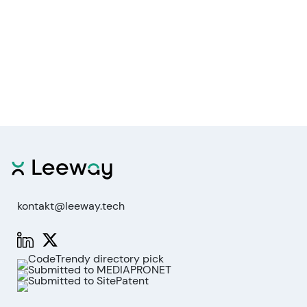
kontakt@leeway.tech