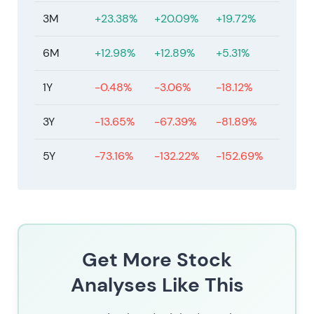
[41]
.
3M
+23.38%
+20.09%
+19.72%
The stock is in consolidation after the post-
2023/2024 re-rating, trading in a multi-month
6M
+12.98%
+12.89%
+5.31%
range with an overall uptrend bias from the 2023
low, pricing in both progress and remaining
1Y
-0.48%
-3.06%
-18.12%
execution and macro uncertainties.
3Y
-13.65%
-67.39%
-81.89%
5Y
-73.16%
-132.22%
-152.69%
Get More Stock
Analyses Like This