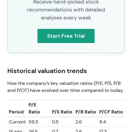
Receive hand-picked stock
recommendations with detailed
analyses every week
Start Free Trial
Historical valuation trends
How the company’s key valuation ratios (P/E, P/S, P/B
and P/CF) have evolved over time compared to today.
P/E
Period
Ratio
P/S Ratio
P/B Ratio
P/CF Ratio
Current
59.5
0.5
2.6
8.4
1Y ago
26.5
0.7
2.6
17.3