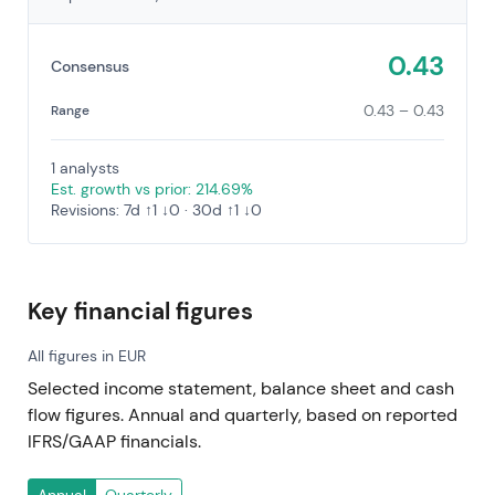
0.43
Consensus
0.43 – 0.43
Range
1 analysts
Est. growth vs prior: 214.69%
Revisions: 7d ↑1 ↓0 · 30d ↑1 ↓0
Key financial figures
All figures in EUR
Selected income statement, balance sheet and cash
flow figures. Annual and quarterly, based on reported
IFRS/GAAP financials.