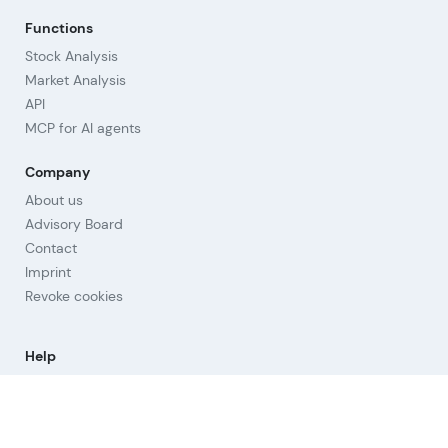
Functions
Stock Analysis
Market Analysis
API
MCP for AI agents
Company
About us
Advisory Board
Contact
Imprint
Revoke cookies
Help
Questions & Answers
Orientation
Strategies