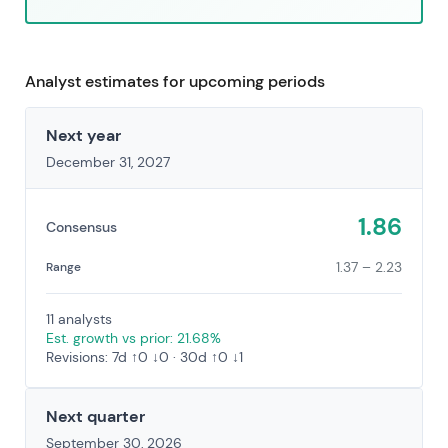
Analyst estimates for upcoming periods
Next year
December 31, 2027
1.86
Consensus
1.37 – 2.23
Range
11 analysts
Est. growth vs prior: 21.68%
Revisions: 7d ↑0 ↓0 · 30d ↑0 ↓1
Next quarter
September 30, 2026