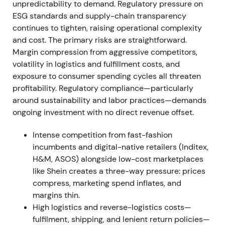
unpredictability to demand. Regulatory pressure on
near term. The stock rallied briefly on profit but
ESG standards and supply-chain transparency
remained rangebound due to top-line weakness.
continues to tighten, raising operational complexity
and cost. The primary risks are straightforward.
H2 2022 — efficiency measures
Margin compression from aggressive competitors,
volatility in logistics and fulfillment costs, and
Management rolled out efficiency programs
exposure to consumer spending cycles all threaten
including minimum order values across markets,
profitability. Regulatory compliance—particularly
reduced and re-prioritised marketing, tighter
around sustainability and labor practices—demands
wholesale ordering and inventory management, and
ongoing investment with no direct revenue offset.
paced overhead hiring. These measures aimed to
restore order economics and offset cost inflation
Intense competition from fast-fashion
[26]
.
incumbents and digital-native retailers (Inditex,
H&M, ASOS) alongside low-cost marketplaces
Investors began crediting the company for credible
like Shein creates a three-way pressure: prices
margin-repair levers. The view shifted from purely
compress, marketing spend inflates, and
cyclical pain toward disciplined operational
margins thin.
response. The stock moved into consolidation with
High logistics and reverse-logistics costs—
a gradually improving bias as margin indicators
fulfilment, shipping, and lenient return policies—
strengthened.