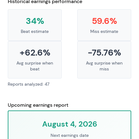
Historical earnings performance
34%
59.6%
Beat estimate
Miss estimate
+62.6%
-75.76%
Avg surprise when
Avg surprise when
beat
miss
Reports analyzed: 47
Upcoming earnings report
August 4, 2026
Next earnings date