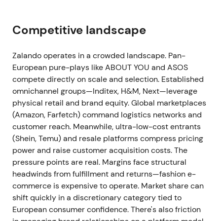
approximately €14.6bn and revenue declining 1.9%
to approximately €10.1bn. Adjusted group EBIT
Competitive landscape
reached approximately €350m, representing a
margin of roughly 3.5% and materially improved
profitability versus 2022. The company met its
Zalando operates in a crowded landscape. Pan-
revised guidance
[4]
.
European pure-plays like ABOUT YOU and ASOS
compete directly on scale and selection. Established
The narrative pivoted to "profitable growth": cost
omnichannel groups—Inditex, H&M, Next—leverage
discipline and mix improvements delivered margin
physical retail and brand equity. Global marketplaces
expansion, making the mid-term strategy credible
(Amazon, Farfetch) command logistics networks and
to investors. The stock began breakout attempts
customer reach. Meanwhile, ultra-low-cost entrants
from previous ranges as improving fundamentals
(Shein, Temu) and resale platforms compress pricing
supported a re-rating.
power and raise customer acquisition costs. The
pressure points are real. Margins face structural
13 Mar 2024 — ecosystem strategy and 2028
headwinds from fulfillment and returns—fashion e-
targets
commerce is expensive to operate. Market share can
shift quickly in a discretionary category tied to
Management unveiled an "ecosystem" strategy
European consumer confidence. There's also friction
centred on two growth vectors: B2C (quality,