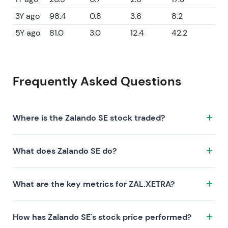
3Y ago
98.4
0.8
3.6
8.2
5Y ago
81.0
3.0
12.4
42.2
Frequently Asked Questions
Where is the Zalando SE stock traded?
The Zalando SE stock trades under the ticker
What does Zalando SE do?
ZAL.XETRA on the XETRA exchange. ISIN:
DE000ZAL1111.
Zalando SE is a company characterized by the
What are the key metrics for ZAL.XETRA?
following investment thesis:
Key metrics for ZAL.XETRA include valuation (P/E 63,
How has Zalando SE's stock price performed?
P/S 0.6, P/B 2.7), profitability (profit margin 0.91%, ROE