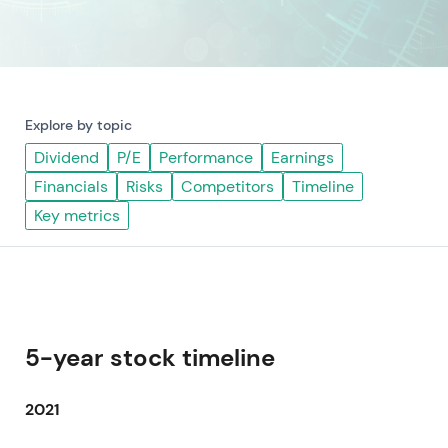
Explore by topic
Dividend
P/E
Performance
Earnings
Financials
Risks
Competitors
Timeline
Key metrics
5-year stock timeline
2021