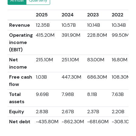
Annual
Quarterly
2025
2024
2023
2022
Revenue
12.35B
10.57B
10.14B
10.34B
Operating
415.20M
391.90M
228.80M
99.50M
income
(EBIT)
Net
215.10M
251.10M
83.00M
16.80M
income
Free cash
1.03B
447.30M
686.30M
108.30M
flow
Total
9.69B
7.98B
8.11B
7.63B
assets
Equity
2.83B
2.67B
2.37B
2.20B
Net debt
-435.80M
-862.30M
-681.60M
-308.10M