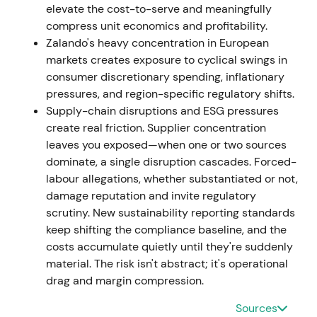
elevate the cost-to-serve and meaningfully
compress unit economics and profitability.
Feb 2023 — organisation simplification
Zalando's heavy concentration in European
markets creates exposure to cyclical swings in
The company announced a program to remove
consumer discretionary spending, inflationary
several hundred overhead roles and simplify its
pressures, and region-specific regulatory shifts.
organisation, including consultations with employee
Supply-chain disruptions and ESG pressures
representatives and a hiring slowdown to reduce
create real friction. Supplier concentration
complexity and cost
[32]
.
leaves you exposed—when one or two sources
dominate, a single disruption cascades. Forced-
The market increasingly treated Zalando as a
labour allegations, whether substantiated or not,
turnaround and value-recovery story, with growth
damage reputation and invite regulatory
targets tempered in favour of structural margin
scrutiny. New sustainability reporting standards
improvement. Range trading continued with a
keep shifting the compliance baseline, and the
slowly improving bias as investors priced in better
costs accumulate quietly until they're suddenly
earnings visibility.
material. The risk isn't abstract; it's operational
FY2023 (reported Mar 2024)
drag and margin compression.
Sources
FY2023 results showed GMV declining 1.1% to