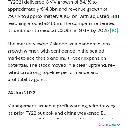
FY2021 delivered GMV growth of 34.1% to
approximately €14.3bn and revenue growth of
29.7% to approximately €10.4bn, with adjusted EBIT
reaching around €468m. The company reiterated
its ambition to exceed €30bn in GMV by 2025
[10]
.
The market viewed Zalando as a pandemic-era
growth winner, with confidence in the scaled
marketplace thesis and multi-year expansion
potential. The stock moved in a clear uptrend, re-
rated on strong top-line performance and
profitability gains.
24 Jun 2022
Management issued a profit warning, withdrawing
its prior FY22 outlook and citing weakened EU
consumer confidence. Revised guidance pointed to
Sources
GMV growth of 3–7% (approximately €14.8–15.3bn),