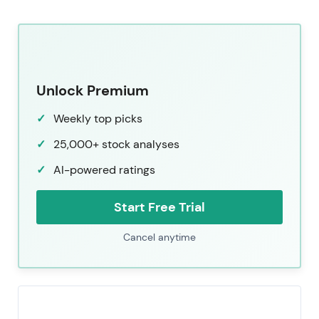
Unlock Premium
Weekly top picks
25,000+ stock analyses
AI-powered ratings
Start Free Trial
Cancel anytime