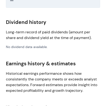
—
Dividend history
Long-term record of paid dividends (amount per
share and dividend yield at the time of payment).
No dividend data available.
Earnings history & estimates
Historical earnings performance shows how
consistently the company meets or exceeds analyst
expectations. Forward estimates provide insight into
expected profitability and growth trajectory.