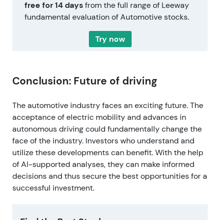
free for 14 days
from the full range of Leeway
fundamental evaluation of Automotive stocks.
Try now
Conclusion: Future of driving
The automotive industry faces an exciting future. The
acceptance of electric mobility and advances in
autonomous driving could fundamentally change the
face of the industry. Investors who understand and
utilize these developments can benefit. With the help
of AI-supported analyses, they can make informed
decisions and thus secure the best opportunities for a
successful investment.