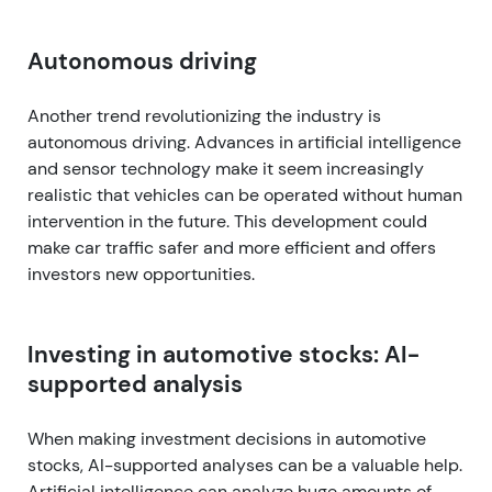
Autonomous driving
Another trend revolutionizing the industry is
autonomous driving. Advances in artificial intelligence
and sensor technology make it seem increasingly
realistic that vehicles can be operated without human
intervention in the future. This development could
make car traffic safer and more efficient and offers
investors new opportunities.
Investing in automotive stocks: AI-
supported analysis
When making investment decisions in automotive
stocks, AI-supported analyses can be a valuable help.
Artificial intelligence can analyze huge amounts of