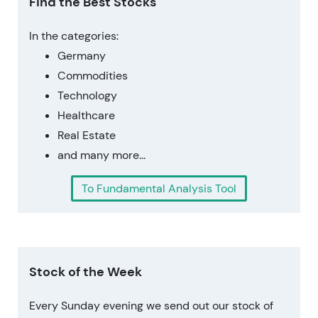
Find the Best Stocks
In the categories:
Germany
Commodities
Technology
Healthcare
Real Estate
and many more...
To Fundamental Analysis Tool
Stock of the Week
Every Sunday evening we send out our stock of