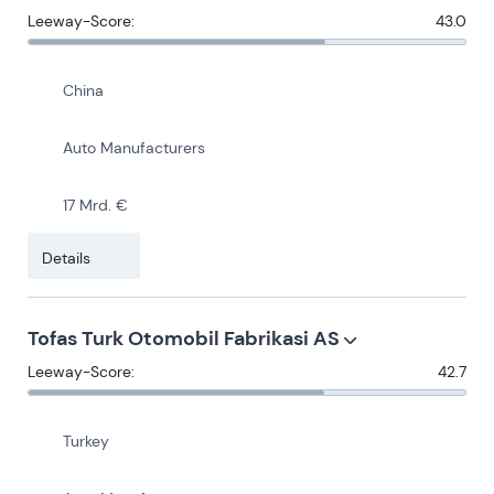
Leeway-Score:
43.0
China
Auto Manufacturers
17 Mrd. €
Details
Tofas Turk Otomobil Fabrikasi AS
Leeway-Score:
42.7
Turkey