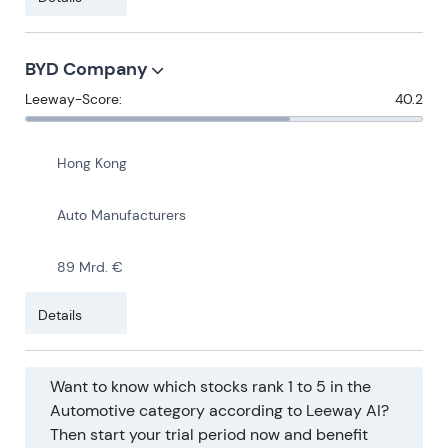
BYD Company
Leeway-Score:
40.2
Hong Kong
Auto Manufacturers
89 Mrd. €
Details
Want to know which stocks rank 1 to 5 in the
Automotive category according to Leeway AI?
Then start your trial period now and benefit