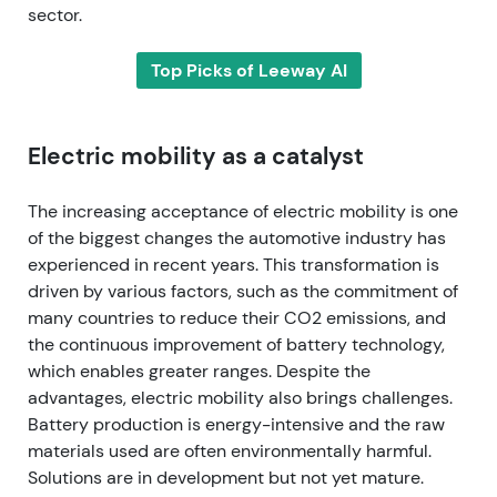
sector.
Top Picks of Leeway AI
Electric mobility as a catalyst
The increasing acceptance of electric mobility is one
of the biggest changes the automotive industry has
experienced in recent years. This transformation is
driven by various factors, such as the commitment of
many countries to reduce their CO2 emissions, and
the continuous improvement of battery technology,
which enables greater ranges. Despite the
advantages, electric mobility also brings challenges.
Battery production is energy-intensive and the raw
materials used are often environmentally harmful.
Solutions are in development but not yet mature.