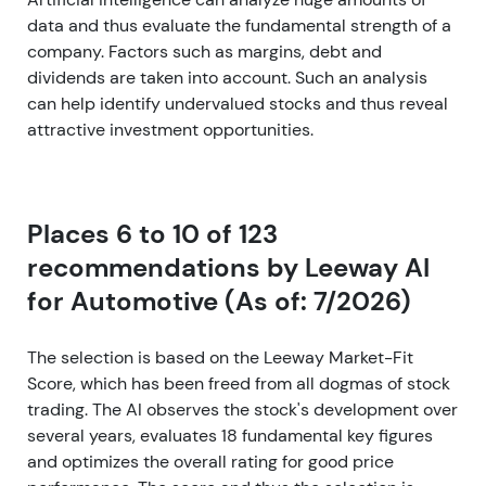
data and thus evaluate the fundamental strength of a
company. Factors such as margins, debt and
dividends are taken into account. Such an analysis
can help identify undervalued stocks and thus reveal
attractive investment opportunities.
Places 6 to 10 of 123
recommendations by Leeway AI
for Automotive (As of: 7/2026)
The selection is based on the Leeway Market-Fit
Score, which has been freed from all dogmas of stock
trading. The AI observes the stock's development over
several years, evaluates 18 fundamental key figures
and optimizes the overall rating for good price