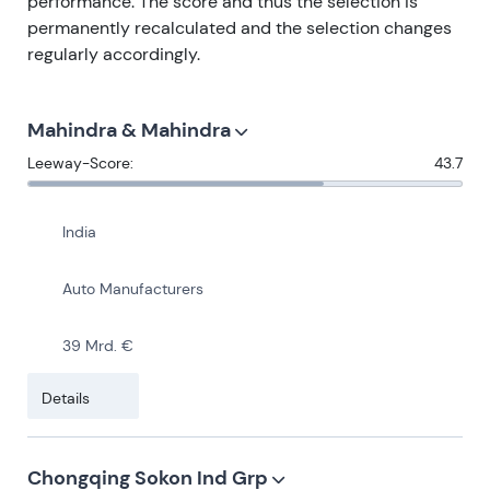
performance. The score and thus the selection is
permanently recalculated and the selection changes
regularly accordingly.
Mahindra & Mahindra
Leeway-Score:
43.7
India
Auto Manufacturers
39 Mrd. €
Details
Chongqing Sokon Ind Grp