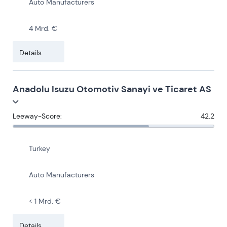
Auto Manufacturers
4 Mrd. €
Details
Anadolu Isuzu Otomotiv Sanayi ve Ticaret AS
Leeway-Score:
42.2
Turkey
Auto Manufacturers
< 1 Mrd. €
Details