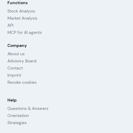
Functions
Stock Analysis
Market Analysis
API
MCP for AI agents
Company
About us
Advisory Board
Contact
Imprint
Revoke cookies
Help
Questions & Answers
Orientation
Strategies