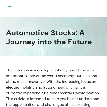
☰
Automotive Stocks: A
Journey into the Future
The automotive industry is not only one of the most
important pillars of the world economy, but also one
of the most innovative. With the increasing focus on
electric mobility and autonomous driving, it is
currently experiencing a fundamental transformation.
This article is intended to help you better understand
the opportunities and challenges of this exciting