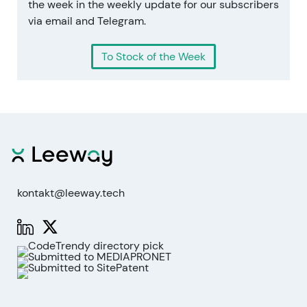
the week in the weekly update for our subscribers
via email and Telegram.
To Stock of the Week
kontakt@leeway.tech