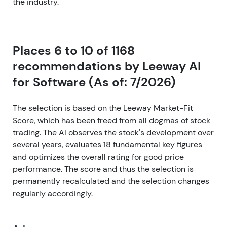
the industry.
Places 6 to 10 of 1168
recommendations by Leeway AI
for Software (As of: 7/2026)
The selection is based on the Leeway Market-Fit
Score, which has been freed from all dogmas of stock
trading. The AI observes the stock's development over
several years, evaluates 18 fundamental key figures
and optimizes the overall rating for good price
performance. The score and thus the selection is
permanently recalculated and the selection changes
regularly accordingly.