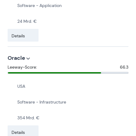
Software - Application
24 Mrd. €
Details
Oracle
Leeway-Score:
66.3
USA
Software - Infrastructure
354 Mrd. €
Details