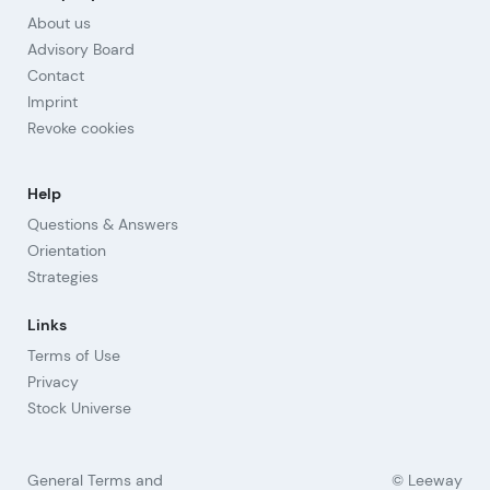
About us
Advisory Board
Contact
Imprint
Revoke cookies
Help
Questions & Answers
Orientation
Strategies
Links
Terms of Use
Privacy
Stock Universe
General Terms and
© Leeway