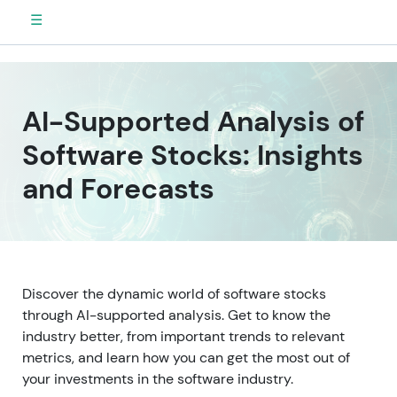
☰
AI-Supported Analysis of
Software Stocks: Insights
and Forecasts
Discover the dynamic world of software stocks
through AI-supported analysis. Get to know the
industry better, from important trends to relevant
metrics, and learn how you can get the most out of
your investments in the software industry.