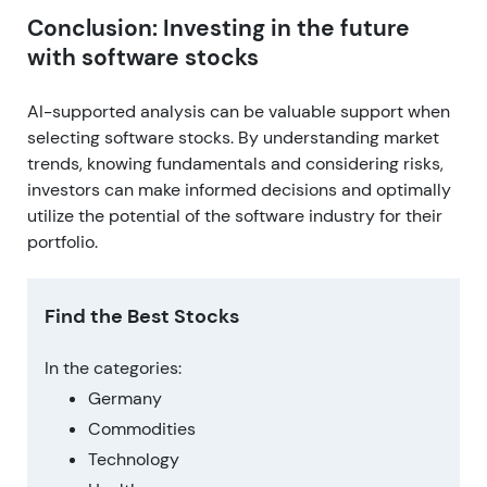
Conclusion: Investing in the future
with software stocks
AI-supported analysis can be valuable support when
selecting software stocks. By understanding market
trends, knowing fundamentals and considering risks,
investors can make informed decisions and optimally
utilize the potential of the software industry for their
portfolio.
Find the Best Stocks
In the categories:
Germany
Commodities
Technology