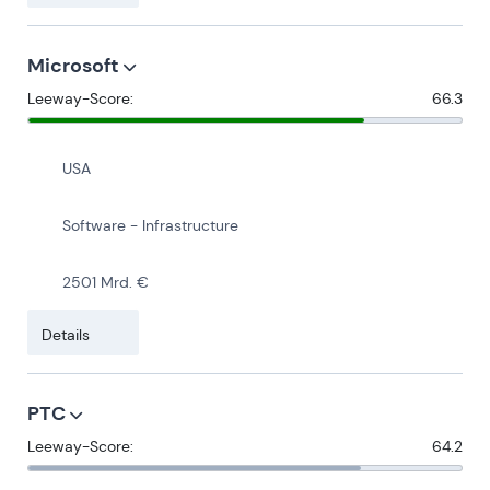
Microsoft
Leeway-Score:
66.3
USA
Software - Infrastructure
2501 Mrd. €
Details
PTC
Leeway-Score:
64.2