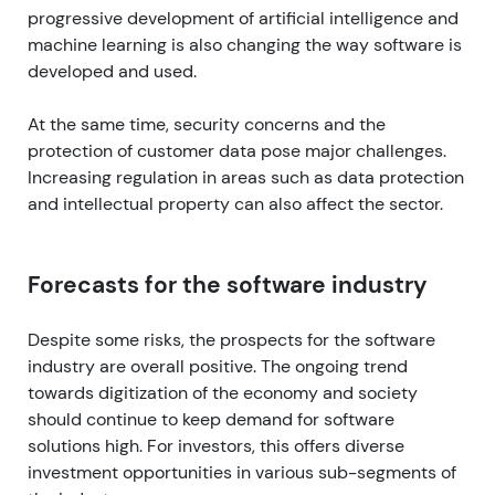
progressive development of artificial intelligence and
machine learning is also changing the way software is
developed and used.
At the same time, security concerns and the
protection of customer data pose major challenges.
Increasing regulation in areas such as data protection
and intellectual property can also affect the sector.
Forecasts for the software industry
Despite some risks, the prospects for the software
industry are overall positive. The ongoing trend
towards digitization of the economy and society
should continue to keep demand for software
solutions high. For investors, this offers diverse
investment opportunities in various sub-segments of