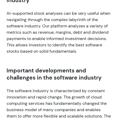
industry
AI-supported stock analyses can be very useful when
navigating through the complex labyrinth of the
software industry. Our platform analyzes a variety of
metrics such as revenue, margins, debt and dividend
payments to enable informed investment decisions.
This allows investors to identify the best software
stocks based on solid fundamentals.
Important developments and
challenges in the software industry
The software industry is characterized by constant
innovation and rapid change. The growth of cloud
computing services has fundamentally changed the
business model of many companies and enables
them to offer more flexible and scalable solutions. The