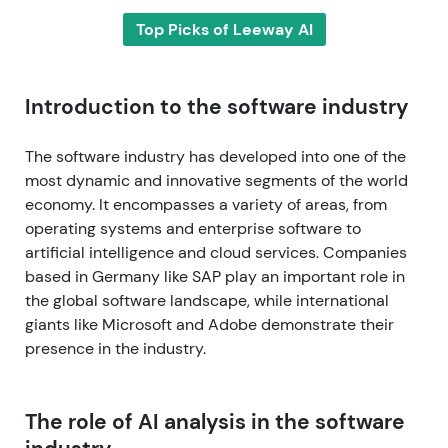
Top Picks of Leeway AI
Introduction to the software industry
The software industry has developed into one of the
most dynamic and innovative segments of the world
economy. It encompasses a variety of areas, from
operating systems and enterprise software to
artificial intelligence and cloud services. Companies
based in Germany like SAP play an important role in
the global software landscape, while international
giants like Microsoft and Adobe demonstrate their
presence in the industry.
The role of AI analysis in the software