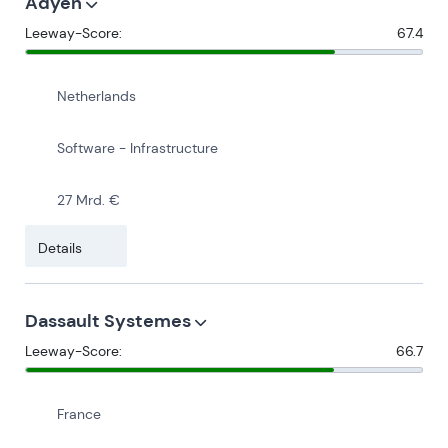
Adyen
Leeway-Score:
67.4
Netherlands
Software - Infrastructure
27 Mrd. €
Details
Dassault Systemes
Leeway-Score:
66.7
France