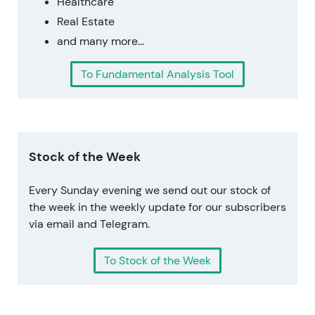
Healthcare
Real Estate
and many more...
To Fundamental Analysis Tool
Stock of the Week
Every Sunday evening we send out our stock of
the week in the weekly update for our subscribers
via email and Telegram.
To Stock of the Week