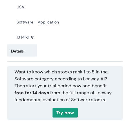
USA
Software - Application
13 Mrd. €
Details
Want to know which stocks rank 1 to 5 in the
Software category according to Leeway AI?
Then start your trial period now and benefit
free for 14 days
from the full range of Leeway
fundamental evaluation of Software stocks.
Try now