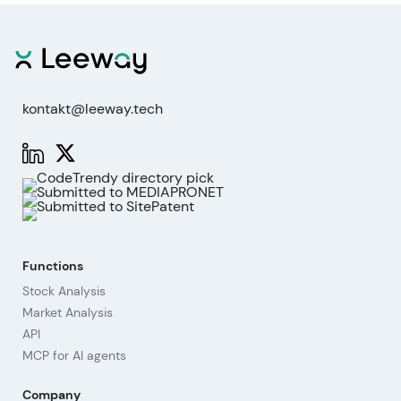
kontakt@leeway.tech
Functions
Stock Analysis
Market Analysis
API
MCP for AI agents
Company