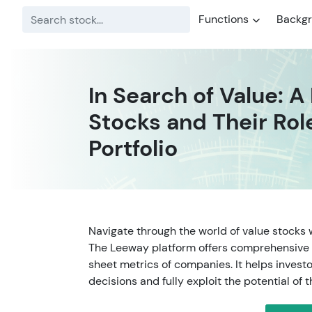
Functions
Backg
In Search of Value: A
Stocks and Their Rol
Portfolio
Navigate through the world of value stocks 
The Leeway platform offers comprehensive 
sheet metrics of companies. It helps inves
decisions and fully exploit the potential of t