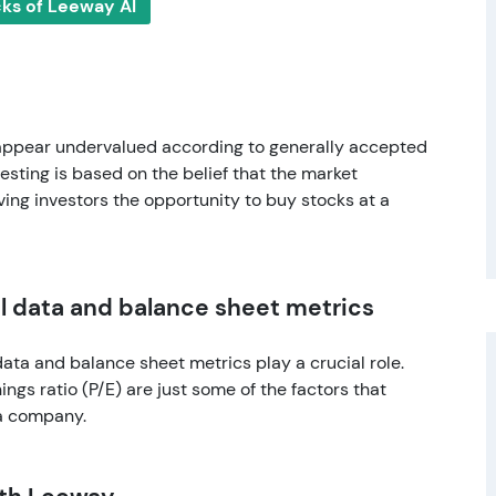
cks of Leeway AI
 appear undervalued according to generally accepted
esting is based on the belief that the market
ing investors the opportunity to buy stocks at a
 data and balance sheet metrics
ta and balance sheet metrics play a crucial role.
ngs ratio (P/E) are just some of the factors that
 a company.