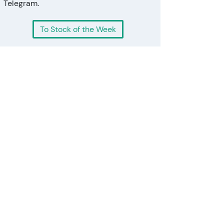
Telegram.
To Stock of the Week