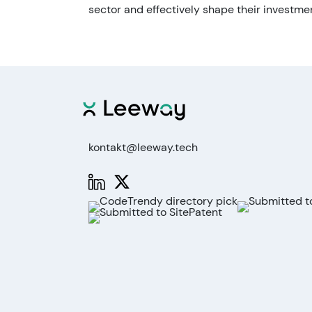
sector and effectively shape their investmen
kontakt@leeway.tech