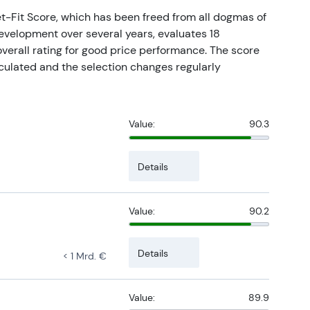
t-Fit Score, which has been freed from all dogmas of
development over several years, evaluates 18
verall rating for good price performance. The score
culated and the selection changes regularly
Value:
90.3
Details
Value:
90.2
Details
< 1 Mrd. €
Value:
89.9