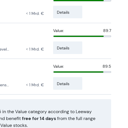
Details
< 1 Mrd. €
Value:
89.7
Details
pment
< 1 Mrd. €
Value:
89.5
Details
rsified
< 1 Mrd. €
5 in the Value category according to Leeway
and benefit
free for 14 days
from the full range
Value stocks.