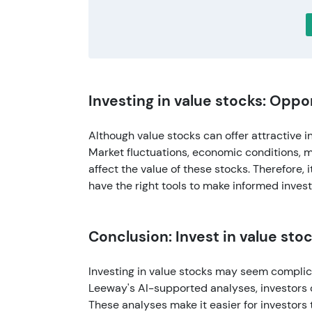
Investing in value stocks: Oppo
Although value stocks can offer attractive i
Market fluctuations, economic conditions, 
affect the value of these stocks. Therefore, 
have the right tools to make informed inves
Conclusion: Invest in value sto
Investing in value stocks may seem complica
Leeway's AI-supported analyses, investors
These analyses make it easier for investors 