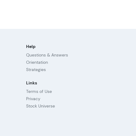
Help
Questions & Answers
Orientation
Strategies
Links
Terms of Use
Privacy
Stock Universe