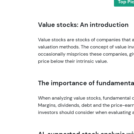
Top Pi
Value stocks: An introduction
Value stocks are stocks of companies that
valuation methods. The concept of value inv
occasionally misprices these companies, giv
price below their intrinsic value.
The importance of fundamental
When analyzing value stocks, fundamental da
Margins, dividends, debt and the price-earni
investors should consider when evaluating