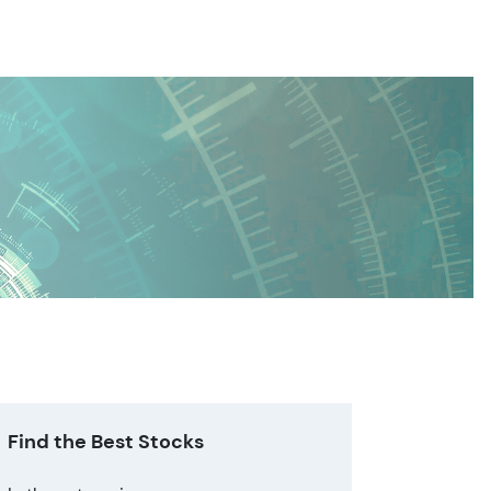
Find the Best Stocks