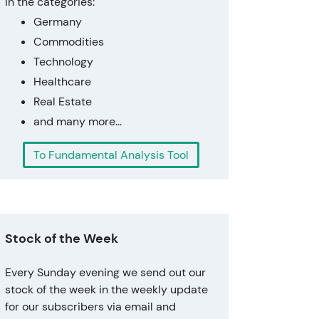
In the categories:
Germany
Commodities
Technology
Healthcare
Real Estate
and many more...
To Fundamental Analysis Tool
Stock of the Week
Every Sunday evening we send out our
stock of the week in the weekly update
for our subscribers via email and