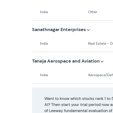
India
Other
Sanathnagar Enterprises
India
Real Estate - Develo
Taneja Aerospace and Aviation
India
Aerospace/Defense - Major Dive
Want to know which stocks rank 1 to 
AI? Then start your trial period now 
of Leeway fundamental evaluation of 