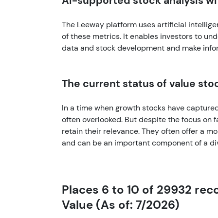
AI-supported stock analysis w
The Leeway platform uses artificial intellig
of these metrics. It enables investors to un
data and stock development and make info
The current status of value sto
In a time when growth stocks have captured 
often overlooked. But despite the focus on
retain their relevance. They often offer a m
and can be an important component of a dive
Places 6 to 10 of 29932 re
Value (As of: 7/2026)