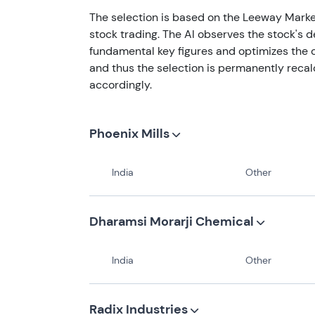
The selection is based on the Leeway Marke
stock trading. The AI observes the stock's 
fundamental key figures and optimizes the o
and thus the selection is permanently recal
accordingly.
Phoenix Mills
India
Other
Dharamsi Morarji Chemical
India
Other
Radix Industries