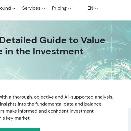
round
Services
Pricing
EN
 Detailed Guide to Value
e in the Investment
with a thorough, objective and AI-supported analysis.
insights into the fundamental data and balance
tors make informed and confident investment
his key market.