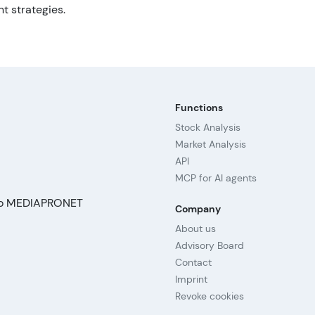
t strategies.
Functions
Stock Analysis
Market Analysis
API
MCP for AI agents
Company
About us
Advisory Board
Contact
Imprint
Revoke cookies