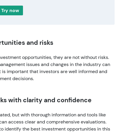
Try now
rtunities and risks
nvestment opportunities, they are not without risks.
management issues and changes in the industry can
it is important that investors are well informed and
tment decisions.
cks with clarity and confidence
ted, but with thorough information and tools like
 can access clear and comprehensive evaluations.
to identify the best investment opportunities in this