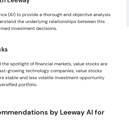
ith Leeway
ence (AI) to provide a thorough and objective analysis
derstand the underlying relationships between this
rmed investment decisions.
cks
the spotlight of financial markets, value stocks are
 fast-growing technology companies, value stocks
ore stable and less volatile investment opportunity
rsified portfolio.
commendations by Leeway AI for