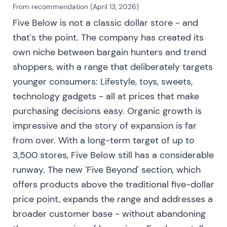
productivity and comparable sales cadence more
From recommendation (April 13, 2026)
closely
[2]
.
Five Below is not a classic dollar store - and
that's the point. The company has created its
Consolidation and range as the market digested
own niche between bargain hunters and trend
scale-up risk versus guidance
[2]
.
shoppers, with a range that deliberately targets
Aug 30, 2023 — Mid-2023: shrink/organized-
younger consumers: Lifestyle, toys, sweets,
theft emerges as a material headwind
technology gadgets - all at prices that make
purchasing decisions easy. Organic growth is
Management adjusted earnings expectations and
increased shrink reserves after physical inventories
impressive and the story of expansion is far
and chain-wide true-ups. Shrink would be a
from over. With a long-term target of up to
meaningful headwind to margins and adjusted
3,500 stores, Five Below still has a considerable
guidance accordingly
[3]
.
runway. The new 'Five Beyond' section, which
Investor perception shifted from pure expansion
offers products above the traditional five-dollar
optimism to concern about margin sustainability
price point, expands the range and addresses a
and operational risks around organized theft and
broader customer base - without abandoning
inventory control. Investors started penalizing