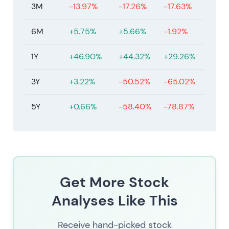
3M
-13.97%
-17.26%
-17.63%
6M
+5.75%
+5.66%
-1.92%
1Y
+46.90%
+44.32%
+29.26%
3Y
+3.22%
-50.52%
-65.02%
5Y
+0.66%
-58.40%
-78.87%
Get More Stock
Analyses Like This
Receive hand-picked stock