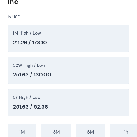
Inc
in USD
1M High / Low
211.26 / 173.10
52W High / Low
251.63 / 130.00
5Y High / Low
251.63 / 52.38
1M
3M
6M
1Y