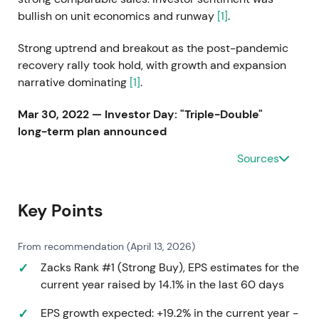
bullish on unit economics and runway
[1]
.
Strong uptrend and breakout as the post-pandemic
recovery rally took hold, with growth and expansion
narrative dominating
[1]
.
Mar 30, 2022 — Investor Day: "Triple-Double"
long-term plan announced
Sources
Management unveiled the "Triple-Double" vision:
increase U.S. store potential to 3,500+, plan to open
~1,000 stores through 2025, target to double sales
Key Points
and more than double EPS by end of fiscal 2025,
and raise long-term operating margin target
[1]
.
From recommendation (April 13, 2026)
Investors embraced an aggressive growth thesis
Zacks Rank #1 (Strong Buy), EPS estimates for the
anchored on a large addressable store opportunity
current year raised by 14.1% in the last 60 days
and the "Five Beyond" bigger-ticket format. Stock
EPS growth expected: +19.2% in the current year -
priced in multi-year unit growth with execution risk