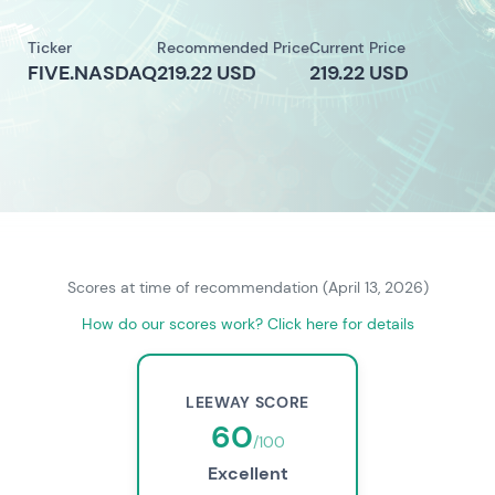
Ticker
Recommended Price
Current Price
FIVE.NASDAQ
219.22 USD
219.22 USD
Scores at time of recommendation (April 13, 2026)
How do our scores work? Click here for details
LEEWAY SCORE
60
/100
Excellent