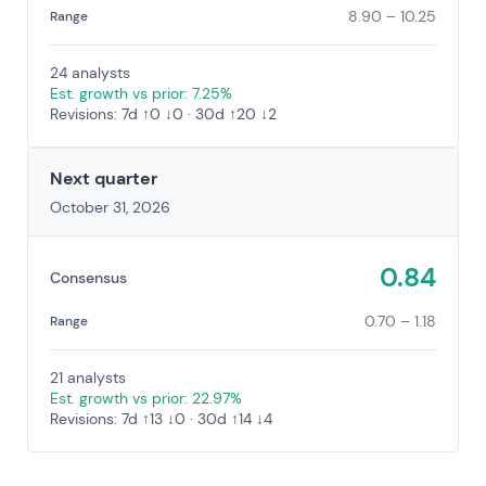
8.90 – 10.25
Range
24 analysts
Est. growth vs prior: 7.25%
Revisions: 7d ↑0 ↓0 · 30d ↑20 ↓2
Next quarter
October 31, 2026
0.84
Consensus
0.70 – 1.18
Range
21 analysts
Est. growth vs prior: 22.97%
Revisions: 7d ↑13 ↓0 · 30d ↑14 ↓4