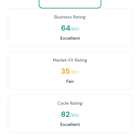
Business Rating
64
/100
Excellent
Market-Fit Rating
35
/100
Fair
Cycle Rating
82
/100
Excellent