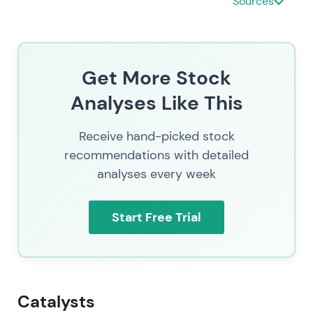
Sources
Strong rally and uptrend as fundamentals
reaccelerated. Share price trading near 189.39
consistent with renewed growth optimism
[8]
.
Get More Stock
Analyses Like This
Receive hand-picked stock
recommendations with detailed
analyses every week
Start Free Trial
Catalysts