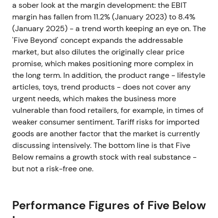
a sober look at the margin development: the EBIT
margin has fallen from 11.2% (January 2023) to 8.4%
(January 2025) - a trend worth keeping an eye on. The
'Five Beyond' concept expands the addressable
market, but also dilutes the originally clear price
promise, which makes positioning more complex in
the long term. In addition, the product range - lifestyle
articles, toys, trend products - does not cover any
urgent needs, which makes the business more
vulnerable than food retailers, for example, in times of
weaker consumer sentiment. Tariff risks for imported
goods are another factor that the market is currently
discussing intensively. The bottom line is that Five
Below remains a growth stock with real substance -
but not a risk-free one.
Performance Figures of Five Below