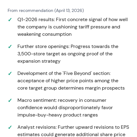
From recommendation (April 13, 2026)
Q1-2026 results: First concrete signal of how well
the company is cushioning tariff pressure and
weakening consumption
Further store openings: Progress towards the
3,500-store target as ongoing proof of the
expansion strategy
Development of the 'Five Beyond' section:
acceptance of higher price points among the
core target group determines margin prospects
Macro sentiment: recovery in consumer
confidence would disproportionately favor
impulse-buy-heavy product ranges
Analyst revisions: Further upward revisions to EPS
estimates could generate additional share price