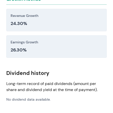
Revenue Growth
24.30%
Earnings Growth
26.30%
Dividend history
Long-term record of paid dividends (amount per
share and dividend yield at the time of payment).
No dividend data available.