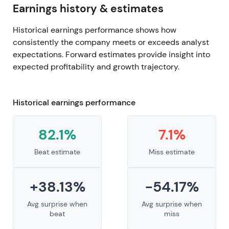
Earnings history & estimates
Historical earnings performance shows how
consistently the company meets or exceeds analyst
expectations. Forward estimates provide insight into
expected profitability and growth trajectory.
Historical earnings performance
82.1%
7.1%
Beat estimate
Miss estimate
+38.13%
-54.17%
Avg surprise when
Avg surprise when
beat
miss