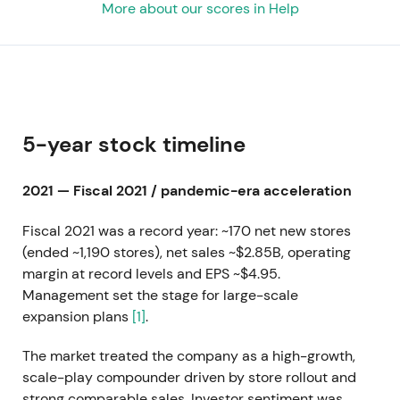
More about our scores in Help
5-year stock timeline
2021 — Fiscal 2021 / pandemic-era acceleration
Fiscal 2021 was a record year: ~170 net new stores
(ended ~1,190 stores), net sales ~$2.85B, operating
margin at record levels and EPS ~$4.95.
Management set the stage for large-scale
expansion plans
[1]
.
The market treated the company as a high-growth,
scale-play compounder driven by store rollout and
strong comparable sales. Investor sentiment was