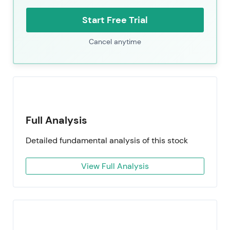
Start Free Trial
Cancel anytime
Full Analysis
Detailed fundamental analysis of this stock
View Full Analysis