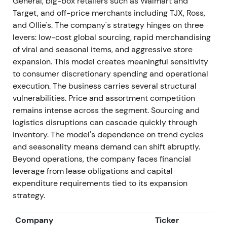
General, big-box retailers such as Walmart and
stabilized leadership and the start of operational
Target, and off-price merchants including TJX, Ross,
fixes
[6]
,
[3]
.
and Ollie's. The company's strategy hinges on three
levers: low-cost global sourcing, rapid merchandising
Mar 2025 — FY2024 results: mixed — continued
of viral and seasonal items, and aggressive store
unit growth, comps soft
expansion. This model creates meaningful sensitivity
to consumer discretionary spending and operational
FY2024 reported net sales ≈$3.88B (ex-53rd week
execution. The business carries several structural
basis), comps down and diluted EPS softer year-
vulnerabilities. Price and assortment competition
over-year. Company opened ~227 net new stores in
remains intense across the segment. Sourcing and
FY2024 while guiding conservatively for near-term
logistics disruptions can cascade quickly through
cadence
[7]
.
inventory. The model's dependence on trend cycles
and seasonality means demand can shift abruptly.
Sentiment remained mixed. Investors respected the
Beyond operations, the company faces financial
size of the opportunity and execution capability but
leverage from lease obligations and capital
maintained caution around comps and margins.
expenditure requirements tied to its expansion
Valuation reflected debate between near-term
strategy.
operational headwinds and multi-year growth
runway
[7]
.
Company
Ticker