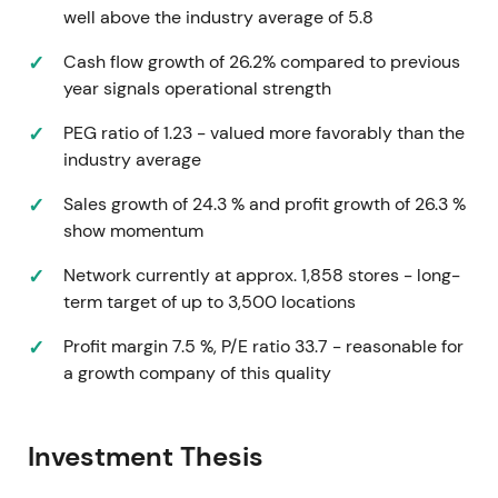
well above the industry average of 5.8
accepted as manageable
[1]
.
Cash flow growth of 26.2% compared to previous
Extension of prior uptrend and momentum phase,
year signals operational strength
with growth story embedded in price
[1]
.
PEG ratio of 1.23 - valued more favorably than the
Mar 15, 2023 — FY2022 results and FY2023
industry average
guidance
Sales growth of 24.3 % and profit growth of 26.3 %
Reported FY2022 net sales ~$3.08B, opened 150
show momentum
new stores (ended ~1,340 stores) and guided
Network currently at approx. 1,858 stores - long-
FY2023 to ~200 net new stores with sales guidance
term target of up to 3,500 locations
in the $3.49B–$3.59B range (included guidance for
a 53rd week)
[2]
.
Profit margin 7.5 %, P/E ratio 33.7 - reasonable for
a growth company of this quality
Solid top-line and continued unit growth kept the
growth narrative intact, but two-year comparable
sales and margin dynamics suggested the story
Investment Thesis
was shifting from "hyper-growth" toward execution-
at-scale. Investors began watching new-store