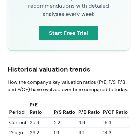
recommendations with detailed
analyses every week
Start Free Trial
Historical valuation trends
How the company’s key valuation ratios (P/E, P/S, P/B
and P/CF) have evolved over time compared to today.
P/E
Period
Ratio
P/S Ratio
P/B Ratio
P/CF Ratio
Current
25.4
2.2
4.8
16.4
1Y ago
29.2
1.9
4.1
14.3