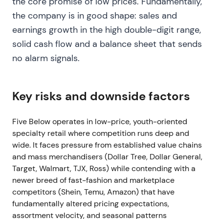
the core promise of low prices. Fundamentally,
exposed margin risk relative to unit growth
[3]
,
[9]
.
the company is in good shape: sales and
Volatility and drawdown as corrective repricing
earnings growth in the high double-digit range,
occurred
[3]
,
[9]
.
solid cash flow and a balance sheet that sends
no alarm signals.
Mar 20, 2024 — FY2023 results: shrink hits
profitability; mitigation steps
Reported FY2023: net sales ~$3.56B and Q4 net
Key risks and downside factors
sales ~$1.34B, but earnings were at the low end of
guidance due to higher-than-anticipated shrink
Five Below operates in low-price, youth-oriented
(true-up ≈100 bps). Company announced
specialty retail where competition runs deep and
mitigation steps: limit self-checkout, increase staff
wide. It faces pressure from established value chains
and security, and other shrink initiatives
[4]
,
[9]
.
and mass merchandisers (Dollar Tree, Dollar General,
Target, Walmart, TJX, Ross) while contending with a
Sentiment moved to skeptical and defensive.
newer breed of fast-fashion and marketplace
Investors demanded proof that shrink could be
competitors (Shein, Temu, Amazon) that have
controlled before re-committing to the prior pace
fundamentally altered pricing expectations,
of rollouts. Growth story remained intact but was
assortment velocity, and seasonal patterns