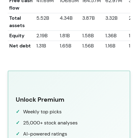
Free cash
411.69M
106.65M
164.57M
62.97M
39.
flow
Total
5.52B
4.34B
3.87B
3.32B
2.8
assets
Equity
2.19B
1.81B
1.58B
1.36B
1.12
Net debt
1.31B
1.65B
1.56B
1.16B
1.23
Unlock Premium
Weekly top picks
25,000+ stock analyses
AI-powered ratings