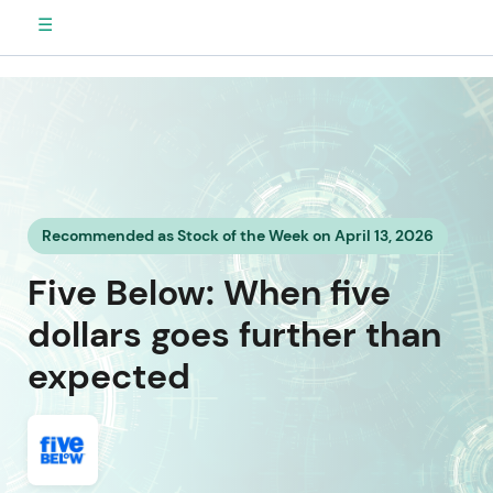
☰
Recommended as Stock of the Week on April 13, 2026
Five Below: When five
dollars goes further than
expected