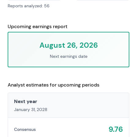
Reports analyzed: 56
Upcoming earnings report
August 26, 2026
Next earnings date
Analyst estimates for upcoming periods
Next year
January 31, 2028
9.76
Consensus