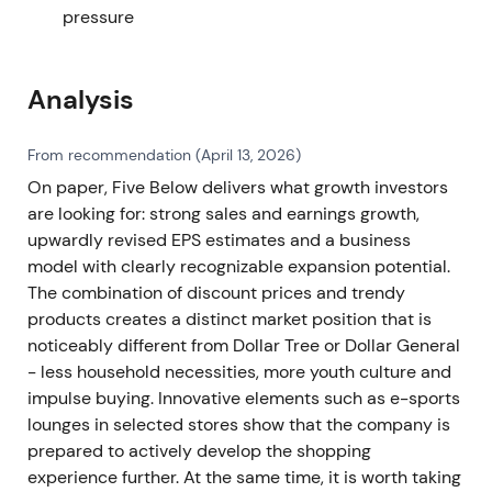
pressure
Analysis
From recommendation (April 13, 2026)
On paper, Five Below delivers what growth investors
are looking for: strong sales and earnings growth,
upwardly revised EPS estimates and a business
model with clearly recognizable expansion potential.
The combination of discount prices and trendy
products creates a distinct market position that is
noticeably different from Dollar Tree or Dollar General
- less household necessities, more youth culture and
impulse buying. Innovative elements such as e-sports
lounges in selected stores show that the company is
prepared to actively develop the shopping
experience further. At the same time, it is worth taking