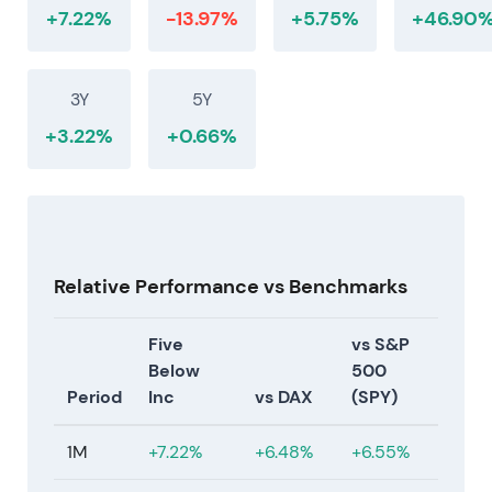
+7.22%
-13.97%
+5.75%
+46.90
3Y
5Y
+3.22%
+0.66%
Relative Performance vs Benchmarks
Five
vs S&P
Below
500
Period
Inc
vs DAX
(SPY)
1M
+7.22%
+6.48%
+6.55%