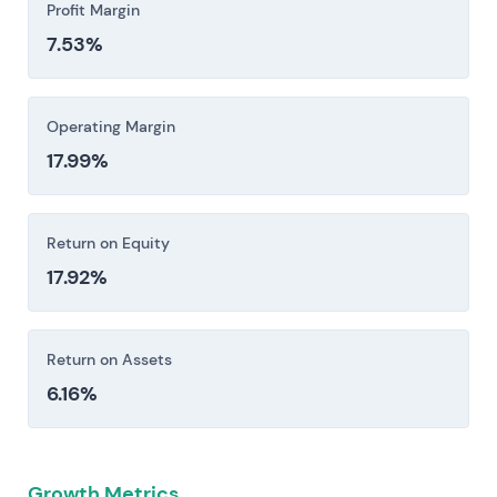
Profit Margin
7.53%
Operating Margin
17.99%
Return on Equity
17.92%
Return on Assets
6.16%
Growth Metrics