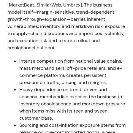
subordinated to operational remediation
[4]
,
[9]
,
[MarketBeat, SimilarWeb, Umbrex]. The business
[31]
.
model itself—margin-sensitive, trend-dependent,
growth-through-expansion—carries inherent
Drawdown and rangebound trading as the stock
vulnerabilities: inventory and markdown risk, exposure
reacted to margin risk and execution questions
[4]
,
to supply-chain disruptions and import cost volatility,
[9]
.
and execution risk tied to store rollout and
omnichannel buildout.
Jul 16, 2024 — CEO transition and market shock
Intense competition from national value chains,
Joel Anderson resigned as President & CEO (left to
mass merchandisers, off-price retailers, and e-
pursue other interests; later joined Petco). Kenneth
commerce platforms creates persistent
Bull was named interim President & CEO and co-
pressure on traffic, pricing, and margins.
founder Tom Vellios became interim Executive
Heavy dependence on trend-driven and
Chairman
[5]
.
seasonal merchandise exposes the business to
inventory obsolescence and markdown pressure
Leadership turnover injected uncertainty. Markets
when items miss with its teen and tween
reacted sharply with material share-price decline
customer base.
as investors questioned continuity behind the
Sourcing and cost-inflation exposure stems from
Triple-Double plan and execution cadence
[5]
,
[11]
.
reliance on low-cost imported goods, where