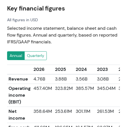
Key financial figures
All figures in USD
Selected income statement, balance sheet and cash
flow figures. Annual and quarterly, based on reported
IFRS/GAAP financials.
Annual
Quarterly
2026
2025
2024
2023
202
Revenue
4.76B
3.88B
3.56B
3.08B
2.8
Operating
457.40M
323.82M
385.57M
345.04M
379
income
(EBIT)
Net
358.64M
253.61M
301.11M
261.53M
278
income