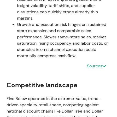
Sharp drawdown and increased volatility around
freight volatility, tariff shifts, and supplier
the leadership change
[5]
,
[11]
.
disruptions can quickly erode already thin
margins.
Dec 2024 — New CEO and strategic reset
Growth and execution risk hinges on sustained
store expansion and comparable sales
Company announced Winnie Park (formerly Forever
performance. Slower same-store sales, market
21 CEO) as incoming CEO (effective Dec 16, 2024).
saturation, rising occupancy and labor costs, or
Leadership signaled a strategic and operational
stumbles in omnichannel execution could
refocus: reassess expansion cadence, pricing, Five
materially compress cash flow.
Beyond rollout and in-store services
[6]
,
[3]
.
Sources
Initially cautious optimism emerged. Investors
viewed the hire as a move to stabilize
Competitive landscape
merchandising and reposition the brand, but
awaited early proof through comp trends, shrink
trajectory, and moderated but sustainable store
Five Below operates in the extreme-value, trend-
growth
[6]
,
[3]
.
driven specialty retail space, competing against
national discount chains like Dollar Tree and Dollar
Range and partial recovery as the market priced in