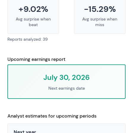
+9.02%
-15.29%
Avg surprise when
Avg surprise when
beat
miss
Reports analyzed: 39
Upcoming earnings report
July 30, 2026
Next earnings date
Analyst estimates for upcoming periods
Next year