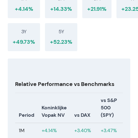
+4.14%
+14.33%
+21.91%
+23.2
3Y
5Y
+49.73%
+52.23%
Relative Performance vs Benchmarks
vs S&P
Koninklijke
500
Period
Vopak NV
vs DAX
(SPY)
1M
+4.14%
+3.40%
+3.47%