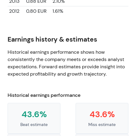
2013
0.88 EUR
2.10%
2012
0.80 EUR
1.61%
Earnings history & estimates
Historical earnings performance shows how
consistently the company meets or exceeds analyst
expectations. Forward estimates provide insight into
expected profitability and growth trajectory.
Historical earnings performance
43.6%
43.6%
Beat estimate
Miss estimate