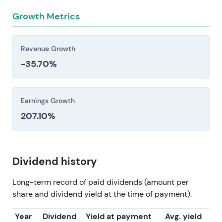
Growth Metrics
Revenue Growth
-35.70%
Earnings Growth
207.10%
Dividend history
Long-term record of paid dividends (amount per
share and dividend yield at the time of payment).
Year
Dividend
Yield at payment
Avg. yield