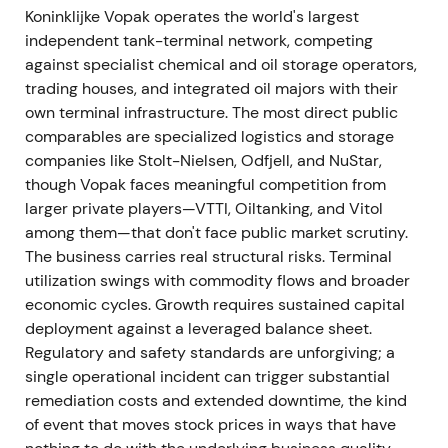
Koninklijke Vopak operates the world's largest
Investors rewarded tangible portfolio pruning and
independent tank-terminal network, competing
clearer capital allocation—the perception shifted
against specialist chemical and oil storage operators,
toward a disciplined capital allocator with
trading houses, and integrated oil majors with their
improving cash returns.
[16]
,
[17]
own terminal infrastructure. The most direct public
comparables are specialized logistics and storage
A breakout rally followed as strategic clarity and
companies like Stolt-Nielsen, Odfjell, and NuStar,
earnings improvement triggered re-rating.
though Vopak faces meaningful competition from
larger private players—VTTI, Oiltanking, and Vitol
February–April 2024 — €300m buyback
among them—that don't face public market scrutiny.
launched; upgraded outlook; executive
The business carries real structural risks. Terminal
transition
utilization swings with commodity flows and broader
economic cycles. Growth requires sustained capital
Vopak announced a share buyback program to
deployment against a leveraged balance sheet.
return up to €300m, with the program starting
Regulatory and safety standards are unforgiving; a
February 14, 2024. Q1 2024 results prompted an
single operational incident can trigger substantial
upgraded FY2024 outlook. The Supervisory Board
remediation costs and extended downtime, the kind
announced that COO Frits Eulderink would step
of event that moves stock prices in ways that have
down from the Executive Board effective April 24,