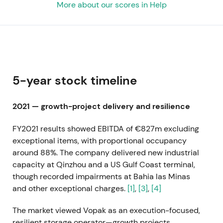
More about our scores in Help
5-year stock timeline
2021 — growth-project delivery and resilience
FY2021 results showed EBITDA of €827m excluding
exceptional items, with proportional occupancy
around 88%. The company delivered new industrial
capacity at Qinzhou and a US Gulf Coast terminal,
though recorded impairments at Bahia las Minas
and other exceptional charges.
[1]
,
[3]
,
[4]
The market viewed Vopak as an execution-focused,
resilient storage operator—growth projects