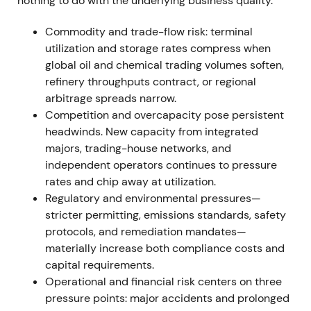
nothing to do with the underlying business quality.
2024.
[45]
,
[46]
,
[27]
Commodity and trade-flow risk: terminal
Buyback plus upgraded guidance materially
utilization and storage rates compress when
improved investor sentiment—Vopak began to be
global oil and chemical trading volumes soften,
seen as a capital-returning infrastructure
refinery throughputs contract, or regional
compounder, with the management change
arbitrage spreads narrow.
regarded as orderly.
[46]
,
[45]
,
[27]
Competition and overcapacity pose persistent
headwinds. New capacity from integrated
An acceleration and rally phase followed as the
majors, trading-house networks, and
buyback and guidance upgrades tightened supply
independent operators continues to pressure
and lifted expectations.
rates and chip away at utilization.
Regulatory and environmental pressures—
December 2024 — completion of the €300m
stricter permitting, emissions standards, safety
buyback
protocols, and remediation mandates—
Vopak completed the €300m repurchase program
materially increase both compliance costs and
on December 9, 2024, repurchasing 7,924,438
capital requirements.
ordinary shares (approximately 6.30% of
Operational and financial risk centers on three
outstanding) at an average price of €37.86.
pressure points: major accidents and prolonged