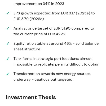
improvement on 34% in 2023
higher-return industrial and gas assets plus new-
energy exposure—though cost inflation and energy
EPS growth expected: from EUR 3.17 (2025e) to
prices remained a near-term headwind.
[7]
,
[9]
,
[13]
EUR 3.79 (2026e)
Early-to-mid 2022 saw an uptrend as market
Analyst price target of EUR 51.90 compared to
recovery and guidance upgrades supported re-
the current price of EUR 42.32
rating from the 2021 base.
Equity ratio stable at around 46% - solid balance
February 2023 — strategic review launched for
sheet structure
Rotterdam chemical terminals
Tank farms in strategic port locations: almost
impossible to replicate, permits difficult to obtain
Vopak announced a strategic review of three Port of
Rotterdam chemical terminals (Botlek, TTR,
Transformation towards new energy sources
Chemiehaven), with potential outcomes including
underway - cautious but targeted
partial divestment.
[15]
,
[23]
The market treated this as active portfolio
Investment Thesis
optimization—trimming lower-return assets to
redeploy capital into gas, industrial growth and new