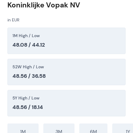
Koninklijke Vopak NV
in EUR
1M High / Low
48.08 / 44.12
52W High / Low
48.56 / 36.58
5Y High / Low
48.56 / 18.14
1M
3M
6M
1Y