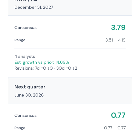
December 31, 2027
3.79
Consensus
3.51 – 4.19
Range
4 analysts
Est. growth vs prior: 14.69%
Revisions: 7d ↑0 ↓0 · 30d ↑0 ↓2
Next quarter
June 30, 2026
0.77
Consensus
0.77 – 0.77
Range