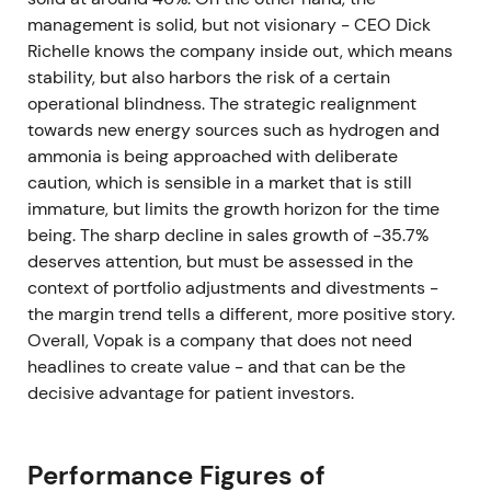
management is solid, but not visionary - CEO Dick
Richelle knows the company inside out, which means
stability, but also harbors the risk of a certain
operational blindness. The strategic realignment
towards new energy sources such as hydrogen and
ammonia is being approached with deliberate
caution, which is sensible in a market that is still
immature, but limits the growth horizon for the time
being. The sharp decline in sales growth of -35.7%
deserves attention, but must be assessed in the
context of portfolio adjustments and divestments -
the margin trend tells a different, more positive story.
Overall, Vopak is a company that does not need
headlines to create value - and that can be the
decisive advantage for patient investors.
Performance Figures of