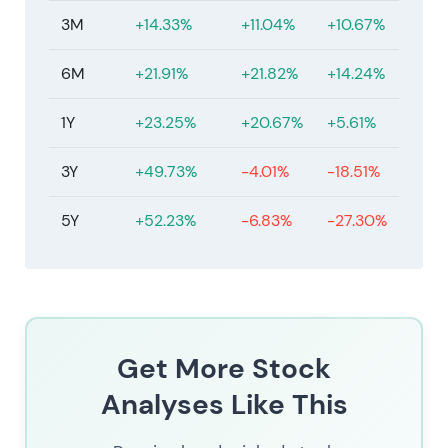
3M
+14.33%
+11.04%
+10.67%
6M
+21.91%
+21.82%
+14.24%
1Y
+23.25%
+20.67%
+5.61%
3Y
+49.73%
-4.01%
-18.51%
5Y
+52.23%
-6.83%
-27.30%
Get More Stock
Analyses Like This