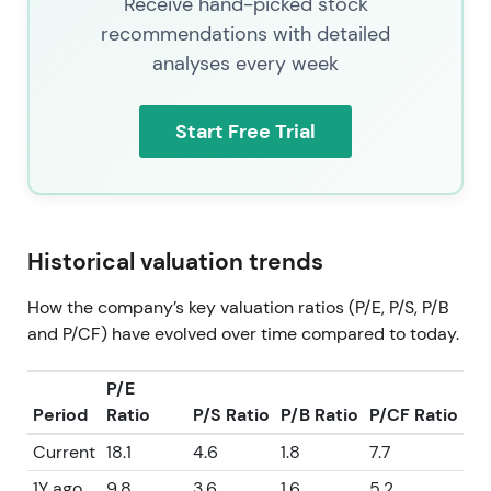
Receive hand-picked stock
recommendations with detailed
analyses every week
Start Free Trial
Historical valuation trends
How the company’s key valuation ratios (P/E, P/S, P/B
and P/CF) have evolved over time compared to today.
P/E
Period
Ratio
P/S Ratio
P/B Ratio
P/CF Ratio
Current
18.1
4.6
1.8
7.7
1Y ago
9.8
3.6
1.6
5.2