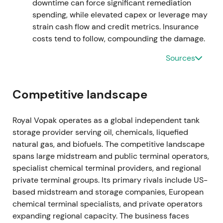
Shareholder distributions in 2024 included
downtime can force significant remediation
significant dividends and buyback execution.
[42]
,
spending, while elevated capex or leverage may
[44]
strain cash flow and credit metrics. Insurance
costs tend to follow, compounding the damage.
The completed repurchase materially boosted EPS
Sources
and tightened free float; investors increasingly
credited management for shareholder returns and
capital discipline.
[42]
,
[44]
Competitive landscape
A continued uptrend and consolidation at a higher
base followed the repurchase.
Royal Vopak operates as a global independent tank
storage provider serving oil, chemicals, liquefied
FY 2024 (reported February 2025) — record
natural gas, and biofuels. The competitive landscape
proportional EBITDA; new buyback and higher
spans large midstream and public terminal operators,
dividend
specialist chemical terminal providers, and regional
private terminal groups. Its primary rivals include US-
Proportional EBITDA excluding exceptional items
based midstream and storage companies, European
reached a record of approximately €1,170m, with
chemical terminal specialists, and private operators
proportional occupancy around 93% and an
expanding regional capacity. The business faces
operating cash return of approximately 15.1%. The