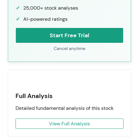
25,000+ stock analyses
AI-powered ratings
Start Free Trial
Cancel anytime
Full Analysis
Detailed fundamental analysis of this stock
View Full Analysis