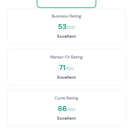
Business Rating
53
/100
Excellent
Market-Fit Rating
71
/100
Excellent
Cycle Rating
66
/100
Excellent