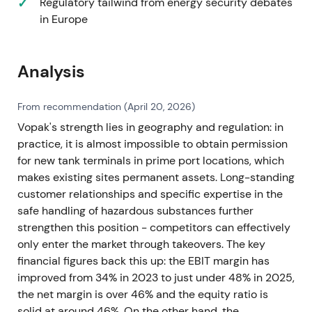
Regulatory tailwind from energy security debates
in Europe
Analysis
From recommendation (April 20, 2026)
Vopak's strength lies in geography and regulation: in
practice, it is almost impossible to obtain permission
for new tank terminals in prime port locations, which
makes existing sites permanent assets. Long-standing
customer relationships and specific expertise in the
safe handling of hazardous substances further
strengthen this position - competitors can effectively
only enter the market through takeovers. The key
financial figures back this up: the EBIT margin has
improved from 34% in 2023 to just under 48% in 2025,
the net margin is over 46% and the equity ratio is
solid at around 46%. On the other hand, the