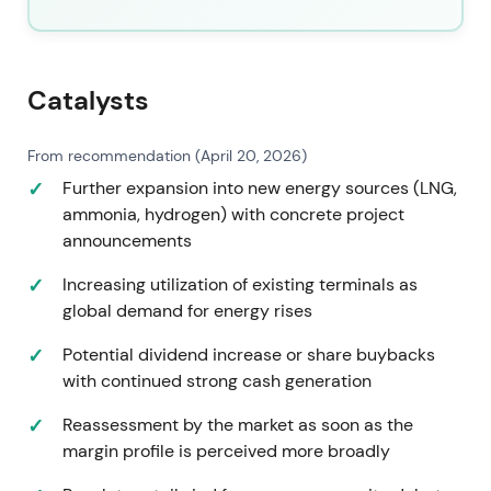
company retains elevated cash returns through
completed buybacks and a progressive dividend
policy while continuing gas, industrial and new-
energy investments.
[42]
,
[44]
,
[16]
Catalysts
By mid-2026 the market largely priced Vopak as a
From recommendation (April 20, 2026)
capital-returning, higher-quality infrastructure
Further expansion into new energy sources (LNG,
operator rather than a purely cyclical storage play,
ammonia, hydrogen) with concrete project
with investor emphasis on cash returns and energy-
announcements
transition exposure.
[42]
,
[16]
,
[44]
Increasing utilization of existing terminals as
An uptrend and rally since 2023 has been
global demand for energy rises
sustained by portfolio optimization, buybacks and
rising operating cash returns.
Potential dividend increase or share buybacks
with continued strong cash generation
Reassessment by the market as soon as the
margin profile is perceived more broadly