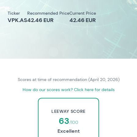
Ticker
Recommended Price
Current Price
VPK.AS
42.46 EUR
42.46 EUR
Scores at time of recommendation (April 20, 2026)
How do our scores work? Click here for details
LEEWAY SCORE
63
/100
Excellent