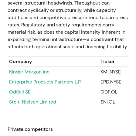
several structural headwinds. Throughput can
company completed the €300m buyback,
contract cyclically or structurally, while capacity
proposed a dividend of €1.60 and announced a new
additions and competitive pressure tend to compress
share buyback program of up to €100m for 2025.
rates. Regulatory and safety requirements carry
Continued investment in gas, industrial expansions
material risk, as does the capital intensity inherent in
and new-energies (battery storage, repurposing
expanding terminal infrastructure—a constraint that
feedstock capacity) remained central.
[42]
,
[44]
affects both operational scale and financing flexibility.
The perception consolidated toward a high-quality,
Company
Ticker
cash-generative infrastructure compounder—
higher cash returns, lower leverage and clear
Kinder Morgan Inc.
KMI.NYSE
capital allocation drove re-rating and reduced
Enterprise Products Partners L.P.
EPD.NYSE
cyclical fears.
[42]
,
[44]
Odfjell SE
ODF.OL
A sustained multi-quarter uptrend in the
Stolt-Nielsen Limited
SNI.OL
compounder phase followed as fundamentals and
shareholder returns backed valuation gains.
2025–April 2026 — governance continuity and
Private competitors
execution