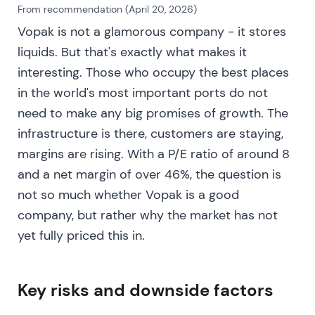
energies.
[16]
From recommendation (April 20, 2026)
Vopak is not a glamorous company - it stores
Short-term volatility emerged as investors priced
liquids. But that's exactly what makes it
optionality and awaited the review outcome.
interesting. Those who occupy the best places
September–November 2023 — agreement and
in the world's most important ports do not
completion to sell Rotterdam chemicals; strong
need to make any big promises of growth. The
FY2023 showing
infrastructure is there, customers are staying,
margins are rising. With a P/E ratio of around 8
Vopak reached agreement with Infracapital to sell
the three Rotterdam chemical terminals for €407m,
and a net margin of over 46%, the question is
with net cash receipts of approximately €368–
not so much whether Vopak is a good
372m at closing. The company completed other
company, but rather why the market has not
portfolio transactions including Savannah. FY2023
yet fully priced this in.
results showed consolidated and proportional
EBITDA improvements, with proportional EBITDA
reaching approximately €964m. Management
Key risks and downside factors
announced a dividend increase and intention to
return up to €300m via buyback.
[18]
,
[17]
,
[16]
,
[19]