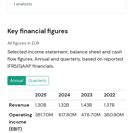
1 analysts
Key financial figures
All figures in EUR
Selected income statement, balance sheet and cash
flow figures. Annual and quarterly, based on reported
IFRS/GAAP financials.
Annual
Quarterly
2025
2024
2023
2022
2
Revenue
1.30B
1.32B
1.43B
1.37B
1.
Operating
381.70M
617.80M
478.70M
360.90M
2
income
(EBIT)