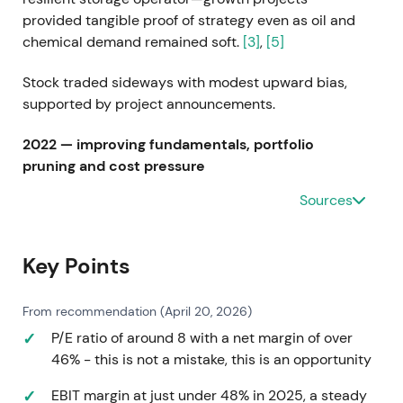
provided tangible proof of strategy even as oil and
chemical demand remained soft.
[3]
,
[5]
Stock traded sideways with modest upward bias,
supported by project announcements.
2022 — improving fundamentals, portfolio
pruning and cost pressure
Sources
FY2022 results (reported in 2023) showed higher
EBITDA of approximately €887m excluding
exceptional items with improving occupancy by
Key Points
year-end. The company divested Agencies and
Canadian oil terminals while facing higher energy
From recommendation (April 20, 2026)
and utility costs, raising guidance after Q3 2022.
[6]
,
[7]
,
[2]
,
[13]
P/E ratio of around 8 with a net margin of over
46% - this is not a mistake, this is an opportunity
Investors increasingly saw operational recovery and
EBIT margin at just under 48% in 2025, a steady
active portfolio management—a shift toward