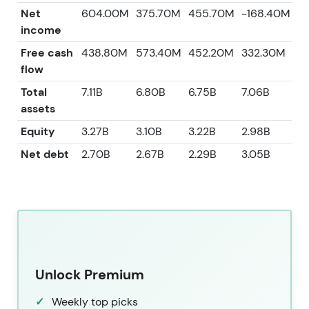
Net
604.00M
375.70M
455.70M
-168.40M
2
income
Free cash
438.80M
573.40M
452.20M
332.30M
8
flow
Total
7.11B
6.80B
6.75B
7.06B
7.
assets
Equity
3.27B
3.10B
3.22B
2.98B
3.
Net debt
2.70B
2.67B
2.29B
3.05B
2.
Unlock Premium
Weekly top picks