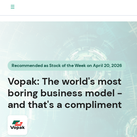
☰
Recommended as Stock of the Week on April 20, 2026
Vopak: The world's most
boring business model -
and that's a compliment