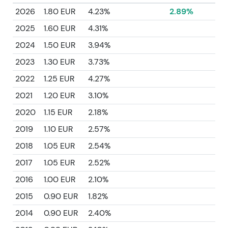
2026
1.80 EUR
4.23%
2.89%
2025
1.60 EUR
4.31%
2024
1.50 EUR
3.94%
2023
1.30 EUR
3.73%
2022
1.25 EUR
4.27%
2021
1.20 EUR
3.10%
2020
1.15 EUR
2.18%
2019
1.10 EUR
2.57%
2018
1.05 EUR
2.54%
2017
1.05 EUR
2.52%
2016
1.00 EUR
2.10%
2015
0.90 EUR
1.82%
2014
0.90 EUR
2.40%