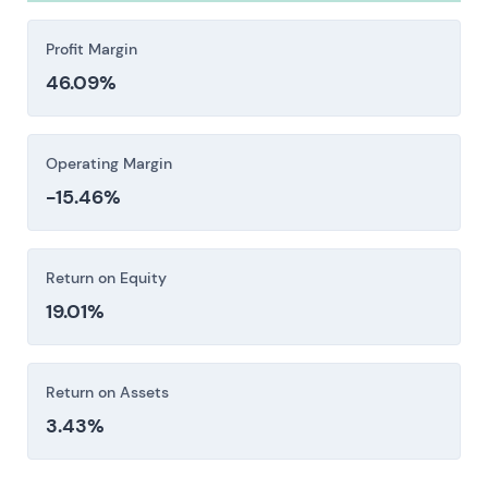
spending, while elevated capex or leverage may
strain cash flow and credit metrics. Insurance
Profit Margin
costs tend to follow, compounding the damage.
46.09%
Investors should consider these risk factors carefully
before making an investment decision.
Operating Margin
-15.46%
Return on Equity
19.01%
Return on Assets
3.43%