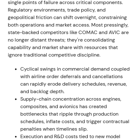
single points of failure across critical components.
Regulatory environments, trade policy, and
The market narrative shifted to "demand intact,
geopolitical friction can shift overnight, constraining
execution constrained"—the backlog validated
both operations and market access. Most pressingly,
long-term growth, but supplier, engine and
state-backed competitors like COMAC and AVIC are
aerostructure constraints became the dominant
no longer distant threats; they're consolidating
near-term concern.
[1]
,
[37]
capability and market share with resources that
ignore traditional competitive discipline.
The stock traded in a range with periodic
drawdowns as execution risk re-priced.
Cyclical swings in commercial demand coupled
with airline order deferrals and cancellations
2023 — recordable deliveries and sustained
can rapidly erode delivery schedules, revenue,
order momentum
and backlog depth.
Supply-chain concentration across engines,
Airbus delivered 735 commercial aircraft in 2023,
composites, and avionics has created
including 571 A320-family and 68 A220s, with
bottlenecks that ripple through production
strong orders and a high backlog.
[2]
,
[5]
schedules, inflate costs, and trigger contractual
penalties when timelines slip.
Sentiment improved as deliveries climbed versus
Execution and R&D costs tied to new model
2022 and demand/replacement cycles remained