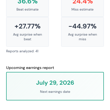
36.6%
24.4%
Beat estimate
Miss estimate
+27.77%
-44.97%
Avg surprise when
Avg surprise when
beat
miss
Reports analyzed: 41
Upcoming earnings report
July 29, 2026
Next earnings date