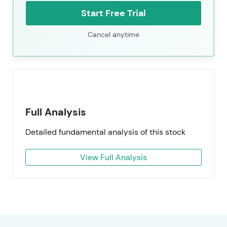
Start Free Trial
Cancel anytime
Full Analysis
Detailed fundamental analysis of this stock
View Full Analysis