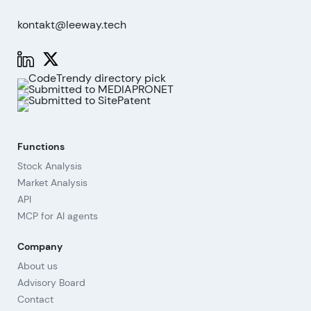
kontakt@leeway.tech
Functions
Stock Analysis
Market Analysis
API
MCP for AI agents
Company
About us
Advisory Board
Contact