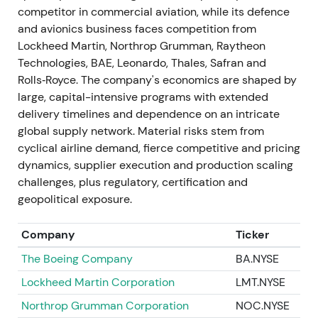
competitor in commercial aviation, while its defence
24 June 2024 — guidance update: delivery cut,
and avionics business faces competition from
Space charge, ramp delayed
Lockheed Martin, Northrop Grumman, Raytheon
Technologies, BAE, Leonardo, Thales, Safran and
Airbus announced charges of approximately
Rolls‑Royce. The company's economics are shaped by
€0.9bn on certain Space programmes, cut 2024
large, capital-intensive programs with extended
delivery guidance to approximately 770 aircraft
delivery timelines and dependence on an intricate
(from approximately 800), and pushed the 75
global supply network. Material risks stem from
A320-family/month ramp-up to 2027. Specific
cyclical airline demand, fierce competitive and pricing
supply-chain issues were identified in engines,
dynamics, supplier execution and production scaling
aerostructures and cabin equipment.
[47]
,
[46]
challenges, plus regulatory, certification and
geopolitical exposure.
Investor perception flipped to execution skepticism
—demand remained strong but near-term earnings,
Company
Ticker
cash flow and programme execution were
downgraded. Transparency on Space charges
The Boeing Company
BA.NYSE
reduced uncertainty but revealed program risk.
Lockheed Martin Corporation
LMT.NYSE
[47]
,
[46]
Northrop Grumman Corporation
NOC.NYSE
The stock experienced a sharp drawdown and