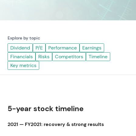
Explore by topic
Dividend
P/E
Performance
Earnings
Financials
Risks
Competitors
Timeline
Key metrics
5-year stock timeline
2021 — FY2021: recovery & strong results