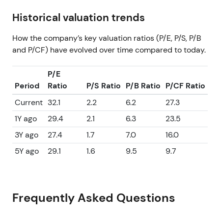
Historical valuation trends
How the company’s key valuation ratios (P/E, P/S, P/B
and P/CF) have evolved over time compared to today.
P/E
Period
Ratio
P/S Ratio
P/B Ratio
P/CF Ratio
Current
32.1
2.2
6.2
27.3
1Y ago
29.4
2.1
6.3
23.5
3Y ago
27.4
1.7
7.0
16.0
5Y ago
29.1
1.6
9.5
9.7
Frequently Asked Questions