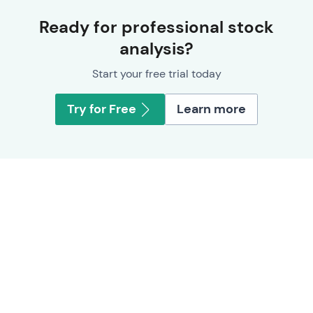
Ready for professional stock
analysis?
Start your free trial today
Try for Free
Learn more