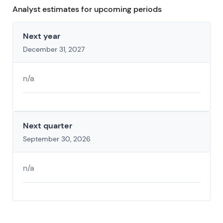
Analyst estimates for upcoming periods
Next year
December 31, 2027
n/a
Next quarter
September 30, 2026
n/a