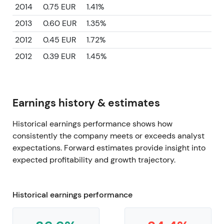
2014
0.75 EUR
1.41%
2013
0.60 EUR
1.35%
2012
0.45 EUR
1.72%
2012
0.39 EUR
1.45%
Earnings history & estimates
Historical earnings performance shows how
consistently the company meets or exceeds analyst
expectations. Forward estimates provide insight into
expected profitability and growth trajectory.
Historical earnings performance