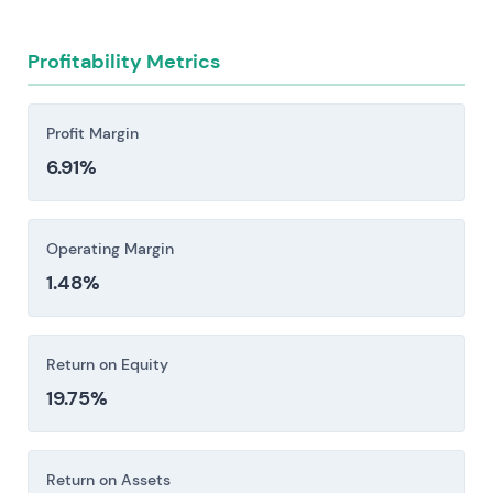
penalties when timelines slip.
Execution and R&D costs tied to new model
Profitability Metrics
launches carry real risk—ramp-up delays,
certification hurdles, and the capital intensity of
getting these things to market can compress
Profit Margin
margins faster than expected.
6.91%
Regulatory, trade, and geopolitical headwinds—
export controls, sanctions, WTO disputes over
subsidies, and shifts in defense procurement—
Operating Margin
combine with intensifying competition from
1.48%
state-backed manufacturers to compress
margins.
Return on Equity
Investors should consider these risk factors carefully
19.75%
before making an investment decision.
Return on Assets