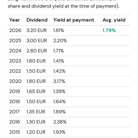
share and dividend yield at the time of payment).
Year
Dividend
Yield at payment
Avg. yield
2026
3.20 EUR
1.81%
1.79%
2025
3.00 EUR
2.20%
2024
2.80 EUR
1.71%
2023
1.80 EUR
1.41%
2022
1.50 EUR
1.42%
2020
1.80 EUR
3.17%
2019
1.65 EUR
1.39%
2018
1.50 EUR
1.64%
2017
1.35 EUR
1.89%
2016
1.30 EUR
2.38%
2015
1.20 EUR
1.93%