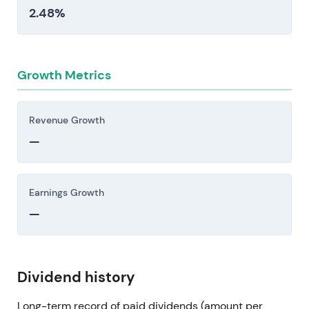
2.48%
Growth Metrics
Revenue Growth
—
Earnings Growth
—
Dividend history
Long-term record of paid dividends (amount per