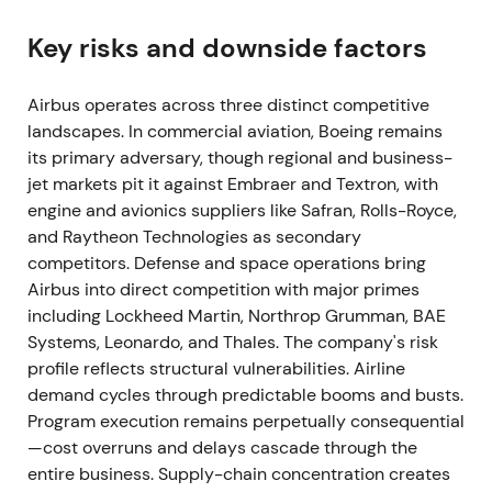
transferred and were removed from counts.
[3]
,
[12]
,
[1]
Key risks and downside factors
Investor focus shifted to geopolitical and
operational risk, with immediate uncertainty around
Airbus operates across three distinct competitive
leased assets in Russia and secondary supply-
landscapes. In commercial aviation, Boeing remains
chain impacts.
[3]
,
[6]
its primary adversary, though regional and business-
jet markets pit it against Embraer and Textron, with
The stock experienced increased volatility and
engine and avionics suppliers like Safran, Rolls-Royce,
drawdown episodes.
and Raytheon Technologies as secondary
competitors. Defense and space operations bring
2022 (H1 & FY) — supply-chain bottlenecks
Airbus into direct competition with major primes
surface; demand remains strong
including Lockheed Martin, Northrop Grumman, BAE
Systems, Leonardo, and Thales. The company's risk
H1 2022 saw 297 deliveries with weaker interim
profile reflects structural vulnerabilities. Airline
profitability (net income €1.901bn). FY 2022
demand cycles through predictable booms and busts.
delivered 661 aircraft with 1,078 gross new orders
Program execution remains perpetually consequential
and an elevated backlog. Management warned of
—cost overruns and delays cascade through the
broad industrial hurdles and supplier constraints.
entire business. Supply-chain concentration creates
[30]
,
[1]
,
[37]