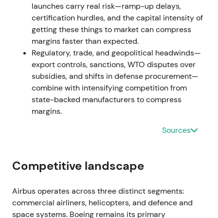
launches carry real risk—ramp-up delays,
visible; the narrative reverted toward growth and
certification hurdles, and the capital intensity of
ramp-up where supply allowed.
[5]
,
[2]
getting these things to market can compress
The stock rallied in an uptrend as operational
margins faster than expected.
momentum resumed.
Regulatory, trade, and geopolitical headwinds—
export controls, sanctions, WTO disputes over
Feb 2024 — optimistic 2024 guidance (early
subsidies, and shifts in defense procurement—
year)
combine with intensifying competition from
state-backed manufacturers to compress
Management publicly targeted roughly 800
margins.
commercial aircraft deliveries for 2024 and
reiterated ramp ambitions for the A320 Family.
[50]
Sources
Market optimism positioned Airbus to take share
Competitive landscape
amid Boeing headwinds and monetize persistent
demand.
[50]
Airbus operates across three distinct segments:
The stock continued its 2023 uptrend with
commercial airliners, helicopters, and defence and
optimism priced in.
space systems. Boeing remains its primary