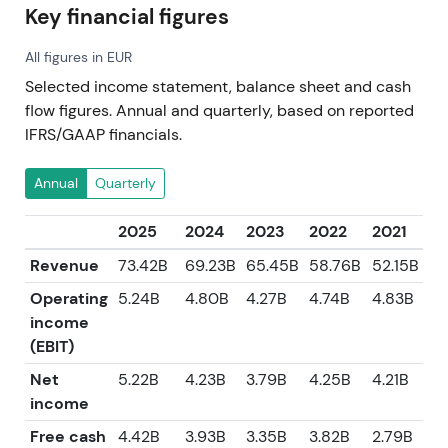
Key financial figures
All figures in EUR
Selected income statement, balance sheet and cash
flow figures. Annual and quarterly, based on reported
IFRS/GAAP financials.
Annual
Quarterly
2025
2024
2023
2022
2021
Revenue
73.42B
69.23B
65.45B
58.76B
52.15B
Operating
5.24B
4.80B
4.27B
4.74B
4.83B
income
(EBIT)
Net
5.22B
4.23B
3.79B
4.25B
4.21B
income
Free cash
4.42B
3.93B
3.35B
3.82B
2.79B