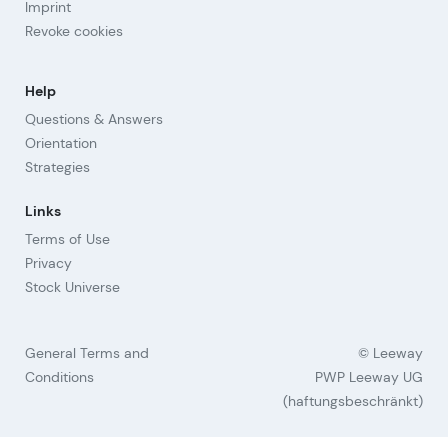
Imprint
Revoke cookies
Help
Questions & Answers
Orientation
Strategies
Links
Terms of Use
Privacy
Stock Universe
General Terms and
© Leeway
Conditions
PWP Leeway UG
(haftungsbeschränkt)