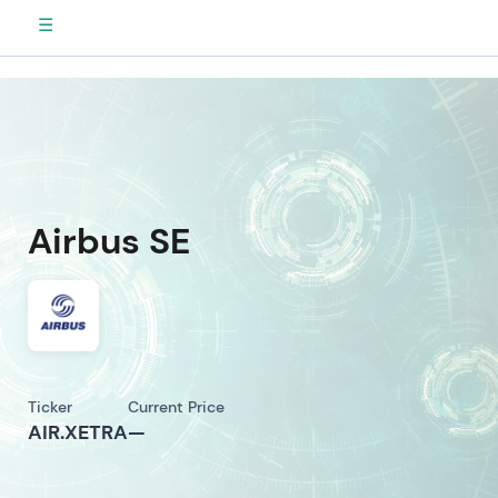
☰
Airbus SE
Ticker
Current Price
AIR.XETRA
—