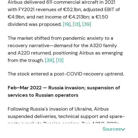
Airbus delivered 611 commercial aircraft in 2021
with FY2021 revenues of €52.1bn, adjusted EBIT of
€4.9bn, and net income of €4.213bn; a €1.50
dividend was proposed.
[19]
,
[13]
,
[39]
The market shifted from pandemic anxiety to a
recovery narrative—demand for the A320 family
and A220 returned, positioning Airbus as emerging
from the trough.
[39]
,
[13]
The stock entered a post-COVID recovery uptrend.
Feb–Mar 2022 — Russia invasion; suspension of
services to Russian operators
Following Russia's invasion of Ukraine, Airbus
suspended deliveries, technical support and spare-
parts supply to Russian carriers. Two A350-900s
Sources
recorded as sold to Aeroflot could not be