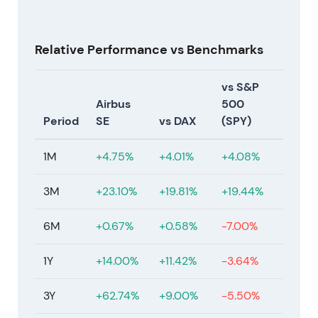
Relative Performance vs Benchmarks
vs S&P
Airbus
500
Period
SE
vs DAX
(SPY)
1M
+4.75%
+4.01%
+4.08%
3M
+23.10%
+19.81%
+19.44%
6M
+0.67%
+0.58%
-7.00%
1Y
+14.00%
+11.42%
-3.64%
3Y
+62.74%
+9.00%
-5.50%