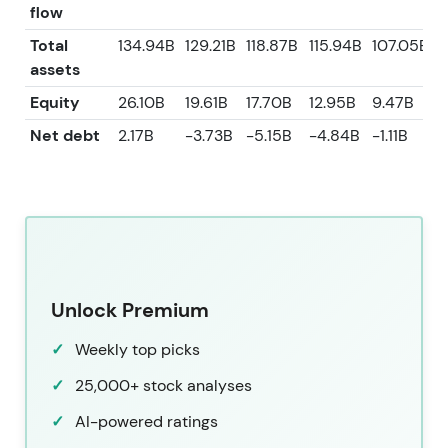
flow
Total
134.94B
129.21B
118.87B
115.94B
107.05B
assets
Equity
26.10B
19.61B
17.70B
12.95B
9.47B
Net debt
2.17B
-3.73B
-5.15B
-4.84B
-1.11B
Unlock Premium
Weekly top picks
25,000+ stock analyses
AI-powered ratings