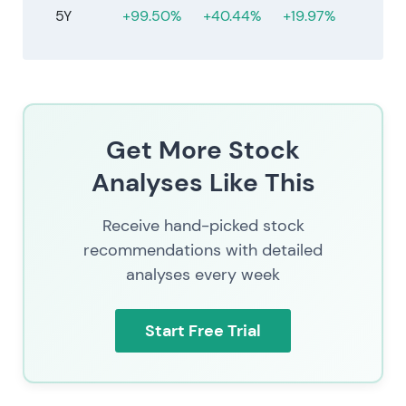
5Y
+99.50%
+40.44%
+19.97%
Get More Stock
Analyses Like This
Receive hand-picked stock
recommendations with detailed
analyses every week
Start Free Trial