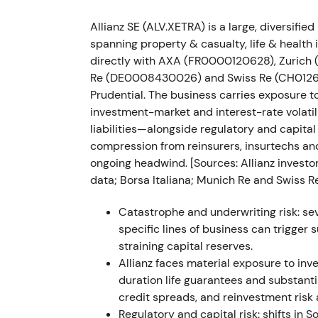
Nov 2022 — Russia deal regulatory delay
Allianz SE (ALV.XETRA) is a large, diversif
Allianz reported the planned Russia transact
spanning property & casualty, life & healt
financial impact to be recognized in Q4 20
directly with AXA (FR0000120628), Zurich
Re (DE0008430026) and Swiss Re (CH012688
Timing uncertainty extended headline risk 
Prudential. The business carries exposure t
execution timing rather than a structural p
investment-market and interest-rate volatil
regulatory clearance.
liabilities—alongside regulatory and capital
compression from reinsurers, insurtechs 
Mar 2022–Nov 2023 — multi‑tranche buy
ongoing headwind. [Sources: Allianz investor
data; Borsa Italiana; Munich Re and Swiss Re
Allianz executed multi‑tranche buybacks: €
Mar 2023) and €1.5bn (29 May–24 Nov 2023
Catastrophe and underwriting risk: sev
were redeemed, reducing issued shares fro
specific lines of business can trigger
straining capital reserves.
Capital returns became central to the equi
Allianz faces material exposure to inv
headline items and support EPS; investor s
duration life guarantees and substanti
confidence in valuation.
[14]
The stock stabil
credit spreads, and reinvestment risk 
through 2023 as buybacks and improving 
Regulatory and capital risk: shifts in S