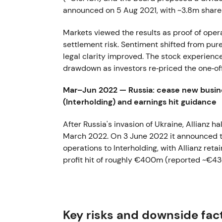
announced on 5 Aug 2021, with ~3.8m share
Markets viewed the results as proof of opera
settlement risk. Sentiment shifted from pure 
legal clarity improved. The stock experience
drawdown as investors re‑priced the one‑off
Mar–Jun 2022 — Russia: cease new busine
(Interholding) and earnings hit guidance
After Russia's invasion of Ukraine, Allianz h
March 2022. On 3 June 2022 it announced the
operations to Interholding, with Allianz r
profit hit of roughly €400m (reported ~€4
Investors saw this as a decisive de‑risking 
earnings hit in exchange for political and le
downtrend driven by macro and geopolitica
Key risks and downside fac