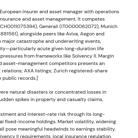
ied European insurer and asset manager with operations
ion faced regulatory delays in Russia, with the
h insurance and asset management. It competes
22 or Q1 2023.
[21]
 (CH0011075394), Generali (IT0000062072), Munich
1561), alongside peers like Aviva, Aegon and
but was treated by many investors as temporary
o major catastrophe and underwriting events,
roblem. The stock moved in a range while awaiting
ity—particularly acute given long-duration life
 pressures from frameworks like Solvency II. Margin
and asset-management competitors presents an
backs and share count reduction
 relations; AXA listings; Zurich registered-share
 public records.]
1.0bn (8 Mar–15 Jul 2022), €1.0bn (21 Nov 2022–17
). On 28 Nov 2023, 6,912,156 repurchased shares
ere natural disasters or concentrated losses in
m 403,313,996 to 391,718,983.
[14]
 sudden spikes in property and casualty claims,
ty story. Management used buybacks to offset
estment and interest-rate risk through its long-
entiment gradually improved as buybacks signalled
al fixed-income holdings. Market volatility, widening
ized in late 2022 followed by a gradual uptrend
all pose meaningful headwinds to earnings stability.
results supported momentum.
[13]
olvency II requirements, local insurance regulation,