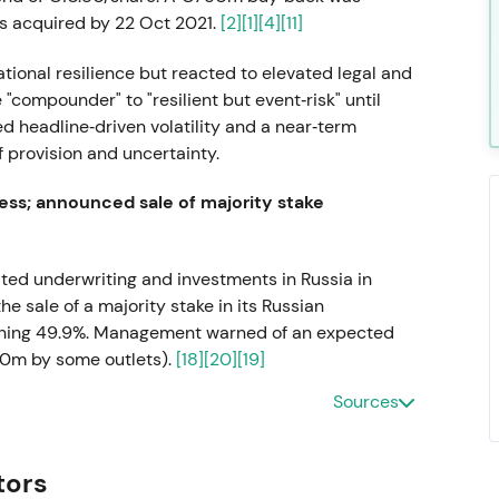
s acquired by 22 Oct 2021.
[2]
[1]
[4]
[11]
tional resilience but reacted to elevated legal and
"compounder" to "resilient but event‑risk" until
d headline‑driven volatility and a near‑term
 provision and uncertainty.
ss; announced sale of majority stake
alted underwriting and investments in Russia in
 sale of a majority stake in its Russian
etaining 49.9%. Management warned of an expected
30m by some outlets).
[18]
[20]
[19]
Sources
and reputational decision, accepting a near‑term
gal de‑risking. Q1–Q3 2022 saw volatility and a
l shock.
tors