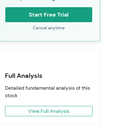
Start Free Trial
Cancel anytime
Full Analysis
Detailed fundamental analysis of this
stock
View Full Analysis