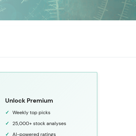
Unlock Premium
Weekly top picks
25,000+ stock analyses
AI-powered ratings