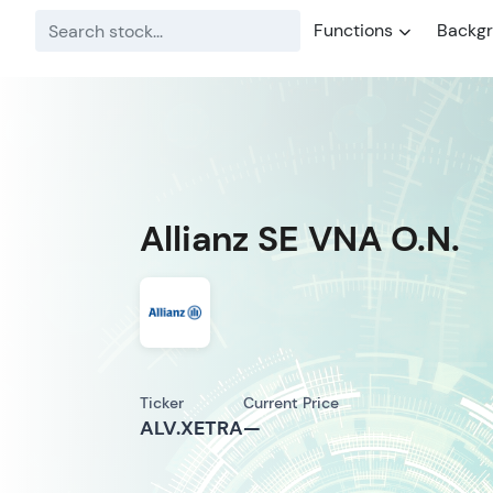
Functions
Backg
Allianz SE VNA O.N.
Ticker
Current Price
ALV.XETRA
—