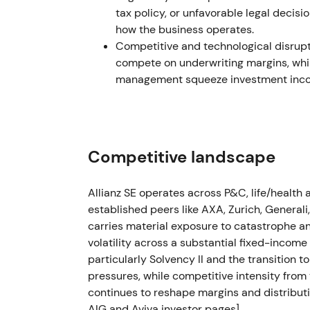
tax policy, or unfavorable legal decisi
Feb 2023 — FY2022: record operating pro
how the business operates.
clarity
Competitive and technological disrupti
compete on underwriting margins, whil
Allianz reported record operating profit fo
management squeeze investment incom
(≈+5.6% vs 2021) while reaffirming capita
Results shifted perception back toward a re
explicit shareholder‑return bias. The stock 
fundamentals and capital returns aligned.
Competitive landscape
H1–H2 2023 — Russia disposal: accounting 
Allianz SE operates across P&C, life/healt
Group reporting in 2023 showed a loss on d
established peers like AXA, Zurich, Generali
(reported ~€435m). Allianz noted that most
carries material exposure to catastrophe and
set up in Q4 2022, so the net cash impact i
volatility across a substantial fixed-incom
particularly Solvency II and the transition 
The exit was ultimately viewed as prudently
pressures, while competitive intensity from 
market impact once provisioning and rese
continues to reshape margins and distributi
experienced a short‑lived sell‑off then stab
AIG and Aviva investor pages]