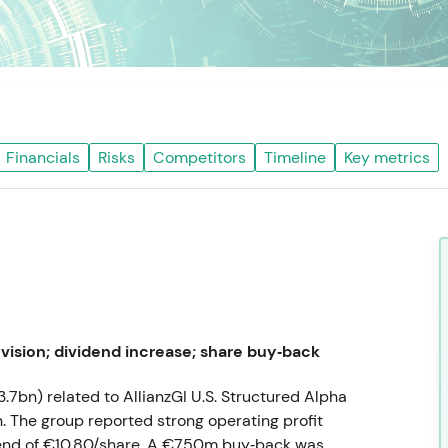
Financials
Risks
Competitors
Timeline
Key metrics
vision; dividend increase; share buy‑back
3.7bn) related to AllianzGI U.S. Structured Alpha
. The group reported strong operating profit
dend of €10.80/share. A €750m buy‑back was