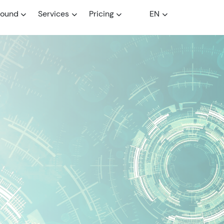
round
Services
Pricing
EN