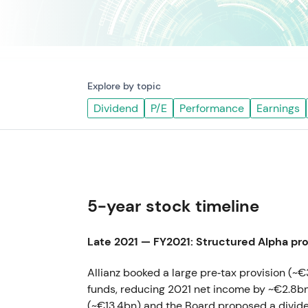
Explore by topic
Dividend
P/E
Performance
Earnings
5-year stock timeline
Late 2021 — FY2021: Structured Alpha pro
Allianz booked a large pre‑tax provision (~€
funds, reducing 2021 net income by ~€2.8bn
(~€13.4bn) and the Board proposed a divi