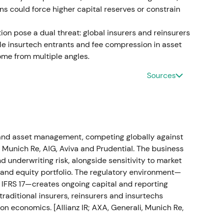
ons could force higher capital reserves or constrain
fit; dividend increase and capital‑management
on pose a dual threat: global insurers and reinsurers
e insurtech entrants and fee compression in asset
r 2022 and proposed a dividend of €11.40/share
e from multiple angles.
l‑management measures including buybacks.
[12]
[9]
Sources
silient, diversified insurance compounder with an
broke out into an accelerating uptrend as
loss but prior provisioning limited cash impact
h and asset management, competing globally against
isposal and control of the Russian business
, Munich Re, AIG, Aviva and Prudential. The business
 of the cash loss had been covered by a reserve
 underwriting risk, alongside sensitivity to market
n H1 2023 was materially mitigated.
[16]
[19]
e and equity portfolio. The regulatory environment—
to IFRS 17—creates ongoing capital and reporting
 managed; initial volatility gave way to muted
traditional insurers, reinsurers and insurtechs
rve mechanics became clear.
[16]
The stock
on economics. [Allianz IR; AXA, Generali, Munich Re,
ilized as investors digested the accounting and