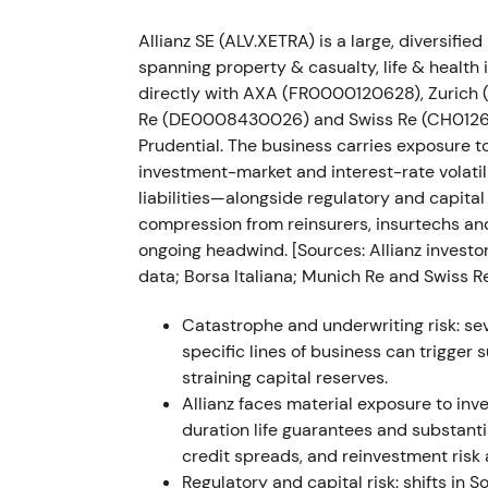
Nov 2022 — Russia deal regulatory delay
Allianz SE (ALV.XETRA) is a large, diversif
Allianz reported the planned Russia transact
spanning property & casualty, life & healt
financial impact to be recognized in Q4 20
directly with AXA (FR0000120628), Zurich
Re (DE0008430026) and Swiss Re (CH012688
Timing uncertainty extended headline risk 
Prudential. The business carries exposure t
execution timing rather than a structural p
investment-market and interest-rate volatil
regulatory clearance.
liabilities—alongside regulatory and capital
compression from reinsurers, insurtechs 
Mar 2022–Nov 2023 — multi‑tranche buy
ongoing headwind. [Sources: Allianz investor
data; Borsa Italiana; Munich Re and Swiss Re
Allianz executed multi‑tranche buybacks: €
Mar 2023) and €1.5bn (29 May–24 Nov 2023
Catastrophe and underwriting risk: sev
were redeemed, reducing issued shares fro
specific lines of business can trigger
straining capital reserves.
Capital returns became central to the equi
Allianz faces material exposure to inv
headline items and support EPS; investor s
duration life guarantees and substanti
confidence in valuation.
[14]
The stock stabil
credit spreads, and reinvestment risk 
through 2023 as buybacks and improving 
Regulatory and capital risk: shifts in S