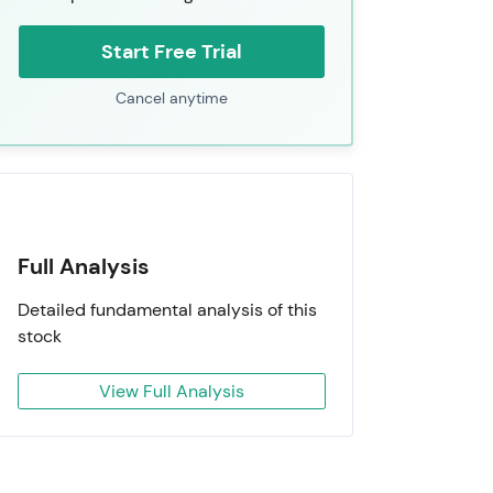
Start Free Trial
Cancel anytime
Full Analysis
Detailed fundamental analysis of this
stock
View Full Analysis