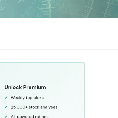
Unlock Premium
Weekly top picks
25,000+ stock analyses
AI-powered ratings