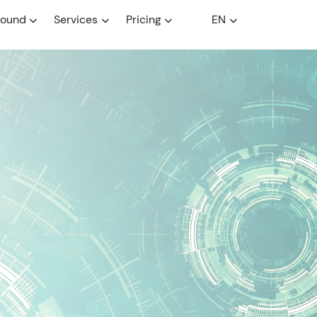
round
Services
Pricing
EN