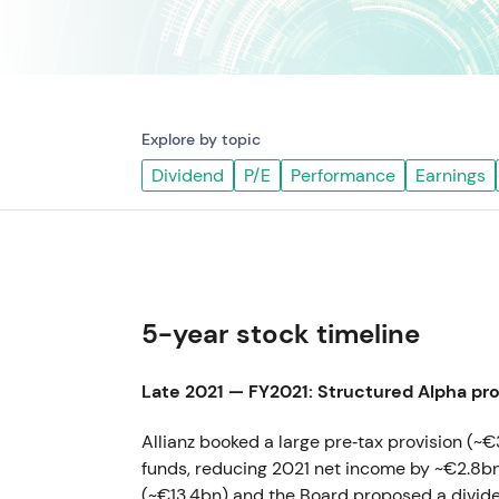
Explore by topic
Dividend
P/E
Performance
Earnings
5-year stock timeline
Late 2021 — FY2021: Structured Alpha pro
Allianz booked a large pre‑tax provision (~€
funds, reducing 2021 net income by ~€2.8bn
(~€13.4bn) and the Board proposed a divi