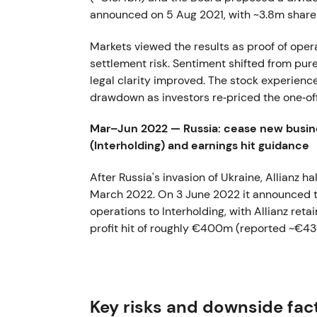
announced on 5 Aug 2021, with ~3.8m share
Markets viewed the results as proof of opera
settlement risk. Sentiment shifted from pure 
legal clarity improved. The stock experience
drawdown as investors re‑priced the one‑off
Mar–Jun 2022 — Russia: cease new busine
(Interholding) and earnings hit guidance
After Russia's invasion of Ukraine, Allianz h
March 2022. On 3 June 2022 it announced the
operations to Interholding, with Allianz r
profit hit of roughly €400m (reported ~€4
Investors saw this as a decisive de‑risking 
earnings hit in exchange for political and le
downtrend driven by macro and geopolitica
Key risks and downside fac