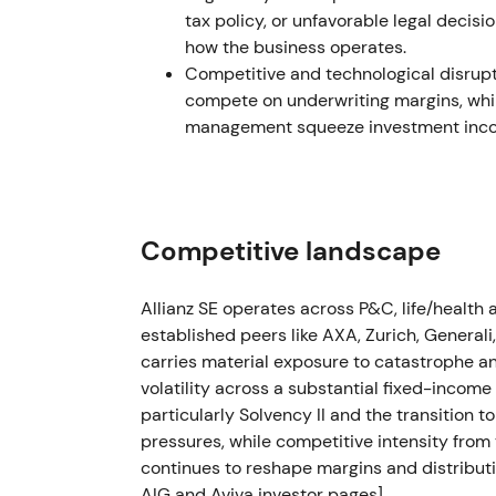
tax policy, or unfavorable legal decisi
Feb 2023 — FY2022: record operating pro
how the business operates.
clarity
Competitive and technological disrupti
compete on underwriting margins, whil
Allianz reported record operating profit fo
management squeeze investment incom
(≈+5.6% vs 2021) while reaffirming capita
Results shifted perception back toward a re
explicit shareholder‑return bias. The stock 
fundamentals and capital returns aligned.
Competitive landscape
H1–H2 2023 — Russia disposal: accounting 
Allianz SE operates across P&C, life/healt
Group reporting in 2023 showed a loss on d
established peers like AXA, Zurich, Generali
(reported ~€435m). Allianz noted that most
carries material exposure to catastrophe and
set up in Q4 2022, so the net cash impact i
volatility across a substantial fixed-incom
particularly Solvency II and the transition 
The exit was ultimately viewed as prudently
pressures, while competitive intensity from 
market impact once provisioning and rese
continues to reshape margins and distributi
experienced a short‑lived sell‑off then stab
AIG and Aviva investor pages]