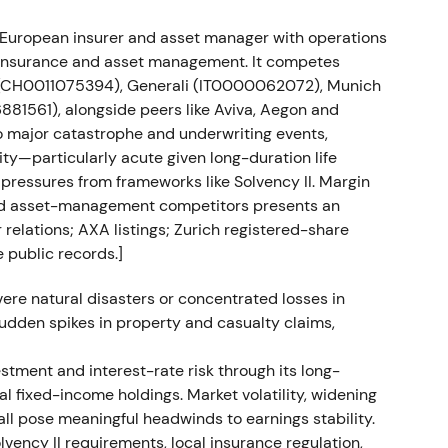
ied European insurer and asset manager with operations
ion faced regulatory delays in Russia, with the
h insurance and asset management. It competes
22 or Q1 2023.
[21]
 (CH0011075394), Generali (IT0000062072), Munich
1561), alongside peers like Aviva, Aegon and
but was treated by many investors as temporary
o major catastrophe and underwriting events,
roblem. The stock moved in a range while awaiting
ity—particularly acute given long-duration life
 pressures from frameworks like Solvency II. Margin
and asset-management competitors presents an
backs and share count reduction
 relations; AXA listings; Zurich registered-share
 public records.]
1.0bn (8 Mar–15 Jul 2022), €1.0bn (21 Nov 2022–17
). On 28 Nov 2023, 6,912,156 repurchased shares
ere natural disasters or concentrated losses in
m 403,313,996 to 391,718,983.
[14]
 sudden spikes in property and casualty claims,
ty story. Management used buybacks to offset
estment and interest-rate risk through its long-
entiment gradually improved as buybacks signalled
al fixed-income holdings. Market volatility, widening
ized in late 2022 followed by a gradual uptrend
all pose meaningful headwinds to earnings stability.
results supported momentum.
[13]
olvency II requirements, local insurance regulation,