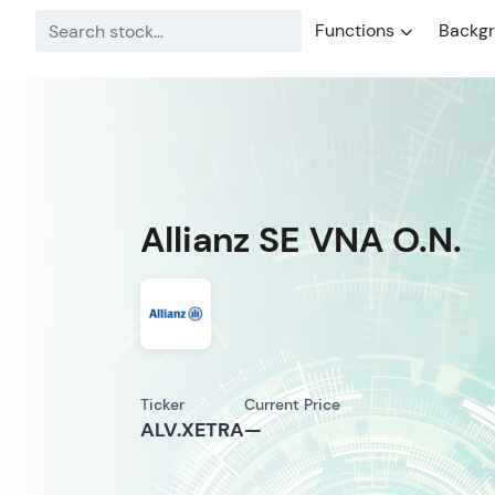
Functions
Backg
Allianz SE VNA O.N.
Ticker
Current Price
ALV.XETRA
—