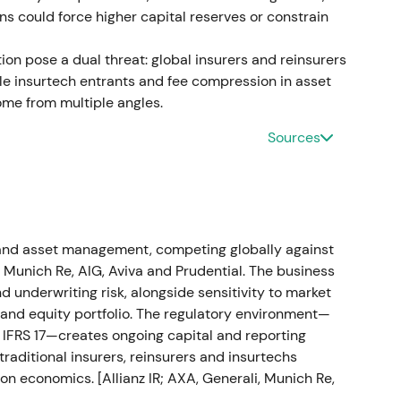
ons could force higher capital reserves or constrain
fit; dividend increase and capital‑management
on pose a dual threat: global insurers and reinsurers
e insurtech entrants and fee compression in asset
r 2022 and proposed a dividend of €11.40/share
e from multiple angles.
l‑management measures including buybacks.
[12]
[9]
Sources
silient, diversified insurance compounder with an
broke out into an accelerating uptrend as
loss but prior provisioning limited cash impact
h and asset management, competing globally against
isposal and control of the Russian business
, Munich Re, AIG, Aviva and Prudential. The business
 of the cash loss had been covered by a reserve
 underwriting risk, alongside sensitivity to market
n H1 2023 was materially mitigated.
[16]
[19]
e and equity portfolio. The regulatory environment—
to IFRS 17—creates ongoing capital and reporting
 managed; initial volatility gave way to muted
traditional insurers, reinsurers and insurtechs
rve mechanics became clear.
[16]
The stock
on economics. [Allianz IR; AXA, Generali, Munich Re,
ilized as investors digested the accounting and