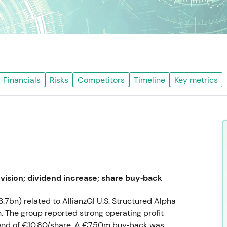
Financials
Risks
Competitors
Timeline
Key metrics
vision; dividend increase; share buy‑back
3.7bn) related to AllianzGI U.S. Structured Alpha
. The group reported strong operating profit
dend of €10.80/share. A €750m buy‑back was