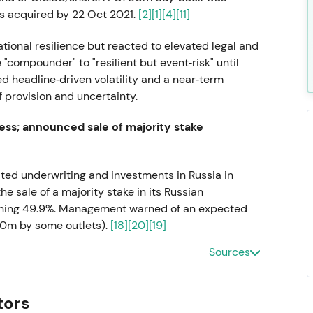
s acquired by 22 Oct 2021.
[2]
[1]
[4]
[11]
tional resilience but reacted to elevated legal and
"compounder" to "resilient but event‑risk" until
d headline‑driven volatility and a near‑term
 provision and uncertainty.
ss; announced sale of majority stake
alted underwriting and investments in Russia in
 sale of a majority stake in its Russian
etaining 49.9%. Management warned of an expected
30m by some outlets).
[18]
[20]
[19]
Sources
and reputational decision, accepting a near‑term
gal de‑risking. Q1–Q3 2022 saw volatility and a
l shock.
tors