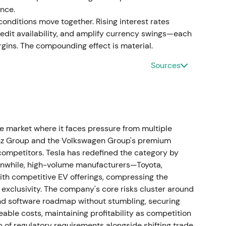
nce.
nditions move together. Rising interest rates
it availability, and amplify currency swings—each
ins. The compounding effect is material.
O to succeed Nicolas Peter, with his Board
[46]
The market viewed this as a continuity
Sources
hrough a period of heavy EV investment, with
ideways while investors awaited strategic clarity.
eadership change
 market where it faces pressure from multiple
e Board of Management responsible for Customer,
enz Group and the Volkswagen Group's premium
3.
[47]
This was interpreted as a push to sharpen
ompetitors. Tesla has redefined the category by
rollout, with investors watching for sales discipline
eanwhile, high-volume manufacturers—Toyota,
enced a short‑lived rally or continued range as
th competitive EV offerings, compressing the
exclusivity. The company's core risks cluster around
 and software roadmap without stumbling, securing
continued electrification spending
ble costs, maintaining profitability as competition
b of regulatory requirements alongside shifting trade
ues of €142,380 million, approximately 8.4%