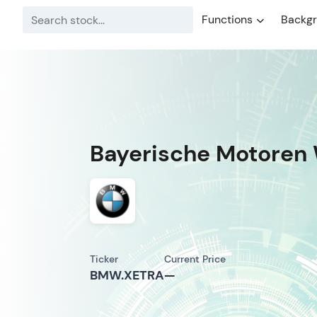
Functions
Backg
Bayerische Motoren 
Ticker
Current Price
BMW.XETRA
—