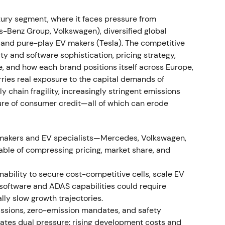
e event.
ry segment, where it faces pressure from
rong profitability; BBA consolidation; EV uptake
Benz Group, Volkswagen), diversified global
, and pure-play EV makers (Tesla). The competitive
 16.5% and Automotive EBIT margin of 8.6% (11.2%
ity and software sophistication, pricing strategy,
f BMW Brilliance Automotive). Deliveries reached
e, and how each brand positions itself across Europe,
 year‑over‑year) while plug‑in and BEV sales rose
ies real exposure to the capital demands of
[27]
,
[31]
,
[32]
,
[35]
The market viewed BMW's
ly chain fragility, increasingly stringent emissions
nsolidation as driving earnings resilience, though
ture of consumer credit—all of which can erode
y of those margins once volumes normalize.
[26]
,
ore consolidating as investors weighed
omakers and EV specialists—Mercedes, Volkswagen,
able of compressing pricing, market share, and
emand softness
inability to secure cost-competitive cells, scale EV
nflation affected buyers, with Q3 sales softening
 software and ADAS capabilities could require
umes.
[36]
,
[39]
,
[30]
Perception shifted to "resilient
lly slow growth trajectories.
vestors debating whether premium pricing could
ssions, zero-emission mandates, and safety
he stock entered a mild downtrend into late 2022
eates dual pressure: rising development costs and