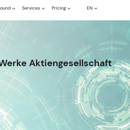
round
Services
Pricing
EN
Werke Aktiengesellschaft