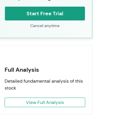
Start Free Trial
Cancel anytime
Full Analysis
Detailed fundamental analysis of this
stock
View Full Analysis