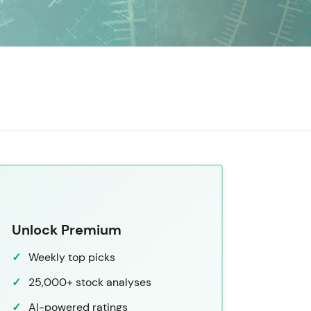
Unlock Premium
Weekly top picks
25,000+ stock analyses
AI-powered ratings