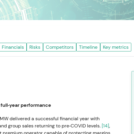
Financials
Risks
Competitors
Timeline
Key metrics
full‑year performance
MW delivered a successful financial year with
nd group sales returning to pre‑COVID levels.
[14]
,
nt premium operator capable of protecting margins