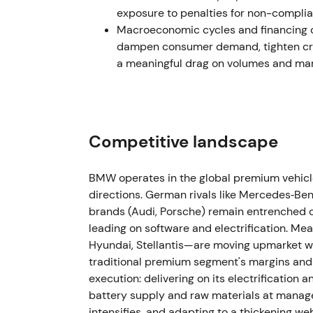
amid macro uncertainty.
exposure to penalties for non-complia
Macroeconomic cycles and financing co
Mar–May 2023 — CFO succession
dampen consumer demand, tighten cred
a meaningful drag on volumes and marg
BMW announced Walter Mertl as incoming CF
appointment effective May 2023.
[40]
,
[41]
,
appointment to manage capital allocation t
muted reaction.
[40]
,
[46]
The stock traded s
Competitive landscape
1 Nov 2023 — Customer, Brands & Sales l
BMW operates in the global premium vehicle
Jochen Goller was appointed Member of th
directions. German rivals like Mercedes‑B
Brands, and Sales effective 1 November 202
brands (Audi, Porsche) remain entrenched c
go‑to‑market and retail execution during EV 
leading on software and electrification. M
and margin protection.
[47]
The stock experi
Hyundai, Stellantis—are moving upmarket wi
execution signals were awaited.
traditional premium segment's margins and 
execution: delivering on its electrification
2024 (FY) — Revenue normalization amid 
battery supply and raw materials at managea
intensifies, and adapting to a thickening we
BMW Group Report 2024 showed group reven