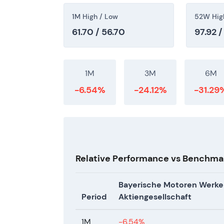
1M High / Low
52W Hig
61.70 / 56.70
97.92 /
1M
3M
6M
-6.54%
-24.12%
-31.29
Relative Performance vs Benchma
Bayerische Motoren Werke
Period
Aktiengesellschaft
1M
-6.54%