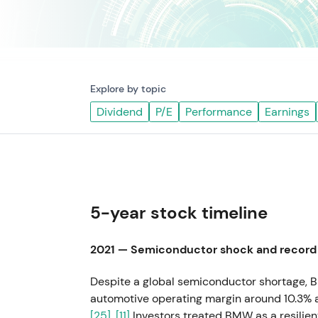
Explore by topic
Dividend
P/E
Performance
Earnings
5-year stock timeline
2021 — Semiconductor shock and record 
Despite a global semiconductor shortage, B
automotive operating margin around 10.3% a
[25]
,
[11]
Investors treated BMW as a resilie