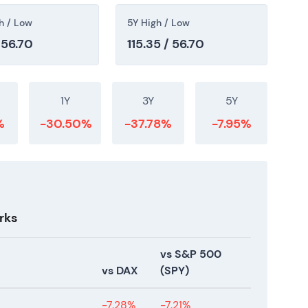
h / Low
5Y High / Low
 56.70
115.35 / 56.70
1Y
3Y
5Y
%
-30.50%
-37.78%
-7.95%
rks
vs S&P 500
vs DAX
(SPY)
-7.28%
-7.21%