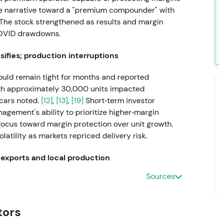
the narrative toward a "premium compounder" with
The stock strengthened as results and margin
COVID drawdowns.
ifies; production interruptions
ld remain tight for months and reported
ith approximately 30,000 units impacted
cars noted.
[12]
,
[13]
,
[19]
Short‑term investor
gement's ability to prioritize higher‑margin
 focus toward margin protection over unit growth.
atility as markets repriced delivery risk.
 exports and local production
Sources
W suspended shipments and local production for
arning of additional production interruptions from
vestors repriced heightened geopolitical and
tors
ative and volatility rising.
[6]
,
[8]
The stock drew