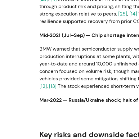
through product mix and pricing, shifting 
strong execution relative to peers.
[25]
,
[14]
resilience supported recovery from prior 
Mid‑2021 (Jul–Sep) — Chip shortage intens
BMW warned that semiconductor supply wou
production interruptions at some plants, w
year‑to‑date and around 10,000 unfinished 
concern focused on volume risk, though mana
vehicles provided some mitigation, shifting
[12]
,
[13]
The stock experienced short‑term vol
Mar‑2022 — Russia/Ukraine shock; halt of
In response to the invasion of Ukraine, BM
Russia and halted exports to that market, w
wider supply‑chain disruption.
[6]
,
[5]
,
[8]
In
Key risks and downside fac
supply‑chain risk, with sentiment turning neg