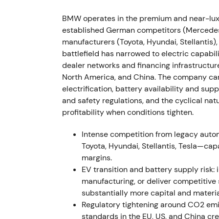
down into a volatile trading range around th
BMW operates in the premium and near-luxu
2022 (FY, results reported Mar 2023) — St
established German competitors (Mercedes-
manufacturers (Toyota, Hyundai, Stellantis)
FY2022 results showed Group EBT margin of
battlefield has narrowed to electric capabil
excluding effects from full consolidation o
dealer networks and financing infrastructur
approximately 2.40 million units (down 4.8%
North America, and China. The company carr
35.6% to approximately 372,956 units.
[26]
,
electrification, battery availability and supp
pricing and mix strategy alongside China co
and safety regulations, and the cyclical na
discussion emerged about the sustainabilit
profitability when conditions tighten.
[31]
The stock rallied on earnings prints bef
sustainability.
Intense competition from legacy aut
Toyota, Hyundai, Stellantis, Tesla—cap
H2–Q3 2022 — Inflation pressures and d
margins.
EV transition and battery supply risk: 
BMW flagged demand pressure in Europe as i
manufacturing, or deliver competitive
while higher prices helped offset lower vol
substantially more capital and materia
margins but cyclical demand risk," with in
Regulatory tightening around CO2 emi
offset prolonged consumer weakness.
[39]
T
standards in the EU, US, and China cr