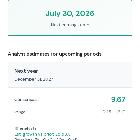
July 30, 2026
Next earnings date
Analyst estimates for upcoming periods
Next year
December 31, 2027
9.67
Consensus
6.25 – 13.10
Range
16 analysts
Est. growth vs prior: 28.53%