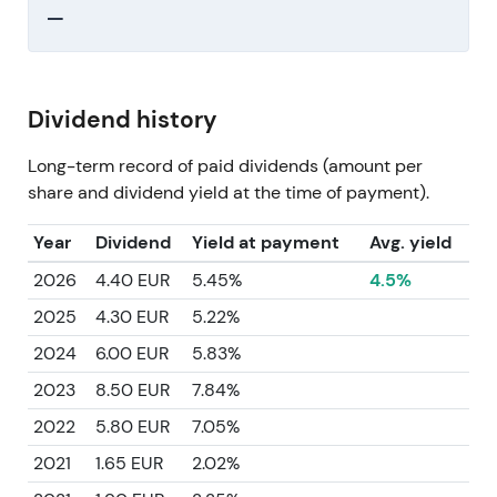
—
Dividend history
Long-term record of paid dividends (amount per
share and dividend yield at the time of payment).
Year
Dividend
Yield at payment
Avg. yield
2026
4.40 EUR
5.45%
4.5%
2025
4.30 EUR
5.22%
2024
6.00 EUR
5.83%
2023
8.50 EUR
7.84%
2022
5.80 EUR
7.05%
2021
1.65 EUR
2.02%