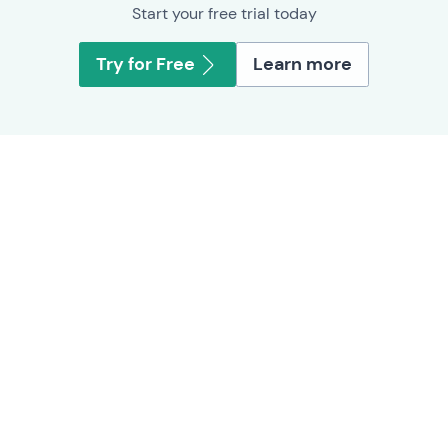
Start your free trial today
Try for Free
Learn more