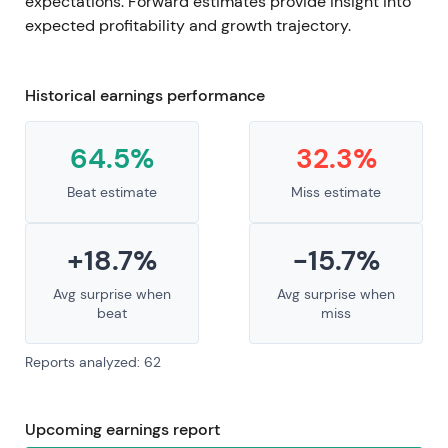
expectations. Forward estimates provide insight into
expected profitability and growth trajectory.
Historical earnings performance
64.5%
32.3%
Beat estimate
Miss estimate
+18.7%
-15.7%
Avg surprise when
Avg surprise when
beat
miss
Reports analyzed: 62
Upcoming earnings report