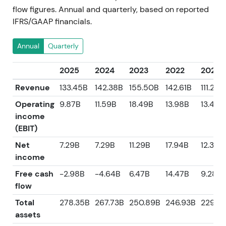
flow figures. Annual and quarterly, based on reported
IFRS/GAAP financials.
Annual
Quarterly
2025
2024
2023
2022
2021
Revenue
133.45B
142.38B
155.50B
142.61B
111.24B
Operating
9.87B
11.59B
18.49B
13.98B
13.47B
income
(EBIT)
Net
7.29B
7.29B
11.29B
17.94B
12.38B
income
Free cash
-2.98B
-4.64B
6.47B
14.47B
9.28B
flow
Total
278.35B
267.73B
250.89B
246.93B
229.5
assets