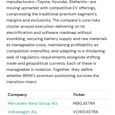
manufacturers—Toyota, Hyundai, Stellantis—are
succeed Nicolas Peter, with his Board appointment
moving upmarket with competitive EV offerings,
effective May 2023.
[40]
,
[41]
,
[46]
The market
compressing the traditional premium segment's
viewed this as a continuity appointment to manage
margins and exclusivity. The company's core risks
capital allocation through a period of heavy EV
cluster around execution: delivering on its
investment, with muted reaction.
[40]
,
[46]
The
electrification and software roadmap without
stock traded sideways while investors awaited
stumbling, securing battery supply and raw materials
strategic clarity.
at manageable costs, maintaining profitability as
competition intensifies, and adapting to a thickening
1 Nov 2023 — Customer, Brands & Sales
web of regulatory requirements alongside shifting
leadership change
trade and geopolitical currents. Each of these is
manageable in isolation. Together, they define
Jochen Goller was appointed Member of the Board
whether BMW's premium positioning survives the
of Management responsible for Customer, Brands,
transition intact.
and Sales effective 1 November 2023.
[47]
This was
interpreted as a push to sharpen go‑to‑market and
Company
Ticker
retail execution during EV rollout, with investors
watching for sales discipline and margin protection.
Mercedes-Benz Group AG
MBG.XETRA
[47]
The stock experienced a short‑lived rally or
Volkswagen AG
VOW3.XETRA
continued range as execution signals were awaited.