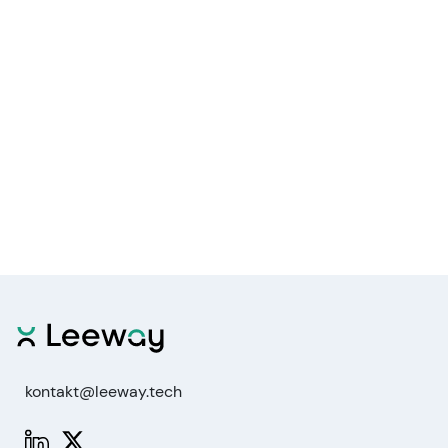
kontakt@leeway.tech