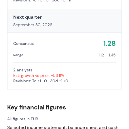
Revisions: 7d ↑0 ↓0 · 30d ↑0 ↓11
Next quarter
September 30, 2026
1.28
Consensus
1.12 – 1.45
Range
2 analysts
Est. growth vs prior: -53.11%
Revisions: 7d ↑1 ↓0 · 30d ↑1 ↓0
Key financial figures
All figures in EUR
Selected income statement, balance sheet and cash