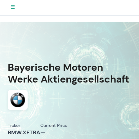
☰
Bayerische Motoren
Werke Aktiengesellschaft
Ticker
Current Price
BMW.XETRA
—