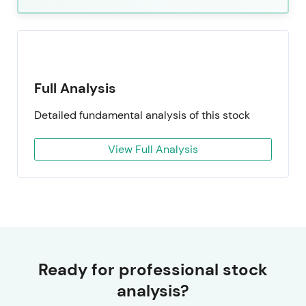
Full Analysis
Detailed fundamental analysis of this stock
View Full Analysis
Ready for professional stock
analysis?