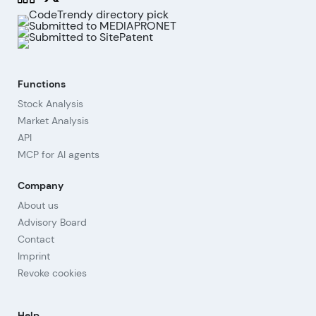
Functions
Stock Analysis
Market Analysis
API
MCP for AI agents
Company
About us
Advisory Board
Contact
Imprint
Revoke cookies
Help