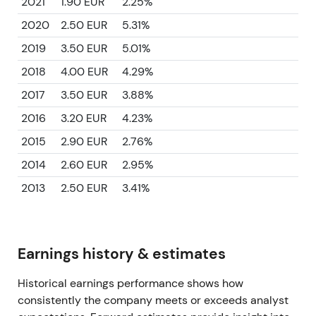
2021
1.90 EUR
2.25%
2020
2.50 EUR
5.31%
2019
3.50 EUR
5.01%
2018
4.00 EUR
4.29%
2017
3.50 EUR
3.88%
2016
3.20 EUR
4.23%
2015
2.90 EUR
2.76%
2014
2.60 EUR
2.95%
2013
2.50 EUR
3.41%
Earnings history & estimates
Historical earnings performance shows how
consistently the company meets or exceeds analyst