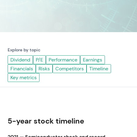
Explore by topic
Dividend
P/E
Performance
Earnings
Financials
Risks
Competitors
Timeline
Key metrics
5-year stock timeline
2021 — Semiconductor shock and record