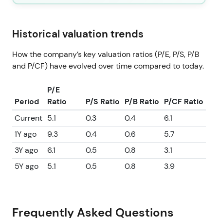
Historical valuation trends
How the company’s key valuation ratios (P/E, P/S, P/B
and P/CF) have evolved over time compared to today.
P/E
Period
Ratio
P/S Ratio
P/B Ratio
P/CF Ratio
Current
5.1
0.3
0.4
6.1
1Y ago
9.3
0.4
0.6
5.7
3Y ago
6.1
0.5
0.8
3.1
5Y ago
5.1
0.5
0.8
3.9
Frequently Asked Questions