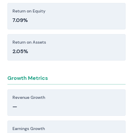
Return on Equity
7.09%
Return on Assets
2.05%
Growth Metrics
Revenue Growth
—
Earnings Growth