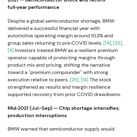
full‑year performance
Despite a global semiconductor shortage, BMW
delivered a successful financial year with
automotive operating margin around 10.3% and
group sales returning to pre‑COVID levels.
[14]
,
[25]
,
[11]
Investors treated BMW as a resilient premium
operator capable of protecting margins through
product mix and pricing, shifting the narrative
toward a "premium compounder" with strong
execution relative to peers.
[25]
,
[14]
The stock
strengthened as results and margin resilience
supported recovery from prior COVID drawdowns.
Mid‑2021 (Jul–Sep) — Chip shortage intensifies;
production interruptions
BMW warned that semiconductor supply would
remain tight for months and reported production