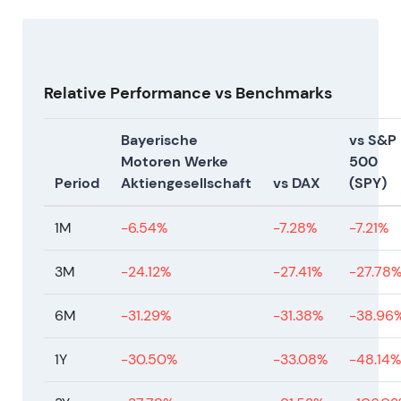
evidence under new leadership.
Relative Performance vs Benchmarks
Bayerische
vs S&P
Motoren Werke
500
Period
Aktiengesellschaft
vs DAX
(SPY)
1M
-6.54%
-7.28%
-7.21%
3M
-24.12%
-27.41%
-27.78
6M
-31.29%
-31.38%
-38.96
1Y
-30.50%
-33.08%
-48.14%