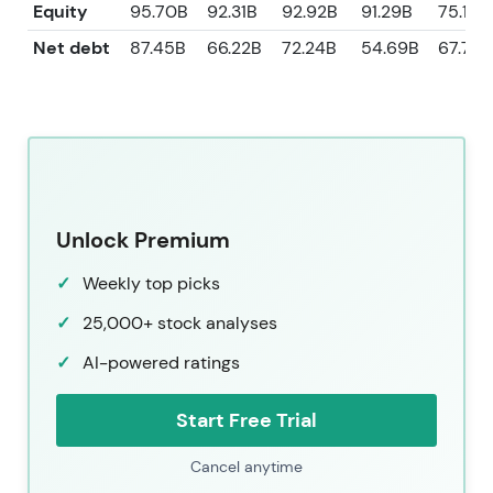
Equity
95.70B
92.31B
92.92B
91.29B
75.13B
Net debt
87.45B
66.22B
72.24B
54.69B
67.72B
Unlock Premium
Weekly top picks
25,000+ stock analyses
AI-powered ratings
Start Free Trial
Cancel anytime