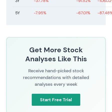
3Y
-37.78%
-91.52%
-106.0
5Y
-7.95%
-67.01%
-87.48
Get More Stock
Analyses Like This
Receive hand-picked stock
recommendations with detailed
analyses every week
Start Free Trial