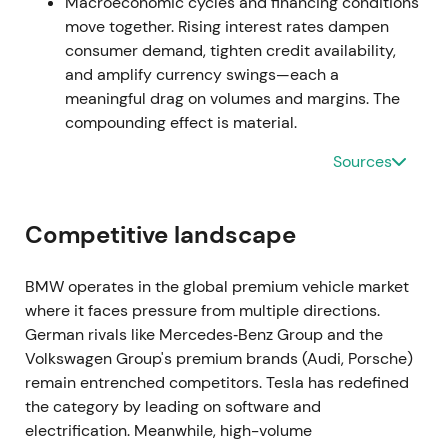
once volumes normalize.
[26]
,
[31]
The stock rallied
Macroeconomic cycles and financing conditions
on earnings prints before consolidating as investors
move together. Rising interest rates dampen
weighed sustainability.
consumer demand, tighten credit availability,
and amplify currency swings—each a
H2–Q3 2022 — Inflation pressures and demand
meaningful drag on volumes and margins. The
softness
compounding effect is material.
Sources
BMW flagged demand pressure in Europe as
inflation affected buyers, with Q3 sales softening
while higher prices helped offset lower volumes.
Competitive landscape
[36]
,
[39]
,
[30]
Perception shifted to "resilient
margins but cyclical demand risk," with investors
debating whether premium pricing could offset
BMW operates in the global premium vehicle market
prolonged consumer weakness.
[39]
The stock
where it faces pressure from multiple directions.
entered a mild downtrend into late 2022 amid
German rivals like Mercedes‑Benz Group and the
macro uncertainty.
Volkswagen Group's premium brands (Audi, Porsche)
remain entrenched competitors. Tesla has redefined
Mar–May 2023 — CFO succession
the category by leading on software and
electrification. Meanwhile, high-volume
BMW announced Walter Mertl as incoming CFO to