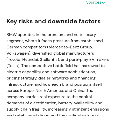
Sources
interruptions at some plants, with approximately
30,000 units impacted year‑to‑date and around
10,000 unfinished cars noted.
[12]
,
[13]
,
[19]
Key risks and downside factors
Short‑term investor concern focused on volume risk,
though management's ability to prioritize
BMW operates in the premium and near-luxury
higher‑margin vehicles provided some mitigation,
segment, where it faces pressure from established
shifting focus toward margin protection over unit
German competitors (Mercedes-Benz Group,
growth.
[12]
,
[13]
The stock experienced short‑term
Volkswagen), diversified global manufacturers
volatility as markets repriced delivery risk.
(Toyota, Hyundai, Stellantis), and pure-play EV makers
(Tesla). The competitive battlefield has narrowed to
Mar‑2022 — Russia/Ukraine shock; halt of exports
electric capability and software sophistication,
and local production
pricing strategy, dealer networks and financing
infrastructure, and how each brand positions itself
In response to the invasion of Ukraine, BMW
across Europe, North America, and China. The
suspended shipments and local production for
company carries real exposure to the capital
Russia and halted exports to that market, warning of
demands of electrification, battery availability and
additional production interruptions from wider
supply chain fragility, increasingly stringent emissions
supply‑chain disruption.
[6]
,
[5]
,
[8]
Investors
and safety regulations, and the cyclical nature of
repriced heightened geopolitical and supply‑chain