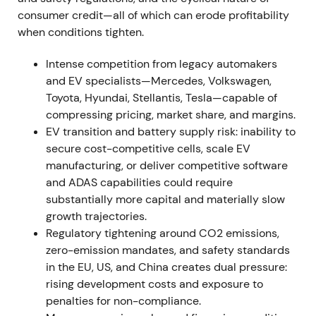
consumer credit—all of which can erode profitability
risk, with sentiment turning negative and volatility
when conditions tighten.
rising.
[6]
,
[8]
The stock drew down into a volatile
trading range around the event.
Intense competition from legacy automakers
and EV specialists—Mercedes, Volkswagen,
2022 (FY, results reported Mar 2023) — Strong
Toyota, Hyundai, Stellantis, Tesla—capable of
profitability; BBA consolidation; EV uptake
compressing pricing, market share, and margins.
FY2022 results showed Group EBT margin of 16.5%
EV transition and battery supply risk: inability to
and Automotive EBIT margin of 8.6% (11.2%
secure cost-competitive cells, scale EV
excluding effects from full consolidation of BMW
manufacturing, or deliver competitive software
Brilliance Automotive). Deliveries reached
and ADAS capabilities could require
approximately 2.40 million units (down 4.8%
substantially more capital and materially slow
year‑over‑year) while plug‑in and BEV sales rose
growth trajectories.
35.6% to approximately 372,956 units.
[26]
,
[27]
,
Regulatory tightening around CO2 emissions,
[31]
,
[32]
,
[35]
The market viewed BMW's pricing and
zero-emission mandates, and safety standards
mix strategy alongside China consolidation as
in the EU, US, and China creates dual pressure:
driving earnings resilience, though discussion
rising development costs and exposure to
emerged about the sustainability of those margins
penalties for non-compliance.