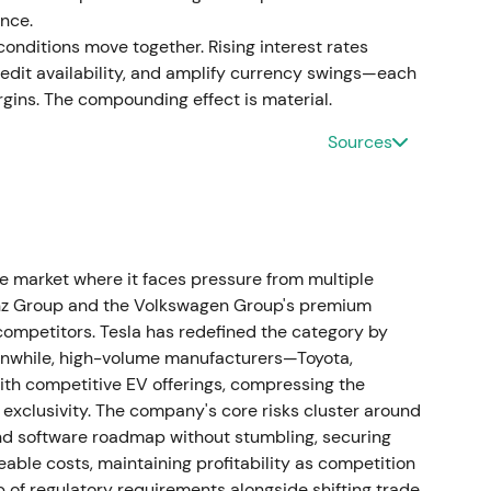
nce.
nditions move together. Rising interest rates
it availability, and amplify currency swings—each
ins. The compounding effect is material.
O to succeed Nicolas Peter, with his Board
[46]
The market viewed this as a continuity
Sources
hrough a period of heavy EV investment, with
ideways while investors awaited strategic clarity.
eadership change
 market where it faces pressure from multiple
e Board of Management responsible for Customer,
enz Group and the Volkswagen Group's premium
3.
[47]
This was interpreted as a push to sharpen
ompetitors. Tesla has redefined the category by
rollout, with investors watching for sales discipline
eanwhile, high-volume manufacturers—Toyota,
enced a short‑lived rally or continued range as
th competitive EV offerings, compressing the
exclusivity. The company's core risks cluster around
 and software roadmap without stumbling, securing
continued electrification spending
ble costs, maintaining profitability as competition
b of regulatory requirements alongside shifting trade
ues of €142,380 million, approximately 8.4%