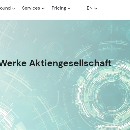
round
Services
Pricing
EN
Werke Aktiengesellschaft