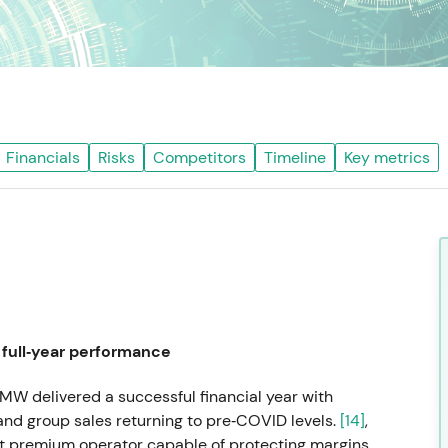
Financials
Risks
Competitors
Timeline
Key metrics
full‑year performance
MW delivered a successful financial year with
nd group sales returning to pre‑COVID levels.
[14]
,
nt premium operator capable of protecting margins