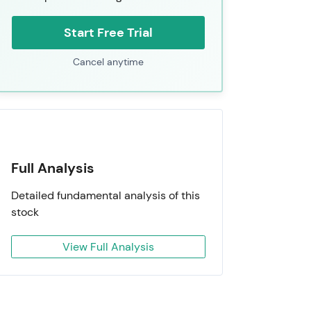
Start Free Trial
Cancel anytime
Full Analysis
Detailed fundamental analysis of this
stock
View Full Analysis