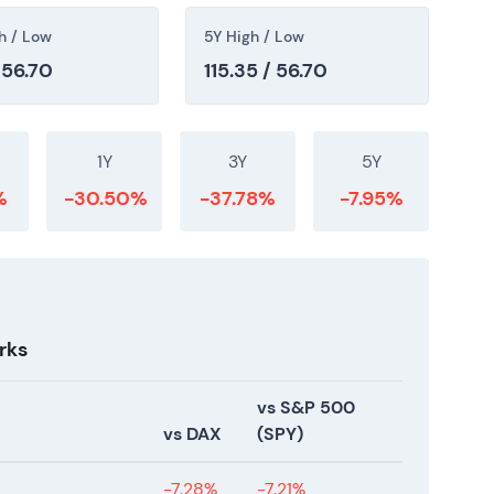
h / Low
5Y High / Low
 56.70
115.35 / 56.70
1Y
3Y
5Y
%
-30.50%
-37.78%
-7.95%
rks
vs S&P 500
vs DAX
(SPY)
-7.28%
-7.21%