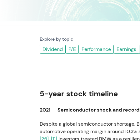
Explore by topic
Dividend
P/E
Performance
Earnings
5-year stock timeline
2021 — Semiconductor shock and record 
Despite a global semiconductor shortage, B
automotive operating margin around 10.3% a
[25]
,
[11]
Investors treated BMW as a resilie