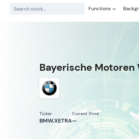
Functions
Backg
Bayerische Motoren 
Ticker
Current Price
BMW.XETRA
—