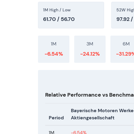
1M High / Low
52W Hig
61.70 / 56.70
97.92 /
1M
3M
6M
-6.54%
-24.12%
-31.29
Relative Performance vs Benchma
Bayerische Motoren Werke
Period
Aktiengesellschaft
1M
-6.54%