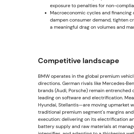
amid macro uncertainty.
exposure to penalties for non-complia
Macroeconomic cycles and financing co
Mar–May 2023 — CFO succession
dampen consumer demand, tighten cred
a meaningful drag on volumes and marg
BMW announced Walter Mertl as incoming CF
appointment effective May 2023.
[40]
,
[41]
,
appointment to manage capital allocation t
muted reaction.
[40]
,
[46]
The stock traded s
Competitive landscape
1 Nov 2023 — Customer, Brands & Sales l
BMW operates in the global premium vehicle
Jochen Goller was appointed Member of th
directions. German rivals like Mercedes‑B
Brands, and Sales effective 1 November 202
brands (Audi, Porsche) remain entrenched c
go‑to‑market and retail execution during EV 
leading on software and electrification. M
and margin protection.
[47]
The stock experi
Hyundai, Stellantis—are moving upmarket wi
execution signals were awaited.
traditional premium segment's margins and 
execution: delivering on its electrification
2024 (FY) — Revenue normalization amid 
battery supply and raw materials at managea
intensifies, and adapting to a thickening we
BMW Group Report 2024 showed group reven