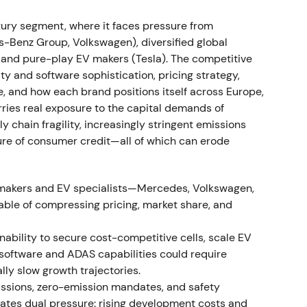
e event.
ry segment, where it faces pressure from
rong profitability; BBA consolidation; EV uptake
Benz Group, Volkswagen), diversified global
, and pure-play EV makers (Tesla). The competitive
 16.5% and Automotive EBIT margin of 8.6% (11.2%
ity and software sophistication, pricing strategy,
f BMW Brilliance Automotive). Deliveries reached
e, and how each brand positions itself across Europe,
 year‑over‑year) while plug‑in and BEV sales rose
ies real exposure to the capital demands of
[27]
,
[31]
,
[32]
,
[35]
The market viewed BMW's
ly chain fragility, increasingly stringent emissions
nsolidation as driving earnings resilience, though
ture of consumer credit—all of which can erode
y of those margins once volumes normalize.
[26]
,
ore consolidating as investors weighed
omakers and EV specialists—Mercedes, Volkswagen,
able of compressing pricing, market share, and
emand softness
inability to secure cost-competitive cells, scale EV
nflation affected buyers, with Q3 sales softening
 software and ADAS capabilities could require
umes.
[36]
,
[39]
,
[30]
Perception shifted to "resilient
lly slow growth trajectories.
vestors debating whether premium pricing could
ssions, zero-emission mandates, and safety
he stock entered a mild downtrend into late 2022
eates dual pressure: rising development costs and