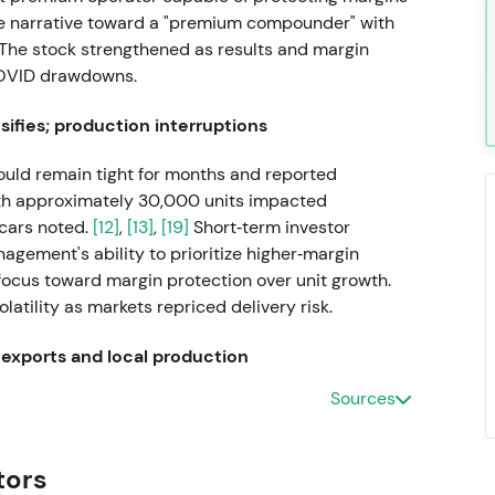
the narrative toward a "premium compounder" with
The stock strengthened as results and margin
COVID drawdowns.
ifies; production interruptions
ld remain tight for months and reported
ith approximately 30,000 units impacted
cars noted.
[12]
,
[13]
,
[19]
Short‑term investor
gement's ability to prioritize higher‑margin
 focus toward margin protection over unit growth.
atility as markets repriced delivery risk.
 exports and local production
Sources
W suspended shipments and local production for
arning of additional production interruptions from
vestors repriced heightened geopolitical and
tors
ative and volatility rising.
[6]
,
[8]
The stock drew