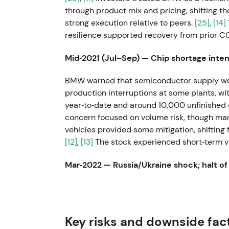
through product mix and pricing, shifting 
strong execution relative to peers.
[25]
,
[14]
resilience supported recovery from prior 
Mid‑2021 (Jul–Sep) — Chip shortage intens
BMW warned that semiconductor supply wou
production interruptions at some plants, w
year‑to‑date and around 10,000 unfinished 
concern focused on volume risk, though mana
vehicles provided some mitigation, shifting
[12]
,
[13]
The stock experienced short‑term vol
Mar‑2022 — Russia/Ukraine shock; halt of
In response to the invasion of Ukraine, BM
Russia and halted exports to that market, w
wider supply‑chain disruption.
[6]
,
[5]
,
[8]
In
Key risks and downside fac
supply‑chain risk, with sentiment turning neg