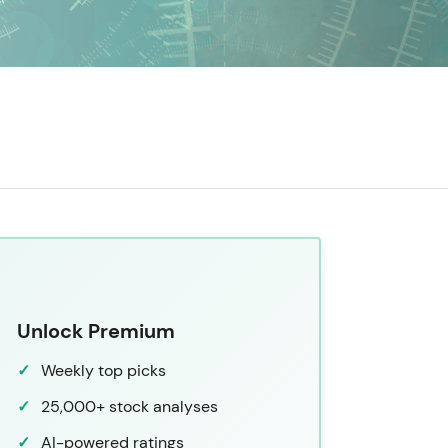
Unlock Premium
Weekly top picks
25,000+ stock analyses
AI-powered ratings