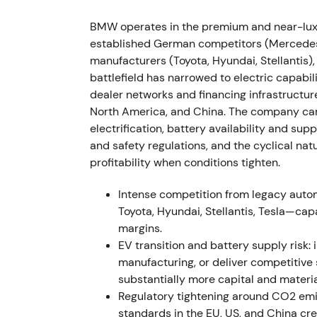
down into a volatile trading range around th
BMW operates in the premium and near-luxu
2022 (FY, results reported Mar 2023) — St
established German competitors (Mercedes-
manufacturers (Toyota, Hyundai, Stellantis)
FY2022 results showed Group EBT margin of
battlefield has narrowed to electric capabil
excluding effects from full consolidation o
dealer networks and financing infrastructur
approximately 2.40 million units (down 4.8%
North America, and China. The company carr
35.6% to approximately 372,956 units.
[26]
,
electrification, battery availability and supp
pricing and mix strategy alongside China co
and safety regulations, and the cyclical na
discussion emerged about the sustainabilit
profitability when conditions tighten.
[31]
The stock rallied on earnings prints bef
sustainability.
Intense competition from legacy aut
Toyota, Hyundai, Stellantis, Tesla—cap
H2–Q3 2022 — Inflation pressures and d
margins.
EV transition and battery supply risk: 
BMW flagged demand pressure in Europe as i
manufacturing, or deliver competitive
while higher prices helped offset lower vol
substantially more capital and materia
margins but cyclical demand risk," with in
Regulatory tightening around CO2 emi
offset prolonged consumer weakness.
[39]
T
standards in the EU, US, and China cr