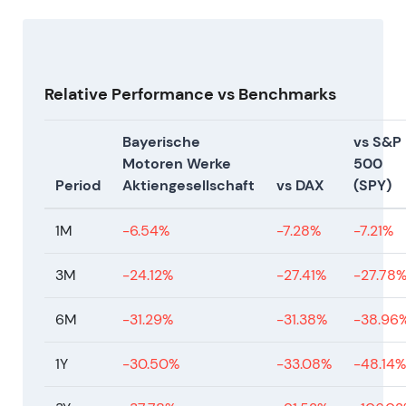
evidence under new leadership.
Relative Performance vs Benchmarks
Bayerische
vs S&P
Motoren Werke
500
Period
Aktiengesellschaft
vs DAX
(SPY)
1M
-6.54%
-7.28%
-7.21%
3M
-24.12%
-27.41%
-27.78
6M
-31.29%
-31.38%
-38.96
1Y
-30.50%
-33.08%
-48.14%