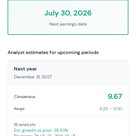
July 30, 2026
Next earnings date
Analyst estimates for upcoming periods
Next year
December 31, 2027
9.67
Consensus
6.25 – 13.10
Range
16 analysts
Est. growth vs prior: 28.53%