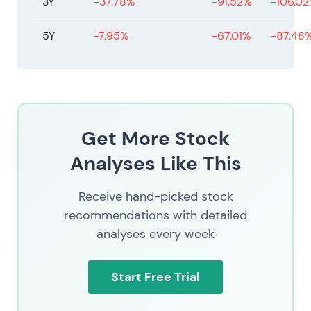
3Y
-37.78%
-91.52%
-106.0
5Y
-7.95%
-67.01%
-87.48
Get More Stock
Analyses Like This
Receive hand-picked stock
recommendations with detailed
analyses every week
Start Free Trial