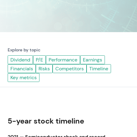
Explore by topic
Dividend
P/E
Performance
Earnings
Financials
Risks
Competitors
Timeline
Key metrics
5-year stock timeline
2021 — Semiconductor shock and record