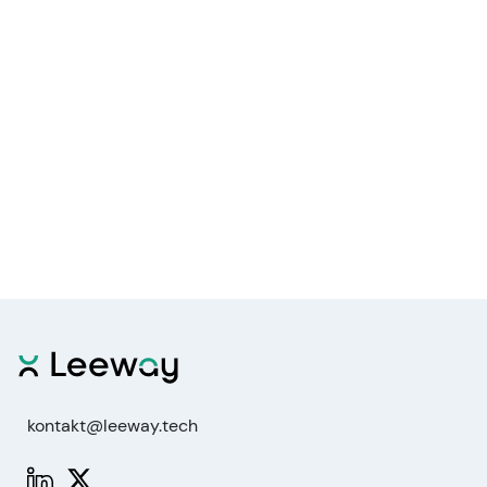
kontakt@leeway.tech