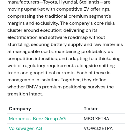
manufacturers—Toyota, Hyundai, Stellantis—are
succeed Nicolas Peter, with his Board appointment
moving upmarket with competitive EV offerings,
effective May 2023.
[40]
,
[41]
,
[46]
The market
compressing the traditional premium segment's
viewed this as a continuity appointment to manage
margins and exclusivity. The company's core risks
capital allocation through a period of heavy EV
cluster around execution: delivering on its
investment, with muted reaction.
[40]
,
[46]
The
electrification and software roadmap without
stock traded sideways while investors awaited
stumbling, securing battery supply and raw materials
strategic clarity.
at manageable costs, maintaining profitability as
competition intensifies, and adapting to a thickening
1 Nov 2023 — Customer, Brands & Sales
web of regulatory requirements alongside shifting
leadership change
trade and geopolitical currents. Each of these is
manageable in isolation. Together, they define
Jochen Goller was appointed Member of the Board
whether BMW's premium positioning survives the
of Management responsible for Customer, Brands,
transition intact.
and Sales effective 1 November 2023.
[47]
This was
interpreted as a push to sharpen go‑to‑market and
Company
Ticker
retail execution during EV rollout, with investors
watching for sales discipline and margin protection.
Mercedes-Benz Group AG
MBG.XETRA
[47]
The stock experienced a short‑lived rally or
Volkswagen AG
VOW3.XETRA
continued range as execution signals were awaited.