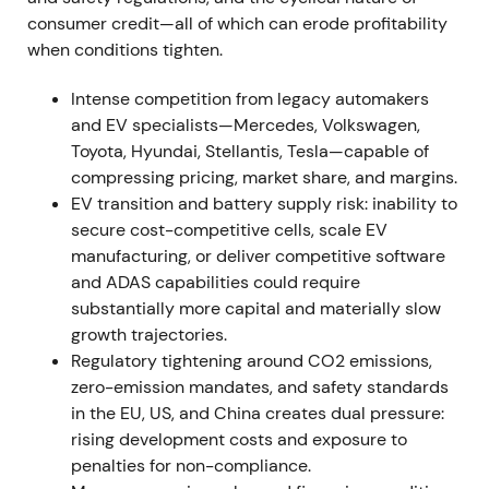
consumer credit—all of which can erode profitability
risk, with sentiment turning negative and volatility
when conditions tighten.
rising.
[6]
,
[8]
The stock drew down into a volatile
trading range around the event.
Intense competition from legacy automakers
and EV specialists—Mercedes, Volkswagen,
2022 (FY, results reported Mar 2023) — Strong
Toyota, Hyundai, Stellantis, Tesla—capable of
profitability; BBA consolidation; EV uptake
compressing pricing, market share, and margins.
FY2022 results showed Group EBT margin of 16.5%
EV transition and battery supply risk: inability to
and Automotive EBIT margin of 8.6% (11.2%
secure cost-competitive cells, scale EV
excluding effects from full consolidation of BMW
manufacturing, or deliver competitive software
Brilliance Automotive). Deliveries reached
and ADAS capabilities could require
approximately 2.40 million units (down 4.8%
substantially more capital and materially slow
year‑over‑year) while plug‑in and BEV sales rose
growth trajectories.
35.6% to approximately 372,956 units.
[26]
,
[27]
,
Regulatory tightening around CO2 emissions,
[31]
,
[32]
,
[35]
The market viewed BMW's pricing and
zero-emission mandates, and safety standards
mix strategy alongside China consolidation as
in the EU, US, and China creates dual pressure:
driving earnings resilience, though discussion
rising development costs and exposure to
emerged about the sustainability of those margins
penalties for non-compliance.