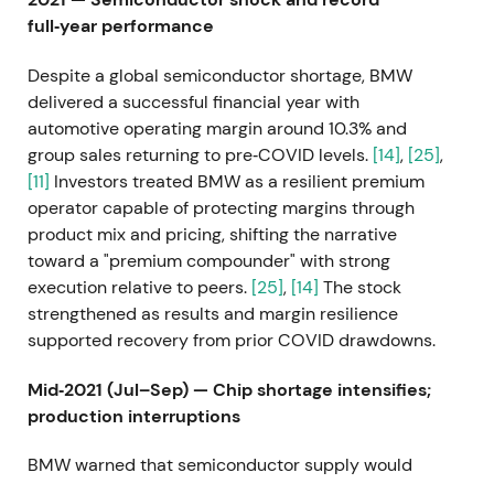
full‑year performance
Despite a global semiconductor shortage, BMW
delivered a successful financial year with
automotive operating margin around 10.3% and
group sales returning to pre‑COVID levels.
[14]
,
[25]
,
[11]
Investors treated BMW as a resilient premium
operator capable of protecting margins through
product mix and pricing, shifting the narrative
toward a "premium compounder" with strong
execution relative to peers.
[25]
,
[14]
The stock
strengthened as results and margin resilience
supported recovery from prior COVID drawdowns.
Mid‑2021 (Jul–Sep) — Chip shortage intensifies;
production interruptions
BMW warned that semiconductor supply would
remain tight for months and reported production