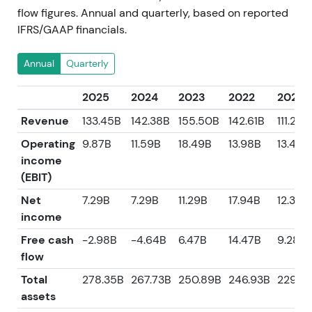
flow figures. Annual and quarterly, based on reported
IFRS/GAAP financials.
Annual
Quarterly
2025
2024
2023
2022
2021
Revenue
133.45B
142.38B
155.50B
142.61B
111.24B
Operating
9.87B
11.59B
18.49B
13.98B
13.47B
income
(EBIT)
Net
7.29B
7.29B
11.29B
17.94B
12.38B
income
Free cash
-2.98B
-4.64B
6.47B
14.47B
9.28B
flow
Total
278.35B
267.73B
250.89B
246.93B
229.5
assets