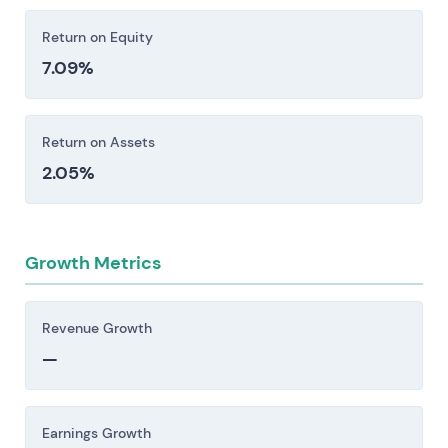
Return on Equity
7.09%
Return on Assets
2.05%
Growth Metrics
Revenue Growth
—
Earnings Growth