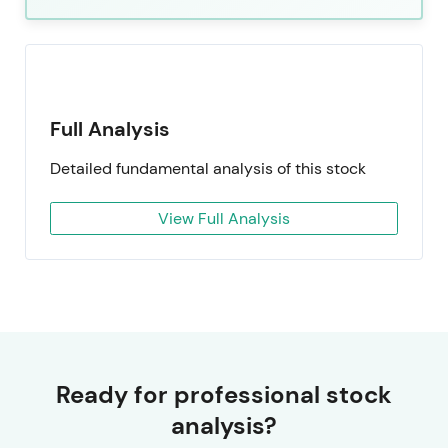
Full Analysis
Detailed fundamental analysis of this stock
View Full Analysis
Ready for professional stock
analysis?