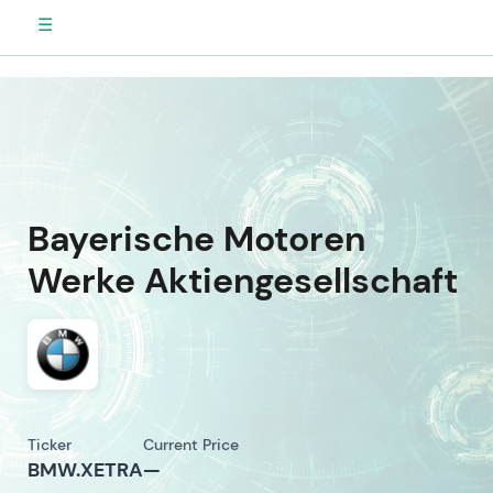
☰
Bayerische Motoren
Werke Aktiengesellschaft
Ticker
Current Price
BMW.XETRA
—