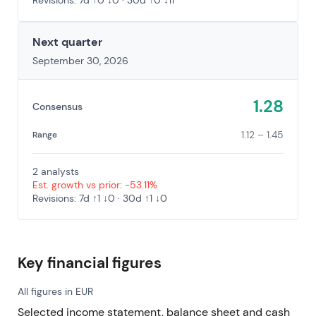
Revisions: 7d ↑0 ↓0 · 30d ↑0 ↓11
Next quarter
September 30, 2026
1.28
Consensus
1.12 – 1.45
Range
2 analysts
Est. growth vs prior: -53.11%
Revisions: 7d ↑1 ↓0 · 30d ↑1 ↓0
Key financial figures
All figures in EUR
Selected income statement, balance sheet and cash