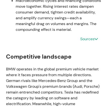
once volumes normalize.
[26]
,
[31]
The stock rallied
Macroeconomic cycles and financing conditions
on earnings prints before consolidating as investors
move together. Rising interest rates dampen
weighed sustainability.
consumer demand, tighten credit availability,
and amplify currency swings—each a
H2–Q3 2022 — Inflation pressures and demand
meaningful drag on volumes and margins. The
softness
compounding effect is material.
Sources
BMW flagged demand pressure in Europe as
inflation affected buyers, with Q3 sales softening
while higher prices helped offset lower volumes.
Competitive landscape
[36]
,
[39]
,
[30]
Perception shifted to "resilient
margins but cyclical demand risk," with investors
debating whether premium pricing could offset
BMW operates in the global premium vehicle market
prolonged consumer weakness.
[39]
The stock
where it faces pressure from multiple directions.
entered a mild downtrend into late 2022 amid
German rivals like Mercedes‑Benz Group and the
macro uncertainty.
Volkswagen Group's premium brands (Audi, Porsche)
remain entrenched competitors. Tesla has redefined
Mar–May 2023 — CFO succession
the category by leading on software and
electrification. Meanwhile, high-volume
BMW announced Walter Mertl as incoming CFO to