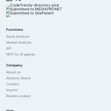
Functions
Stock Analysis
Market Analysis
API
MCP for AI agents
Company
About us
Advisory Board
Contact
Imprint
Revoke cookies
Help