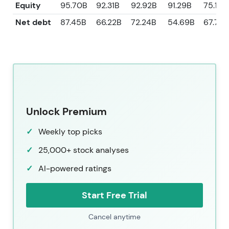
Equity
95.70B
92.31B
92.92B
91.29B
75.13B
Net debt
87.45B
66.22B
72.24B
54.69B
67.72B
Unlock Premium
Weekly top picks
25,000+ stock analyses
AI-powered ratings
Start Free Trial
Cancel anytime