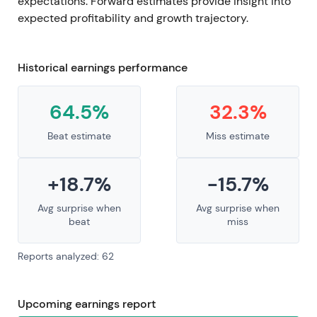
expectations. Forward estimates provide insight into
expected profitability and growth trajectory.
Historical earnings performance
64.5%
32.3%
Beat estimate
Miss estimate
+18.7%
-15.7%
Avg surprise when
Avg surprise when
beat
miss
Reports analyzed: 62
Upcoming earnings report