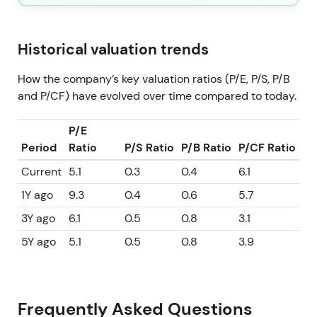
Historical valuation trends
How the company’s key valuation ratios (P/E, P/S, P/B
and P/CF) have evolved over time compared to today.
P/E
Period
Ratio
P/S Ratio
P/B Ratio
P/CF Ratio
Current
5.1
0.3
0.4
6.1
1Y ago
9.3
0.4
0.6
5.7
3Y ago
6.1
0.5
0.8
3.1
5Y ago
5.1
0.5
0.8
3.9
Frequently Asked Questions