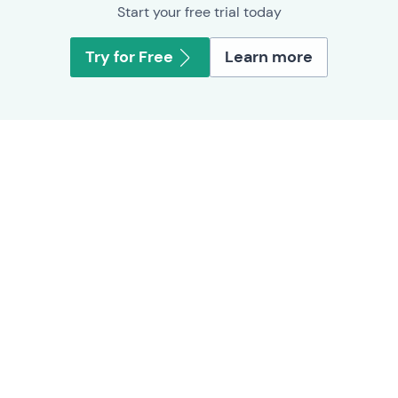
Start your free trial today
Try for Free
Learn more