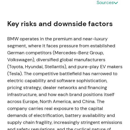
Sources
interruptions at some plants, with approximately
30,000 units impacted year‑to‑date and around
10,000 unfinished cars noted.
[12]
,
[13]
,
[19]
Key risks and downside factors
Short‑term investor concern focused on volume risk,
though management's ability to prioritize
BMW operates in the premium and near-luxury
higher‑margin vehicles provided some mitigation,
segment, where it faces pressure from established
shifting focus toward margin protection over unit
German competitors (Mercedes-Benz Group,
growth.
[12]
,
[13]
The stock experienced short‑term
Volkswagen), diversified global manufacturers
volatility as markets repriced delivery risk.
(Toyota, Hyundai, Stellantis), and pure-play EV makers
(Tesla). The competitive battlefield has narrowed to
Mar‑2022 — Russia/Ukraine shock; halt of exports
electric capability and software sophistication,
and local production
pricing strategy, dealer networks and financing
infrastructure, and how each brand positions itself
In response to the invasion of Ukraine, BMW
across Europe, North America, and China. The
suspended shipments and local production for
company carries real exposure to the capital
Russia and halted exports to that market, warning of
demands of electrification, battery availability and
additional production interruptions from wider
supply chain fragility, increasingly stringent emissions
supply‑chain disruption.
[6]
,
[5]
,
[8]
Investors
and safety regulations, and the cyclical nature of
repriced heightened geopolitical and supply‑chain