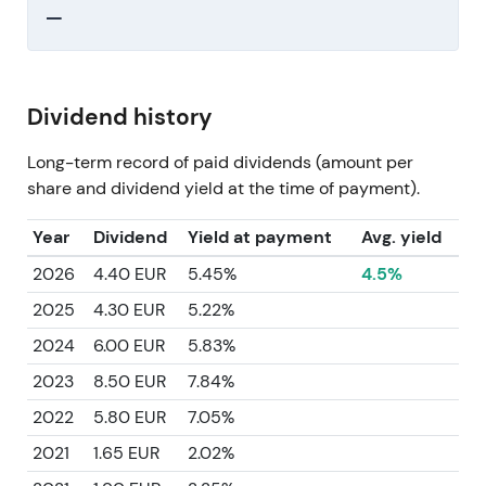
—
Dividend history
Long-term record of paid dividends (amount per
share and dividend yield at the time of payment).
Year
Dividend
Yield at payment
Avg. yield
2026
4.40 EUR
5.45%
4.5%
2025
4.30 EUR
5.22%
2024
6.00 EUR
5.83%
2023
8.50 EUR
7.84%
2022
5.80 EUR
7.05%
2021
1.65 EUR
2.02%