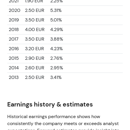
2021
1.90 EUR
2.25%
2020
2.50 EUR
5.31%
2019
3.50 EUR
5.01%
2018
4.00 EUR
4.29%
2017
3.50 EUR
3.88%
2016
3.20 EUR
4.23%
2015
2.90 EUR
2.76%
2014
2.60 EUR
2.95%
2013
2.50 EUR
3.41%
Earnings history & estimates
Historical earnings performance shows how
consistently the company meets or exceeds analyst