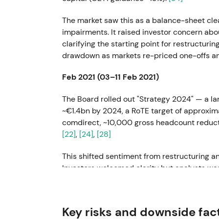
The market saw this as a balance-sheet cl
impairments. It raised investor concern abo
clarifying the starting point for restructur
drawdown as markets re-priced one-offs and
Feb 2021 (03–11 Feb 2021)
The Board rolled out "Strategy 2024" — a la
~€1.4bn by 2024, a RoTE target of approximat
comdirect, ~10,000 gross headcount reduct
[22]
,
[24]
,
[28]
This shifted sentiment from restructuring a
Investors welcomed clarity but analysts war
[31]
Markets assessed implementability with 
risk was priced in.
Key risks and downside fac
May–Nov 2021