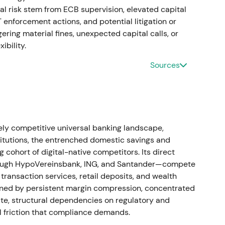
al risk stem from ECB supervision, elevated capital
enforcement actions, and potential litigation or
ste Bank as part of portfolio simplification and de-
ring material fines, unexpected capital calls, or
ibility.
arkets with modest positive impact on strategic
Sources
 mildly positive within consolidation.
merged from mBank's Polish FX and foreign-
 were disclosed (e.g., ~€436m in Jan 2022),
y competitive universal banking landscape,
holidays" in Poland (mid-2022), and further CHF-
tutions, the entrenched domestic savings and
m in Sep 2022). Despite this, Commerzbank
cohort of digital-native competitors. Its direct
et result for 2022.
[5]
,
[29]
hrough HypoVereinsbank, ING, and Santander—compete
transaction services, retail deposits, and wealth
n franchise and rising net interest income versus
ined by persistent margin compression, concentrated
ntiment oscillated between skepticism and
te, structural dependencies on regulatory and
very. Prolonged volatility and drawdown pressure
l friction that compliance demands.
isk headlines dominated.