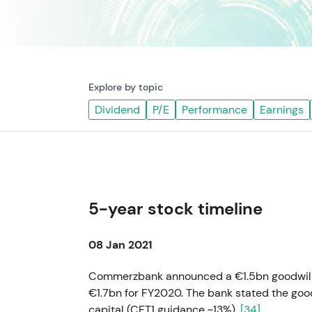
Explore by topic
Dividend
P/E
Performance
Earnings
5-year stock timeline
08 Jan 2021
Commerzbank announced a €1.5bn goodwill wr
€1.7bn for FY2020. The bank stated the goo
capital (CET1 guidance ~13%).
[34]