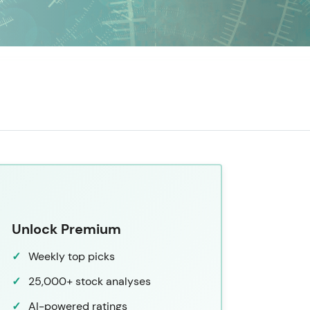
Unlock Premium
Weekly top picks
25,000+ stock analyses
AI-powered ratings