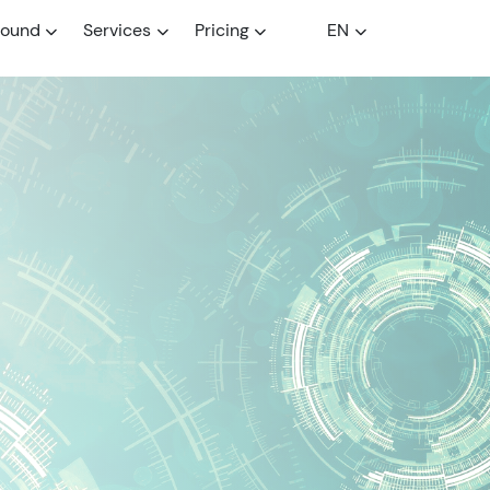
round
Services
Pricing
EN