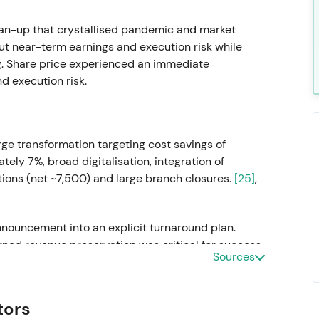
ean-up that crystallised pandemic and market
ut near-term earnings and execution risk while
ing. Share price experienced an immediate
 execution risk.
rge transformation targeting cost savings of
ely 7%, broad digitalisation, integration of
ions (net ~7,500) and large branch closures.
[25]
,
nnouncement into an explicit turnaround plan.
ned revenue preservation was critical for success.
Sources
volatility and range-bound trading while catalyst
tors