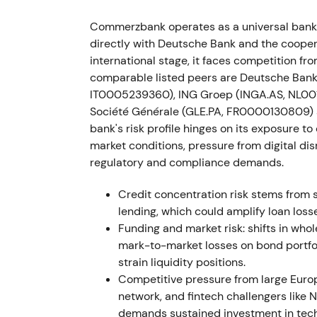
Commerzbank and employee representativ
Commerzbank operates as a universal bank 
Strategy 2024. The bank also stopped outso
directly with Deutsche Bank and the coope
booked an exceptional write-off of ~€200m
international stage, it faces competition f
comparable listed peers are Deutsche Ban
Agreement with the works council materially
IT0005239360), ING Groep (INGA.AS, NL001
securities-settlement reversal highlighted I
Société Générale (GLE.PA, FR0000130809)
programme intact. Short relief rallies foll
bank's risk profile hinges on its exposure t
occurred on the project write-off before co
market conditions, pressure from digital di
regulatory and compliance demands.
12 Nov 2021
Credit concentration risk stems from
Management announced successful close of 
lending, which could amplify loan los
implementing Strategy 2024, confirming th
Funding and market risk: shifts in who
mark-to-market losses on bond portfol
Market perception improved as execution r
strain liquidity positions.
Share price moved from range-bound trading
Competitive pressure from large Eur
implementation receded.
network, and fintech challengers like
demands sustained investment in tec