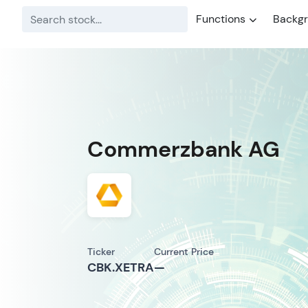
Functions
Backg
Commerzbank AG
Ticker
Current Price
CBK.XETRA
—