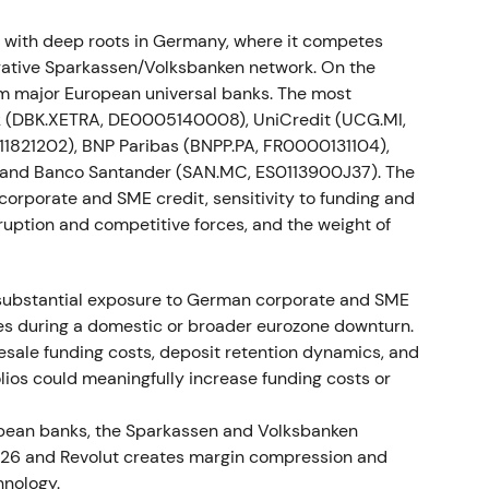
es concluded framework agreements to implement
with deep roots in Germany, where it competes
urcing a securities-settlement project and
rative Sparkassen/Volksbanken network. On the
.
[28]
,
[32]
rom major European universal banks. The most
k (DBK.XETRA, DE0005140008), UniCredit (UCG.MI,
 reduced industrial-relations execution risk. The
1821202), BNP Paribas (BNPP.PA, FR0000131104),
T and implementation risk but kept the strategic
 and Banco Santander (SAN.MC, ES0113900J37). The
owed labour agreements; an isolated drawdown
o corporate and SME credit, sensitivity to funding and
nsolidation resumed.
sruption and competitive forces, and the weight of
 substantial exposure to German corporate and SME
negotiations with the Central Works Council on
ses during a domestic or broader eurozone downturn.
e implementation pathway for announced cuts.
[27]
lesale funding costs, deposit retention dynamics, and
ios could meaningfully increase funding costs or
isk lowered and cost savings became credible.
 into a mild breakout as uncertainty about
opean banks, the Sparkassen and Volksbanken
 N26 and Revolut creates margin compression and
hnology.