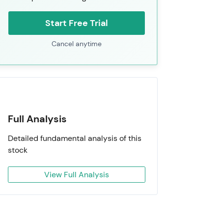
Start Free Trial
Cancel anytime
Full Analysis
Detailed fundamental analysis of this
stock
View Full Analysis