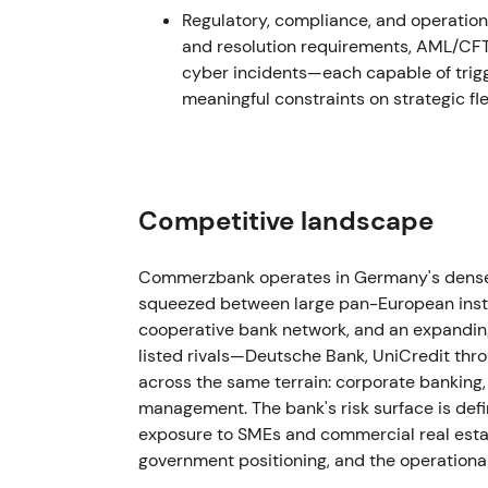
17 Dec 2021
Regulatory, compliance, and operation
and resolution requirements, AML/CFT 
The bank sold its Hungarian subsidiary to Er
cyber incidents—each capable of trigge
risking.
[5]
meaningful constraints on strategic flex
This was viewed as further focus on core m
clarity. Technical action remained neutral to
Jan–Sep 2022
Competitive landscape
Recurring provisioning and headline hits e
currency loan issues. Additional provisions
Commerzbank operates in Germany's densel
guidance for revenue burdens from "credit 
squeezed between large pan-European insti
loan provisions were reported (e.g., ~€490
cooperative bank network, and an expanding 
reiterated it expected a positive full-year n
listed rivals—Deutsche Bank, UniCredit t
across the same terrain: corporate banking, 
Investor focus split between the core Germa
management. The bank's risk surface is def
volatility from mBank legacy exposures. Se
exposure to SMEs and commercial real esta
guarded optimism about Strategy 2024 deli
government positioning, and the operationa
dominated through mid- and late-2022 as r