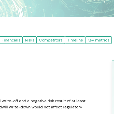
Financials
Risks
Competitors
Timeline
Key metrics
ite-off and a negative risk result of at least
dwill write-down would not affect regulatory